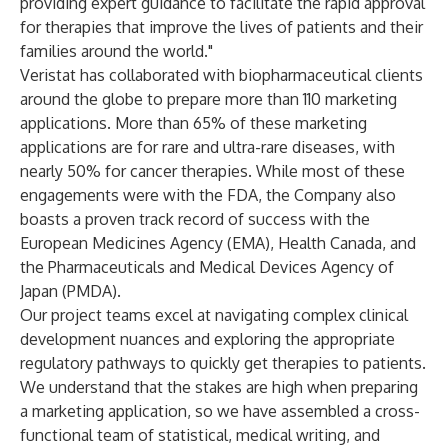
providing expert guidance to facilitate the rapid approval
for therapies that improve the lives of patients and their
families around the world."
Veristat has collaborated with biopharmaceutical clients
around the globe to prepare more than 110 marketing
applications. More than 65% of these marketing
applications are for rare and ultra-rare diseases, with
nearly 50% for cancer therapies. While most of these
engagements were with the FDA, the Company also
boasts a proven track record of success with the
European Medicines Agency (EMA), Health Canada, and
the Pharmaceuticals and Medical Devices Agency of
Japan (PMDA).
Our project teams excel at navigating complex clinical
development nuances and exploring the appropriate
regulatory pathways to quickly get therapies to patients.
We understand that the stakes are high when preparing
a marketing application, so we have assembled a cross-
functional team of statistical, medical writing, and