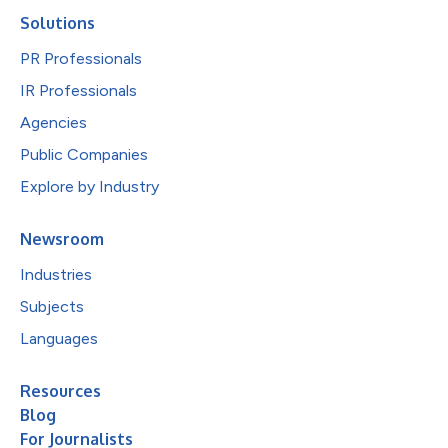
Solutions
PR Professionals
IR Professionals
Agencies
Public Companies
Explore by Industry
Newsroom
Industries
Subjects
Languages
Resources
Blog
For Journalists