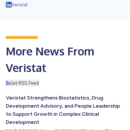
Veristat
More News From
Veristat
Get RSS Feed
Veristat Strengthens Biostatistics, Drug
Development Advisory, and People Leadership
to Support Growth in Complex Clinical
Development