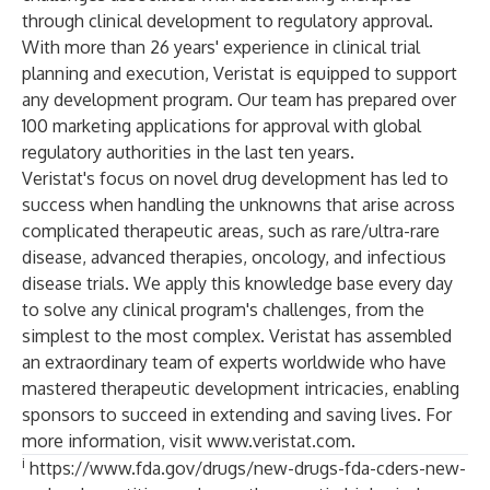
through
clinical development
to
regulatory approval
.
With more than 26 years' experience in clinical trial
planning and execution, Veristat is equipped to support
any development program. Our team has prepared over
100 marketing applications for approval with global
regulatory authorities in the last ten years.
Veristat's focus on novel drug development has led to
success when handling the unknowns that arise across
complicated therapeutic areas, such as rare/ultra-rare
disease, advanced therapies, oncology, and infectious
disease trials. We apply this knowledge base every day
to solve any clinical program's challenges, from the
simplest to the most complex. Veristat has assembled
an extraordinary team of experts worldwide who have
mastered therapeutic development intricacies, enabling
sponsors to succeed in extending and saving lives. For
more information, visit
www.veristat.com
.
i
https://www.fda.gov/drugs/new-drugs-fda-cders-new-