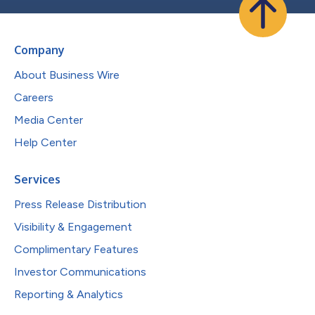
Company
About Business Wire
Careers
Media Center
Help Center
Services
Press Release Distribution
Visibility & Engagement
Complimentary Features
Investor Communications
Reporting & Analytics