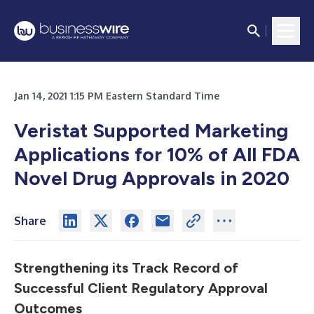
Jan 14, 2021 1:15 PM Eastern Standard Time
Veristat Supported Marketing
Applications for 10% of All FDA
Novel Drug Approvals in 2020
Share
Strengthening its Track Record of
Successful Client Regulatory Approval
Outcomes