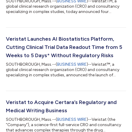
SOUTHBOROUGH, Mass.--(
BUSINESS WIRE
)--VeristatTM, a
global clinical research organization (CRO) and consultancy
specializing in complex studies, today announced four
strategic leadership hires that advance its mission to
accelerate novel therapy approvals in complex disease areas,
including cell and gene therapy, oncology, and rare disease.
Building on its 30-year foundation in biostatistics and its
recent acquisition of the medical writing and regulatory
Veristat Launches AI Biostatistics Platform,
submission business of Certara, Verista...
Cutting Clinical Trial Data Readout Time from 5
Weeks to 5 Days* Without Regulatory Risks
SOUTHBOROUGH, Mass.--(
BUSINESS WIRE
)--Veristat™, a
global clinical research organization (CRO) and consultancy
specializing in complex studies, announced the launch of
InStat™ by Veristat. InStat is the clinical research industry’s first
zero-code, fully automated biostatistics solution, reducing
manual effort to speed time to approval with every output
backed by validated statistical engines and expert
biostatistician review. It delivers submission-ready tables,
Veristat to Acquire Certara’s Regulatory and
listings, and figures (TLF) in...
Medical Writing Business
SOUTHBOROUGH, Mass.--(
BUSINESS WIRE
)--Veristat (the
“Company”), a science-first full-service CRO and consultancy
that advances complex therapies through the drug