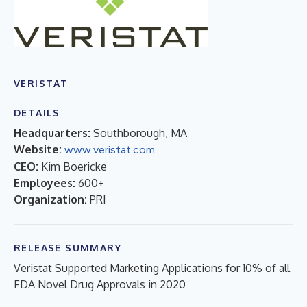
VERISTAT
DETAILS
Headquarters:
Southborough, MA
Website:
www.veristat.com
CEO:
Kim Boericke
Employees:
600+
Organization:
PRI
RELEASE SUMMARY
Veristat Supported Marketing Applications for 10% of all
FDA Novel Drug Approvals in 2020