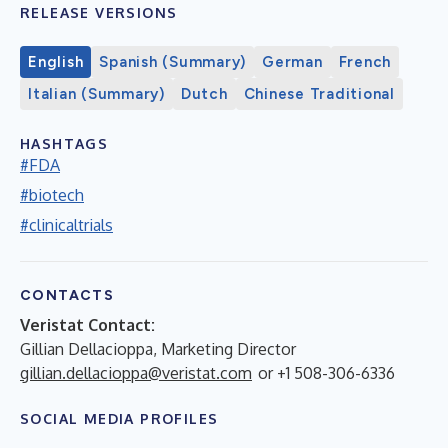
RELEASE VERSIONS
English
Spanish (Summary)
German
French
Italian (Summary)
Dutch
Chinese Traditional
HASHTAGS
#FDA
#biotech
#clinicaltrials
CONTACTS
Veristat Contact:
Gillian Dellacioppa, Marketing Director
gillian.dellacioppa@veristat.com
or +1 508-306-6336
SOCIAL MEDIA PROFILES