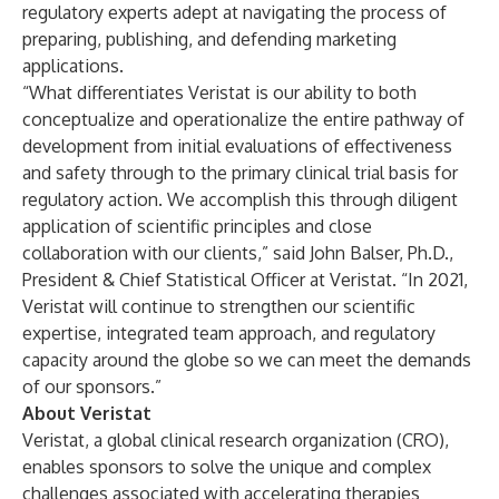
regulatory experts adept at navigating the process of
preparing, publishing, and defending marketing
applications.
“What differentiates Veristat is our ability to both
conceptualize and operationalize the entire pathway of
development from initial evaluations of effectiveness
and safety through to the primary clinical trial basis for
regulatory action. We accomplish this through diligent
application of scientific principles and close
collaboration with our clients,” said John Balser, Ph.D.,
President & Chief Statistical Officer at Veristat. “In 2021,
Veristat will continue to strengthen our scientific
expertise, integrated team approach, and regulatory
capacity around the globe so we can meet the demands
of our sponsors.”
About Veristat
Veristat
, a global clinical research organization (CRO),
enables sponsors to solve the unique and complex
challenges associated with accelerating therapies