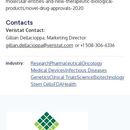
molecular-entities-and-new-therapeutic-biological-
products/novel-drug-approvals-2020
Contacts
Veristat Contact:
Gillian Dellacioppa, Marketing Director
gillian.dellacioppa@veristat.com
or +1 508-306-6336
Research
Pharmaceutical
Oncology
Industry:
Medical Devices
Infectious Diseases
Genetics
Clinical Trials
Science
Biotechnology
Stem Cells
FDA
Health