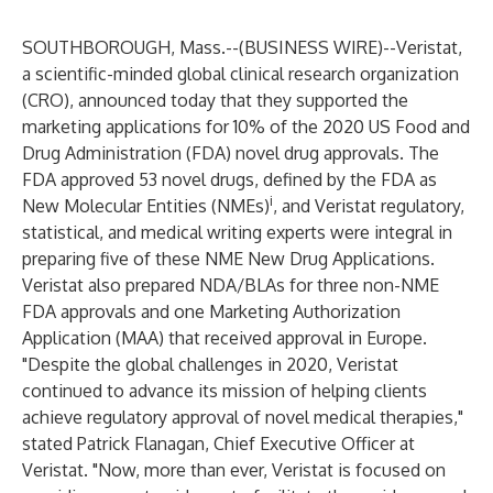
SOUTHBOROUGH, Mass.--(
BUSINESS WIRE
)--
Veristat
,
a scientific-minded global clinical research organization
(CRO), announced today that they supported the
marketing applications for 10% of the 2020 US Food and
Drug Administration (FDA) novel drug approvals. The
FDA approved 53 novel drugs, defined by the FDA as
i
New Molecular Entities (NMEs)
, and Veristat regulatory,
statistical, and medical writing experts were integral in
preparing five of these NME New Drug Applications.
Veristat also prepared NDA/BLAs for three non-NME
FDA approvals and one Marketing Authorization
Application (MAA) that received approval in Europe.
"Despite the global challenges in 2020, Veristat
continued to advance its mission of helping clients
achieve regulatory approval of novel medical therapies,"
stated Patrick Flanagan, Chief Executive Officer at
Veristat. "Now, more than ever, Veristat is focused on