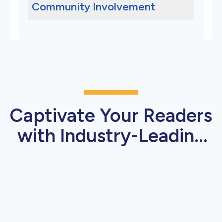
Community Involvement
Captivate Your Readers
with Industry-Leading
Press Release Features