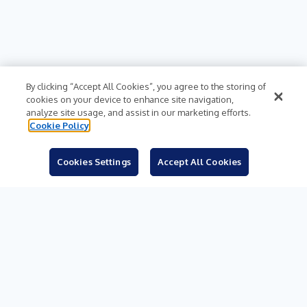
By clicking “Accept All Cookies”, you agree to the storing of
cookies on your device to enhance site navigation,
analyze site usage, and assist in our marketing efforts.
Cookie Policy
Cookies Settings
Accept All Cookies