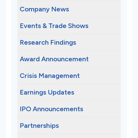
Company News
Events & Trade Shows
Research Findings
Award Announcement
Crisis Management
Earnings Updates
IPO Announcements
Partnerships