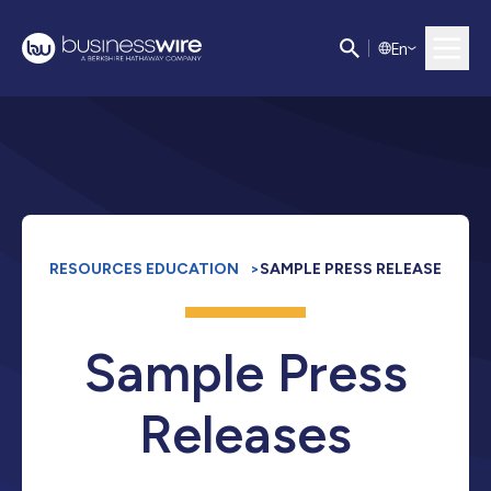
E
n
RESOURCES EDUCATION
>
SAMPLE PRESS RELEASE
Sample Press
Releases