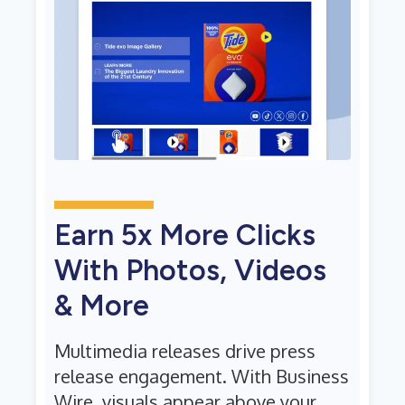
Earn 5x More Clicks
With Photos, Videos
& More
Multimedia releases drive press
release engagement. With Business
Wire, visuals appear above your