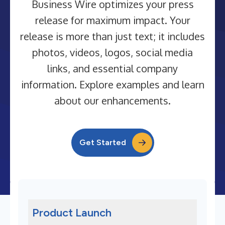
Business Wire optimizes your press
release for maximum impact. Your
release is more than just text; it includes
photos, videos, logos, social media
links, and essential company
information. Explore examples and learn
about our enhancements.
Get Started
Product Launch