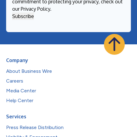
commitment to protecting your privacy, check out
our
Privacy Policy
.
Company
About Business Wire
Careers
Media Center
Help Center
Services
Press Release Distribution