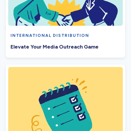
INTERNATIONAL DISTRIBUTION
Elevate Your Media Outreach Game