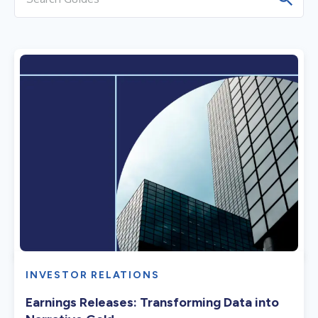
INVESTOR RELATIONS
Earnings Releases: Transforming Data into