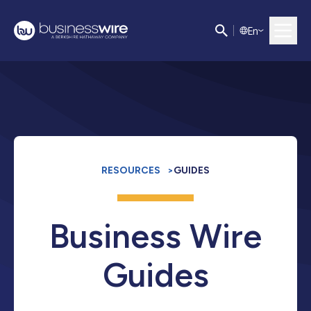
E
n
RESOURCES
>
GUIDES
Business Wire
Guides