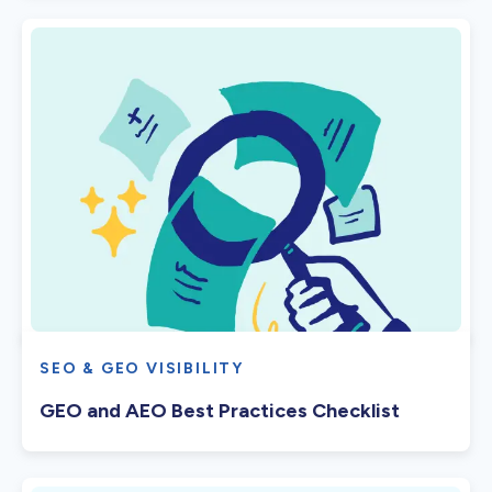
SEO & GEO VISIBILITY
GEO and AEO Best Practices Checklist