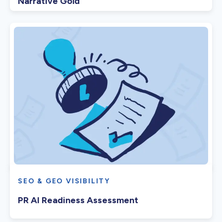
Narrative Gold
SEO & GEO VISIBILITY
PR AI Readiness Assessment