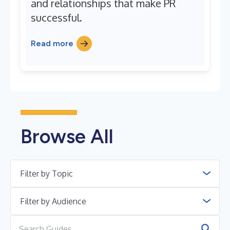
and relationships that make PR
successful.
Read more
Browse All
Filter by Topic
Filter by Audience