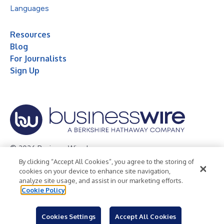
Languages
Resources
Blog
For Journalists
Sign Up
© 2026 Business Wire, Inc.
By clicking “Accept All Cookies”, you agree to the storing of
Privacy Policy
Cookie Policy
Accessibility Statement
cookies on your device to enhance site navigation,
analyze site usage, and assist in our marketing efforts.
Terms of Use
Legal
Cookie Policy
Cookies Settings
Accept All Cookies