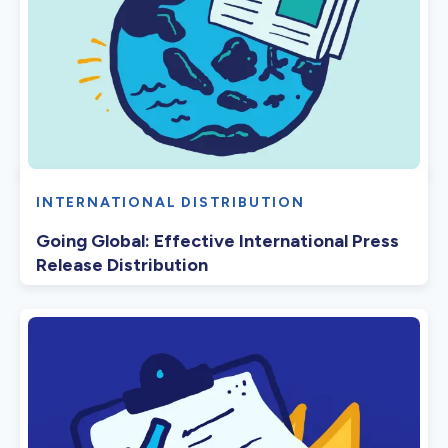
INTERNATIONAL DISTRIBUTION
Going Global: Effective International Press
Release Distribution