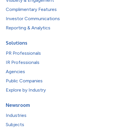
Visibility & Engagement
Complimentary Features
Investor Communications
Reporting & Analytics
Solutions
PR Professionals
IR Professionals
Agencies
Public Companies
Explore by Industry
Newsroom
Industries
Subjects