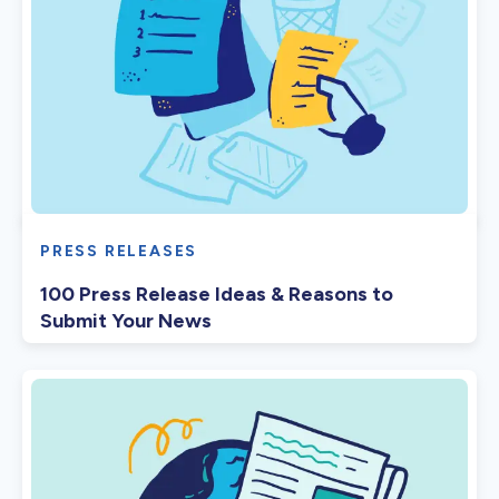
PRESS RELEASES
100 Press Release Ideas & Reasons to
Submit Your News