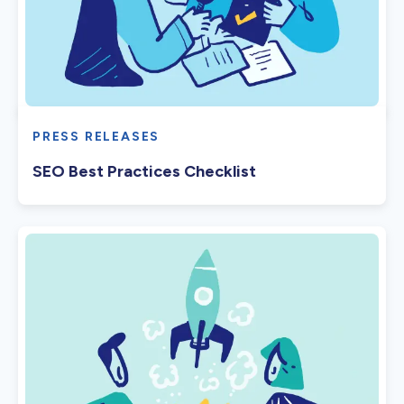
PRESS RELEASES
SEO Best Practices Checklist