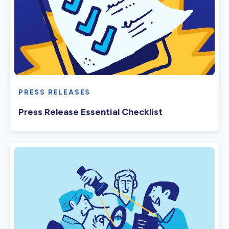
PRESS RELEASES
Press Release Essential Checklist