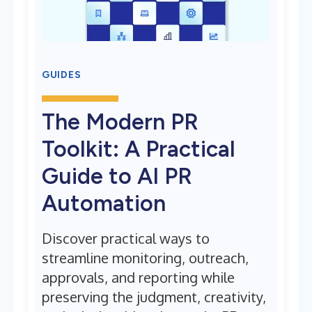
GUIDES
The Modern PR
Toolkit: A Practical
Guide to AI PR
Automation
Discover practical ways to
streamline monitoring, outreach,
approvals, and reporting while
preserving the judgment, creativity,