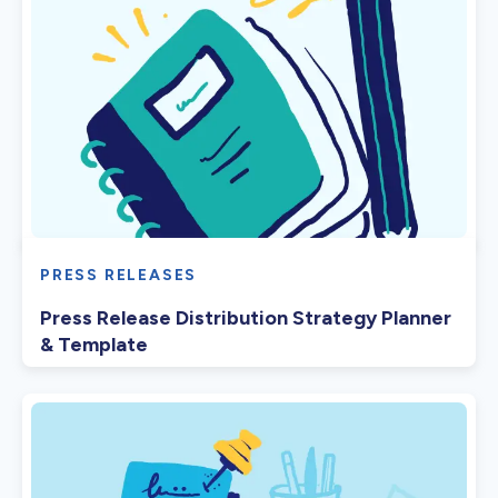
PRESS RELEASES
Press Release Distribution Strategy Planner
& Template