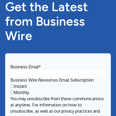
Get the Latest
from Business
Wire
Business Email
*
Business Wire Resources Email Subscription
Instant
Monthly
You may unsubscribe from these communications
at anytime. For information on how to
unsubscribe, as well as our privacy practices and