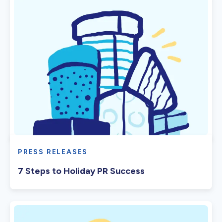
PRESS RELEASES
7 Steps to Holiday PR Success