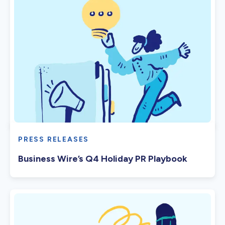
PRESS RELEASES
Business Wire’s Q4 Holiday PR Playbook