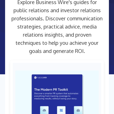
Explore Business Wire's guides for
public relations and investor relations
professionals. Discover communication
strategies, practical advice, media
relations insights, and proven
techniques to help you achieve your
goals and generate ROI.