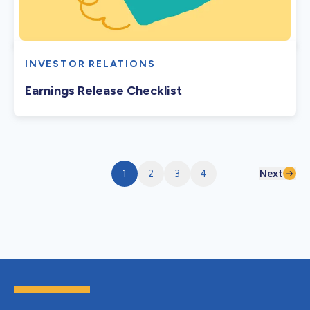
INVESTOR RELATIONS
Earnings Release Checklist
Next
1
2
3
4