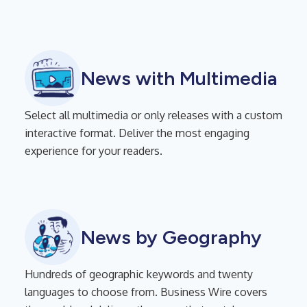
News with Multimedia
Select all multimedia or only releases with a custom
interactive format. Deliver the most engaging
experience for your readers.
News by Geography
Hundreds of geographic keywords and twenty
languages to choose from. Business Wire covers