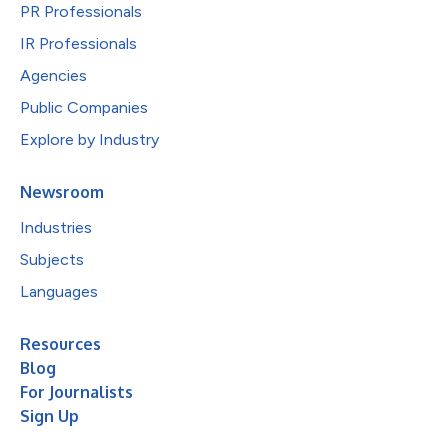
PR Professionals
IR Professionals
Agencies
Public Companies
Explore by Industry
Newsroom
Industries
Subjects
Languages
Resources
Blog
For Journalists
Sign Up