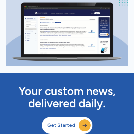
Your custom news,
delivered daily.
Get Started