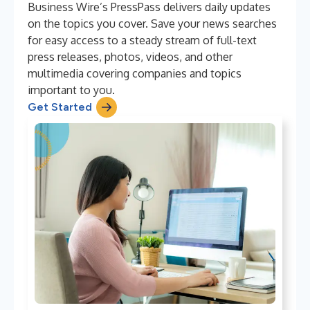
Business Wire’s PressPass delivers daily updates
on the topics you cover. Save your news searches
for easy access to a steady stream of full-text
press releases, photos, videos, and other
multimedia covering companies and topics
important to you.
Get Started