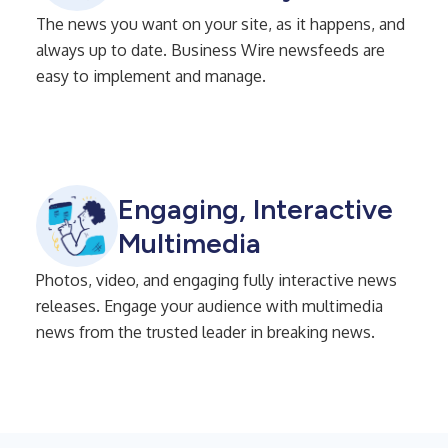
The news you want on your site, as it happens, and
always up to date. Business Wire newsfeeds are
easy to implement and manage.
Engaging, Interactive
Multimedia
Photos, video, and engaging fully interactive news
releases. Engage your audience with multimedia
news from the trusted leader in breaking news.