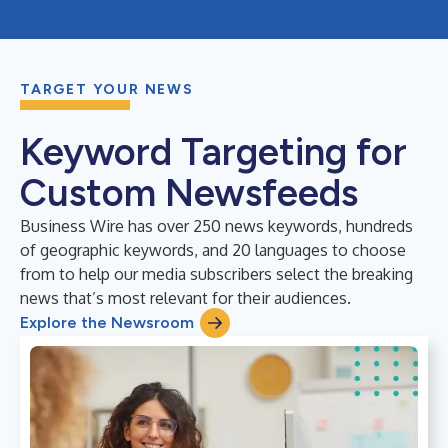
TARGET YOUR NEWS
Keyword Targeting for
Custom Newsfeeds
Business Wire has over 250 news keywords, hundreds
of geographic keywords, and 20 languages to choose
from to help our media subscribers select the breaking
news that’s most relevant for their audiences.
Explore the Newsroom