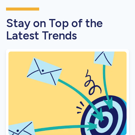
Stay on Top of the
Latest Trends