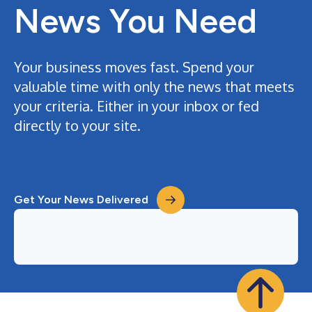
News You Need
Your business moves fast. Spend your
valuable time with only the news that meets
your criteria. Either in your inbox or fed
directly to your site.
Get Your News Delivered