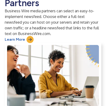
Partners
Business Wire media partners can select an easy-to-
implement newsfeed. Choose either a full-text
newsfeed you can host on your servers and retain your
own traffic; or a headline newsfeed that links to the full
text on BusinessWire.com.
Learn More