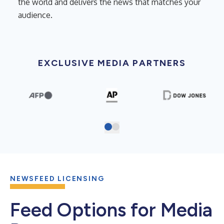
the world and delivers the news that matches your
audience.
EXCLUSIVE MEDIA PARTNERS
NEWSFEED LICENSING
Feed Options for Media