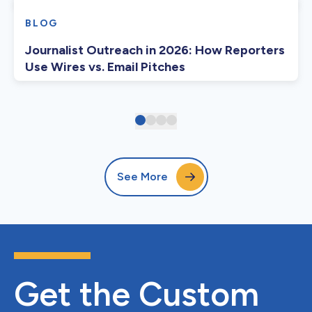
BLOG
Journalist Outreach in 2026: How Reporters
Use Wires vs. Email Pitches
See More
Get the Custom