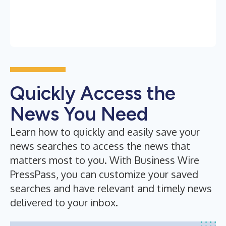
Quickly Access the
News You Need
Learn how to quickly and easily save your
news searches to access the news that
matters most to you. With Business Wire
PressPass, you can customize your saved
searches and have relevant and timely news
delivered to your inbox.