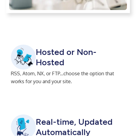
Hosted or Non-
Hosted
RSS, Atom, NX, or FTP...choose the option that
works for you and your site.
Real-time, Updated
Automatically