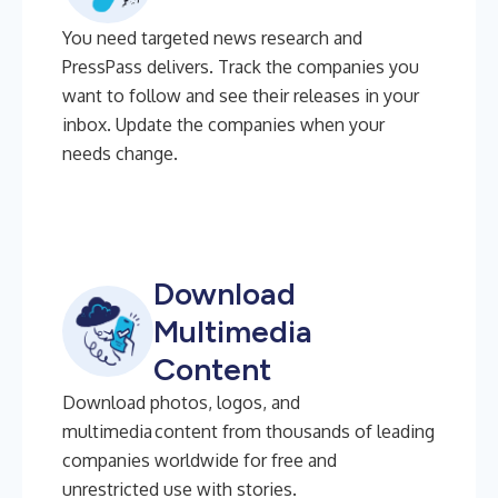
You need targeted news research and
PressPass delivers. Track the companies you
want to follow and see their releases in your
inbox. Update the companies when your
needs change.
Download
Multimedia
Content
Download photos, logos, and
multimedia content from thousands of leading
companies worldwide for free and
unrestricted use with stories.