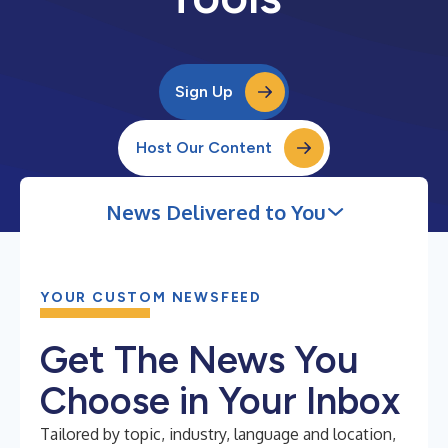
Sign Up
Host Our Content
News Delivered to You
YOUR CUSTOM NEWSFEED
Get The News You
Choose in Your Inbox
Tailored by topic, industry, language and location,