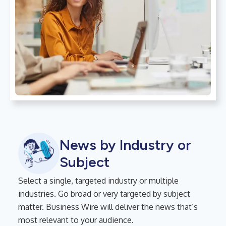
News by Industry or
Subject
Select a single, targeted industry or multiple
industries. Go broad or very targeted by subject
matter. Business Wire will deliver the news that’s
most relevant to your audience.