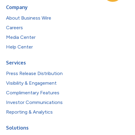
Company
About Business Wire
Careers
Media Center
Help Center
Services
Press Release Distribution
Visibility & Engagement
Complimentary Features
Investor Communications
Reporting & Analytics
Solutions