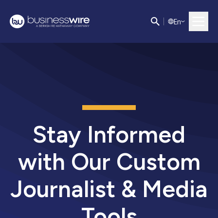
E
n
Stay Informed
with Our Custom
Journalist & Media
Tools