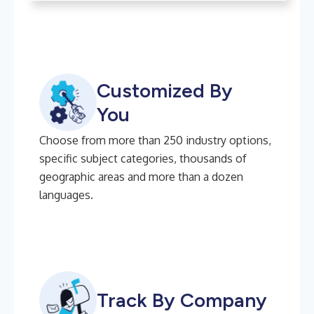
Customized By
You
Choose from more than 250 industry options,
specific subject categories, thousands of
geographic areas and more than a dozen
languages.
Track By Company