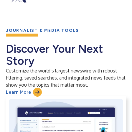
JOURNALIST & MEDIA TOOLS
Discover Your Next
Story
Customize the world’s largest newswire with robust
filtering, saved searches, and integrated news feeds that
show you the topics that matter most.
Learn More