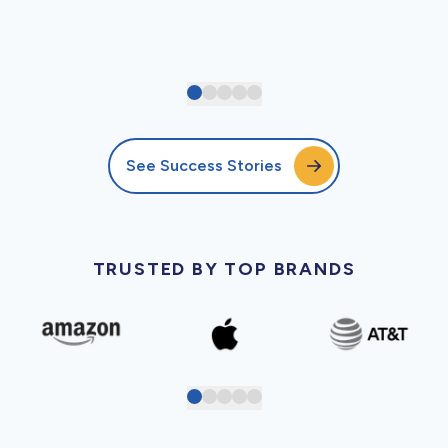
See Success Stories
TRUSTED BY TOP BRANDS