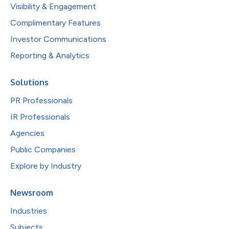
Visibility & Engagement
Complimentary Features
Investor Communications
Reporting & Analytics
Solutions
PR Professionals
IR Professionals
Agencies
Public Companies
Explore by Industry
Newsroom
Industries
Subjects