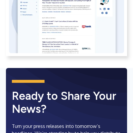
Ready to Share Your
News?
Turn your press releases into tomorrow’s