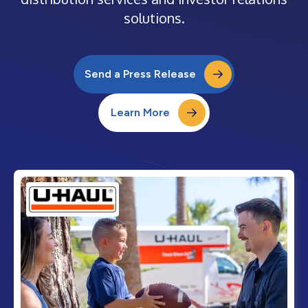
solutions.
Send a Press Release
Learn More