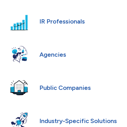
IR Professionals
Agencies
Public Companies
Industry-Specific Solutions