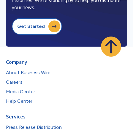
headlines. We’re standing by to help you distribute
your news.
Get Started
Company
About Business Wire
Careers
Media Center
Help Center
Services
Press Release Distribution