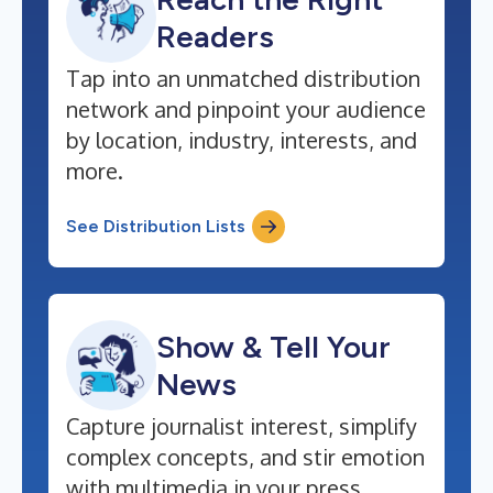
Readers
Tap into an unmatched distribution
network and pinpoint your audience
by location, industry, interests, and
more.
See Distribution Lists
Show & Tell Your
News
Capture journalist interest, simplify
complex concepts, and stir emotion
with multimedia in your press