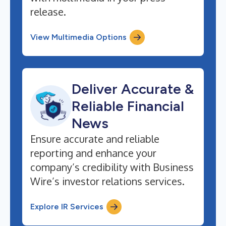
release.
View Multimedia Options
Deliver Accurate &
Reliable Financial
News
Ensure accurate and reliable
reporting and enhance your
company’s credibility with Business
Wire’s investor relations services.
Explore IR Services