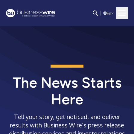
E
n
The News Starts
Here
Tell your story, get noticed, and deliver
results with Business Wire’s press release
distribution services and investor relations