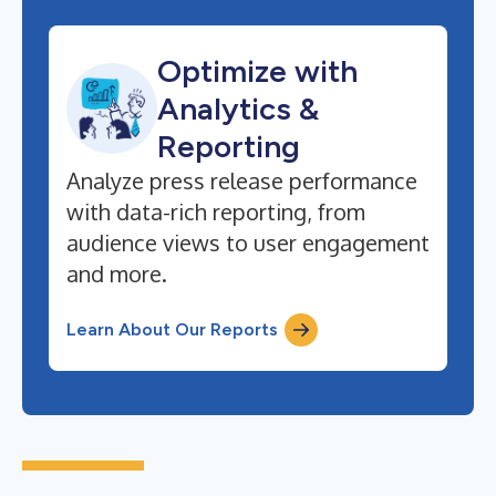
Optimize with
Analytics &
Reporting
Analyze press release performance
with data-rich reporting, from
audience views to user engagement
and more.
Learn About Our Reports