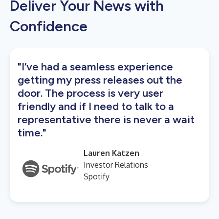
Deliver Your News with
Confidence
"I’ve had a seamless experience
getting my press releases out the
door. The process is very user
friendly and if I need to talk to a
representative there is never a wait
time."
Lauren Katzen
Investor Relations
Spotify