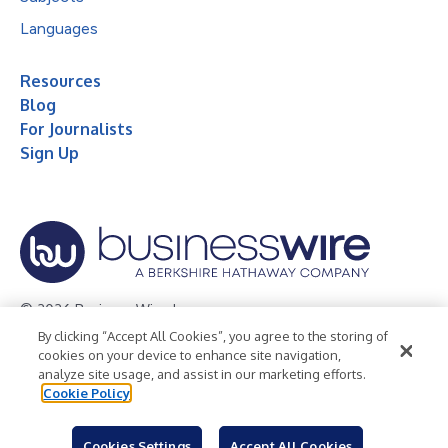
Languages
Resources
Blog
For Journalists
Sign Up
© 2026 Business Wire, Inc.
By clicking “Accept All Cookies”, you agree to the storing of
Privacy Policy
Cookie Policy
Accessibility Statement
cookies on your device to enhance site navigation,
analyze site usage, and assist in our marketing efforts.
Terms of Use
Legal
Cookie Policy
Cookies Settings
Accept All Cookies