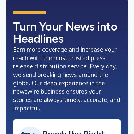
Turn Your News into
Headlines
Earn more coverage and increase your
reach with the most trusted press
release distribution service. Every day,
we send breaking news around the
globe. Our deep experience in the
newswire business ensures your
stories are always timely, accurate, and
impactful.
Reach the Right