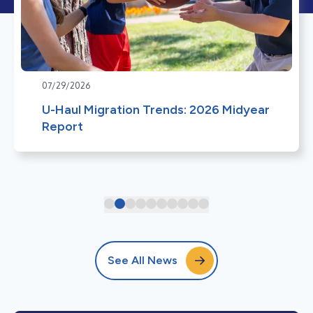
07/29/2026
U-Haul Migration Trends: 2026 Midyear
Report
See All News