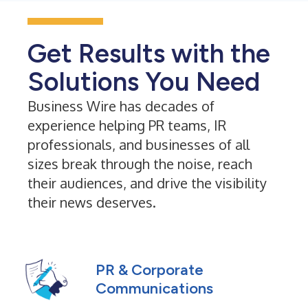
Get Results with the
Solutions You Need
Business Wire has decades of
experience helping PR teams, IR
professionals, and businesses of all
sizes break through the noise, reach
their audiences, and drive the visibility
their news deserves.
PR & Corporate
Communications