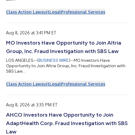
Class Action Lawsuit
Legal
Professional Services
Aug 8, 2026 at 3:41 PM ET
MO Investors Have Opportunity to Join Altria
Group, Inc. Fraud Investigation with SBS Law
LOS ANGELES--(
BUSINESS WIRE
)--MO Investors Have
Opportunity to Join Altria Group, Inc. Fraud Investigation with
SBS Law...
Class Action Lawsuit
Legal
Professional Services
Aug 8, 2026 at 3:35 PM ET
AHCO Investors Have Opportunity to Join
AdaptHealth Corp. Fraud Investigation with SBS
Law