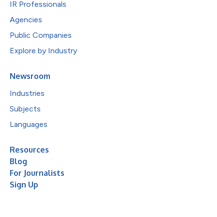
IR Professionals
Agencies
Public Companies
Explore by Industry
Newsroom
Industries
Subjects
Languages
Resources
Blog
For Journalists
Sign Up