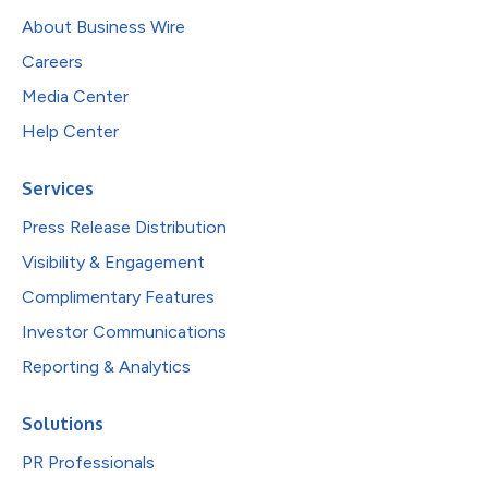
About Business Wire
Careers
Media Center
Help Center
Services
Press Release Distribution
Visibility & Engagement
Complimentary Features
Investor Communications
Reporting & Analytics
Solutions
PR Professionals