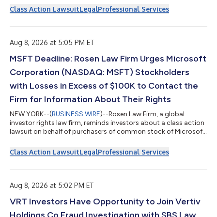
(NASDAQ: INTU) on behalf of those who purchased or acquired
Class Action Lawsuit
Legal
Professional Services
Intuit securities between August 22, 2025 and May 20, 2026,
inclusive. The lawsuit is filed in the United States District Court
for the Northern District of California and is captioned Baldwi...
Aug 8, 2026 at 5:05 PM ET
MSFT Deadline: Rosen Law Firm Urges Microsoft
Corporation (NASDAQ: MSFT) Stockholders
with Losses in Excess of $100K to Contact the
Firm for Information About Their Rights
NEW YORK--(
BUSINESS WIRE
)--Rosen Law Firm, a global
investor rights law firm, reminds investors about a class action
lawsuit on behalf of purchasers of common stock of Microsoft
Corporation (NASDAQ: MSFT) between May 1, 2025 and
January 28, 2026. Microsoft describes itself as a “multinational
Class Action Lawsuit
Legal
Professional Services
technology conglomerate.” For more information, submit a
form, email attorney Phillip Kim, or give us a call at 866-767-
3653. The Allegations: Rosen Law Firm is Investigating the
Allegations that Microsoft...
Aug 8, 2026 at 5:02 PM ET
VRT Investors Have Opportunity to Join Vertiv
Holdings Co Fraud Investigation with SBS Law