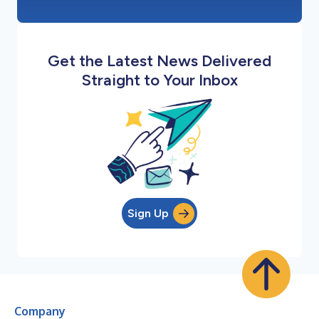
Get the Latest News Delivered
Straight to Your Inbox
Sign Up
Company