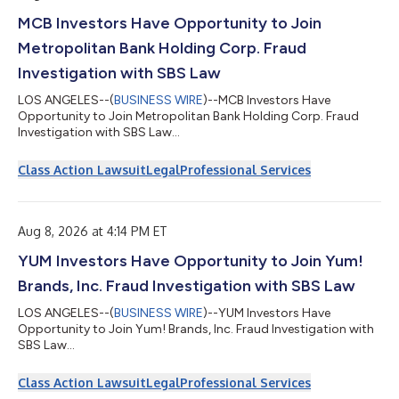
MCB Investors Have Opportunity to Join
Metropolitan Bank Holding Corp. Fraud
Investigation with SBS Law
LOS ANGELES--(
BUSINESS WIRE
)--MCB Investors Have
Opportunity to Join Metropolitan Bank Holding Corp. Fraud
Investigation with SBS Law...
Class Action Lawsuit
Legal
Professional Services
Aug 8, 2026 at 4:14 PM ET
YUM Investors Have Opportunity to Join Yum!
Brands, Inc. Fraud Investigation with SBS Law
LOS ANGELES--(
BUSINESS WIRE
)--YUM Investors Have
Opportunity to Join Yum! Brands, Inc. Fraud Investigation with
SBS Law...
Class Action Lawsuit
Legal
Professional Services