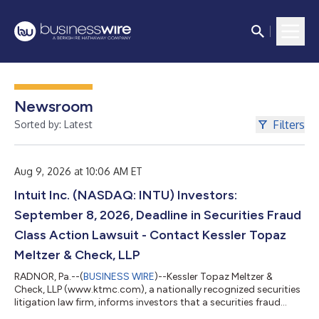
Newsroom
Filters
Sorted by: Latest
Aug 9, 2026 at 10:06 AM ET
Intuit Inc. (NASDAQ: INTU) Investors:
September 8, 2026, Deadline in Securities Fraud
Class Action Lawsuit - Contact Kessler Topaz
Meltzer & Check, LLP
RADNOR, Pa.--(
BUSINESS WIRE
)--Kessler Topaz Meltzer &
Check, LLP (www.ktmc.com), a nationally recognized securities
litigation law firm, informs investors that a securities fraud
class action lawsuit has been filed against Intuit Inc. (Intuit)