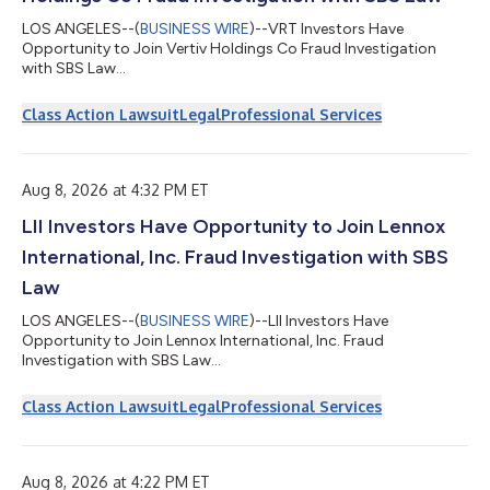
LOS ANGELES--(
BUSINESS WIRE
)--VRT Investors Have
Opportunity to Join Vertiv Holdings Co Fraud Investigation
with SBS Law...
Class Action Lawsuit
Legal
Professional Services
Aug 8, 2026 at 4:32 PM ET
LII Investors Have Opportunity to Join Lennox
International, Inc. Fraud Investigation with SBS
Law
LOS ANGELES--(
BUSINESS WIRE
)--LII Investors Have
Opportunity to Join Lennox International, Inc. Fraud
Investigation with SBS Law...
Class Action Lawsuit
Legal
Professional Services
Aug 8, 2026 at 4:22 PM ET