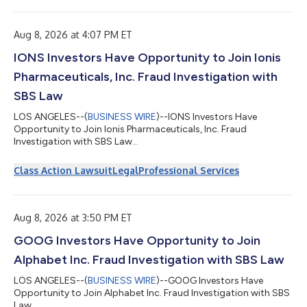
Aug 8, 2026 at 4:07 PM ET
IONS Investors Have Opportunity to Join Ionis
Pharmaceuticals, Inc. Fraud Investigation with
SBS Law
LOS ANGELES--(
BUSINESS WIRE
)--IONS Investors Have
Opportunity to Join Ionis Pharmaceuticals, Inc. Fraud
Investigation with SBS Law...
Class Action Lawsuit
Legal
Professional Services
Aug 8, 2026 at 3:50 PM ET
GOOG Investors Have Opportunity to Join
Alphabet Inc. Fraud Investigation with SBS Law
LOS ANGELES--(
BUSINESS WIRE
)--GOOG Investors Have
Opportunity to Join Alphabet Inc. Fraud Investigation with SBS
Law...