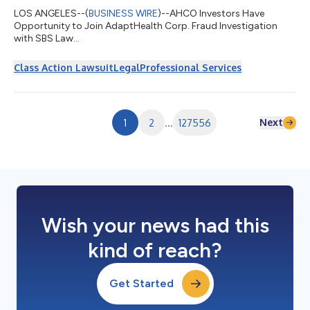
LOS ANGELES--(
BUSINESS WIRE
)--AHCO Investors Have
Opportunity to Join AdaptHealth Corp. Fraud Investigation
with SBS Law...
Class Action Lawsuit
Legal
Professional Services
Next
1
2
...
127556
Wish your news had this
kind of reach?
Get Started