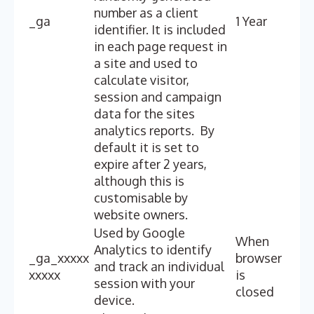
number as a client
_ga
1 Year
identifier. It is included
in each page request in
a site and used to
calculate visitor,
session and campaign
data for the sites
analytics reports. By
default it is set to
expire after 2 years,
although this is
customisable by
website owners.
Used by Google
When
Analytics to identify
_ga_xxxxx
browser
and track an individual
xxxxx
is
session with your
closed
device.