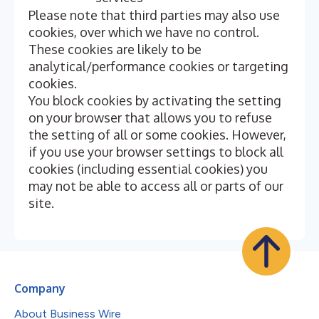
Please note that third parties may also use
cookies, over which we have no control.
These cookies are likely to be
analytical/performance cookies or targeting
cookies.
You block cookies by activating the setting
on your browser that allows you to refuse
the setting of all or some cookies. However,
if you use your browser settings to block all
cookies (including essential cookies) you
may not be able to access all or parts of our
site.
Company
About Business Wire