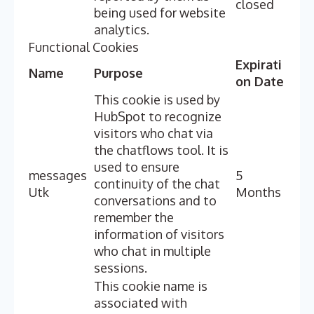
closed
being used for website
analytics.
Functional Cookies
Expirati
Name
Purpose
on Date
This cookie is used by
HubSpot to recognize
visitors who chat via
the chatflows tool. It is
used to ensure
messages
5
continuity of the chat
Utk
Months
conversations and to
remember the
information of visitors
who chat in multiple
sessions.
This cookie name is
associated with