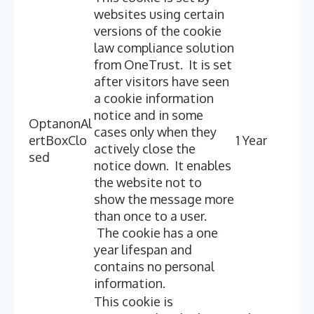
websites using certain
versions of the cookie
law compliance solution
from OneTrust. It is set
after visitors have seen
a cookie information
notice and in some
OptanonAl
cases only when they
ertBoxClo
1 Year
actively close the
sed
notice down. It enables
the website not to
show the message more
than once to a user.
The cookie has a one
year lifespan and
contains no personal
information.
This cookie is