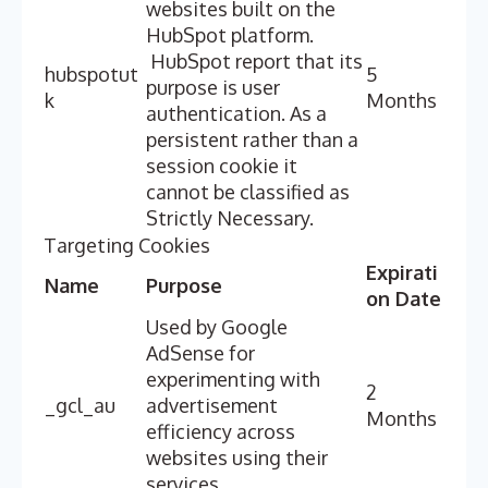
websites built on the
HubSpot platform.
HubSpot report that its
hubspotut
5
purpose is user
k
Months
authentication. As a
persistent rather than a
session cookie it
cannot be classified as
Strictly Necessary.
Targeting Cookies
Expirati
Name
Purpose
on Date
Used by Google
AdSense for
experimenting with
2
_gcl_au
advertisement
Months
efficiency across
websites using their
services