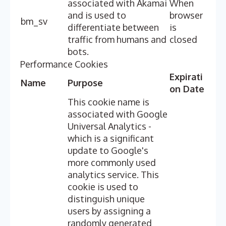
associated with Akamai
When
and is used to
browser
bm_sv
differentiate between
is
traffic from humans and
closed
bots.
Performance Cookies
Expirati
Name
Purpose
on Date
This cookie name is
associated with Google
Universal Analytics -
which is a significant
update to Google's
more commonly used
analytics service. This
cookie is used to
distinguish unique
users by assigning a
randomly generated