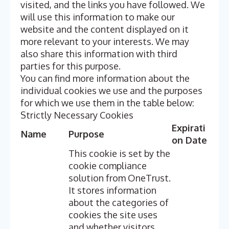
visited, and the links you have followed. We
will use this information to make our
website and the content displayed on it
more relevant to your interests. We may
also share this information with third
parties for this purpose.
You can find more information about the
individual cookies we use and the purposes
for which we use them in the table below:
Strictly Necessary Cookies
Expirati
Name
Purpose
on Date
This cookie is set by the
cookie compliance
solution from OneTrust.
It stores information
about the categories of
cookies the site uses
and whether visitors