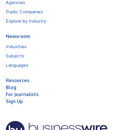
Agencies
Public Companies
Explore by Industry
Newsroom
Industries
Subjects
Languages
Resources
Blog
For Journalists
Sign Up