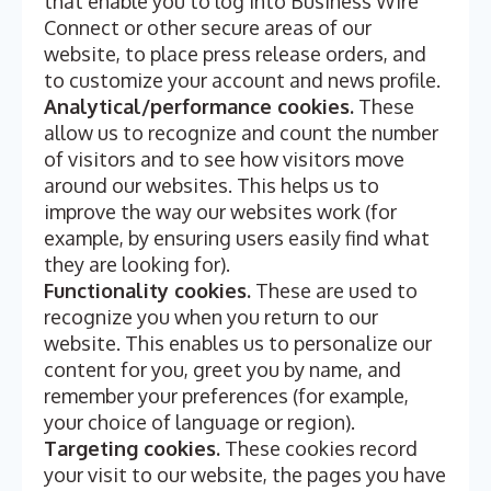
that enable you to log into Business Wire
Connect or other secure areas of our
website, to place press release orders, and
to customize your account and news profile.
Analytical/performance cookies.
These
allow us to recognize and count the number
of visitors and to see how visitors move
around our websites. This helps us to
improve the way our websites work (for
example, by ensuring users easily find what
they are looking for).
Functionality cookies.
These are used to
recognize you when you return to our
website. This enables us to personalize our
content for you, greet you by name, and
remember your preferences (for example,
your choice of language or region).
Targeting cookies.
These cookies record
your visit to our website, the pages you have