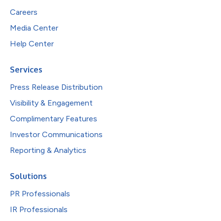
Careers
Media Center
Help Center
Services
Press Release Distribution
Visibility & Engagement
Complimentary Features
Investor Communications
Reporting & Analytics
Solutions
PR Professionals
IR Professionals