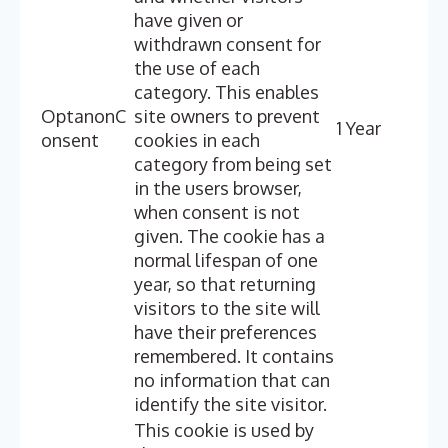
have given or
withdrawn consent for
the use of each
category. This enables
OptanonC
site owners to prevent
1 Year
onsent
cookies in each
category from being set
in the users browser,
when consent is not
given. The cookie has a
normal lifespan of one
year, so that returning
visitors to the site will
have their preferences
remembered. It contains
no information that can
identify the site visitor.
This cookie is used by