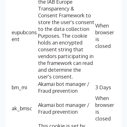
the IAB Europe
Transparency &
Consent Framework to
store the user's consent
When
to the data collection
eupubcons
browser
Purposes. The cookie
ent
is
holds an encrypted
closed
consent string that
vendors participating in
the framework can read
and determine the
user's consent.
Akamai bot manager /
bm_mi
3 Days
Fraud prevention
When
Akamai bot manager /
browser
ak_bmsc
Fraud prevention
is
closed
This cookie is set by