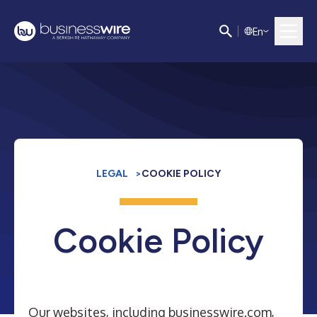
E
n
LEGAL
>
COOKIE POLICY
Cookie Policy
Our websites, including businesswire.com,