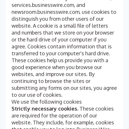
services.businesswire.com, and
newsroom.businesswire.com, use cookies to
distinguish you from other users of our
website. A cookie is a small file of letters
and numbers that we store on your browser
or the hard drive of your computer if you
agree. Cookies contain information that is
transferred to your computer's hard drive.
These cookies help us provide you with a
good experience when you browse our
websites, and improve our sites. By
continuing to browse the sites or
submitting any forms on our sites, you agree
to our use of cookies.
We use the following cookies
Strictly necessary cookies.
These cookies
are required for the operation of our
website. They include, for example, cookies