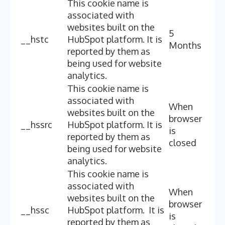
This cookie name is
associated with
websites built on the
5
__hstc
HubSpot platform. It is
Months
reported by them as
being used for website
analytics.
This cookie name is
associated with
When
websites built on the
browser
__hssrc
HubSpot platform. It is
is
reported by them as
closed
being used for website
analytics.
This cookie name is
associated with
When
websites built on the
browser
__hssc
HubSpot platform. It is
is
reported by them as