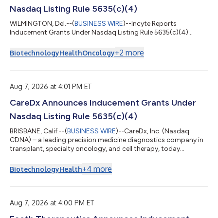
Nasdaq Listing Rule 5635(c)(4)
WILMINGTON, Del.--(
BUSINESS WIRE
)--Incyte Reports
Inducement Grants Under Nasdaq Listing Rule 5635(c)(4)...
+
2
more
Biotechnology
Health
Oncology
Aug 7, 2026 at 4:01 PM ET
CareDx Announces Inducement Grants Under
Nasdaq Listing Rule 5635(c)(4)
BRISBANE, Calif.--(
BUSINESS WIRE
)--CareDx, Inc. (Nasdaq:
CDNA) – a leading precision medicine diagnostics company in
transplant, specialty oncology, and cell therapy, today
announced the award of inducement grants. On August 5,
2026, as an inducement material to acceptance of
+
4
more
Biotechnology
Health
employment with CareDx, 35 new employees were awarded
restricted stock units (RSUs) for an aggregate of 97,090
shares of common stock. With respect to 34 of the new
employees, an aggregate of 93,090 of the RSUs will vest o...
Aug 7, 2026 at 4:00 PM ET