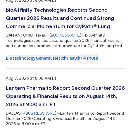
Aug 7, 2026 at 8:00 AM ET
bioAffinity Technologies Reports Second
Quarter 2026 Results and Continued Strong
Commercial Momentum for CyPath® Lung
SAN ANTONIO, Texas--(
BUSINESS WIRE
)--bioAffinity
Technologies reported second quarter 2026 financial results
and continued commercial momentum for CyPath® Lung test
for lung cancer....
+
4
more
Biotechnology
General Health
Health
Aug 7, 2026 at 8:00 AM ET
Lantern Pharma to Report Second Quarter 2026
Operating & Financial Results on August 14th,
2026 at 9:00 a.m. ET
DALLAS--(
BUSINESS WIRE
)--Lantern Pharma to Report Second
Quarter 2026 Operating & Financial Results on August 14th,
2026 at 9:00 a.m. ET...