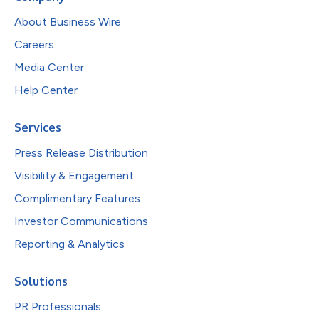
About Business Wire
Careers
Media Center
Help Center
Services
Press Release Distribution
Visibility & Engagement
Complimentary Features
Investor Communications
Reporting & Analytics
Solutions
PR Professionals