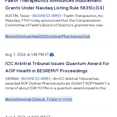
Faeth Therapeutics Announces Inducement
Grants Under Nasdaq Listing Rule 5635(c)(4)
AUSTIN, Texas--(
BUSINESS WIRE
)--Faeth Therapeutics, Inc.
(Nasdaq: FTH) today announced that the Compensation
Committee of Faeth’s Board of Directors granted two new
employees options to purchase an aggregate of 11,000 shares
of the Company’s common stock in connection with their
Biotechnology
Health
Oncology
Pharmaceutical
employment (collectively, the “Option Awards”). The Option
Awards were granted effective August 4, 2026, pursuant to the
Company’s 2026 Inducement Plan as a material inducement to
the individuals entering employment wit...
Aug 7, 2026 at 1:48 PM ET
ICC Arbitral Tribunal Issues Quantum Award for
AOP Health in BESREMi® Proceedings
VIENNA--(
BUSINESS WIRE
)--An ICC Arbitral Tribunal has
awarded AOP Orphan Pharmaceuticals GmbH (“AOP Health”) a
total of about EUR 112 Mio in a quantum award issued in the
ongoing arbitration proceedings with PharmaEssentia Corp.
(“PharmaEssentia”) concerning BESREMi® (ropeginterferon
+
6
more
Biotechnology
Clinical Trials
alfa-2b). The award quantifies AOP Health’s damage claims for
PharmaEssentia’s intentional breaches at ca. EUR 82 Mio. It also
awards AOP Health ca. EUR 31 Mio plus interest as
reimbursement for AOP Health overpaym...