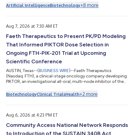
+
8
more
Artificial Intelligence
Biotechnology
Aug 7, 2026 at 7:30 AM ET
Faeth Therapeutics to Present PK/PD Modeling
That Informed PIKTOR Dose Selection in
Ongoing FTH-PIK-201 Trial at Upcoming
Scientific Conference
AUSTIN, Texas--(
BUSINESS WIRE
)--Faeth Therapeutics
(Nasdaq: FTH), a clinical-stage oncology company developing
PIKTOR, an investigational all-oral, multi-node inhibitor of the
PI3K/AKT/mTOR pathway, will present translational data and
pharmacokinetic/pharmacodynamic (PK/PD) analysis for
+
2
more
Biotechnology
Clinical Trials
Health
PIKTOR, its oral combination of serabelisib and sapanisertib, at
the 2026 Summit for Novel Therapeutics in Oncology &
Precision Medicine in Cancer (STOP Cancer), held August 7-8 in
New York. The poster title...
Aug 6, 2026 at 4:23 PM ET
Community Access National Network Responds
to Introduction of the SUSTAIN 340B Act