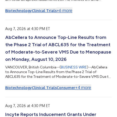
indenização concedida no âmbito do processo arbitral em
andamento com a PharmaEssentia Corp. (“PharmaEssentia”)
+
6
more
Biotechnology
Clinical Trials
referente ao BESREMi® (ropeginterferon alfa-2b). A indenização
quantifica os danos reivindicados pela AOP Health pelas
violações intencionais da PharmaEssentia em cerca de EUR 82
milhões. Também concede à AOP Health aproximada...
Aug 7, 2026 at 4:30 PM ET
AbCellera to Announce Top-Line Results from
the Phase 2 Trial of ABCL635 for the Treatment
of Moderate-to-Severe VMS Due to Menopause
on Monday, August 10, 2026
VANCOUVER, British Columbia--(
BUSINESS WIRE
)--AbCellera
to Announce Top-Line Results from the Phase 2 Trial of
ABCL635 for the Treatment of Moderate-to-Severe VMS Due to
Menopause on Aug. 10, 2026...
+
4
more
Biotechnology
Clinical Trials
Consumer
Aug 7, 2026 at 4:30 PM ET
Incyte Reports Inducement Grants Under