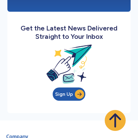
Get the Latest News Delivered
Straight to Your Inbox
Sign Up
Company