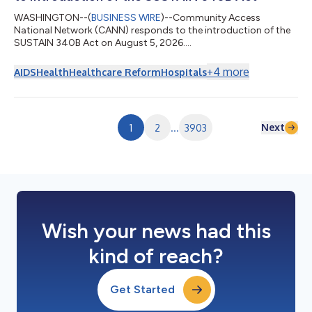
WASHINGTON--(
BUSINESS WIRE
)--Community Access
National Network (CANN) responds to the introduction of the
SUSTAIN 340B Act on August 5, 2026....
+
4
more
AIDS
Health
Healthcare Reform
Hospitals
Next
1
2
...
3903
Wish your news had this
kind of reach?
Get Started