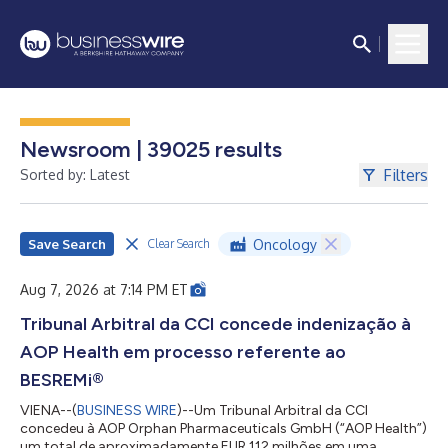
Newsroom | 39025 results
Filters
Sorted by: Latest
Save Search
Oncology
Clear Search
Aug 7, 2026 at 7:14 PM ET
Tribunal Arbitral da CCI concede indenização à
AOP Health em processo referente ao
BESREMi®
VIENA--(
BUSINESS WIRE
)--Um Tribunal Arbitral da CCI
concedeu à AOP Orphan Pharmaceuticals GmbH (“AOP Health”)
um total de aproximadamente EUR 112 milhões em uma