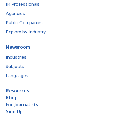
IR Professionals
Agencies
Public Companies
Explore by Industry
Newsroom
Industries
Subjects
Languages
Resources
Blog
For Journalists
Sign Up