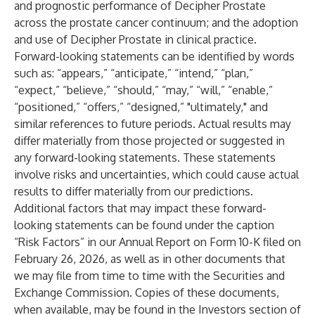
and prognostic performance of Decipher Prostate
across the prostate cancer continuum; and the adoption
and use of Decipher Prostate in clinical practice.
Forward-looking statements can be identified by words
such as: “appears,” “anticipate,” “intend,” “plan,”
“expect,” “believe,” “should,” “may,” “will,” “enable,”
“positioned,” “offers,” “designed,” "ultimately," and
similar references to future periods. Actual results may
differ materially from those projected or suggested in
any forward-looking statements. These statements
involve risks and uncertainties, which could cause actual
results to differ materially from our predictions.
Additional factors that may impact these forward-
looking statements can be found under the caption
“Risk Factors” in our Annual Report on Form 10-K filed on
February 26, 2026, as well as in other documents that
we may file from time to time with the Securities and
Exchange Commission. Copies of these documents,
when available, may be found in the Investors section of