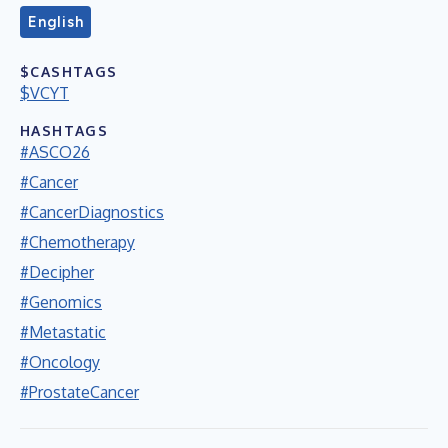
English
$CASHTAGS
$VCYT
HASHTAGS
#ASCO26
#Cancer
#CancerDiagnostics
#Chemotherapy
#Decipher
#Genomics
#Metastatic
#Oncology
#ProstateCancer