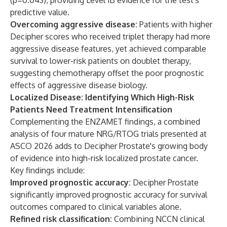
(p=0.043), providing Level 1B evidence for the test's
predictive value.
Overcoming aggressive disease:
Patients with higher
Decipher scores who received triplet therapy had more
aggressive disease features, yet achieved comparable
survival to lower-risk patients on doublet therapy,
suggesting chemotherapy offset the poor prognostic
effects of aggressive disease biology.
Localized Disease: Identifying Which High-Risk
Patients Need Treatment Intensification
Complementing the ENZAMET findings, a combined
analysis of four mature NRG/RTOG trials presented at
ASCO 2026 adds to Decipher Prostate's growing body
of evidence into high-risk localized prostate cancer.
Key findings include:
Improved prognostic accuracy:
Decipher Prostate
significantly improved prognostic accuracy for survival
outcomes compared to clinical variables alone.
Refined risk classification:
Combining NCCN clinical