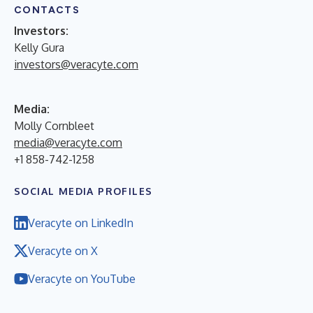
CONTACTS
Investors:
Kelly Gura
investors@veracyte.com
Media:
Molly Cornbleet
media@veracyte.com
+1 858-742-1258
SOCIAL MEDIA PROFILES
Veracyte on LinkedIn
Veracyte on X
Veracyte on YouTube