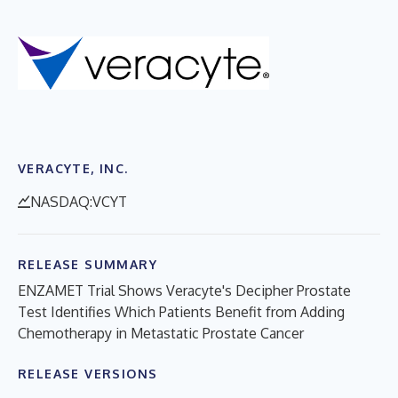
VERACYTE, INC.
NASDAQ:VCYT
RELEASE SUMMARY
ENZAMET Trial Shows Veracyte's Decipher Prostate
Test Identifies Which Patients Benefit from Adding
Chemotherapy in Metastatic Prostate Cancer
RELEASE VERSIONS