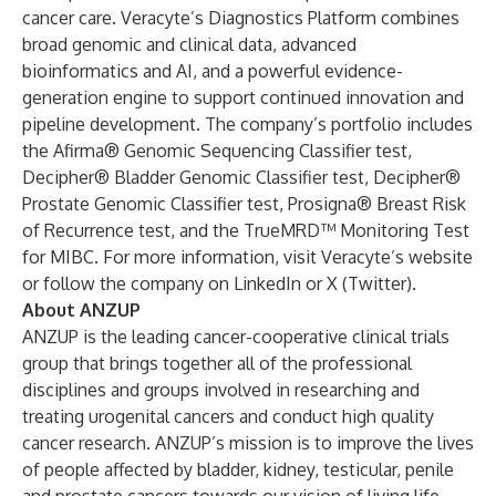
cancer care.
Veracyte’s Diagnostics Platform
combines
broad genomic and clinical data, advanced
bioinformatics and AI, and a powerful evidence-
generation engine to support continued
innovation and
pipeline development
. The company’s portfolio includes
the
Afirma® Genomic Sequencing Classifier test
,
Decipher® Bladder Genomic Classifier test
,
Decipher®
Prostate Genomic Classifier test
,
Prosigna® Breast Risk
of Recurrence test
, and the
TrueMRD™ Monitoring Test
for MIBC
. For more information, visit Veracyte’s
website
or follow the company on
LinkedIn
or
X (Twitter)
.
About ANZUP
ANZUP is the leading cancer-cooperative clinical trials
group that brings together all of the professional
disciplines and groups involved in researching and
treating urogenital cancers and conduct high quality
cancer research. ANZUP’s mission is to improve the lives
of people affected by bladder, kidney, testicular, penile