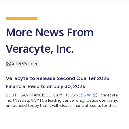
More News From
Veracyte, Inc.
Get RSS Feed
Veracyte to Release Second Quarter 2026
Financial Results on July 30, 2026
SOUTH SAN FRANCISCO, Calif.--(
BUSINESS WIRE
)--Veracyte,
Inc. (Nasdaq: VCYT), a leading cancer diagnostics company,
announced today that it will release financial results for the
second quarter 2026 after the close of market on Thursday,
July 30, 2026. Company management will host a conference
call and webcast to discuss financial results and provide a
general business update at 4:30 p.m. Eastern Time on the same