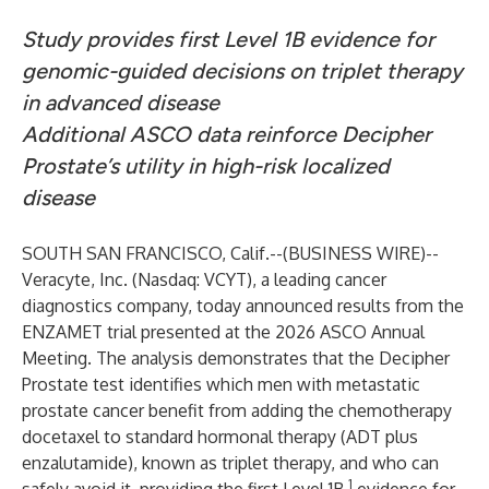
Study provides first Level 1B evidence for
genomic-guided decisions on triplet therapy
in advanced disease
Additional ASCO data reinforce Decipher
Prostate’s utility in high-risk localized
disease
SOUTH SAN FRANCISCO, Calif.--(
BUSINESS WIRE
)--
Veracyte, Inc.
(Nasdaq: VCYT), a leading cancer
diagnostics company, today announced results from the
ENZAMET trial
presented at the 2026 ASCO Annual
Meeting. The analysis demonstrates that the Decipher
Prostate test identifies which men with metastatic
prostate cancer benefit from adding the chemotherapy
docetaxel to standard hormonal therapy (ADT plus
enzalutamide), known as triplet therapy, and who can
1