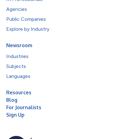
Agencies
Public Companies
Explore by Industry
Newsroom
Industries
Subjects
Languages
Resources
Blog
For Journalists
Sign Up