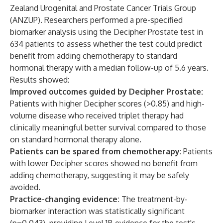
Zealand Urogenital and Prostate Cancer Trials Group
(ANZUP). Researchers performed a pre-specified
biomarker analysis using the Decipher Prostate test in
634 patients to assess whether the test could predict
benefit from adding chemotherapy to standard
hormonal therapy with a median follow-up of 5.6 years.
Results showed:
Improved outcomes guided by Decipher Prostate:
Patients with higher Decipher scores (>0.85) and high-
volume disease who received triplet therapy had
clinically meaningful better survival compared to those
on standard hormonal therapy alone.
Patients can be spared from chemotherapy
: Patients
with lower Decipher scores showed no benefit from
adding chemotherapy, suggesting it may be safely
avoided.
Practice-changing evidence:
The treatment-by-
biomarker interaction was statistically significant