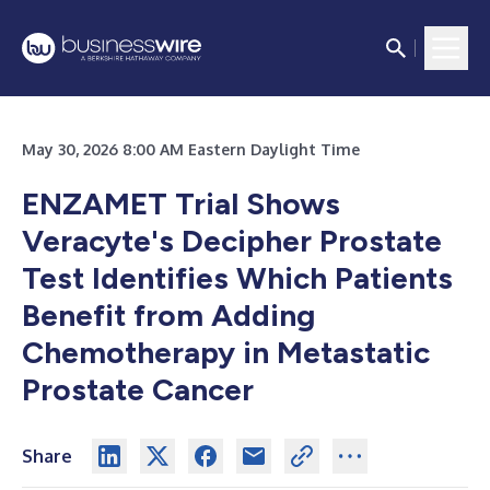
May 30, 2026 8:00 AM Eastern Daylight Time
ENZAMET Trial Shows
Veracyte's Decipher Prostate
Test Identifies Which Patients
Benefit from Adding
Chemotherapy in Metastatic
Prostate Cancer
Share