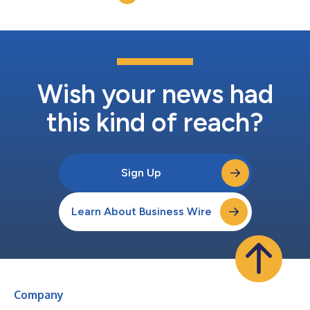
Wish your news had
this kind of reach?
Sign Up
Learn About Business Wire
Company