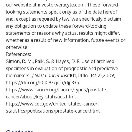
our website at investor.veracyte.com. These forward-
looking statements speak only as of the date hereof
and, except as required by law, we specifically disclaim
any obligation to update these forward-looking
statements or reasons why actual results might differ,
whether as a result of new information, future events or
otherwise.
References:
Simon, R. M., Paik, S. & Hayes, D. F. Use of archived
specimens in evaluation of prognostic and predictive
biomarkers.
J Natl Cancer Inst
101
, 1446–1452 (2009).
https://doi.org/10.1093/jnci/djp335
https://www.cancer.org/cancer/types/prostate-
cancer/about/key-statistics.html
https://www.cdc.gov/united-states-cancer-
statistics/publications/prostate-cancer.html