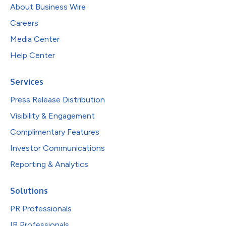
About Business Wire
Careers
Media Center
Help Center
Services
Press Release Distribution
Visibility & Engagement
Complimentary Features
Investor Communications
Reporting & Analytics
Solutions
PR Professionals
IR Professionals