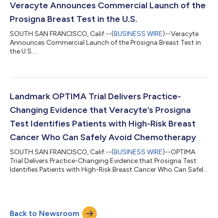
day. The conference call will be webcast live from the
Veracyte Announces Commercial Launch of the
company’s website and will b...
Prosigna Breast Test in the U.S.
SOUTH SAN FRANCISCO, Calif.--(
BUSINESS WIRE
)--Veracyte
Announces Commercial Launch of the Prosigna Breast Test in
the U.S....
Landmark OPTIMA Trial Delivers Practice-
Changing Evidence that Veracyte’s Prosigna
Test Identifies Patients with High-Risk Breast
Cancer Who Can Safely Avoid Chemotherapy
SOUTH SAN FRANCISCO, Calif.--(
BUSINESS WIRE
)--OPTIMA
Trial Delivers Practice-Changing Evidence that Prosigna Test
Identifies Patients with High-Risk Breast Cancer Who Can Safely
Avoid Chemo...
Back to Newsroom