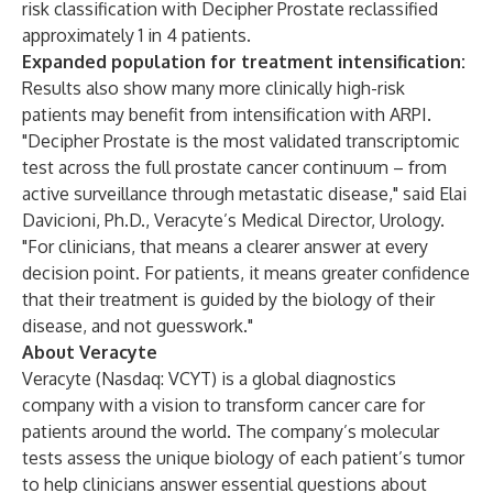
risk classification with Decipher Prostate reclassified
approximately 1 in 4 patients.
Expanded population for treatment intensification:
Results also show many more clinically high-risk
patients may benefit from intensification with ARPI.
"Decipher Prostate is the most validated transcriptomic
test across the full prostate cancer continuum – from
active surveillance through metastatic disease," said Elai
Davicioni, Ph.D., Veracyte’s Medical Director, Urology.
"For clinicians, that means a clearer answer at every
decision point. For patients, it means greater confidence
that their treatment is guided by the biology of their
disease, and not guesswork."
About Veracyte
Veracyte (Nasdaq: VCYT) is a global diagnostics
company with a vision to transform cancer care for
patients around the world. The company’s molecular
tests assess the unique biology of each patient’s tumor
to help clinicians answer essential questions about