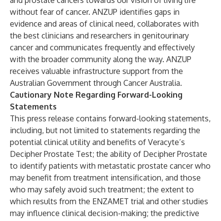
and prostate cancers towards our vision of living life
without fear of cancer. ANZUP identifies gaps in
evidence and areas of clinical need, collaborates with
the best clinicians and researchers in genitourinary
cancer and communicates frequently and effectively
with the broader community along the way. ANZUP
receives valuable infrastructure support from the
Australian Government through Cancer Australia.
Cautionary Note Regarding Forward-Looking
Statements
This press release contains forward-looking statements,
including, but not limited to statements regarding the
potential clinical utility and benefits of Veracyte’s
Decipher Prostate Test; the ability of Decipher Prostate
to identify patients with metastatic prostate cancer who
may benefit from treatment intensification, and those
who may safely avoid such treatment; the extent to
which results from the ENZAMET trial and other studies
may influence clinical decision-making; the predictive