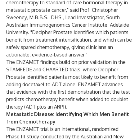
chemotherapy to standard of care hormonal therapy in
metastatic prostate cancer," said Prof. Christopher
Sweeney, M.B.B.S., DHS., Lead Investigator, South
Australian Immunogenomics Cancer Institute, Adelaide
University. "Decipher Prostate identifies which patients
benefit from treatment intensification, and which can be
safely spared chemotherapy, giving clinicians an
actionable, evidence-based answer.”
The ENZAMET findings build on prior validation in the
STAMPEDE
and
CHAARTED
trials, where Decipher
Prostate identified patients most likely to benefit from
adding docetaxel to ADT alone. ENZAMET advances
that evidence with the first demonstration that the test
predicts chemotherapy benefit when added to doublet
therapy (ADT plus an ARPI).
Metastatic Disease: Identifying Which Men Benefit
from Chemotherapy
The
ENZAMET trial
is an international, randomized
Phase III study conducted by the Australian and New