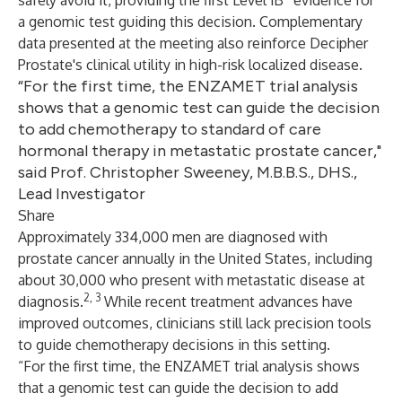
safely avoid it, providing the first Level 1B
evidence for
a genomic test guiding this decision. Complementary
data presented at the meeting also reinforce Decipher
Prostate's clinical utility in high-risk localized disease.
“For the first time, the ENZAMET trial analysis
shows that a genomic test can guide the decision
to add chemotherapy to standard of care
hormonal therapy in metastatic prostate cancer,"
said Prof. Christopher Sweeney, M.B.B.S., DHS.,
Lead Investigator
Share
Approximately 334,000 men are diagnosed with
prostate cancer annually in the United States, including
about 30,000 who present with metastatic disease at
2, 3
diagnosis.
While recent treatment advances have
improved outcomes, clinicians still lack precision tools
to guide chemotherapy decisions in this setting.
“For the first time, the ENZAMET trial analysis shows
that a genomic test can guide the decision to add