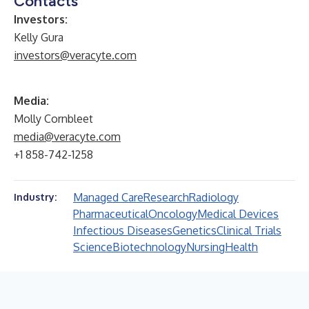
Contacts
Investors:
Kelly Gura
investors@veracyte.com
Media:
Molly Cornbleet
media@veracyte.com
+1 858-742-1258
Managed Care
Research
Radiology
Industry:
Pharmaceutical
Oncology
Medical Devices
Infectious Diseases
Genetics
Clinical Trials
Science
Biotechnology
Nursing
Health