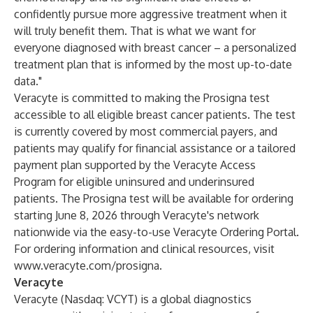
confidently pursue more aggressive treatment when it
will truly benefit them. That is what we want for
everyone diagnosed with breast cancer – a personalized
treatment plan that is informed by the most up-to-date
data."
Veracyte is committed to making the Prosigna test
accessible to all eligible breast cancer patients. The test
is currently covered by most commercial payers, and
patients may qualify for financial assistance or a tailored
payment plan supported by the Veracyte Access
Program for eligible uninsured and underinsured
patients. The Prosigna test will be available for ordering
starting June 8, 2026 through Veracyte's network
nationwide via the easy-to-use Veracyte Ordering Portal.
For ordering information and clinical resources, visit
www.veracyte.com/prosigna
.
Veracyte
Veracyte (Nasdaq: VCYT) is a global diagnostics