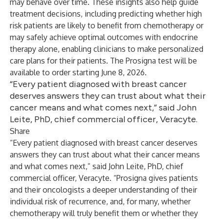
may behave over time. These insights also help guide
treatment decisions, including predicting whether high
risk patients are likely to benefit from chemotherapy or
may safely achieve optimal outcomes with endocrine
therapy alone, enabling clinicians to make personalized
care plans for their patients. The Prosigna test will be
available to order starting June 8, 2026.
“Every patient diagnosed with breast cancer
deserves answers they can trust about what their
cancer means and what comes next,” said John
Leite, PhD, chief commercial officer, Veracyte.
Share
“Every patient diagnosed with breast cancer deserves
answers they can trust about what their cancer means
and what comes next,” said John Leite, PhD, chief
commercial officer, Veracyte​. “Prosigna gives patients
and their oncologists a deeper understanding of their
individual risk of recurrence, and, for many, whether
chemotherapy will truly benefit them or whether they