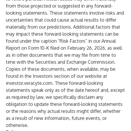
from those projected or suggested in any forward-
looking statements. These statements involve risks and
uncertainties that could cause actual results to differ
materially from our predictions. Additional factors that
may impact these forward-looking statements can be
found under the caption “Risk Factors” in our Annual
Report on Form 10-K filed on February 26, 2026, as well
as in other documents that we may file from time to
time with the Securities and Exchange Commission.
Copies of these documents, when available, may be
found in the Investors section of our website at
investor.veracyte.com. These forward-looking
statements speak only as of the date hereof and, except
as required by law, we specifically disclaim any
obligation to update these forward-looking statements
or the reasons why actual results might differ, whether
as a result of new information, future events, or
otherwise.