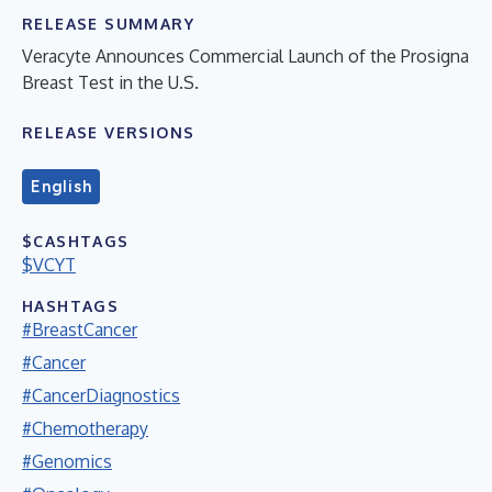
RELEASE SUMMARY
Veracyte Announces Commercial Launch of the Prosigna
Breast Test in the U.S.
RELEASE VERSIONS
English
$CASHTAGS
$VCYT
HASHTAGS
#BreastCancer
#Cancer
#CancerDiagnostics
#Chemotherapy
#Genomics