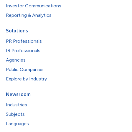
Investor Communications
Reporting & Analytics
Solutions
PR Professionals
IR Professionals
Agencies
Public Companies
Explore by Industry
Newsroom
Industries
Subjects
Languages