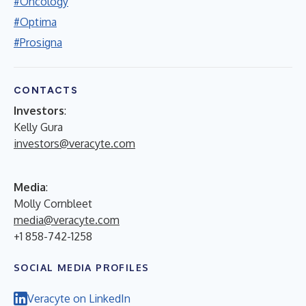
#Oncology
#Optima
#Prosigna
CONTACTS
Investors
:
Kelly Gura
investors@veracyte.com
Media
:
Molly Cornbleet
media@veracyte.com
+1 858-742-1258
SOCIAL MEDIA PROFILES
Veracyte on LinkedIn