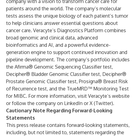
company with a vision to transform cancer care for
patients around the world. The company’s molecular
tests assess the unique biology of each patient’s tumor
to help clinicians answer essential questions about
cancer care.
Veracyte’s Diagnostics Platform
combines
broad genomic and clinical data, advanced
bioinformatics and AI, and a powerful evidence-
generation engine to support continued
innovation and
pipeline development
. The company’s portfolio includes
the
Afirma® Genomic Sequencing Classifier test
,
Decipher® Bladder Genomic Classifier test
,
Decipher®
Prostate Genomic Classifier test
,
Prosigna® Breast Risk
of Recurrence test
, and the
TrueMRD™ Monitoring Test
for MIBC
. For more information, visit Veracyte’s
website
or follow the company on
LinkedIn
or
X (Twitter)
.
Cautionary Note Regarding Forward-Looking
Statements
This press release contains forward-looking statements,
including, but not limited to, statements regarding the