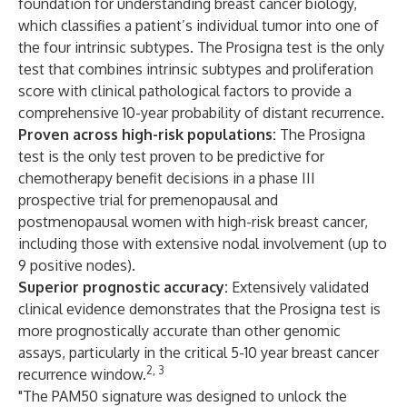
foundation for understanding breast cancer biology,
which classifies a patient’s individual tumor into one of
the four intrinsic subtypes. The Prosigna test is the only
test that combines intrinsic subtypes and proliferation
score with clinical pathological factors to provide a
comprehensive 10-year probability of distant recurrence.
Proven across high-risk populations:
The Prosigna
test is the only test proven to be predictive for
chemotherapy benefit decisions in a phase III
prospective trial for premenopausal and
postmenopausal women with high-risk breast cancer,
including those with extensive nodal involvement (up to
9 positive nodes).
Superior prognostic accuracy:
Extensively validated
clinical evidence demonstrates that the Prosigna test is
more prognostically accurate than other genomic
assays, particularly in the critical 5-10 year breast cancer
2, 3
recurrence window.
"The PAM50 signature was designed to unlock the