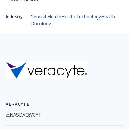
General Health
Health Technology
Health
Industry:
Oncology
VERACYTE
NASDAQ:VCYT