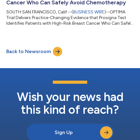
Cancer Who Can Safely Avoid Chemotherapy
SOUTH SAN FRANCISCO, Calif.--(
BUSINESS WIRE
)--OPTIMA
Trial Delivers Practice-Changing Evidence that Prosigna Test
Identifies Patients with High-Risk Breast Cancer Who Can Safely
Avoid Chemo...
Back to Newsroom
Wish your news had
this kind of reach?
Sign Up