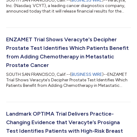
SOUTH SAN FRANCISCO, Calif.--(
BUSINESS WIRE
)--Veracyte,
Inc. (Nasdaq: VCYT), a leading cancer diagnostics company,
announced today that it will release financial results for the
second quarter 2026 after the close of market on Thursday,
July 30, 2026. Company management will host a conference
call and webcast to discuss financial results and provide a
general business update at 4:30 p.m. Eastern Time on the same
day. The conference call will be webcast live from the
ENZAMET Trial Shows Veracyte's Decipher
company’s website and will b...
Prostate Test Identifies Which Patients Benefit
from Adding Chemotherapy in Metastatic
Prostate Cancer
SOUTH SAN FRANCISCO, Calif.--(
BUSINESS WIRE
)--ENZAMET
Trial Shows Veracyte's Decipher Prostate Test Identifies Which
Patients Benefit from Adding Chemotherapy in Metastatic
Prostate Cancer...
Landmark OPTIMA Trial Delivers Practice-
Changing Evidence that Veracyte’s Prosigna
Test Identifies Patients with High-Risk Breast