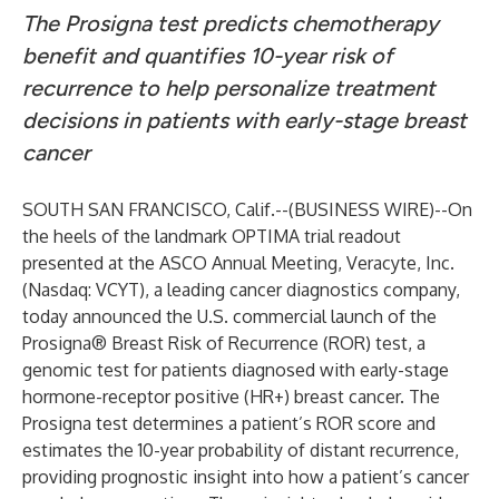
The Prosigna test predicts chemotherapy
benefit and quantifies 10-year risk of
recurrence to help personalize treatment
decisions in patients with early-stage breast
cancer
SOUTH SAN FRANCISCO, Calif.--(
BUSINESS WIRE
)--
On
the heels of the landmark
OPTIMA trial
readout
presented at the ASCO Annual Meeting, Veracyte, Inc.
(Nasdaq: VCYT), a leading cancer diagnostics company,
today announced the U.S. commercial launch of the
Prosigna® Breast Risk of Recurrence (ROR) test, a
genomic test for patients diagnosed with early-stage
hormone-receptor positive (HR+) breast cancer. The
Prosigna test determines a patient’s ROR score and
estimates the 10-year probability of distant recurrence,
providing prognostic insight into how a patient’s cancer