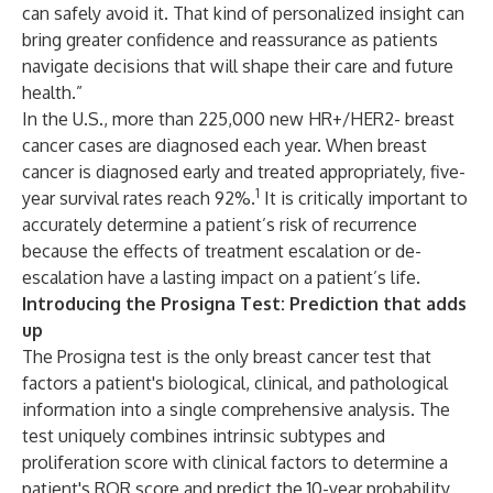
can safely avoid it. That kind of personalized insight can
bring greater confidence and reassurance as patients
navigate decisions that will shape their care and future
health.”
In the U.S., more than 225,000 new HR+/HER2- breast
cancer cases are diagnosed each year. When breast
cancer is diagnosed early and treated appropriately, five-
1
year survival rates reach 92%.
It is critically important to
accurately determine a patient’s risk of recurrence
because the effects of treatment escalation or de-
escalation have a lasting impact on a patient’s life.
Introducing the Prosigna Test: Prediction that adds
up
The Prosigna test is the only breast cancer test that
factors a patient's biological, clinical, and pathological
information into a single comprehensive analysis. The
test uniquely combines intrinsic subtypes and
proliferation score with clinical factors to determine a
patient's ROR score and predict the 10-year probability