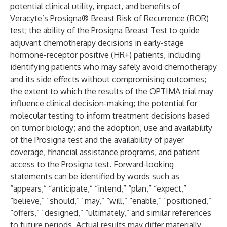
potential clinical utility, impact, and benefits of
Veracyte’s Prosigna® Breast Risk of Recurrence (ROR)
test; the ability of the Prosigna Breast Test to guide
adjuvant chemotherapy decisions in early-stage
hormone-receptor positive (HR+) patients, including
identifying patients who may safely avoid chemotherapy
and its side effects without compromising outcomes;
the extent to which the results of the OPTIMA trial may
influence clinical decision-making; the potential for
molecular testing to inform treatment decisions based
on tumor biology; and the adoption, use and availability
of the Prosigna test and the availability of payer
coverage, financial assistance programs, and patient
access to the Prosigna test. Forward-looking
statements can be identified by words such as
“appears,” “anticipate,” “intend,” “plan,” “expect,”
“believe,” “should,” “may,” “will,” “enable,” “positioned,”
“offers,” “designed,” “ultimately,” and similar references
to future periods. Actual results may differ materially