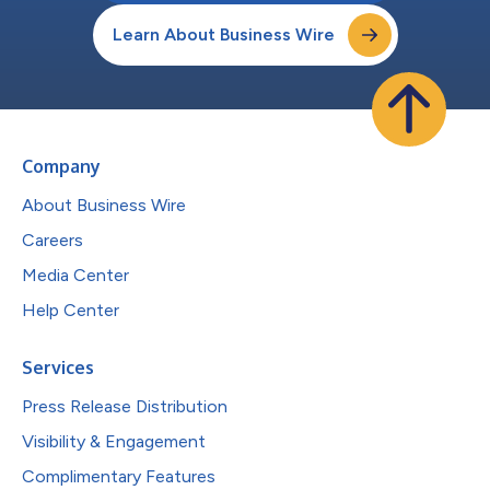
Learn About Business Wire
Company
About Business Wire
Careers
Media Center
Help Center
Services
Press Release Distribution
Visibility & Engagement
Complimentary Features