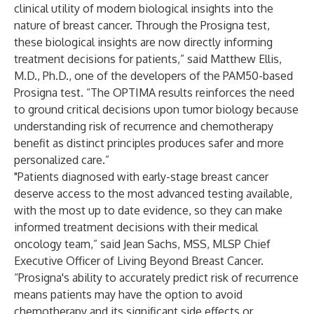
clinical utility of modern biological insights into the
nature of breast cancer. Through the Prosigna test,
these biological insights are now directly informing
treatment decisions for patients,” said Matthew Ellis,
M.D., Ph.D., one of the developers of the PAM50-based
Prosigna test. “The OPTIMA results reinforces the need
to ground critical decisions upon tumor biology because
understanding risk of recurrence and chemotherapy
benefit as distinct principles produces safer and more
personalized care.”
"Patients diagnosed with early-stage breast cancer
deserve access to the most advanced testing available,
with the most up to date evidence, so they can make
informed treatment decisions with their medical
oncology team,” said Jean Sachs, MSS, MLSP Chief
Executive Officer of Living Beyond Breast Cancer.
“Prosigna's ability to accurately predict risk of recurrence
means patients may have the option to avoid
chemotherapy and its significant side effects or