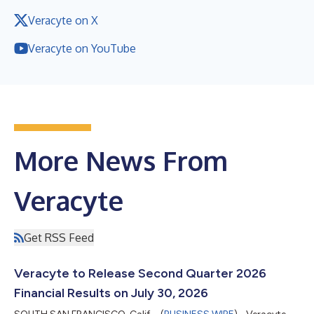
Veracyte on X
Veracyte on YouTube
More News From
Veracyte
Get RSS Feed
Veracyte to Release Second Quarter 2026
Financial Results on July 30, 2026