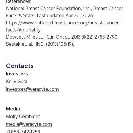
References:
National Breast Cancer Foundation, Inc., Breast Cancer
Facts & Stats; Last updated Apr 20, 2026.
https://www.nationalbreastcancer.org/breast-cancer-
facts/#mortality
.
Dowsett M, et al. J Clin Oncol. 2013;31(22):2783-2790.
Sestak et. al., JNCI (2013);105(19).
Contacts
Investors
:
Kelly Gura
investors@veracyte.com
Media
:
Molly Cornbleet
media@veracyte.com
+1 858-742-1258