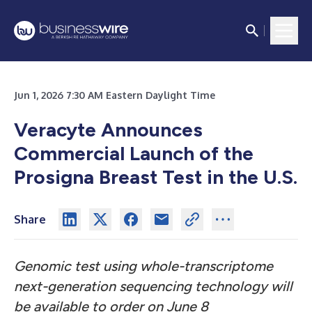
Jun 1, 2026 7:30 AM Eastern Daylight Time
Veracyte Announces
Commercial Launch of the
Prosigna Breast Test in the U.S.
Share
Genomic test using whole-transcriptome
next-generation sequencing technology will
be available to order on June 8