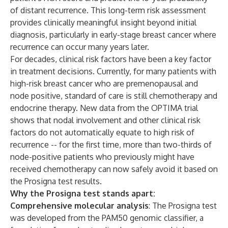
of distant recurrence. This long-term risk assessment
provides clinically meaningful insight beyond initial
diagnosis, particularly in early-stage breast cancer where
recurrence can occur many years later.
For decades, clinical risk factors have been a key factor
in treatment decisions. Currently, for many patients with
high-risk breast cancer who are premenopausal and
node positive, standard of care is still chemotherapy and
endocrine therapy. New data from the OPTIMA trial
shows that nodal involvement and other clinical risk
factors do not automatically equate to high risk of
recurrence -- for the first time, more than two-thirds of
node-positive patients who previously might have
received chemotherapy can now safely avoid it based on
the Prosigna test results.
Why the Prosigna test stands apart:
Comprehensive molecular analysis
: The Prosigna test
was developed from the PAM50 genomic classifier, a