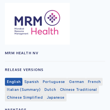
MRM HEALTH NV
RELEASE VERSIONS
English
Spanish
Portuguese
German
French
Italian (Summary)
Dutch
Chinese Traditional
Chinese Simplified
Japanese
HASHTAGS