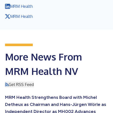
MRM Health
MRM Health
More News From
MRM Health NV
Get RSS Feed
MRM Health Strengthens Board with Michel
Detheux as Chairman and Hans-Jürgen Wörle as
Independent Director as MH002 Advances