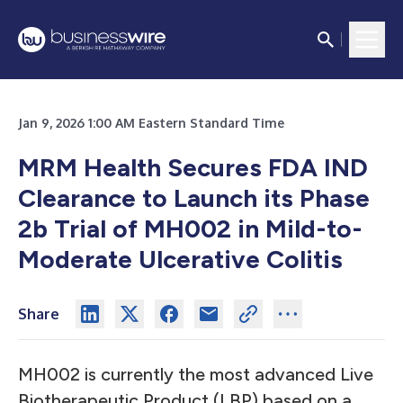
Jan 9, 2026 1:00 AM Eastern Standard Time
MRM Health Secures FDA IND
Clearance to Launch its Phase
2b Trial of MH002 in Mild-to-
Moderate Ulcerative Colitis
Share
MH002 is currently the most advanced Live
Biotherapeutic Product (LBP) based on a