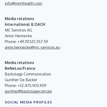
info@mrmhealth.com
Media relations
International & DACH
MC Services AG
Anne Hennecke
Phone: +49.151.125.557.59
anne.hennecke@mc-services.eu
Media relations
BeNeLux/France
Backstage Communication
Gunther De Backer
Phone: +32.475.903.909
gunther@backstagecom.be
SOCIAL MEDIA PROFILES