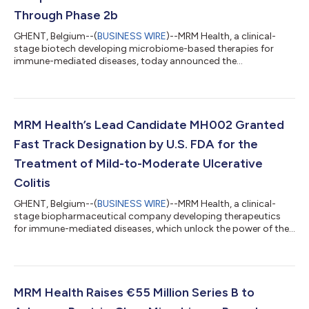
Through Phase 2b
GHENT, Belgium--(
BUSINESS WIRE
)--MRM Health, a clinical-
stage biotech developing microbiome-based therapies for
immune-mediated diseases, today announced the
appointment of two experienced industry leaders to its Board
of Directors as the Company enters a pivotal phase of growth.
With its lead program, MH002, in Phase 2b clinical
development, recent FDA Fast Track designation and a €55
million Series B financing, MRM Health is strengthening its Board
MRM Health’s Lead Candidate MH002 Granted
to support the Company through its next clin...
Fast Track Designation by U.S. FDA for the
Treatment of Mild-to-Moderate Ulcerative
Colitis
GHENT, Belgium--(
BUSINESS WIRE
)--MRM Health, a clinical-
stage biopharmaceutical company developing therapeutics
for immune-mediated diseases, which unlock the power of the
microbiome to restore immune balance, today announced that
MH002, the Company’s lead rationally designed Live
Biotherapeutic Product (LBP) candidate, has been granted Fast
Track designation by the U.S. Food and Drug Administration
(FDA) for the treatment of mild-to-moderate ulcerative colitis
MRM Health Raises €55 Million Series B to
(UC). MH002 today is the most adv...