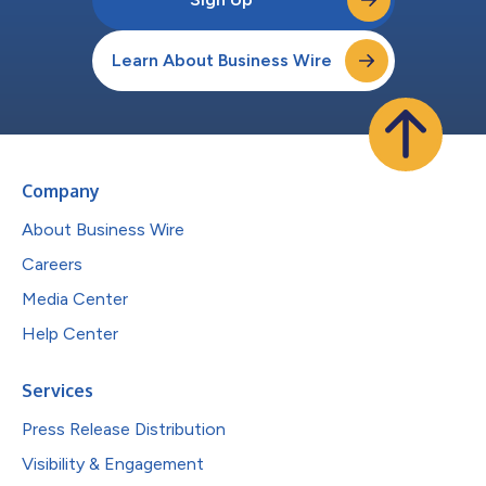
Learn About Business Wire
Company
About Business Wire
Careers
Media Center
Help Center
Services
Press Release Distribution
Visibility & Engagement