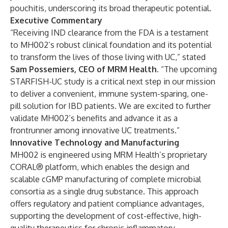
pouchitis, underscoring its broad therapeutic potential.
Executive Commentary
“Receiving IND clearance from the FDA is a testament
to MH002’s robust clinical foundation and its potential
to transform the lives of those living with UC,” stated
Sam Possemiers, CEO of MRM Health
. “The upcoming
STARFISH-UC study is a critical next step in our mission
to deliver a convenient, immune system-sparing, one-
pill solution for IBD patients. We are excited to further
validate MH002’s benefits and advance it as a
frontrunner among innovative UC treatments.”
Innovative Technology and Manufacturing
MH002 is engineered using MRM Health’s proprietary
CORAL® platform, which enables the design and
scalable cGMP manufacturing of complete microbial
consortia as a single drug substance. This approach
offers regulatory and patient compliance advantages,
supporting the development of cost-effective, high-