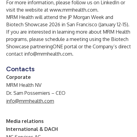
For more information, please follow us on
LinkedIn
or
visit the website at
www.mrmhealth.com
.
MRM Health will attend the JP Morgan Week and
Biotech Showcase 2026 in San Francisco (January 12-15).
If you are interested in learning more about MRM Health
programs, please schedule a meeting using the
Biotech
Showcase partneringONE
portal or the Company’s direct
contact
info@mrmhealth.com
.
Contacts
Corporate
MRM Health NV
Dr. Sam Possemiers – CEO
info@mrmhealth.com
Media relations
International & DACH