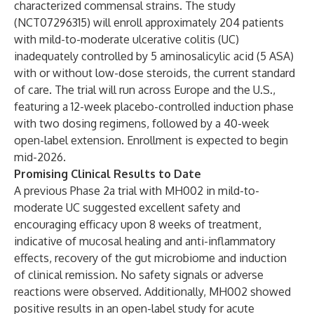
characterized commensal strains. The study
(NCT07296315) will enroll approximately 204 patients
with mild-to-moderate ulcerative colitis (UC)
inadequately controlled by 5 aminosalicylic acid (5 ASA)
with or without low-dose steroids, the current standard
of care. The trial will run across Europe and the U.S.,
featuring a 12-week placebo-controlled induction phase
with two dosing regimens, followed by a 40-week
open-label extension. Enrollment is expected to begin
mid-2026.
Promising Clinical Results to Date
A previous Phase 2a trial with MH002 in mild-to-
moderate UC suggested excellent safety and
encouraging efficacy upon 8 weeks of treatment,
indicative of mucosal healing and anti-inflammatory
effects, recovery of the gut microbiome and induction
of clinical remission. No safety signals or adverse
reactions were observed. Additionally, MH002 showed
positive results in an open-label study for acute