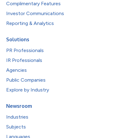
Complimentary Features
Investor Communications
Reporting & Analytics
Solutions
PR Professionals
IR Professionals
Agencies
Public Companies
Explore by Industry
Newsroom
Industries
Subjects
Languages