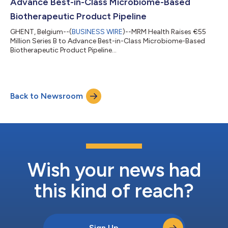
Advance Best-in-Class Microbiome-Based
Biotherapeutic Product Pipeline
GHENT, Belgium--(
BUSINESS WIRE
)--MRM Health Raises €55
Million Series B to Advance Best-in-Class Microbiome-Based
Biotherapeutic Product Pipeline...
Back to Newsroom
Wish your news had
this kind of reach?
Sign Up