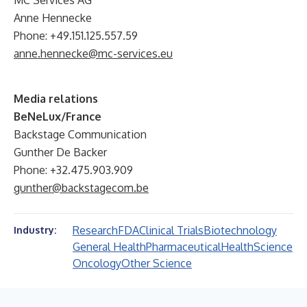
MC Services AG
Anne Hennecke
Phone: +49.151.125.557.59
anne.hennecke@mc-services.eu
Media relations
BeNeLux/France
Backstage Communication
Gunther De Backer
Phone: +32.475.903.909
gunther@backstagecom.be
Research
FDA
Clinical Trials
Biotechnology
Industry:
General Health
Pharmaceutical
Health
Science
Oncology
Other Science