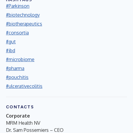
#Parkinson
#biotechnology
#biotherapeutics
#consortia
#gut
#ibd
#microbiome
#pharma
#pouchitis
#ulcerativecolitis
CONTACTS
Corporate
MRM Health NV
Dr. Sam Possemiers – CEO