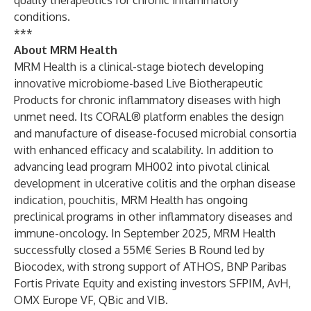
quality therapeutics for chronic inflammatory
conditions.
***
About MRM Health
MRM Health is a clinical-stage biotech developing
innovative microbiome-based Live Biotherapeutic
Products for chronic inflammatory diseases with high
unmet need. Its CORAL® platform enables the design
and manufacture of disease-focused microbial consortia
with enhanced efficacy and scalability. In addition to
advancing lead program MH002 into pivotal clinical
development in ulcerative colitis and the orphan disease
indication, pouchitis, MRM Health has ongoing
preclinical programs in other inflammatory diseases and
immune-oncology. In September 2025, MRM Health
successfully closed a 55M€ Series B Round led by
Biocodex, with strong support of ATHOS, BNP Paribas
Fortis Private Equity and existing investors SFPIM, AvH,
OMX Europe VF, QBic and VIB.