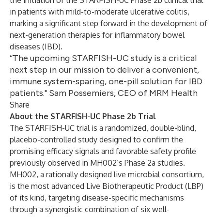
the initiation of the STARFISH-UC Phase 2b clinical trial
in patients with mild-to-moderate ulcerative colitis,
marking a significant step forward in the development of
next-generation therapies for inflammatory bowel
diseases (IBD).
“The upcoming STARFISH-UC study is a critical
next step in our mission to deliver a convenient,
immune system-sparing, one-pill solution for IBD
patients." Sam Possemiers, CEO of MRM Health
Share
About the STARFISH-UC Phase 2b Trial
The STARFISH-UC trial is a randomized, double-blind,
placebo-controlled study designed to confirm the
promising efficacy signals and favorable safety profile
previously observed in MH002’s Phase 2a studies.
MH002, a rationally designed live microbial consortium,
is the most advanced Live Biotherapeutic Product (LBP)
of its kind, targeting disease-specific mechanisms
through a synergistic combination of six well-