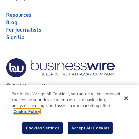
Resources
Blog
For Journalists
Sign Up
© 2026 Business Wire, Inc.
By clicking “Accept All Cookies”, you agree to the storing of
Privacy Policy
Cookie Policy
Accessibility Statement
cookies on your device to enhance site navigation,
analyze site usage, and assist in our marketing efforts.
Terms of Use
Legal
Cookie Policy
Cookies Settings
Accept All Cookies