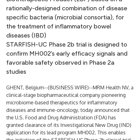
rationally-designed combination of disease
specific bacteria (microbial consortia), for
the treatment of inflammatory bowel
diseases (IBD)
STARFISH-UC Phase 2b trial is designed to
confirm MH002’s early efficacy signals and
favorable safety observed in Phase 2a
studies
GHENT, Belgium--(
BUSINESS WIRE
)--
MRM Health NV, a
clinical-stage biopharmaceutical company pioneering
microbiome-based therapeutics for inflammatory
diseases and immune-oncology, today announced that
the U.S. Food and Drug Administration (FDA) has
granted clearance of its Investigational New Drug (IND)
application for its lead program MH002. This enables