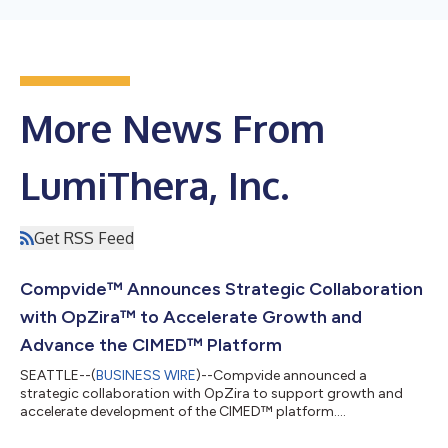
More News From
LumiThera, Inc.
Get RSS Feed
Compvide™ Announces Strategic Collaboration
with OpZira™ to Accelerate Growth and
Advance the CIMED™ Platform
SEATTLE--(
BUSINESS WIRE
)--Compvide announced a
strategic collaboration with OpZira to support growth and
accelerate development of the CIMED™ platform....