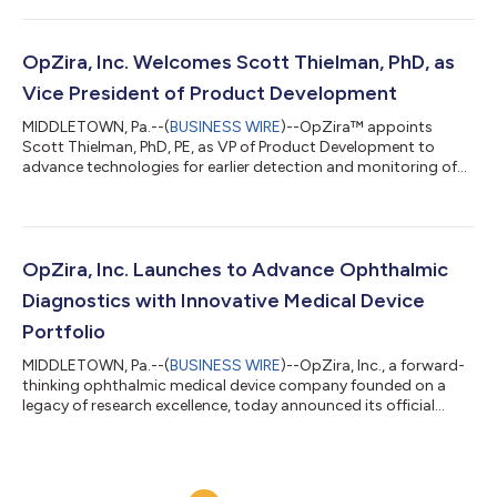
OpZira, Inc. Welcomes Scott Thielman, PhD, as
Vice President of Product Development
MIDDLETOWN, Pa.--(
BUSINESS WIRE
)--OpZira™ appoints
Scott Thielman, PhD, PE, as VP of Product Development to
advance technologies for earlier detection and monitoring of
ocular disease....
OpZira, Inc. Launches to Advance Ophthalmic
Diagnostics with Innovative Medical Device
Portfolio
MIDDLETOWN, Pa.--(
BUSINESS WIRE
)--OpZira, Inc., a forward-
thinking ophthalmic medical device company founded on a
legacy of research excellence, today announced its official
formation....