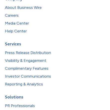
About Business Wire
Careers
Media Center
Help Center
Services
Press Release Distribution
Visibility & Engagement
Complimentary Features
Investor Communications
Reporting & Analytics
Solutions
PR Professionals