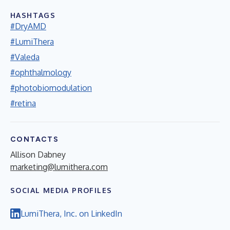
HASHTAGS
#DryAMD
#LumiThera
#Valeda
#ophthalmology
#photobiomodulation
#retina
CONTACTS
Allison Dabney
marketing@lumithera.com
SOCIAL MEDIA PROFILES
LumiThera, Inc. on LinkedIn