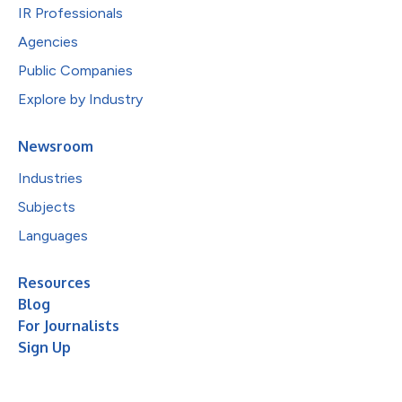
IR Professionals
Agencies
Public Companies
Explore by Industry
Newsroom
Industries
Subjects
Languages
Resources
Blog
For Journalists
Sign Up