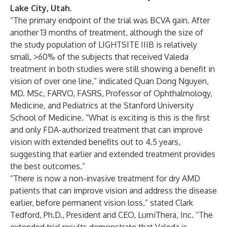
Lake City, Utah
.
“The primary endpoint of the trial was BCVA gain. After
another 13 months of treatment, although the size of
the study population of LIGHTSITE IIIB is relatively
small, >60% of the subjects that received Valeda
treatment in both studies were still showing a benefit in
vision of over one line,” indicated Quan Dong Nguyen,
MD. MSc, FARVO, FASRS, Professor of Ophthalmology,
Medicine, and Pediatrics at the Stanford University
School of Medicine. “What is exciting is this is the first
and only FDA-authorized treatment that can improve
vision with extended benefits out to 4.5 years,
suggesting that earlier and extended treatment provides
the best outcomes.”
“There is now a non-invasive treatment for dry AMD
patients that can improve vision and address the disease
earlier, before permanent vision loss,” stated Clark
Tedford, Ph.D., President and CEO, LumiThera, Inc. “The