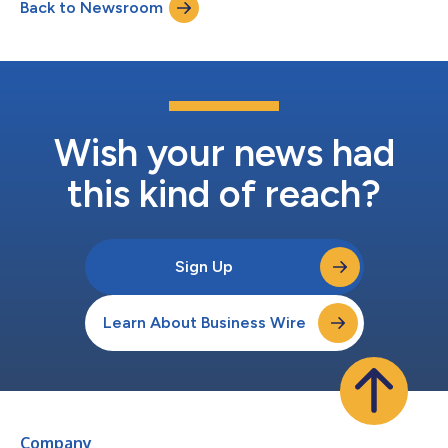
Back to Newsroom
Wish your news had
this kind of reach?
Sign Up
Learn About Business Wire
Company