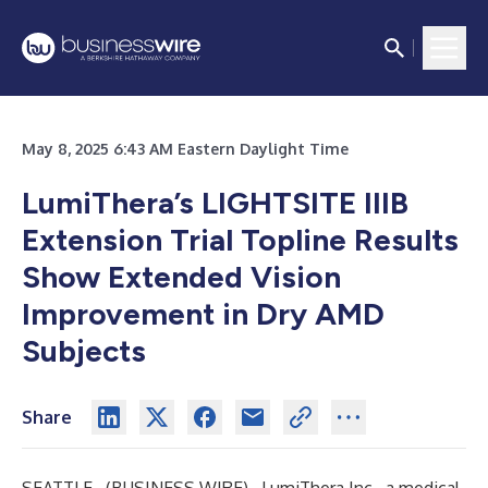
May 8, 2025 6:43 AM Eastern Daylight Time
LumiThera’s LIGHTSITE IIIB
Extension Trial Topline Results
Show Extended Vision
Improvement in Dry AMD
Subjects
Share