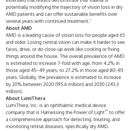
extended trial results demonstrate that Valeda is
potentially modifying the trajectory of vision loss in dry
AMD patients and can offer sustainable benefits over
several years with continued treatment.”
About AMD
AMD is a leading cause of vision loss for people aged 65
and older. Losing central vision can make it harder to see
faces, drive, or do close-up work like cooking or fixing
things around the house. The overall prevalence of AMD
is estimated to increase 7-fold with age, from 4.2% in
those aged 45–49 years, to 27.2% in those aged 80–85
years. Globally, the prevalence is estimated to increase
by 20% between 2020 (195.6 million) and 2030 (243.3
million).
About LumiThera
LumiThera, Inc. is an ophthalmic medical device
™
company that is Harnessing the Power of Light
to offer
a comprehensive approach for detecting, treating, and
monitoring retinal diseases, specifically dry AMD.