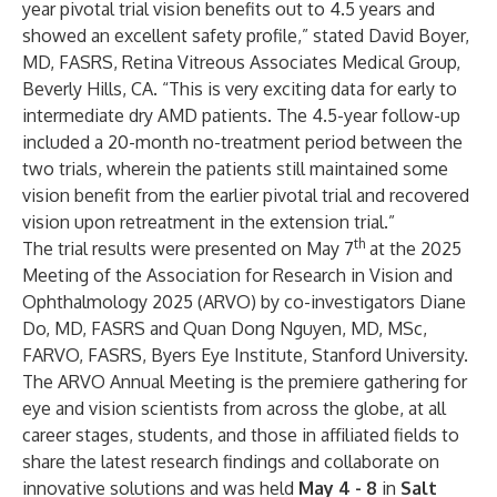
year pivotal trial vision benefits out to 4.5 years and
showed an excellent safety profile,” stated David Boyer,
MD, FASRS, Retina Vitreous Associates Medical Group,
Beverly Hills, CA. “This is very exciting data for early to
intermediate dry AMD patients. The 4.5-year follow-up
included a 20-month no-treatment period between the
two trials, wherein the patients still maintained some
vision benefit from the earlier pivotal trial and recovered
vision upon retreatment in the extension trial.”
th
The trial results were presented on May 7
at the 2025
Meeting of the Association for Research in Vision and
Ophthalmology 2025 (ARVO) by co-investigators Diane
Do, MD, FASRS and Quan Dong Nguyen, MD, MSc,
FARVO, FASRS, Byers Eye Institute, Stanford University.
The ARVO Annual Meeting is the premiere gathering for
eye and vision scientists from across the globe, at all
career stages, students, and those in affiliated fields to
share the latest research findings and collaborate on
innovative solutions and was held
May 4 - 8
in
Salt