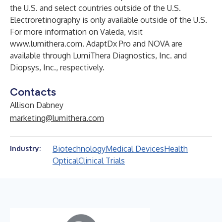
the U.S. and select countries outside of the U.S.
Electroretinography is only available outside of the U.S.
For more information on Valeda, visit
www.lumithera.com
. AdaptDx Pro and NOVA are
available through LumiThera Diagnostics, Inc. and
Diopsys, Inc., respectively.
Contacts
Allison Dabney
marketing@lumithera.com
Biotechnology
Medical Devices
Health
Industry:
Optical
Clinical Trials