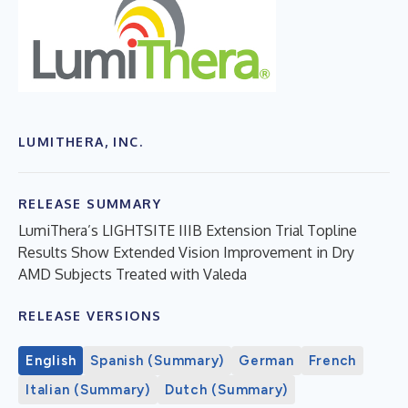
LUMITHERA, INC.
RELEASE SUMMARY
LumiThera’s LIGHTSITE IIIB Extension Trial Topline
Results Show Extended Vision Improvement in Dry
AMD Subjects Treated with Valeda
RELEASE VERSIONS
English
Spanish (Summary)
German
French
Italian (Summary)
Dutch (Summary)