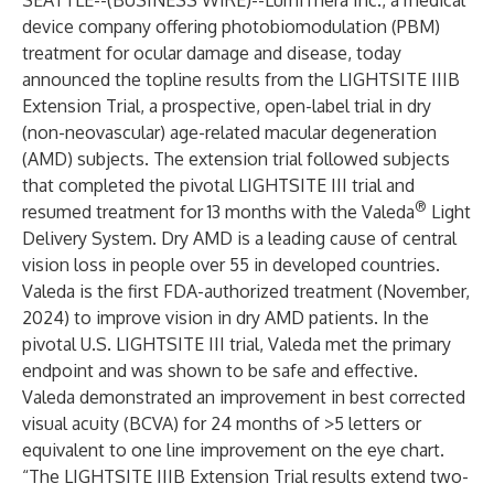
SEATTLE--(
BUSINESS WIRE
)--
LumiThera Inc., a medical
device company offering photobiomodulation (PBM)
treatment for ocular damage and disease, today
announced the topline results from the LIGHTSITE IIIB
Extension Trial, a prospective, open-label trial in dry
(non-neovascular) age-related macular degeneration
(AMD) subjects. The extension trial followed subjects
that completed the pivotal LIGHTSITE III trial and
®
resumed treatment for 13 months with the Valeda
Light
Delivery System. Dry AMD is a leading cause of central
vision loss in people over 55 in developed countries.
Valeda is the first FDA-authorized treatment (November,
2024) to improve vision in dry AMD patients. In the
pivotal U.S. LIGHTSITE III trial, Valeda met the primary
endpoint and was shown to be safe and effective.
Valeda demonstrated an improvement in best corrected
visual acuity (BCVA) for 24 months of >5 letters or
equivalent to one line improvement on the eye chart.
“The LIGHTSITE IIIB Extension Trial results extend two-