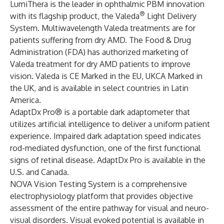
LumiThera is the leader in ophthalmic PBM innovation
®
with its flagship product, the Valeda
Light Delivery
System. Multiwavelength Valeda treatments are for
patients suffering from dry AMD. The Food & Drug
Administration (FDA) has authorized marketing of
Valeda treatment for dry AMD patients to improve
vision. Valeda is CE Marked in the EU, UKCA Marked in
the UK, and is available in select countries in Latin
America.
AdaptDx Pro® is a portable dark adaptometer that
utilizes artificial intelligence to deliver a uniform patient
experience. Impaired dark adaptation speed indicates
rod-mediated dysfunction, one of the first functional
signs of retinal disease. AdaptDx Pro is available in the
U.S. and Canada.
NOVA Vision Testing System is a comprehensive
electrophysiology platform that provides objective
assessment of the entire pathway for visual and neuro-
visual disorders. Visual evoked potential is available in