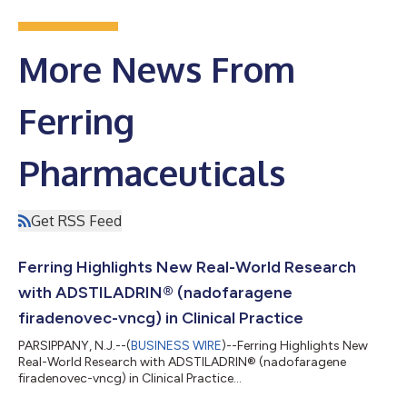
More News From
Ferring
Pharmaceuticals
Get RSS Feed
Ferring Highlights New Real-World Research
with ADSTILADRIN® (nadofaragene
firadenovec-vncg) in Clinical Practice
PARSIPPANY, N.J.--(
BUSINESS WIRE
)--Ferring Highlights New
Real-World Research with ADSTILADRIN® (nadofaragene
firadenovec-vncg) in Clinical Practice...