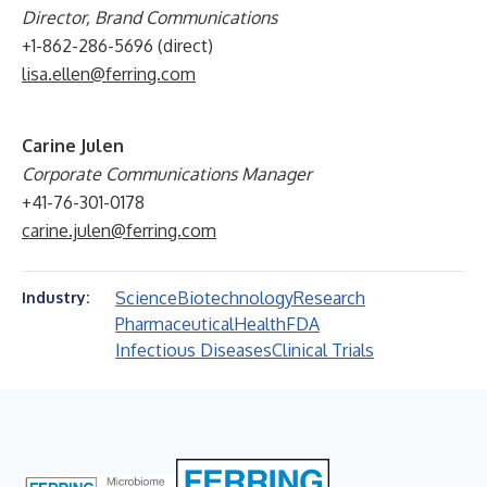
Director, Brand Communications
+1-862-286-5696 (direct)
lisa.ellen@ferring.com
Carine Julen
Corporate Communications Manager
+41-76-301-0178
carine.julen@ferring.com
Science
Biotechnology
Research
Industry:
Pharmaceutical
Health
FDA
Infectious Diseases
Clinical Trials