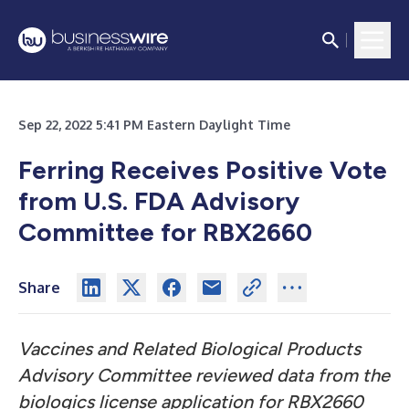
Sep 22, 2022 5:41 PM Eastern Daylight Time
Ferring Receives Positive Vote
from U.S. FDA Advisory
Committee for RBX2660
Share
Vaccines and Related Biological Products
Advisory Committee reviewed data from the
biologics license application for RBX2660