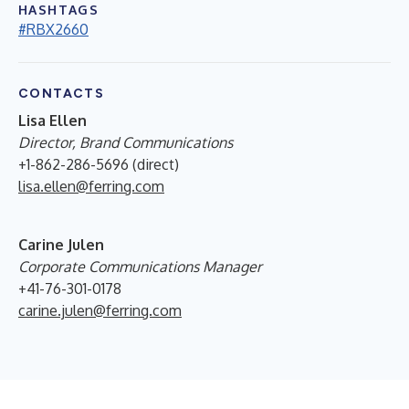
HASHTAGS
#RBX2660
CONTACTS
Lisa Ellen
Director, Brand Communications
+1-862-286-5696 (direct)
lisa.ellen@ferring.com
Carine Julen
Corporate Communications Manager
+41-76-301-0178
carine.julen@ferring.com