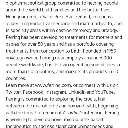
biopharmaceutical group committed to helping people
around the world build families and live better lives.
Headquartered in Saint-Prex, Switzerland, Ferring is a
leader in reproductive medicine and maternal health, and
in specialty areas within gastroenterology and urology.
Ferring has been developing treatments for mothers and
babies for over 50 years and has a portfolio covering
treatments from conception to birth. Founded in 1950,
privately owned Ferring now employs around 6,000
people worldwide, has its own operating subsidiaries in
more than 50 countries, and markets its products in 110
countries.
Learn more at
www.ferring.com
, or connect with us on
Twitter
,
Facebook
,
Instagram
,
LinkedIn
and
YouTube
.
Ferring is committed to exploring the crucial link
between the microbiome and human health, beginning
with the threat of recurrent
C. difficile
infection. Ferring
is working to develop novel microbiome-based
therapeutics to address significant unmet needs and