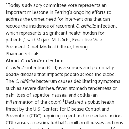
“Today’s advisory committee vote represents an
important milestone in Ferring’s ongoing efforts to
address the unmet need for interventions that can
reduce the incidence of recurrent
C. difficile
infection,
which represents a significant health burden for
patients,” said Mirjam Mol-Arts, Executive Vice
President, Chief Medical Officer, Ferring
Pharmaceuticals.
About
C. difficile
infection
C. difficile
infection (CDI) is a serious and potentially
deadly disease that impacts people across the globe.
The
C. difficile
bacterium causes debilitating symptoms
such as severe diarrhea, fever, stomach tenderness or
pain, loss of appetite, nausea, and colitis (an
1
inflammation of the colon).
Declared a public health
threat by the U.S. Centers for Disease Control and
Prevention (CDC) requiring urgent and immediate action,
CDI causes an estimated half a million illnesses and tens
1,2,3