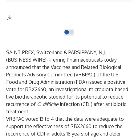
SAINT-PREX, Switzerland & PARSIPPANY, N.J.--
(
BUSINESS WIRE
)--
Ferring Pharmaceuticals today
announced that the Vaccines and Related Biological
Products Advisory Committee (VRBPAC) of the U.S.
Food and Drug Administration (FDA) issued a positive
vote for RBX2660, an investigational microbiota-based
live biotherapeutic studied for its potential to reduce
recurrence of
C. difficile
infection (CDI) after antibiotic
treatment.
VRBPAC voted 13 to 4 that the data were adequate to
support the effectiveness of RBX2660 to reduce the
recurrence of CDI in adults 18 years of age and older