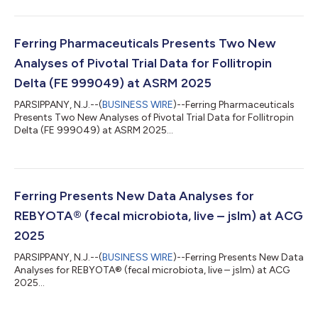
Ferring Pharmaceuticals Presents Two New
Analyses of Pivotal Trial Data for Follitropin
Delta (FE 999049) at ASRM 2025
PARSIPPANY, N.J.--(
BUSINESS WIRE
)--Ferring Pharmaceuticals
Presents Two New Analyses of Pivotal Trial Data for Follitropin
Delta (FE 999049) at ASRM 2025...
Ferring Presents New Data Analyses for
REBYOTA® (fecal microbiota, live – jslm) at ACG
2025
PARSIPPANY, N.J.--(
BUSINESS WIRE
)--Ferring Presents New Data
Analyses for REBYOTA® (fecal microbiota, live – jslm) at ACG
2025...