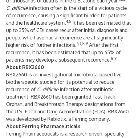
of thousands of deaths in the U.S. alone each year.
C. difficile
infection often is the start of a vicious cycle
of recurrence, causing a significant burden for patients
4,5
and the healthcare system.
It has been estimated that
up to 35% of CDI cases recur after initial diagnosis and
people who have had a recurrence are at significantly
6,7,8,9
higher risk of further infections.
After the first
recurrence, it has been estimated that up to 65% of
8,9
patients may develop a subsequent recurrence.
About RBX2660
RBX2660 is an investigational microbiota-based live
biotherapeutic studied for its potential to reduce
recurrence of
C. difficile
infection after antibiotic
treatment. RBX2660 has been granted Fast Track,
Orphan, and Breakthrough Therapy designations from
the U.S. Food and Drug Administration (FDA). RBX2660
was developed by Rebiotix, a Ferring company.
About Ferring Pharmaceuticals
Ferring Pharmaceuticals is a research driven, specialty