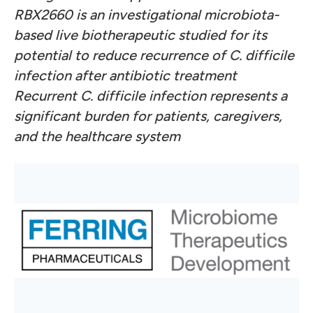
RBX2660 is an investigational microbiota-
based live biotherapeutic studied for its
potential to reduce recurrence of C. difficile
infection after antibiotic treatment
Recurrent C. difficile infection represents a
significant burden for patients, caregivers,
and the healthcare system