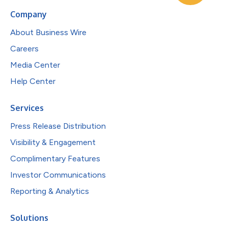
Company
About Business Wire
Careers
Media Center
Help Center
Services
Press Release Distribution
Visibility & Engagement
Complimentary Features
Investor Communications
Reporting & Analytics
Solutions