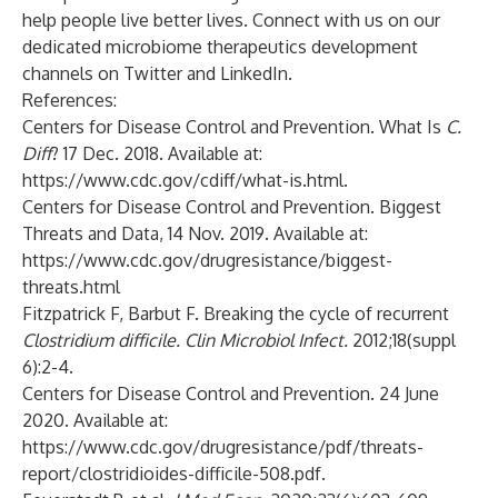
help people live better lives. Connect with us on our
dedicated microbiome therapeutics development
channels on
Twitter
and
LinkedIn
.
References:
Centers for Disease Control and Prevention. What Is
C.
Diff
? 17 Dec. 2018. Available at:
https://www.cdc.gov/cdiff/what-is.html
.
Centers for Disease Control and Prevention. Biggest
Threats and Data, 14 Nov. 2019. Available at:
https://www.cdc.gov/drugresistance/biggest-
threats.html
Fitzpatrick F, Barbut F. Breaking the cycle of recurrent
Clostridium difficile. Clin Microbiol Infect.
2012;18(suppl
6):2-4.
Centers for Disease Control and Prevention. 24 June
2020. Available at:
https://www.cdc.gov/drugresistance/pdf/threats-
report/clostridioides-difficile-508.pdf
.