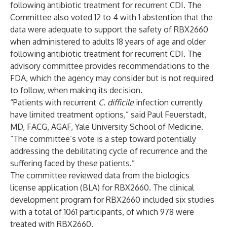
following antibiotic treatment for recurrent CDI. The
Committee also voted 12 to 4 with 1 abstention that the
data were adequate to support the safety of RBX2660
when administered to adults 18 years of age and older
following antibiotic treatment for recurrent CDI. The
advisory committee provides recommendations to the
FDA, which the agency may consider but is not required
to follow, when making its decision.
“Patients with recurrent
C. difficile
infection currently
have limited treatment options,” said Paul Feuerstadt,
MD, FACG, AGAF, Yale University School of Medicine.
“The committee’s vote is a step toward potentially
addressing the debilitating cycle of recurrence and the
suffering faced by these patients.”
The committee reviewed data from the biologics
license application (BLA) for RBX2660. The clinical
development program for RBX2660 included six studies
with a total of 1061 participants, of which 978 were
treated with RBX2660.