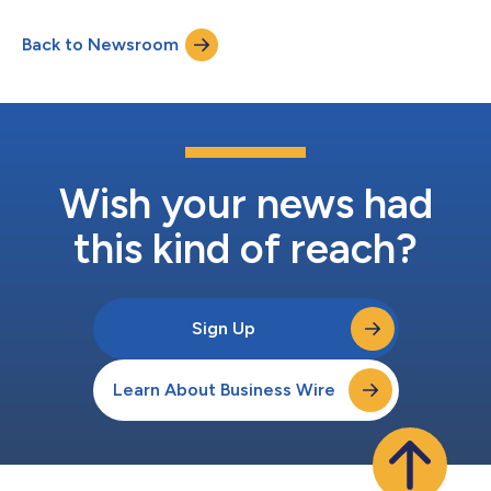
Back to Newsroom
Wish your news had
this kind of reach?
Sign Up
Learn About Business Wire