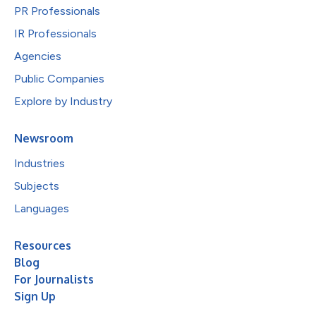
PR Professionals
IR Professionals
Agencies
Public Companies
Explore by Industry
Newsroom
Industries
Subjects
Languages
Resources
Blog
For Journalists
Sign Up