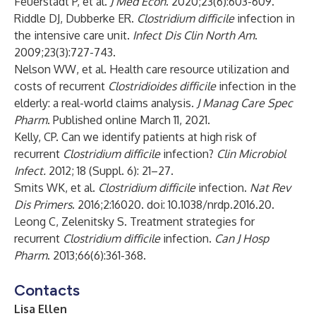
Feuerstadt P, et al.
J Med Econ
. 2020;23(6):603-609.
Riddle DJ, Dubberke ER.
Clostridium difficile
infection in
the intensive care unit.
Infect Dis Clin North Am
.
2009;23(3):727-743.
Nelson WW, et al. Health care resource utilization and
costs of recurrent
Clostridioides difficile
infection in the
elderly: a real-world claims analysis.
J Manag Care Spec
Pharm
. Published online March 11, 2021.
Kelly, CP. Can we identify patients at high risk of
recurrent
Clostridium difficile
infection?
Clin Microbiol
Infect.
2012; 18 (Suppl. 6): 21–27.
Smits WK, et al.
Clostridium difficile
infection.
Nat Rev
Dis Primers
. 2016;2:16020. doi: 10.1038/nrdp.2016.20.
Leong C, Zelenitsky S. Treatment strategies for
recurrent
Clostridium difficile
infection.
Can J Hosp
Pharm
. 2013;66(6):361-368.
Contacts
Lisa Ellen