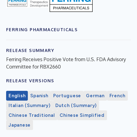
FERRING PHARMACEUTICALS
RELEASE SUMMARY
Ferring Receives Positive Vote from U.S. FDA Advisory
Committee for RBX2660
RELEASE VERSIONS
English
Spanish
Portuguese
German
French
Italian (Summary)
Dutch (Summary)
Chinese Traditional
Chinese Simplified
Japanese