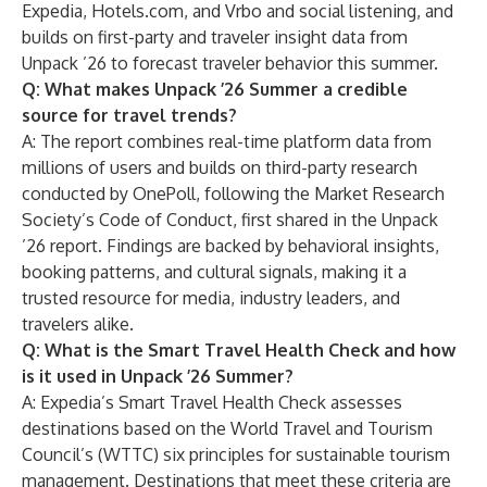
Expedia, Hotels.com, and Vrbo and social listening, and
builds on first-party and traveler insight data from
Unpack ’26 to forecast traveler behavior this summer.
Q: What makes Unpack ’26 Summer a credible
source for travel trends?
A: The report combines real-time platform data from
millions of users and builds on third-party research
conducted by OnePoll, following the Market Research
Society’s Code of Conduct, first shared in the Unpack
’26 report. Findings are backed by behavioral insights,
booking patterns, and cultural signals, making it a
trusted resource for media, industry leaders, and
travelers alike.
Q: What is the Smart Travel Health Check and how
is it used in Unpack ’26 Summer?
A: Expedia’s Smart Travel Health Check assesses
destinations based on the World Travel and Tourism
Council’s (WTTC) six principles for sustainable tourism
management. Destinations that meet these criteria are