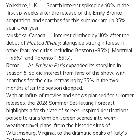
Yorkshire, U.K. — Search interest spiked by 60% in the
first six weeks after the release of the Emily Brontë
adaptation, and searches for this summer are up 35%
year-over-year.
Muskoka, Canada — Interest climbed by 110% after the
debut of
Heated Rivalry,
alongside strong interest in
other featured cities including Boston (+85%), Montreal
(+65%), and Toronto (+55%).
Rome — As
Emily in Paris
expanded its storyline in
season 5, so did interest from fans of the show, with
searches for the city increasing by 35% in the two
months after the season dropped.
With an influx of movies and shows planned for summer
releases, the 2026 Summer Set-Jetting Forecast
highlights a fresh slate of screen-inspired destinations
poised to transform on-screen scenes into warm-
weather travel plans, from the historic sites of
Williamsburg, Virginia, to the dramatic peaks of Italy’s