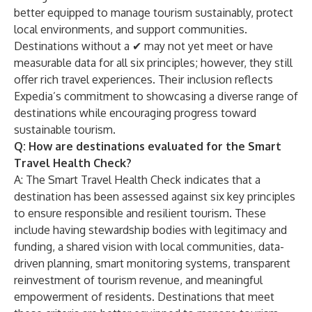
better equipped to manage tourism sustainably, protect
local environments, and support communities.
Destinations without a ✔ may not yet meet or have
measurable data for all six principles; however, they still
offer rich travel experiences. Their inclusion reflects
Expedia’s commitment to showcasing a diverse range of
destinations while encouraging progress toward
sustainable tourism.
Q: How are destinations evaluated for the Smart
Travel Health Check?
A: The Smart Travel Health Check indicates that a
destination has been assessed against six key principles
to ensure responsible and resilient tourism. These
include having stewardship bodies with legitimacy and
funding, a shared vision with local communities, data-
driven planning, smart monitoring systems, transparent
reinvestment of tourism revenue, and meaningful
empowerment of residents. Destinations that meet