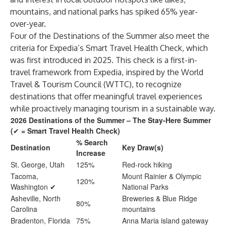
mountains, and national parks has spiked 65% year-
over-year.
Four of the Destinations of the Summer also meet the
criteria for Expedia’s Smart Travel Health Check, which
was first introduced in 2025. This check is a first-in-
travel framework from Expedia, inspired by the World
Travel & Tourism Council (WTTC), to recognize
destinations that offer meaningful travel experiences
while proactively managing tourism in a sustainable way.​
2026 Destinations of the Summer – The Stay-Here Summer
(
✔
= Smart Travel Health Check)
% Search
Destination
Key Draw(s)
Increase
St. George, Utah
125%
Red-rock hiking
Tacoma,
Mount Rainier & Olympic
120%
Washington ✔
National Parks
Asheville, North
Breweries & Blue Ridge
80%
Carolina
mountains
Bradenton, Florida
75%
Anna Maria island gateway