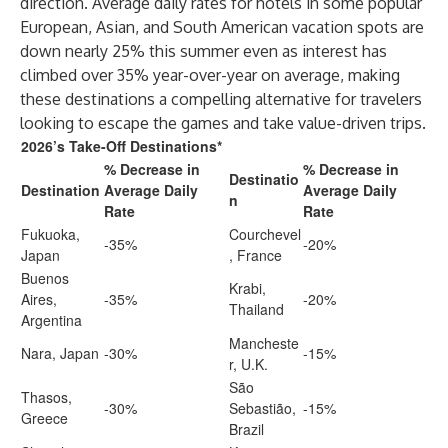
direction. Average daily rates for hotels in some popular
European, Asian, and South American vacation spots are
down nearly 25% this summer even as interest has
climbed over 35% year-over-year on average, making
these destinations a compelling alternative for travelers
looking to escape the games and take value-driven trips.
2026’s Take-Off Destinations*
% Decrease in
% Decrease in
Destinatio
Destination
Average Daily
Average Daily
n
Rate
Rate
Fukuoka,
Courchevel
-35%
-20%
Japan
, France
Buenos
Krabi,
Aires,
-35%
-20%
Thailand
Argentina
Mancheste
Nara, Japan
-30%
-15%
r, U.K.
São
Thasos,
-30%
Sebastião,
-15%
Greece
Brazil