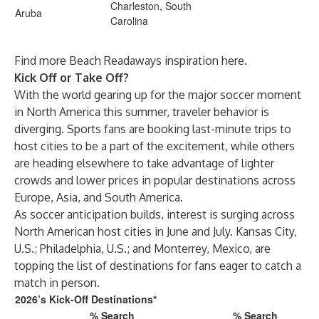
Charleston, South
Aruba
Carolina
Find more Beach Readaways inspiration
here
.
Kick Off or Take Off?
With the world gearing up for the major soccer moment
in North America this summer, traveler behavior is
diverging. Sports fans are booking last-minute trips to
host cities to be a part of the excitement, while others
are heading elsewhere to take advantage of lighter
crowds and lower prices in popular destinations across
Europe, Asia, and South America.
As soccer anticipation builds, interest is surging across
North American host cities in June and July. Kansas City,
U.S.; Philadelphia, U.S.; and Monterrey, Mexico, are
topping the list of destinations for fans eager to catch a
match in person.
2026’s Kick-Off Destinations*
% Search
% Search