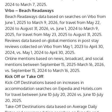
2024 to March 7, 2025.
Vrbo – Beach Readaways
Beach Readaways data based on searches on Vrbo from
June 1, 2025 to March 9, 2026, for travel from May 22,
2026 to August 31, 2026, vs. June 1, 2024 to March 9,
2025, for travel from May 23, 2025 to August 31, 2025.
Reviews data based on global mentions in post stay
reviews collected on Vrbo from May 1, 2023 to April 30,
2024, vs. May 1, 2024 to April 30, 2025.
Online mentions based on news, broadcast, and social
mentions between September 15, 2025-March 16, 2026,
vs. September 15, 2024 to March 16, 2025.
Kick Off or Take Off:
Kick-Off Destinations based on increases in
accommodation searches on Expedia and Hotels.com
for travel between June 10-July 20, 2026 vs. June 10-July
20, 2025.
Take-Off Destinations data based on Average Daily