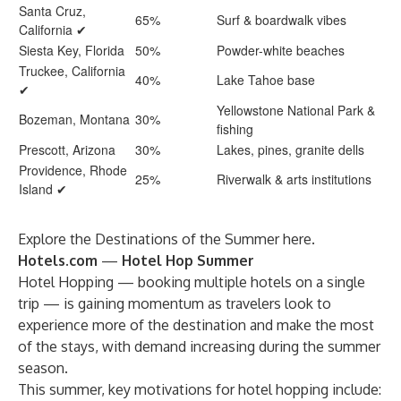
Santa Cruz,
65%
Surf & boardwalk vibes
California ✔
Siesta Key, Florida
50%
Powder-white beaches
Truckee, California
40%
Lake Tahoe base
✔
Yellowstone National Park &
Bozeman, Montana
30%
fishing
Prescott, Arizona
30%
Lakes, pines, granite dells
Providence, Rhode
25%
Riverwalk & arts institutions
Island ✔
Explore the Destinations of the Summer
here
.
Hotels.com
—
Hotel Hop Summer
Hotel Hopping — booking multiple hotels on a single
trip — is gaining momentum as travelers look to
experience more of the destination and make the most
of the stays, with demand increasing during the summer
season.
This summer, key motivations for hotel hopping include: