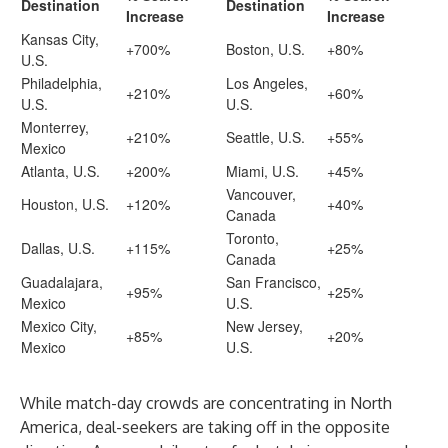
Destination
Destination
Increase
Increase
Kansas City,
+700%
Boston, U.S.
+80%
U.S.
Philadelphia,
Los Angeles,
+210%
+60%
U.S.
U.S.
Monterrey,
+210%
Seattle, U.S.
+55%
Mexico
Atlanta, U.S.
+200%
Miami, U.S.
+45%
Vancouver,
Houston, U.S.
+120%
+40%
Canada
Toronto,
Dallas, U.S.
+115%
+25%
Canada
Guadalajara,
San Francisco,
+95%
+25%
Mexico
U.S.
Mexico City,
New Jersey,
+85%
+20%
Mexico
U.S.
While match-day crowds are concentrating in North
America, deal-seekers are taking off in the opposite