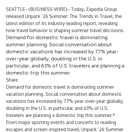
SEATTLE--(
BUSINESS WIRE
)--
Today
,
Expedia Group
released
Unpack ’26 Summer: The Trends in Travel
, the
latest edition of its industry-leading report, revealing
how travel behavior is shaping summer travel decisions.
Demand for domestic travel is dominating
summer planning. Social conversation about
domestic vacations has increased by 77% year-
over-year globally, doubling in the U.S. in
particular, and 63% of U.S. travelers are planning a
domestic trip this summer.
Share
Demand for domestic travel is dominating summer
vacation planning. Social conversation about domestic
vacations has increased by 77% year-over-year globally,
doubling in the U.S. in particular, and 63% of U.S.
travelers are planning a domestic trip this summer.*
From major sporting events and concerts to reading
escapes and screen-inspired travel, Unpack ’26 Summer