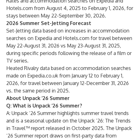
Rates and accommodation searches on Expedia and
Hotels.com from August 4, 2025 to February 1, 2026, for
stays between May 22-September 30, 2026.
​2026 Summer Set-Jetting Forecast
Set-Jetting data based on increases in accommodation
searches on Expedia and Hotels.com for travel between
May 22-August 31, 2026 vs May 23-August 31, 2025,
during specific periods following the release of a film or
TV series.
Heated Rivalry data based on accommodation searches
made on Expedia.co.uk from January 12 to February 1,
2026, for travel between January 12-December 31, 2026
vs. the same period in 2025.
About Unpack ’26 Summer
Q: What is Unpack ’26 Summer?
A: Unpack ‘26 Summer highlights summer travel trends
and is a seasonal update on the
Unpack ’26: The Trends
in Travel™ report
released in October 2025. The Unpack
‘26 Summer report draws on first-party data from