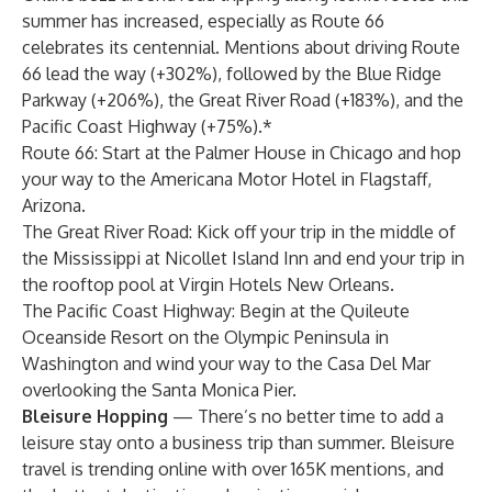
summer has increased, especially as Route 66
celebrates its centennial
.
Mentions about driving Route
66 lead the way (+302%), followed by the Blue Ridge
Parkway (+206%), the Great River Road (+183%), and the
Pacific Coast Highway (+75%).*
Route 66: Start at the
Palmer House
in Chicago and hop
your way to the
Americana Motor Hotel
in Flagstaff,
Arizona.
The Great River Road: Kick off your trip in the middle of
the Mississippi at
Nicollet Island Inn
and end your trip in
the rooftop pool at
Virgin Hotels New Orleans
.
The Pacific Coast Highway: Begin at the
Quileute
Oceanside Resort
on the Olympic Peninsula in
Washington and wind your way to the
Casa Del Mar
overlooking the Santa Monica Pier.
Bleisure Hopping
— There’s no better time to add a
leisure stay onto a business trip than summer. Bleisure
travel is trending online with over 165K mentions, and