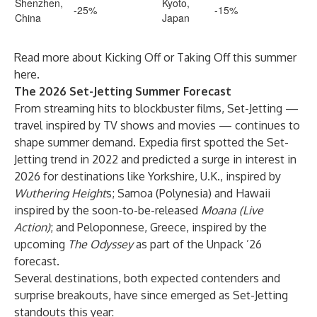
Shenzhen,
Kyoto,
-25%
-15%
China
Japan
Read more about Kicking Off or Taking Off this summer
here
.
The 2026 Set-Jetting Summer Forecast
From streaming hits to blockbuster films, Set-Jetting —
travel inspired by TV shows and movies — continues to
shape summer demand. Expedia first spotted the Set-
Jetting trend in 2022 and predicted a surge in interest in
2026 for destinations like Yorkshire, U.K., inspired by
Wuthering Height
s; Samoa (Polynesia) and Hawaii
inspired by the soon-to-be-released
Moana (Live
Action)
; and Peloponnese, Greece, inspired by the
upcoming
The Odyssey
as part of the Unpack ’26
forecast.
Several destinations, both expected contenders and
surprise breakouts, have since emerged as Set-Jetting
standouts this year: