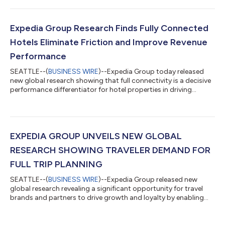
Hot List highlights 10 fast-rising islands offering travelers an
alternative to traditional hotspots, combining natural beauty,
cultural depth, and sometimes better value. Expedia’s 2026
Expedia Group Research Finds Fully Connected
Island Hot Li...
Hotels Eliminate Friction and Improve Revenue
Performance
SEATTLE--(
BUSINESS WIRE
)--Expedia Group today released
new global research showing that full connectivity is a decisive
performance differentiator for hotel properties in driving
revenue, maximizing operational efficiency, and delivering
reliable inventory. Findings from independent hotels, franchise
properties, and mid-to-large chains show that properties using
a full suite of connectivity report stronger business
performance, less friction, and greater confidence.Based on
EXPEDIA GROUP UNVEILS NEW GLOBAL
insights from 1,500 h...
RESEARCH SHOWING TRAVELER DEMAND FOR
FULL TRIP PLANNING
SEATTLE--(
BUSINESS WIRE
)--Expedia Group released new
global research revealing a significant opportunity for travel
brands and partners to drive growth and loyalty by enabling
travelers to book multiple trip elements together. The study
shows that travelers increasingly prefer to plan and manage
their full trip, including car rentals, flights, activities, and trip