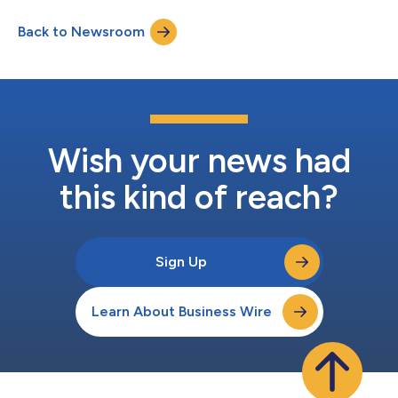
protection, on a single, trusted platform, with the flexibility to
Back to Newsroom
build across multiple booking moments. The research, which
survey...
Wish your news had
this kind of reach?
Sign Up
Learn About Business Wire