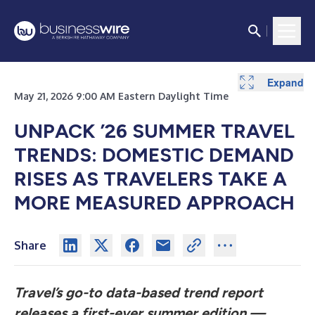
Expand
Expand
Expand
Expand
Expand
May 21, 2026 9:00 AM Eastern Daylight Time
UNPACK ’26 SUMMER TRAVEL
TRENDS: DOMESTIC DEMAND
RISES AS TRAVELERS TAKE A
MORE MEASURED APPROACH
Share
Travel’s go-to data-based trend report
releases a first-ever summer edition —