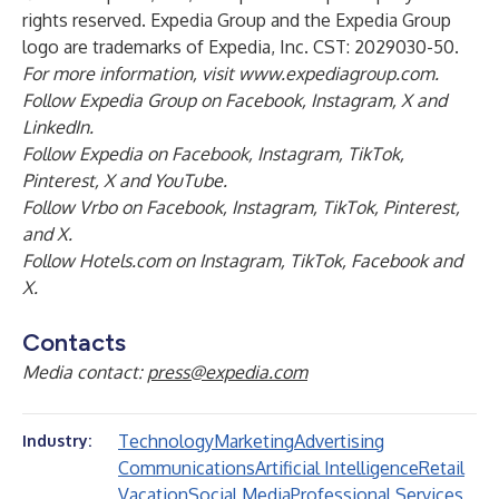
rights reserved. Expedia Group and the Expedia Group
logo are trademarks of Expedia, Inc. CST: 2029030-50.
For more information, visit
www.expediagroup.com
.
Follow Expedia Group on
Facebook
,
Instagram
,
X
and
LinkedIn
.
Follow Expedia on
Facebook
,
Instagram
,
TikTok
,
Pinterest
,
X
and
YouTube
.
Follow Vrbo on
Facebook
,
Instagram
,
TikTok
,
Pinterest
,
and
X
.
Follow Hotels.com on
Instagram
,
TikTok
,
Facebook
and
X
.
Contacts
Media contact:
press@expedia.com
Technology
Marketing
Advertising
Industry:
Communications
Artificial Intelligence
Retail
Vacation
Social Media
Professional Services