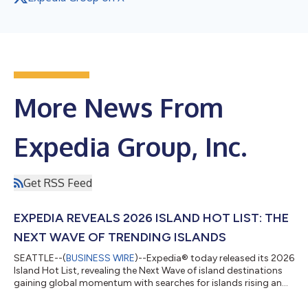
More News From
Expedia Group, Inc.
Get RSS Feed
EXPEDIA REVEALS 2026 ISLAND HOT LIST: THE
NEXT WAVE OF TRENDING ISLANDS
SEATTLE--(
BUSINESS WIRE
)--Expedia® today released its 2026
Island Hot List, revealing the Next Wave of island destinations
gaining global momentum with searches for islands rising an
average of 55% year-over-year,1 alongside social media
mentions up 20%.2 Based on Expedia's search data, the Island