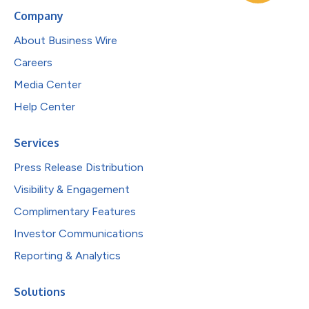
Company
About Business Wire
Careers
Media Center
Help Center
Services
Press Release Distribution
Visibility & Engagement
Complimentary Features
Investor Communications
Reporting & Analytics
Solutions