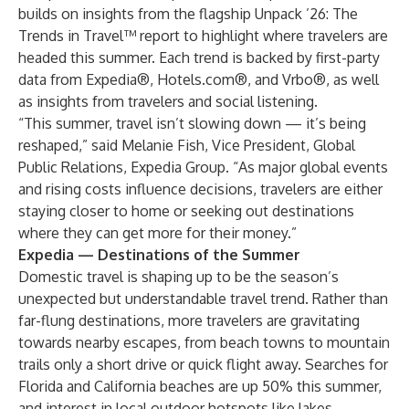
builds on insights from the flagship
Unpack ’26: The
Trends in Travel™
report to highlight where travelers are
headed this summer. Each trend is backed by first-party
data from Expedia®, Hotels.com®, and Vrbo®, as well
as insights from travelers and social listening.
“This summer, travel isn’t slowing down — it’s being
reshaped,” said Melanie Fish, Vice President, Global
Public Relations, Expedia Group. “As major global events
and rising costs influence decisions, travelers are either
staying closer to home or seeking out destinations
where they can get more for their money.”
Expedia — Destinations of the Summer
Domestic travel is shaping up to be the season’s
unexpected but understandable travel trend. Rather than
far-flung destinations, more travelers are gravitating
towards nearby escapes, from beach towns to mountain
trails only a short drive or quick flight away. ​Searches for
Florida and California beaches are up 50% this summer,
and interest in local outdoor hotspots like lakes,