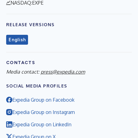
NASDAQ:EXPE
RELEASE VERSIONS
English
CONTACTS
Media contact:
press@expedia.com
SOCIAL MEDIA PROFILES
Expedia Group on Facebook
Expedia Group on Instagram
Expedia Group on LinkedIn
Expedia Group on X