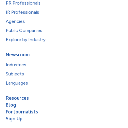
PR Professionals
IR Professionals
Agencies
Public Companies
Explore by Industry
Newsroom
Industries
Subjects
Languages
Resources
Blog
For Journalists
Sign Up