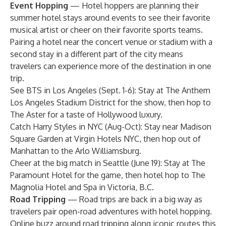
Event Hopping
— Hotel hoppers are planning their
summer hotel stays around events to see their favorite
musical artist or cheer on their favorite sports teams.
Pairing a hotel near the concert venue or stadium with a
second stay in a different part of the city means
travelers can experience more of the destination in one
trip.
See BTS in Los Angeles (Sept. 1-6): Stay at
The Anthem
Los Angeles Stadium District
for the show, then hop to
The Aster
for a taste of Hollywood luxury.
Catch Harry Styles in NYC (Aug-Oct): Stay near Madison
Square Garden at
Virgin Hotels NYC
, then hop out of
Manhattan to the
Arlo Williamsburg
.
Cheer at the big match in Seattle (June 19): Stay at
The
Paramount Hotel
for the game, then hotel hop to
The
Magnolia Hotel and Spa
in Victoria, B.C.
Road Tripping
— Road trips are back in a big way as
travelers pair open-road adventures with hotel hopping.
Online buzz around road tripping along iconic routes this