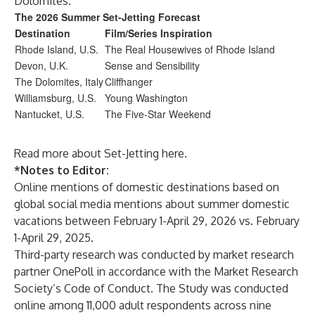
Dolomites.
The 2026 Summer Set-Jetting Forecast
Destination
Film/Series Inspiration
Rhode Island, U.S.
The Real Housewives of Rhode Island
Devon, U.K.
Sense and Sensibility
The Dolomites, Italy
Cliffhanger
Williamsburg, U.S.
Young Washington
Nantucket, U.S.
The Five-Star Weekend
Read more about Set-Jetting
here
.
*Notes to Editor:
Online mentions of domestic destinations based on
global social media mentions about summer domestic
vacations between February 1-April 29, 2026 vs. February
1-April 29, 2025.
Third-party research was conducted by market research
partner OnePoll in accordance with the Market Research
Society’s Code of Conduct. The Study was conducted
online among 11,000 adult respondents across nine