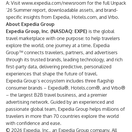
A: Visit
www.expedia.com/newsroom
for the full Unpack
’26 Summer report, downloadable assets, and brand-
specific insights from Expedia, Hotels.com, and Vrbo.
About Expedia Group
Expedia Group, Inc. (NASDAQ: EXPE)
is the global
travel marketplace with one purpose: to help travelers
explore the world, one journey at a time. Expedia
Group™ connects travelers, partners, and advertisers
through its trusted brands, leading technology, and rich
first-party data, delivering predictive, personalized
experiences that shape the future of travel.
Expedia Group’s ecosystem includes three flagship
consumer brands – Expedia®, Hotels.com®, and Vrbo®
– the largest B2B travel business, and a premier
advertising network. Guided by an experienced and
passionate global team, Expedia Group helps millions of
travelers in more than 70 countries explore the world
with confidence and ease.
© 2026 Expedia, Inc., an Expedia Group company. All