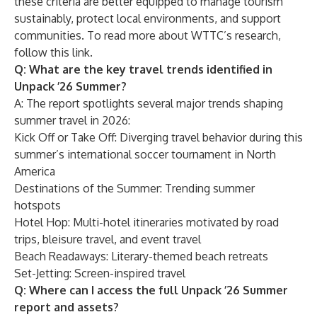
these criteria are better equipped to manage tourism
sustainably, protect local environments, and support
communities. To read more about WTTC’s research,
follow this link
.
Q: What are the key travel trends identified in
Unpack ’26 Summer?
A: The report spotlights several major trends shaping
summer travel in 2026:
Kick Off or Take Off: Diverging travel behavior during this
summer’s international soccer tournament in North
America
Destinations of the Summer: Trending summer
hotspots
Hotel Hop: Multi-hotel itineraries motivated by road
trips, bleisure travel, and event travel
Beach Readaways: Literary-themed beach retreats
Set-Jetting: Screen-inspired travel
Q: Where can I access the full Unpack ’26 Summer
report and assets?