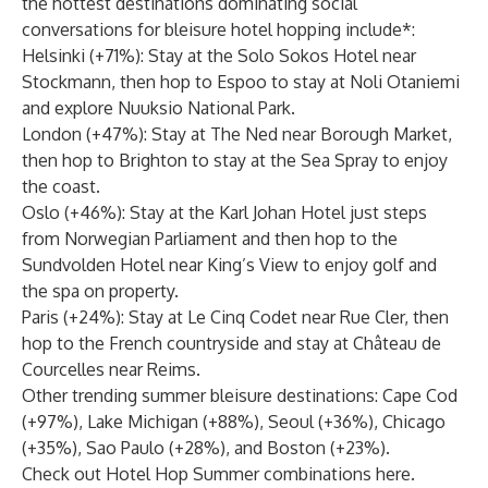
the hottest destinations dominating social
conversations for bleisure hotel hopping include*:
Helsinki (+71%): Stay at the
Solo Sokos Hotel
near
Stockmann, then hop to Espoo to stay at
Noli Otaniemi
and explore Nuuksio National Park.
London (+47%): Stay at
The Ned
near Borough Market,
then hop to Brighton to stay at the
Sea Spray
to enjoy
the coast.
Oslo (+46%): Stay at the
Karl Johan Hotel
just steps
from Norwegian Parliament and then hop to the
Sundvolden Hotel
near King’s View to enjoy golf and
the spa on property.
Paris (+24%): Stay at
Le Cinq Codet
near Rue Cler, then
hop to the French countryside and stay at
Château de
Courcelles
near Reims.
Other trending summer bleisure destinations: Cape Cod
(+97%), Lake Michigan (+88%), Seoul (+36%), Chicago
(+35%), Sao Paulo (+28%), and Boston (+23%).
Check out Hotel Hop Summer combinations
here
.