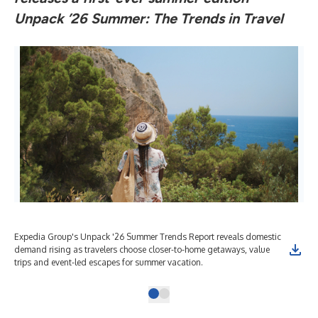
Unpack ’26 Summer: The Trends in Travel
Expedia Group's Unpack '26 Summer Trends Report reveals domestic
demand rising as travelers choose closer-to-home getaways, value
trips and event-led escapes for summer vacation.