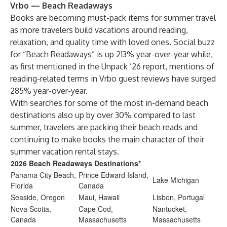
Vrbo — Beach Readaways
Books are becoming must-pack items for summer travel
as more travelers build vacations around reading,
relaxation, and quality time with loved ones. Social buzz
for “Beach Readaways” is up 213% year-over-year while,
as first mentioned in the Unpack ’26 report, mentions of
reading-related terms in Vrbo guest reviews have surged
285% year-over-year.
With searches for some of the most in-demand beach
destinations also up by over 30% compared to last
summer, travelers are packing their beach reads and
continuing to make books the main character of their
summer vacation rental stays.
2026 Beach Readaways Destinations*
Panama City Beach,
Prince Edward Island,
Lake Michigan
Florida
Canada
Seaside, Oregon
Maui, Hawaii
Lisbon, Portugal
Nova Scotia,
Cape Cod,
Nantucket,
Canada
Massachusetts
Massachusetts