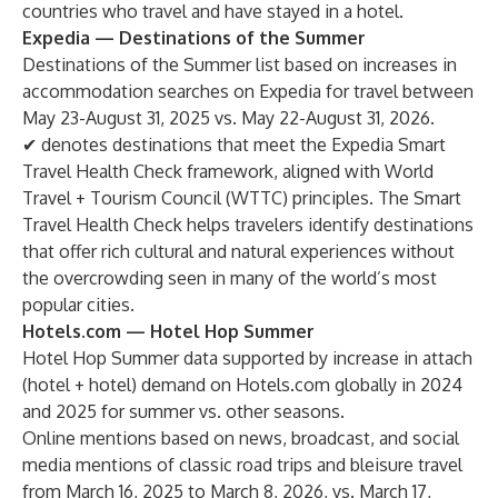
countries who travel and have stayed in a hotel.
Expedia — Destinations of the Summer
Destinations of the Summer list based on increases in
accommodation searches on Expedia for travel between
May 23-August 31, 2025 vs. May 22-August 31, 2026.
✔ denotes destinations that meet the Expedia Smart
Travel Health Check framework, aligned with World
Travel + Tourism Council (WTTC) principles. The Smart
Travel Health Check helps travelers identify destinations
that offer rich cultural and natural experiences without
the overcrowding seen in many of the world’s most
popular cities.
Hotels.com — Hotel Hop Summer
Hotel Hop Summer data supported by increase in attach
(hotel + hotel) demand on Hotels.com globally in 2024
and 2025 for summer vs. other seasons.
Online mentions based on news, broadcast, and social
media mentions of classic road trips and bleisure travel
from March 16, 2025 to March 8, 2026, vs. March 17,