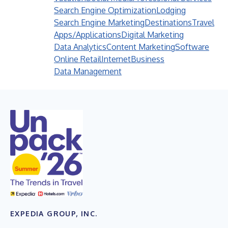
Search Engine Optimization
Lodging
Search Engine Marketing
Destinations
Travel
Apps/Applications
Digital Marketing
Data Analytics
Content Marketing
Software
Online Retail
Internet
Business
Data Management
EXPEDIA GROUP, INC.