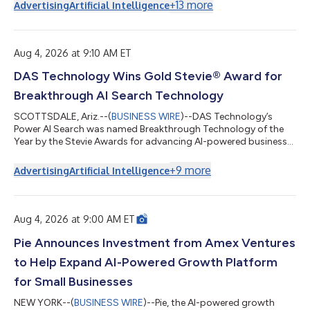
prior year after rebuilding its prospecting on accurate contact
+
13
more
Advertising
Artificial Intelligence
data, according to the company. Paul Cuffaro LLC grows by
reaching the right decision-makers at target companies. That
work sits with one person, the company's talent manager, and
for a long time it...
Aug 4, 2026 at 9:10 AM ET
DAS Technology Wins Gold Stevie® Award for
Breakthrough AI Search Technology
SCOTTSDALE, Ariz.--(
BUSINESS WIRE
)--DAS Technology’s
Power AI Search was named Breakthrough Technology of the
Year by the Stevie Awards for advancing AI-powered business
visibility....
+
9
more
Advertising
Artificial Intelligence
Aug 4, 2026 at 9:00 AM ET
Pie Announces Investment from Amex Ventures
to Help Expand AI-Powered Growth Platform
for Small Businesses
NEW YORK--(
BUSINESS WIRE
)--Pie, the AI-powered growth