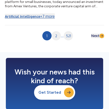
platform for small businesses, today announced an investment
from Amex Ventures, the corporate venture capital arm of
American Express. The investment follows Pie’s emergence from
stealth in June, and the announcement of its $19.5 million Series
+
7
more
Artificial Intelligence
A led by Lightspeed Venture Partners, with participation from
Capital One Ventures, Max Levchin’s SciFi VC, F-Prime,
Commerce Ventures, WEX Venture Capital and existing
investors. As customer discove...
Next
1
2
...
521
Wish your news had this
kind of reach?
Get Started