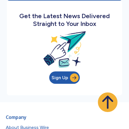
Get the Latest News Delivered
Straight to Your Inbox
Sign Up
Company
About Business Wire