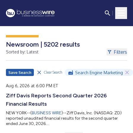
Newsroom | 5202 results
Filters
Sorted by: Latest
Save Search
Search Engine Marketing
Clear Search
Aug 6, 2026 at 6:00 PM ET
Ziff Davis Reports Second Quarter 2026
Financial Results
NEW YORK--(
BUSINESS WIRE
)--Ziff Davis, Inc. (NASDAQ: ZD)
reported unaudited financial results for the second quarter
ended June 30, 2026....