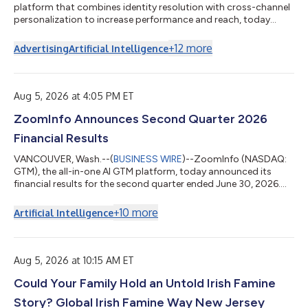
platform that combines identity resolution with cross-channel
personalization to increase performance and reach, today
announced the launch of its partnership with Cordial, the
cross-channel messaging platform built on top of an AI-native
+
12
more
Advertising
Artificial Intelligence
CDP. The new integration enables marketers to recognize more
of their website visitors, activate high-intent behavioral signals,
and autonomously trigger personalized experiences across
email, text, and...
Aug 5, 2026 at 4:05 PM ET
ZoomInfo Announces Second Quarter 2026
Financial Results
VANCOUVER, Wash.--(
BUSINESS WIRE
)--ZoomInfo (NASDAQ:
GTM), the all-in-one AI GTM platform, today announced its
financial results for the second quarter ended June 30, 2026.
“Our native MCP integrations with Anthropic’s Claude and
OpenAI’s Codex ensure that AI agents are grounded in verified,
+
10
more
Artificial Intelligence
real-time context rather than static, decaying data,” said Henry
Schuck, ZoomInfo Founder and CEO. “By embedding our high-
quality data, insights, and context natively where work
happens, we continue to expa...
Aug 5, 2026 at 10:15 AM ET
Could Your Family Hold an Untold Irish Famine
Story? Global Irish Famine Way New Jersey