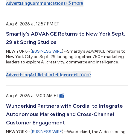
+
5
more
Advertising
Communications
Aug 6, 2026 at 12:57 PM ET
Smartly's ADVANCE Returns to New York Sept.
29 at Spring Studios
NEW YORK--(
BUSINESS WIRE
)--Smartly's ADVANCE returns to
New York City on Sept. 29, bringing together 750+ marketing
leaders to explore AI, creativity, commerce and intelligence....
+
11
more
Advertising
Artificial Intelligence
Aug 6, 2026 at 9:00 AM ET
Wunderkind Partners with Cordial to Integrate
Autonomous Marketing and Cross-Channel
Customer Engagement
NEW YORK--(
BUSINESS WIRE
)--Wunderkind, the AI decisioning