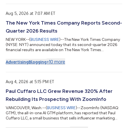
Aug 5, 2026 at 7:07 AM ET
The New York Times Company Reports Second-
Quarter 2026 Results
NEW YORK--(
BUSINESS WIRE
)--The New York Times Company
(NYSE: NYT) announced today that its second-quarter 2026
financial results are available on The New York Times
Company’s investor relations website at investors.nytco.com.
As previously announced, The New York Times Company will
+
10
more
Advertising
Blogging
host its earnings conference call today at 8:00 a.m. E.T. to
discuss these results. A live webcast of the earnings conference
call will be available at investors.nytco.com. Participants can
pre-register for the telep...
Aug 4, 2026 at 5:15 PM ET
Paul Cuffaro LLC Grew Revenue 320% After
Rebuilding Its Prospecting With ZoomInfo
VANCOUVER, Wash.--(
BUSINESS WIRE
)--ZoomInfo (NASDAQ:
GTM), the all-in-one AI GTM platform, has reported that Paul
Cuffaro LLC, a small business that sells influencer marketing
services to other companies, increased revenue 320% from the