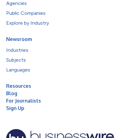
Agencies
Public Companies
Explore by Industry
Newsroom
Industries
Subjects
Languages
Resources
Blog
For Journalists
Sign Up