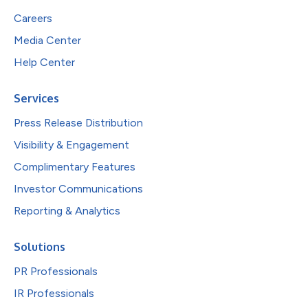
Careers
Media Center
Help Center
Services
Press Release Distribution
Visibility & Engagement
Complimentary Features
Investor Communications
Reporting & Analytics
Solutions
PR Professionals
IR Professionals