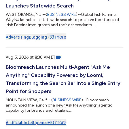
Launches Statewide Search
WEST ORANGE, N.J.--(
BUSINESS WIRE
)--Global Irish Famine
Way NJ launches a statewide search to preserve the stories of
Irish Famine immigrants and their descendants....
+
33
more
Advertising
Blogging
Aug 5, 2026 at 8:30 AM ET
Bloomreach Launches Multi-Agent "Ask Me
Anything" Capability Powered by Loomi,
Transforming the Search Bar Into a Single Entry
Point for Shoppers
MOUNTAIN VIEW, Calif.--(
BUSINESS WIRE
)--Bloomreach
announced the launch of a new "Ask Me Anything" agentic
capability for brands and retailers....
+
10
more
Artificial Intelligence