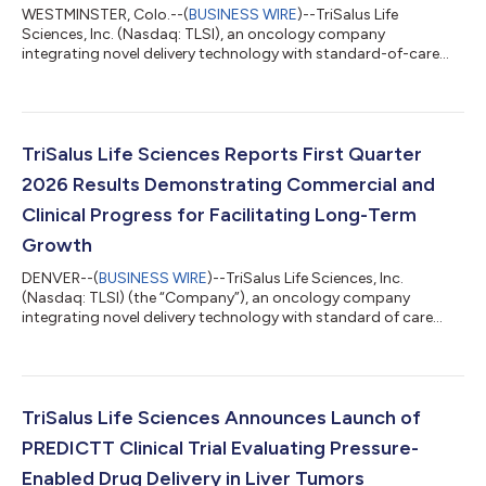
WESTMINSTER, Colo.--(
BUSINESS WIRE
)--TriSalus Life
Sciences, Inc. (Nasdaq: TLSI), an oncology company
integrating novel delivery technology with standard-of-care
therapies and an investigational immunotherapeutic to
transform outcomes for patients with solid tumors, today
announced it will host a virtual key opinion leader (KOL) event
on Wednesday, June 24, 2026 at 8:00 AM ET. The event will
feature the findings of a newly published real-world outcomes
TriSalus Life Sciences Reports First Quarter
study demonstrating that Pressure-Enabled...
2026 Results Demonstrating Commercial and
Clinical Progress for Facilitating Long-Term
Growth
DENVER--(
BUSINESS WIRE
)--TriSalus Life Sciences, Inc.
(Nasdaq: TLSI) (the “Company”), an oncology company
integrating novel delivery technology with standard of care
therapies, and its investigational immunotherapeutic to
transform treatment for patients with solid tumors, today
announced financial results for the quarter ended March 31,
2026, and provided an operational update. “The first quarter
marked an important strategic inflection point for TriSalus as
TriSalus Life Sciences Announces Launch of
we significantly strengthened our c...
PREDICTT Clinical Trial Evaluating Pressure-
Enabled Drug Delivery in Liver Tumors