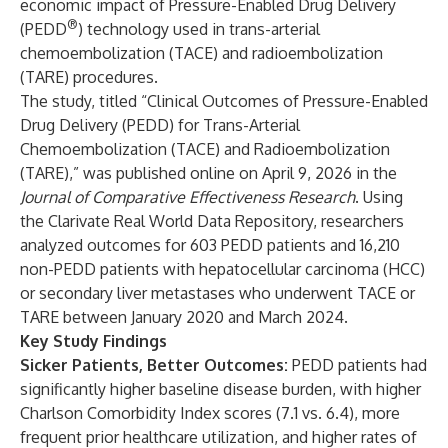
economic impact of Pressure-Enabled Drug Delivery
®
(PEDD
) technology used in trans-arterial
chemoembolization (TACE) and radioembolization
(TARE) procedures.
The study, titled “Clinical Outcomes of Pressure-Enabled
Drug Delivery (PEDD) for Trans-Arterial
Chemoembolization (TACE) and Radioembolization
(TARE),” was published online on April 9, 2026 in the
Journal of Comparative Effectiveness Research
. Using
the Clarivate Real World Data Repository, researchers
analyzed outcomes for 603 PEDD patients and 16,210
non-PEDD patients with hepatocellular carcinoma (HCC)
or secondary liver metastases who underwent TACE or
TARE between January 2020 and March 2024.
Key Study Findings
Sicker Patients, Better Outcomes:
PEDD patients had
significantly higher baseline disease burden, with higher
Charlson Comorbidity Index scores (7.1 vs. 6.4), more
frequent prior healthcare utilization, and higher rates of