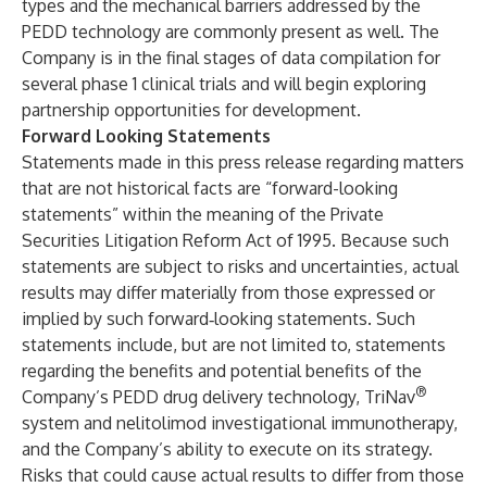
types and the mechanical barriers addressed by the
PEDD technology are commonly present as well. The
Company is in the final stages of data compilation for
several phase 1 clinical trials and will begin exploring
partnership opportunities for development.
Forward Looking Statements
Statements made in this press release regarding matters
that are not historical facts are “forward-looking
statements” within the meaning of the Private
Securities Litigation Reform Act of 1995. Because such
statements are subject to risks and uncertainties, actual
results may differ materially from those expressed or
implied by such forward‐looking statements. Such
statements include, but are not limited to, statements
regarding the benefits and potential benefits of the
®
Company’s PEDD drug delivery technology, TriNav
system and nelitolimod investigational immunotherapy,
and the Company’s ability to execute on its strategy.
Risks that could cause actual results to differ from those