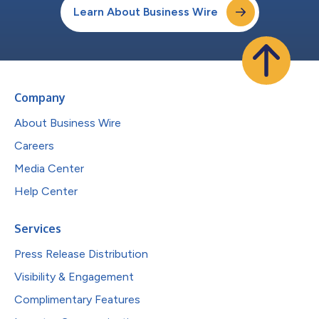
Learn About Business Wire
Company
About Business Wire
Careers
Media Center
Help Center
Services
Press Release Distribution
Visibility & Engagement
Complimentary Features