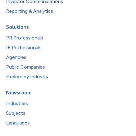
Investor Communications
Reporting & Analytics
Solutions
PR Professionals
IR Professionals
Agencies
Public Companies
Explore by Industry
Newsroom
Industries
Subjects
Languages