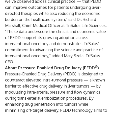
we’ve observed across clinical practice — that PEDD
can improve outcomes for patients undergoing liver-
directed therapies while also reducing the economic
burden on the healthcare system,” said Dr. Richard
Marshall, Chief Medical Officer at TriSalus Life Sciences.
“These data underscore the clinical and economic value
of PEDD, support its growing adoption across
interventional oncology and demonstrates TriSalus’
commitment to advancing the science and practice of
interventional oncology,” added Mary Szela, TriSalus
CEO.
®
About Pressure-Enabled Drug Delivery (PEDD
)
Pressure-Enabled Drug Delivery (PEDD) is designed to
counteract elevated intra-tumoral pressure — a known
barrier to effective drug delivery in liver tumors — by
modulating intra-arterial pressure and flow dynamics
during trans-arterial embolization procedures. By
enhancing drug penetration into tumors while
minimizing off-target delivery, PEDD technology aims to