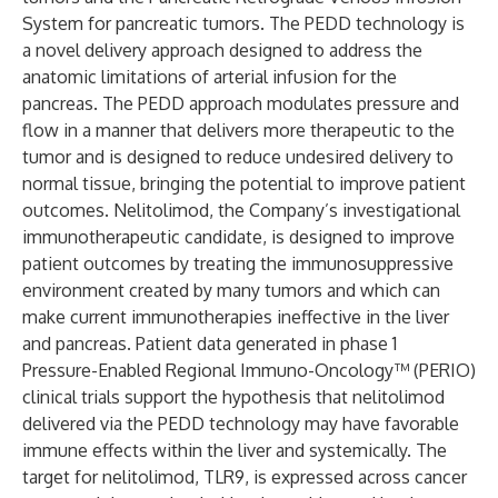
System for pancreatic tumors. The PEDD technology is
a novel delivery approach designed to address the
anatomic limitations of arterial infusion for the
pancreas. The PEDD approach modulates pressure and
flow in a manner that delivers more therapeutic to the
tumor and is designed to reduce undesired delivery to
normal tissue, bringing the potential to improve patient
outcomes. Nelitolimod, the Company’s investigational
immunotherapeutic candidate, is designed to improve
patient outcomes by treating the immunosuppressive
environment created by many tumors and which can
make current immunotherapies ineffective in the liver
and pancreas. Patient data generated in phase 1
Pressure-Enabled Regional Immuno-Oncology™ (PERIO)
clinical trials support the hypothesis that nelitolimod
delivered via the PEDD technology may have favorable
immune effects within the liver and systemically. The
target for nelitolimod, TLR9, is expressed across cancer