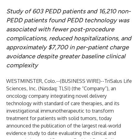
Study of 603 PEDD patients and 16,210 non-
PEDD patients found PEDD technology was
associated with fewer post-procedure
complications, reduced hospitalizations, and
approximately $7,700 in per-patient charge
avoidance despite greater baseline clinical
complexity
WESTMINSTER, Colo.--(
BUSINESS WIRE
)--
TriSalus Life
Sciences, Inc. (Nasdaq: TLSI) (the “Company”), an
oncology company integrating novel delivery
technology with standard of care therapies, and its
investigational immunotherapeutic to transform
treatment for patients with solid tumors, today
announced the publication of the largest real-world
evidence study to date evaluating the clinical and