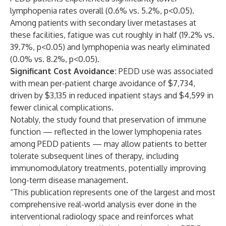
lymphopenia rates overall (0.6% vs. 5.2%, p<0.05).
Among patients with secondary liver metastases at
these facilities, fatigue was cut roughly in half (19.2% vs.
39.7%, p<0.05) and lymphopenia was nearly eliminated
(0.0% vs. 8.2%, p<0.05).
Significant Cost Avoidance:
PEDD use was associated
with mean per-patient charge avoidance of $7,734,
driven by $3,135 in reduced inpatient stays and $4,599 in
fewer clinical complications.
Notably, the study found that preservation of immune
function — reflected in the lower lymphopenia rates
among PEDD patients — may allow patients to better
tolerate subsequent lines of therapy, including
immunomodulatory treatments, potentially improving
long-term disease management.
“This publication represents one of the largest and most
comprehensive real-world analysis ever done in the
interventional radiology space and reinforces what