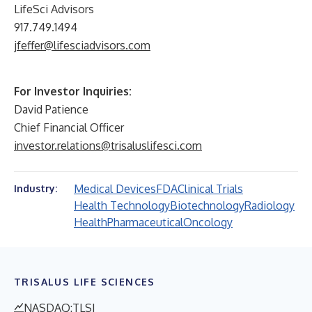
LifeSci Advisors
917.749.1494
jfeffer@lifesciadvisors.com
For Investor Inquiries:
David Patience
Chief Financial Officer
investor.relations@trisaluslifesci.com
Medical Devices
FDA
Clinical Trials
Industry:
Health Technology
Biotechnology
Radiology
Health
Pharmaceutical
Oncology
TRISALUS LIFE SCIENCES
NASDAQ:TLSI