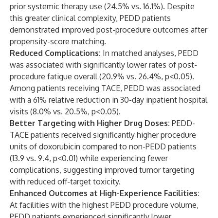
prior systemic therapy use (24.5% vs. 16.1%). Despite
this greater clinical complexity, PEDD patients
demonstrated improved post-procedure outcomes after
propensity-score matching.
Reduced Complications:
In matched analyses, PEDD
was associated with significantly lower rates of post-
procedure fatigue overall (20.9% vs. 26.4%, p<0.05).
Among patients receiving TACE, PEDD was associated
with a 61% relative reduction in 30-day inpatient hospital
visits (8.0% vs. 20.5%, p<0.05).
Better Targeting with Higher Drug Doses:
PEDD-
TACE patients received significantly higher procedure
units of doxorubicin compared to non-PEDD patients
(13.9 vs. 9.4, p<0.01) while experiencing fewer
complications, suggesting improved tumor targeting
with reduced off-target toxicity.
Enhanced Outcomes at High-Experience Facilities:
At facilities with the highest PEDD procedure volume,
PEDD patients experienced significantly lower