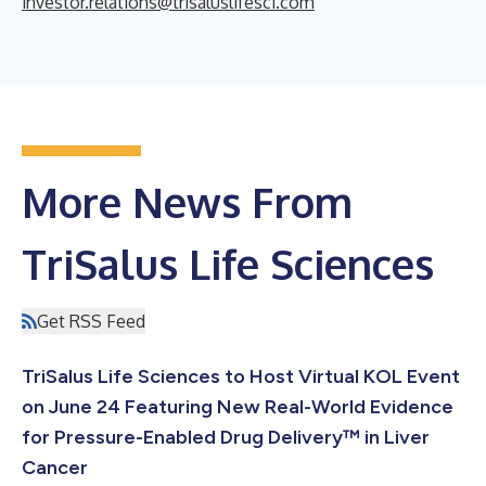
investor.relations@trisaluslifesci.com
More News From
TriSalus Life Sciences
Get RSS Feed
TriSalus Life Sciences to Host Virtual KOL Event
on June 24 Featuring New Real-World Evidence
for Pressure-Enabled Drug Delivery™ in Liver
Cancer