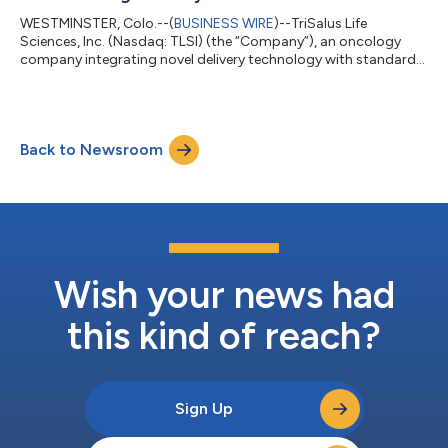
WESTMINSTER, Colo.--(
BUSINESS WIRE
)--TriSalus Life
Sciences, Inc. (Nasdaq: TLSI) (the “Company”), an oncology
company integrating novel delivery technology with standard
of care therapies, and its investigational immunotherapeutic to
transform treatment for patients with solid tumors, today
announced the initiation of patient enrollment for the
PREDICTT clinical trial (NCT07444645), a prospective study
Back to Newsroom
designed to evaluate its novel Pressure-Enabled Drug Delivery™
(PEDD™) approach in patients w...
Wish your news had
this kind of reach?
Sign Up