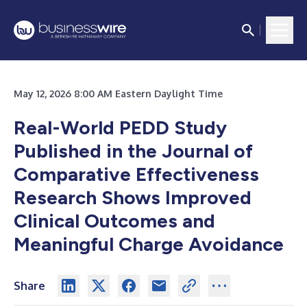
May 12, 2026 8:00 AM Eastern Daylight Time
Real-World PEDD Study
Published in the Journal of
Comparative Effectiveness
Research Shows Improved
Clinical Outcomes and
Meaningful Charge Avoidance
Share