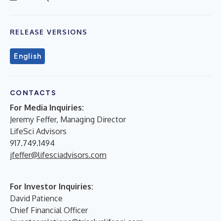
RELEASE VERSIONS
English
CONTACTS
For Media Inquiries:
Jeremy Feffer, Managing Director
LifeSci Advisors
917.749.1494
jfeffer@lifesciadvisors.com
For Investor Inquiries:
David Patience
Chief Financial Officer