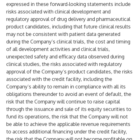
expressed in these forward‐looking statements include
risks associated with clinical development and
regulatory approval of drug delivery and pharmaceutical
product candidates, including that future clinical results
may not be consistent with patient data generated
during the Company’s clinical trials, the cost and timing
of all development activities and clinical trials,
unexpected safety and efficacy data observed during
clinical studies, the risks associated with regulatory
approval of the Company’s product candidates, the risks
associated with the credit facility, including the
Company’s ability to remain in compliance with all its
obligations thereunder to avoid an event of default, the
risk that the Company will continue to raise capital
through the issuance and sale of its equity securities to
fund its operations, the risk that the Company will not
be able to achieve the applicable revenue requirements
to access additional financing under the credit facility,
the risk that the Company will not become profitable on