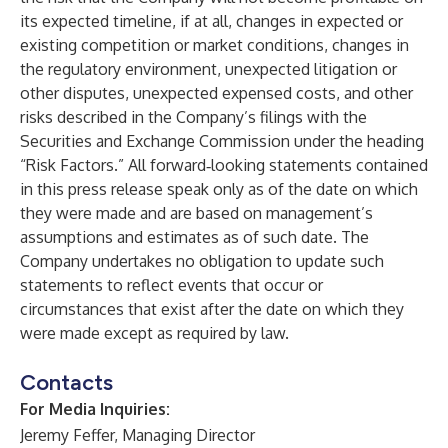
its expected timeline, if at all, changes in expected or
existing competition or market conditions, changes in
the regulatory environment, unexpected litigation or
other disputes, unexpected expensed costs, and other
risks described in the Company’s filings with the
Securities and Exchange Commission under the heading
“Risk Factors.” All forward‐looking statements contained
in this press release speak only as of the date on which
they were made and are based on management’s
assumptions and estimates as of such date. The
Company undertakes no obligation to update such
statements to reflect events that occur or
circumstances that exist after the date on which they
were made except as required by law.
Contacts
For Media Inquiries:
Jeremy Feffer, Managing Director