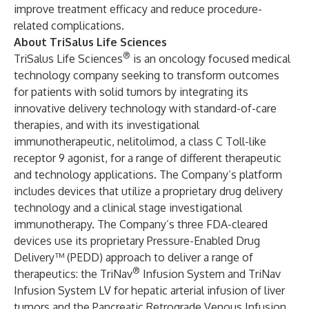
improve treatment efficacy and reduce procedure-
related complications.
About TriSalus Life Sciences
®
TriSalus Life Sciences
is an oncology focused medical
technology company seeking to transform outcomes
for patients with solid tumors by integrating its
innovative delivery technology with standard-of-care
therapies, and with its investigational
immunotherapeutic, nelitolimod, a class C Toll-like
receptor 9 agonist, for a range of different therapeutic
and technology applications. The Company’s platform
includes devices that utilize a proprietary drug delivery
technology and a clinical stage investigational
immunotherapy. The Company’s three FDA-cleared
devices use its proprietary Pressure-Enabled Drug
Delivery™ (PEDD) approach to deliver a range of
®
therapeutics: the TriNav
Infusion System and TriNav
Infusion System LV for hepatic arterial infusion of liver
tumors and the Pancreatic Retrograde Venous Infusion