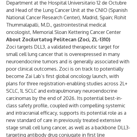
Department at the Hospital Universitario 12 de Octubre
and Head of the Lung Cancer Unit at the CNIO (Spanish
National Cancer Research Center), Madrid, Spain; Rohit
Thummalapalli, M.D., gastrointestinal medical
oncologist, Memorial Sloan Kettering Cancer Center
About Zocilurtatug Pelitecan (Zoci, ZL-1310)
Zoci targets DLL3, a validated therapeutic target for
small cell lung cancer that is overexpressed in many
neuroendocrine tumors and is generally associated with
poor clinical outcomes. Zoci is on track to potentially
become Zai Lab’s first global oncology launch, with
plans for three registration-enabling studies across 2L+
SCLC, 1L SCLC and extrapulmonary neuroendocrine
carcinomas by the end of 2026. Its potential best-in-
class safety profile, coupled with compelling systemic
and intracranial efficacy, supports its potential role as a
new standard of care in previously treated extensive
stage small cell lung cancer, as well as a backbone DLL3-
targeting antibody drug conjugate in first line