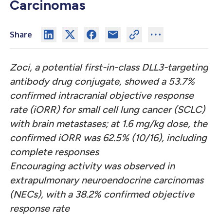
Carcinomas
Share
Zoci, a potential first-in-class DLL3-targeting
antibody drug conjugate, showed a 53.7%
confirmed intracranial objective response
rate (iORR) for small cell lung cancer (SCLC)
with brain metastases; at 1.6 mg/kg dose, the
confirmed iORR was 62.5% (10/16), including
complete responses
Encouraging activity was observed in
extrapulmonary neuroendocrine carcinomas
(NECs), with a 38.2% confirmed objective
response rate