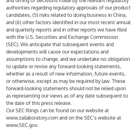
and timing of decisions made by the relevant regulatory
authorities regarding regulatory approvals of our product
candidates, (5) risks related to doing business in China,
and (6) other factors identified in our most recent annual
and quarterly reports and in other reports we have filed
with the U.S. Securities and Exchange Commission
(SEC). We anticipate that subsequent events and
developments will cause our expectations and
assumptions to change, and we undertake no obligation
to update or revise any forward-looking statements,
whether as a result of new information, future events,
or otherwise, except as may be required by law. These
forward-looking statements should not be relied upon
as representing our views as of any date subsequent to
the date of this press release.
Our SEC filings can be found on our website at
www.zailaboratory.com
and on the SEC’s website at
www.SEC.gov
.