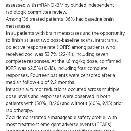
assessed with mRANO-BM by blinded independent
radiologic committee review.
Among 136 treated patients, 36% had baseline brain
metastases.
In all patients with brain metastases and the opportunity
to finish at least two post-baseline scans, intracranial
objective response rate (iORR) among patients who
received zoci was 53.7% (22/41), including seven
complete responses. At the 1.6 mg/kg dose, confirmed
iORR was 62.5% (10/16), including four complete
responses. Fourteen patients were censored after a
median follow-up of 9.2 months.
Intracranial tumor reductions occurred across multiple
dose levels and responses were observed in both
patients with (50%, 13/26) and without (60%, 9/15) prior
radiotherapy.
Zoci demonstrated a manageable safety profile, with
most treatment emergent adverse events (TEAEs)