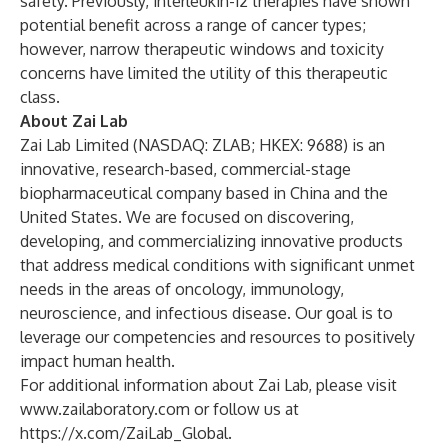
safety. Previously, interleukin-12 therapies have shown
potential benefit across a range of cancer types;
however, narrow therapeutic windows and toxicity
concerns have limited the utility of this therapeutic
class.
About Zai Lab
Zai Lab Limited (NASDAQ: ZLAB; HKEX: 9688) is an
innovative, research-based, commercial-stage
biopharmaceutical company based in China and the
United States. We are focused on discovering,
developing, and commercializing innovative products
that address medical conditions with significant unmet
needs in the areas of oncology, immunology,
neuroscience, and infectious disease. Our goal is to
leverage our competencies and resources to positively
impact human health.
For additional information about Zai Lab, please visit
www.zailaboratory.com
or follow us at
https://x.com/ZaiLab_Global
.