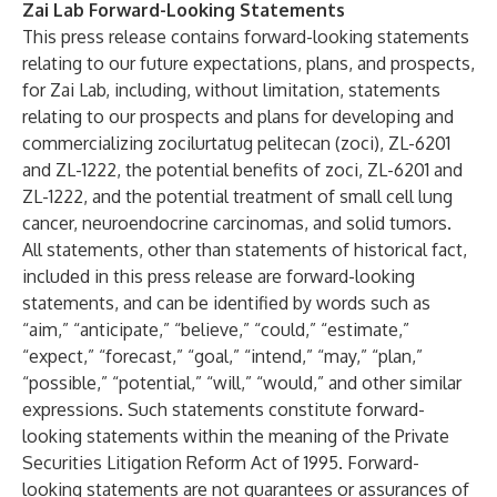
Zai Lab Forward-Looking Statements
This press release contains forward-looking statements
relating to our future expectations, plans, and prospects,
for Zai Lab, including, without limitation, statements
relating to our prospects and plans for developing and
commercializing zocilurtatug pelitecan (zoci), ZL-6201
and ZL-1222, the potential benefits of zoci, ZL-6201 and
ZL-1222, and the potential treatment of small cell lung
cancer, neuroendocrine carcinomas, and solid tumors.
All statements, other than statements of historical fact,
included in this press release are forward-looking
statements, and can be identified by words such as
“aim,” “anticipate,” “believe,” “could,” “estimate,”
“expect,” “forecast,” “goal,” “intend,” “may,” “plan,”
“possible,” “potential,” “will,” “would,” and other similar
expressions. Such statements constitute forward-
looking statements within the meaning of the Private
Securities Litigation Reform Act of 1995. Forward-
looking statements are not guarantees or assurances of