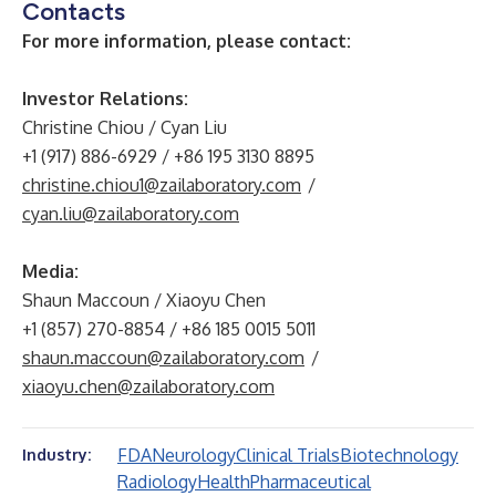
Contacts
For more information, please contact:
Investor Relations:
Christine Chiou / Cyan Liu
+1 (917) 886-6929 / +86 195 3130 8895
christine.chiou1@zailaboratory.com
/
cyan.liu@zailaboratory.com
Media:
Shaun Maccoun / Xiaoyu Chen
+1 (857) 270-8854 / +86 185 0015 5011
shaun.maccoun@zailaboratory.com
/
xiaoyu.chen@zailaboratory.com
FDA
Neurology
Clinical Trials
Biotechnology
Industry:
Radiology
Health
Pharmaceutical