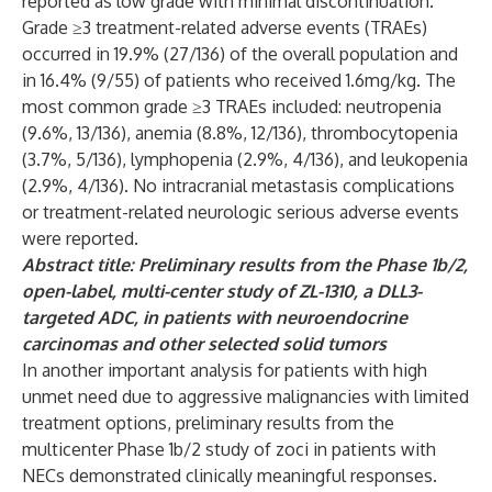
reported as low grade with minimal discontinuation.
Grade ≥3 treatment-related adverse events (TRAEs)
occurred in 19.9% (27/136) of the overall population and
in 16.4% (9/55) of patients who received 1.6mg/kg. The
most common grade ≥3 TRAEs included: neutropenia
(9.6%, 13/136), anemia (8.8%, 12/136), thrombocytopenia
(3.7%, 5/136), lymphopenia (2.9%, 4/136), and leukopenia
(2.9%, 4/136). No intracranial metastasis complications
or treatment-related neurologic serious adverse events
were reported.
Abstract title: Preliminary results from the Phase 1b/2,
open-label, multi-center study of ZL-1310, a DLL3-
targeted ADC, in patients with neuroendocrine
carcinomas and other selected solid tumors
In another important analysis for patients with high
unmet need due to aggressive malignancies with limited
treatment options, preliminary results from the
multicenter Phase 1b/2 study of zoci in patients with
NECs demonstrated clinically meaningful responses.