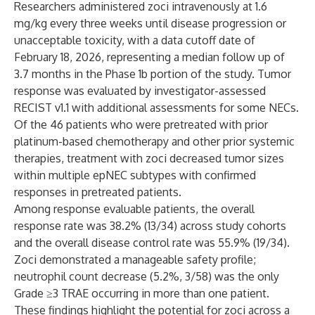
Researchers administered zoci intravenously at 1.6
mg/kg every three weeks until disease progression or
unacceptable toxicity, with a data cutoff date of
February 18, 2026, representing a median follow up of
3.7 months in the Phase 1b portion of the study. Tumor
response was evaluated by investigator-assessed
RECIST v1.1 with additional assessments for some NECs.
Of the 46 patients who were pretreated with prior
platinum-based chemotherapy and other prior systemic
therapies, treatment with zoci decreased tumor sizes
within multiple epNEC subtypes with confirmed
responses in pretreated patients.
Among response evaluable patients, the overall
response rate was 38.2% (13/34) across study cohorts
and the overall disease control rate was 55.9% (19/34).
Zoci demonstrated a manageable safety profile;
neutrophil count decrease (5.2%, 3/58) was the only
Grade ≥3 TRAE occurring in more than one patient.
These findings highlight the potential for zoci across a