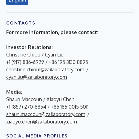
CONTACTS
For more information, please contact:
Investor Relations:
Christine Chiou / Cyan Liu
+1 (917) 886-6929 / +86 195 3130 8895
christine.chiou1@zailaboratory.com
/
cyan.liu@zailaboratory.com
Media:
Shaun Maccoun / Xiaoyu Chen
+1 (857) 270-8854 / +86 185 0015 5011
shaun.maccoun@zailaboratory.com
/
xiaoyu.chen@zailaboratory.com
SOCIAL MEDIA PROFILES