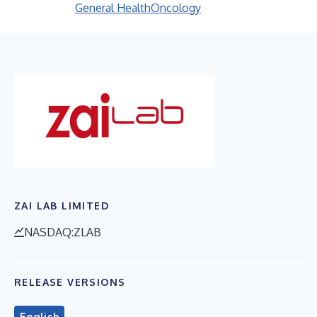
General Health
Oncology
ZAI LAB LIMITED
NASDAQ:ZLAB
RELEASE VERSIONS
English