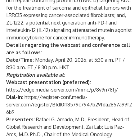
rich repeat-containing protein 15 (LRRC15) targeting ADC
for the treatment of sarcoma and epithelial tumors with
LRRC15 expressing cancer-associated fibroblasts
; and,
ZL-1222, a potential next generation anti-PD-1 and
interleukin-12 (IL-12) signaling attenuated mutein agonist
immunocytokine for cancer immunotherapy
.
Details regarding the webcast and conference call
are as follows:
Date/Time:
Monday, April 20, 2026, at 5:30 a.m. PT /
8:30 a.m. ET / 8:30 p.m. HKT
Registration available at:
Webcast presentation (preferred):
https://edge.media-server.com/mmc/p/8v9n78fj/
Dial-in:
https://register-conf.media-
server.com/register/BId10f18579c7947b29fda2857a99f2
6b9
Presenters:
Rafael G. Amado, M.D., President, Head of
Global Research and Development, Zai Lab; Luis Paz-
Ares, M.D. Ph.D., Chair of the Medical Oncology