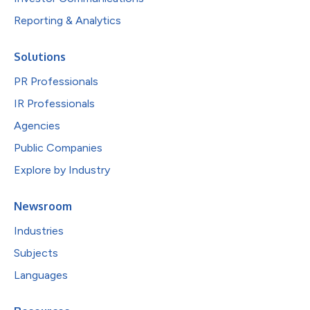
Reporting & Analytics
Solutions
PR Professionals
IR Professionals
Agencies
Public Companies
Explore by Industry
Newsroom
Industries
Subjects
Languages