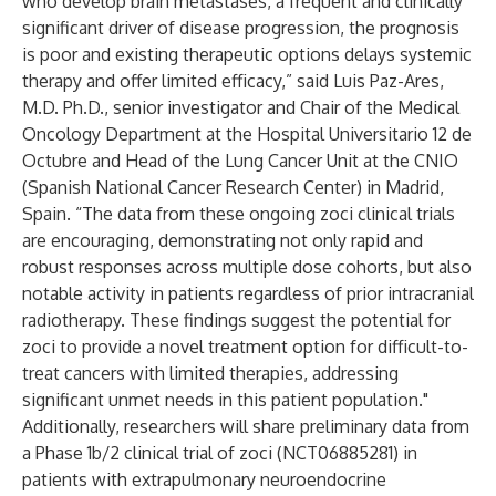
who develop brain metastases, a frequent and clinically
significant driver of disease progression, the prognosis
is poor and existing therapeutic options delays systemic
therapy and offer limited efficacy,” said Luis Paz-Ares,
M.D. Ph.D., senior investigator and Chair of the Medical
Oncology Department at the Hospital Universitario 12 de
Octubre and Head of the Lung Cancer Unit at the CNIO
(Spanish National Cancer Research Center) in Madrid,
Spain. “The data from these ongoing zoci clinical trials
are encouraging, demonstrating not only rapid and
robust responses across multiple dose cohorts, but also
notable activity in patients regardless of prior intracranial
radiotherapy. These findings suggest the potential for
zoci to provide a novel treatment option for difficult-to-
treat cancers with limited therapies, addressing
significant unmet needs in this patient population."
Additionally, researchers will share preliminary data from
a Phase 1b/2 clinical trial of zoci (
NCT06885281
) in
patients with extrapulmonary neuroendocrine