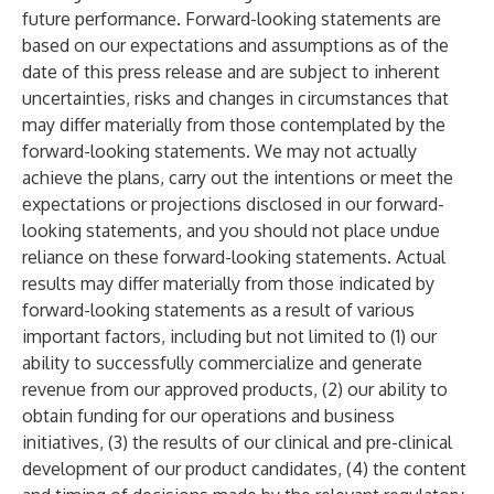
future performance. Forward-looking statements are
based on our expectations and assumptions as of the
date of this press release and are subject to inherent
uncertainties, risks and changes in circumstances that
may differ materially from those contemplated by the
forward-looking statements. We may not actually
achieve the plans, carry out the intentions or meet the
expectations or projections disclosed in our forward-
looking statements, and you should not place undue
reliance on these forward-looking statements. Actual
results may differ materially from those indicated by
forward-looking statements as a result of various
important factors, including but not limited to (1) our
ability to successfully commercialize and generate
revenue from our approved products, (2) our ability to
obtain funding for our operations and business
initiatives, (3) the results of our clinical and pre-clinical
development of our product candidates, (4) the content