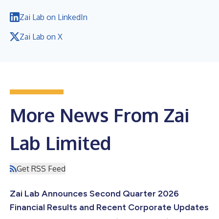
Zai Lab on LinkedIn
Zai Lab on X
More News From Zai
Lab Limited
Get RSS Feed
Zai Lab Announces Second Quarter 2026
Financial Results and Recent Corporate Updates