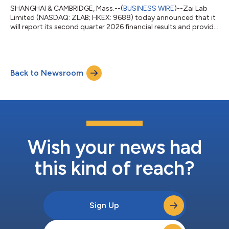
SHANGHAI & CAMBRIDGE, Mass.--(
BUSINESS WIRE
)--Zai Lab
Limited (NASDAQ: ZLAB; HKEX: 9688) today announced that it
will report its second quarter 2026 financial results and provide
recent corporate updates on August 6, 2026, before the
opening of U.S. equity markets. The announcement will be
followed by a conference call and webcast at 8:00 a.m. ET
(8:00 p.m. HKT). Conference Call and Webcast Information The
Back to Newsroom
live webcast can be accessed by visiting the Company's
website at http://ir.zailaboratory...
Wish your news had
this kind of reach?
Sign Up