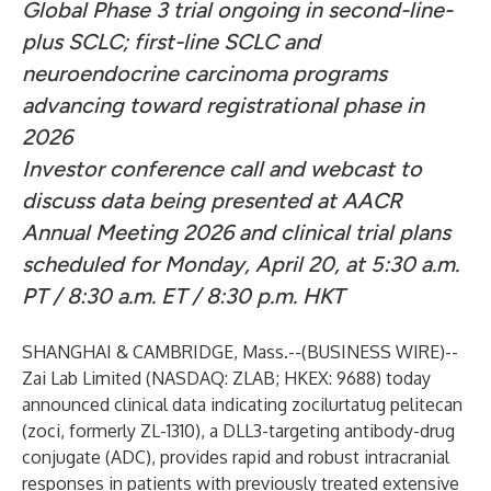
Global Phase 3 trial ongoing in second-line-
plus SCLC; first-line SCLC and
neuroendocrine carcinoma programs
advancing toward registrational phase in
2026
Investor conference call and webcast to
discuss data being presented at AACR
Annual Meeting 2026 and clinical trial plans
scheduled for Monday, April 20, at 5:30 a.m.
PT / 8:30 a.m. ET / 8:30 p.m. HKT
SHANGHAI & CAMBRIDGE, Mass.--(
BUSINESS WIRE
)--
Zai Lab Limited (NASDAQ: ZLAB; HKEX: 9688) today
announced clinical data indicating zocilurtatug pelitecan
(zoci, formerly ZL-1310), a DLL3-targeting antibody-drug
conjugate (ADC), provides rapid and robust intracranial
responses in patients with previously treated extensive