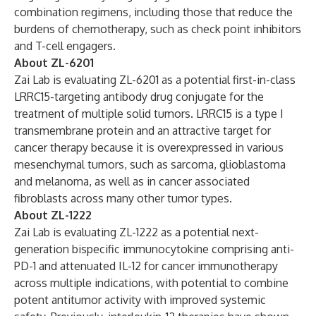
combination regimens, including those that reduce the
burdens of chemotherapy, such as check point inhibitors
and T-cell engagers.
About ZL-6201
Zai Lab is evaluating ZL-6201 as a potential first-in-class
LRRC15-targeting antibody drug conjugate for the
treatment of multiple solid tumors. LRRC15 is a type I
transmembrane protein and an attractive target for
cancer therapy because it is overexpressed in various
mesenchymal tumors, such as sarcoma, glioblastoma
and melanoma, as well as in cancer associated
fibroblasts across many other tumor types.
About ZL-1222
Zai Lab is evaluating ZL-1222 as a potential next-
generation bispecific immunocytokine comprising anti-
PD-1 and attenuated IL-12 for cancer immunotherapy
across multiple indications, with potential to combine
potent antitumor activity with improved systemic