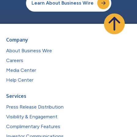
Learn About Business Wire
Company
About Business Wire
Careers
Media Center
Help Center
Services
Press Release Distribution
Visibility & Engagement
Complimentary Features
Investor Communications