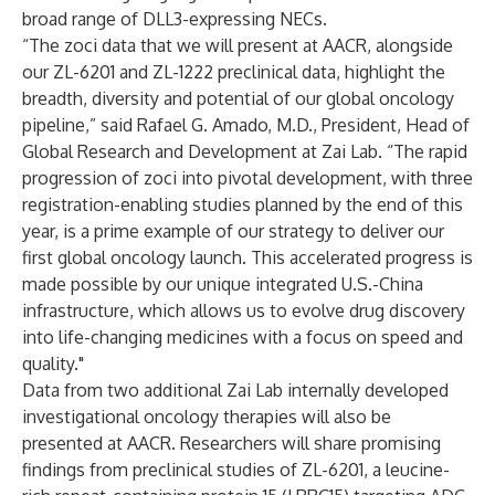
broad range of DLL3-expressing NECs.
“The zoci data that we will present at AACR, alongside
our ZL-6201 and ZL-1222 preclinical data, highlight the
breadth, diversity and potential of our global oncology
pipeline,” said Rafael G. Amado, M.D., President, Head of
Global Research and Development at Zai Lab. “The rapid
progression of zoci into pivotal development, with three
registration-enabling studies planned by the end of this
year, is a prime example of our strategy to deliver our
first global oncology launch. This accelerated progress is
made possible by our unique integrated U.S.-China
infrastructure, which allows us to evolve drug discovery
into life-changing medicines with a focus on speed and
quality."
Data from two additional Zai Lab internally developed
investigational oncology therapies will also be
presented at AACR. Researchers will share promising
findings from preclinical studies of
ZL-6201, a leucine-