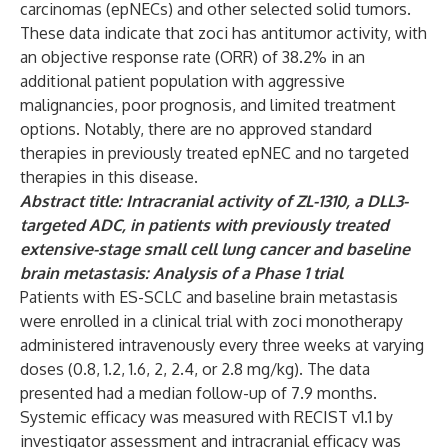
carcinomas (epNECs) and other selected solid tumors.
These data indicate that zoci has antitumor activity, with
an objective response rate
(ORR) of 38.2% in an
additional patient population with aggressive
malignancies, poor prognosis, and limited treatment
options. Notably, there are no approved standard
therapies in previously treated epNEC and no targeted
therapies in this disease.
Abstract title: Intracranial activity of ZL-1310, a DLL3-
targeted ADC, in patients with previously treated
extensive-stage small cell lung cancer and baseline
brain metastasis: Analysis of a Phase 1 trial
Patients with ES-SCLC and baseline brain metastasis
were enrolled in a clinical trial with zoci monotherapy
administered intravenously every three weeks at varying
doses (0.8, 1.2, 1.6, 2, 2.4, or 2.8 mg/kg). The data
presented had a median follow-up of 7.9 months.
Systemic efficacy was measured with RECIST v1.1 by
investigator assessment and intracranial efficacy was