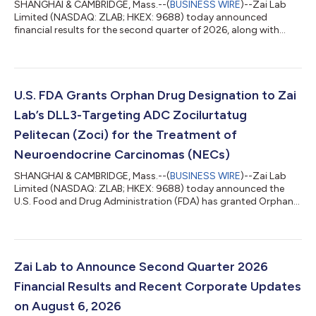
SHANGHAI & CAMBRIDGE, Mass.--(
BUSINESS WIRE
)--Zai Lab
Limited (NASDAQ: ZLAB; HKEX: 9688) today announced
financial results for the second quarter of 2026, along with
recent product highlights and corporate updates. “Zai Lab is
entering an exciting new chapter in our evolution,” said Dr.
Samantha Du, Founder, Chairperson and Chief Executive Officer
of Zai Lab. “Over the past several years, we have evolved from
bringing innovative medicines to patients in China to becoming
U.S. FDA Grants Orphan Drug Designation to Zai
a global biopharmaceuti...
Lab’s DLL3-Targeting ADC Zocilurtatug
Pelitecan (Zoci) for the Treatment of
Neuroendocrine Carcinomas (NECs)
SHANGHAI & CAMBRIDGE, Mass.--(
BUSINESS WIRE
)--Zai Lab
Limited (NASDAQ: ZLAB; HKEX: 9688) today announced the
U.S. Food and Drug Administration (FDA) has granted Orphan
Drug Designation (ODD) to zocilurtatug pelitecan (zoci,
formerly ZL-1310), the Company’s potential first-in-class Delta-
like ligand 3 (DLL3) antibody-drug conjugate (ADC), for the
treatment of neuroendocrine carcinomas (NECs). NECs are
aggressive malignancies that frequently express DLL3. There are
Zai Lab to Announce Second Quarter 2026
no available targeted therapies...
Financial Results and Recent Corporate Updates
on August 6, 2026