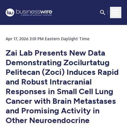
Apr 17, 2026 3:01 PM Eastern Daylight Time
Zai Lab Presents New Data
Demonstrating Zocilurtatug
Pelitecan (Zoci) Induces Rapid
and Robust Intracranial
Responses in Small Cell Lung
Cancer with Brain Metastases
and Promising Activity in
Other Neuroendocrine