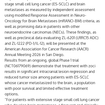
stage small cell lung cancer (ES-SCLC) and brain
metastases as measured by independent assessment
using modified Response Assessment in Neuro-
Oncology for Brain Metastases (mRANO-BM) criteria, as
well as promising data in patients with other
neuroendocrine carcinomas (NECs). These findings, as
well as preclinical data evaluating ZL-6201 (LRRC15 ADC)
and ZL-1222 (PD-1/IL-12), will be presented at the
American Association for Cancer Research (AACR)
Annual Meeting 2026 in San Diego.
Results from an ongoing, global Phase 1 trial
(NCT06179069)
demonstrate that treatment with zoci
results in significant intracranial lesion regression and
reduced tumor size among patients with ES-SCLC
whose cancer metastasized to the brain, a population
with poor survival and limited effective treatment
options.
“For patients with extensive stage small cell lung cancer