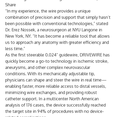
Share
“In my experience, the wire provides a unique
combination of precision and support that simply hasn’t
been possible with conventional technologies,” stated
Dr. Erez Nossek
, a neurosurgeon at NYU Langone in
New York, NY. “It has become a reliable tool that allows
us to approach any anatomy with greater efficiency and
less time.”
As the first steerable 0.024” guidewire, DRIVEWIRE has
quickly become a go-to technology in ischemic stroke,
aneurysms, and other complex neurovascular
conditions. With its mechanically adjustable tip,
physicians can shape and steer the wire in real time—
enabling faster, more reliable access to distal vessels,
minimizing wire exchanges, and providing robust
catheter support. In a multicenter North American
analysis of 176 cases, the device successfully reached
the target site in 94% of procedures with no device-