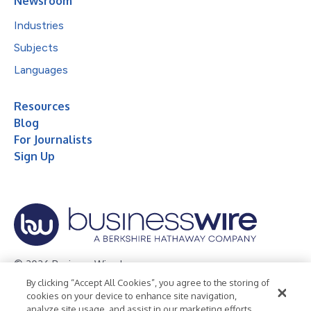
Newsroom
Industries
Subjects
Languages
Resources
Blog
For Journalists
Sign Up
© 2026 Business Wire, Inc.
By clicking “Accept All Cookies”, you agree to the storing of
Privacy Policy
Cookie Policy
Accessibility Statement
cookies on your device to enhance site navigation,
analyze site usage, and assist in our marketing efforts.