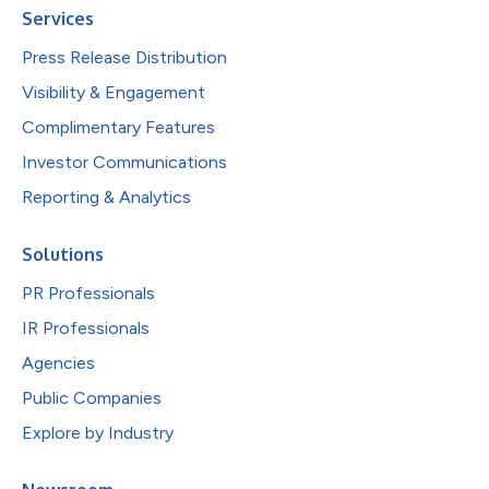
Services
Press Release Distribution
Visibility & Engagement
Complimentary Features
Investor Communications
Reporting & Analytics
Solutions
PR Professionals
IR Professionals
Agencies
Public Companies
Explore by Industry