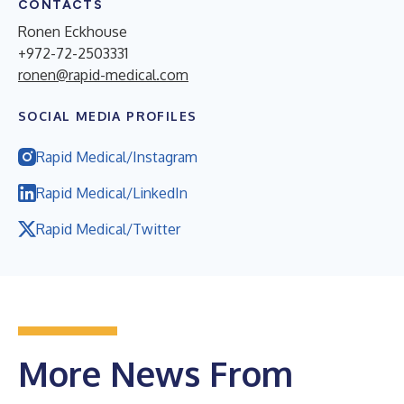
CONTACTS
Ronen Eckhouse
+972-72-2503331
ronen@rapid-medical.com
SOCIAL MEDIA PROFILES
Rapid Medical/Instagram
Rapid Medical/LinkedIn
Rapid Medical/Twitter
More News From