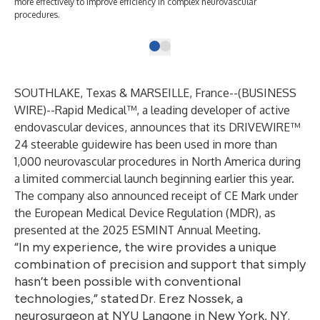
more effectively to improve efficiency in complex neurovascular
procedures.
SOUTHLAKE, Texas & MARSEILLE, France--(
BUSINESS
WIRE
)--
Rapid Medical™
, a leading developer of active
endovascular devices, announces that its
DRIVEWIRE™
24 steerable guidewire
has been used in more than
1,000 neurovascular procedures in North America during
a limited commercial launch beginning earlier this year.
The company also announced receipt of CE Mark under
the European Medical Device Regulation (MDR), as
presented at the 2025 ESMINT Annual Meeting.
“In my experience, the wire provides a unique
combination of precision and support that simply
hasn’t been possible with conventional
technologies,” stated Dr. Erez Nossek, a
neurosurgeon at NYU Langone in New York, NY.