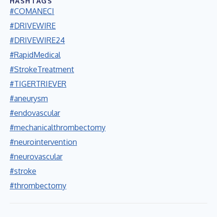
HASHTAGS
#COMANECI
#DRIVEWIRE
#DRIVEWIRE24
#RapidMedical
#StrokeTreatment
#TIGERTRIEVER
#aneurysm
#endovascular
#mechanicalthrombectomy
#neurointervention
#neurovascular
#stroke
#thrombectomy