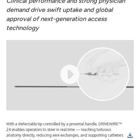
Clinical performance and strong physician
demand drive swift uptake and global
approval of next-generation access
technology
With a deflectable tip controlled by a proximal handle, DRIVEWIRE™
24 enables operators to steer in real time — reaching tortuous
anatomy directly, reducing wire exchanges, and supporting catheters