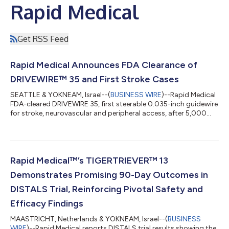
Rapid Medical
Get RSS Feed
Rapid Medical Announces FDA Clearance of
DRIVEWIRE™ 35 and First Stroke Cases
SEATTLE & YOKNEAM, Israel--(
BUSINESS WIRE
)--Rapid Medical
FDA-cleared DRIVEWIRE 35, first steerable 0.035-inch guidewire
for stroke, neurovascular and peripheral access, after 5,000
DW24 cases....
Rapid Medical™’s TIGERTRIEVER™ 13
Demonstrates Promising 90-Day Outcomes in
DISTALS Trial, Reinforcing Pivotal Safety and
Efficacy Findings
MAASTRICHT, Netherlands & YOKNEAM, Israel--(
BUSINESS
WIRE
)--Rapid Medical reports DISTALS trial results showing the