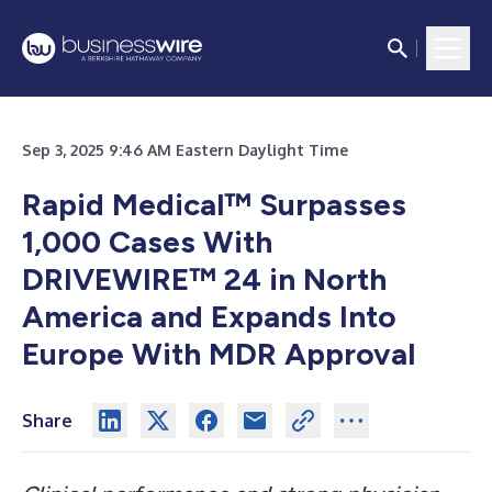
Sep 3, 2025 9:46 AM Eastern Daylight Time
Rapid Medical™ Surpasses
1,000 Cases With
DRIVEWIRE™ 24 in North
America and Expands Into
Europe With MDR Approval
Share