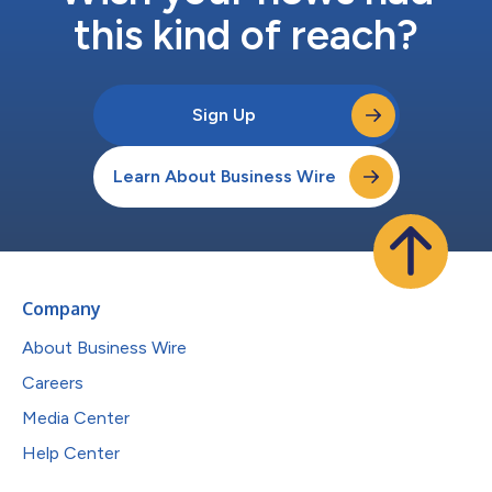
this kind of reach?
Sign Up
Learn About Business Wire
Company
About Business Wire
Careers
Media Center
Help Center