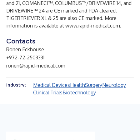
and 21
,
COMANECI™
, COLUMBUS™/DRIVEWIRE 14, and
DRIVEWIRE™ 24
are CE marked and FDA cleared.
TIGERTRIEVER XL & 25
are also CE marked. More
information is available at
www.rapid-medical.com
.
Contacts
Ronen Eckhouse
+972-72-2503331
ronen@rapid-medical.com
Medical Devices
Health
Surgery
Neurology
Industry:
Clinical Trials
Biotechnology