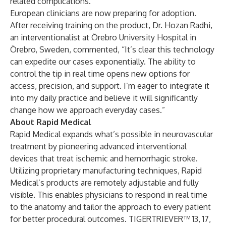
related complications.
European clinicians are now preparing for adoption.
After receiving training on the product,
Dr. Hozan Radhi
,
an interventionalist at Örebro University Hospital in
Örebro, Sweden, commented, “It’s clear this technology
can expedite our cases exponentially. The ability to
control the tip in real time opens new options for
access, precision, and support. I’m eager to integrate it
into my daily practice and believe it will significantly
change how we approach everyday cases.”
About Rapid Medical
Rapid Medical
expands what’s possible in neurovascular
treatment by pioneering advanced interventional
devices that treat ischemic and hemorrhagic stroke.
Utilizing proprietary manufacturing techniques, Rapid
Medical’s products are remotely adjustable and fully
visible. This enables physicians to respond in real time
to the anatomy and tailor the approach to every patient
for better procedural outcomes.
TIGERTRIEVER™ 13
,
17,