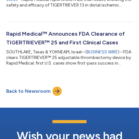
safety and efficacy of TIGERTRIEVER 13 in distal ischemic
stroke, with encouraging outcomes....
Rapid Medical™ Announces FDA Clearance of
TIGERTRIEVER™ 25 and First Clinical Cases
SOUTHLAKE, Texas & YOKNEAM, Israel--(
BUSINESS WIRE
)--FDA
clears TIGERTRIEVER™ 25 adjustable thrombectomy device by
Rapid Medical; first U.S. cases show first-pass success in
ischemic stroke....
Back to Newsroom
Wish your news had