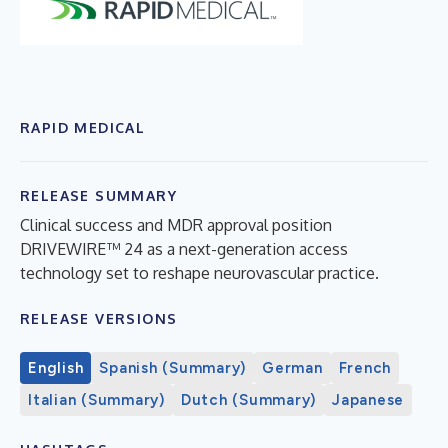
RAPID MEDICAL
RELEASE SUMMARY
Clinical success and MDR approval position
DRIVEWIRE™ 24 as a next-generation access
technology set to reshape neurovascular practice.
RELEASE VERSIONS
English
Spanish (Summary)
German
French
Italian (Summary)
Dutch (Summary)
Japanese