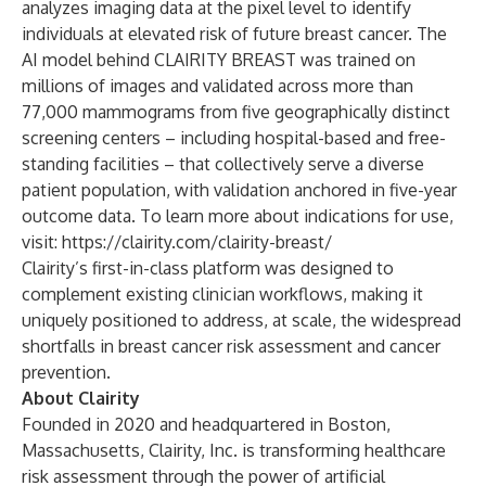
analyzes imaging data at the pixel level to identify
individuals at elevated risk of future breast cancer. The
AI model behind CLAIRITY BREAST was trained on
millions of images and validated across more than
77,000 mammograms from five geographically distinct
screening centers – including hospital-based and free-
standing facilities – that collectively serve a diverse
patient population, with validation anchored in five-year
outcome data. To learn more about indications for use,
visit:
https://clairity.com/clairity-breast/
Clairity’s first-in-class platform was designed to
complement existing clinician workflows, making it
uniquely positioned to address, at scale, the widespread
shortfalls in breast cancer risk assessment and cancer
prevention.
About Clairity
Founded in 2020 and headquartered in Boston,
Massachusetts, Clairity, Inc. is transforming healthcare
risk assessment through the power of artificial