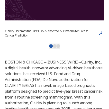
Clairity Becomes the First FDA-Authorized AI Platform for Breast
Cli
Cancer Prediction
BOSTON & CHICAGO--(
BUSINESS WIRE
)--
Clairity, Inc.
,
a digital health innovator advancing AI-driven healthcare
solutions, has received U.S. Food and Drug
Administration (FDA)
De Novo authorization for
CLAIRITY BREAST
, a novel, image-based prognostic
platform designed to predict five-year breast cancer risk
from a routine screening mammogram. With this
authorization, Clairity is planning to launch among
leading health systems through 2025 – propelling a new