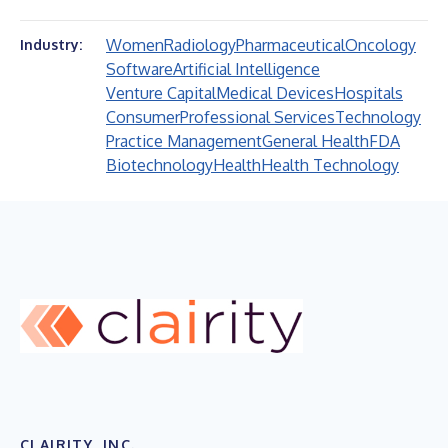
Women
Radiology
Pharmaceutical
Oncology
Industry:
Software
Artificial Intelligence
Venture Capital
Medical Devices
Hospitals
Consumer
Professional Services
Technology
Practice Management
General Health
FDA
Biotechnology
Health
Health Technology
CLAIRITY, INC.