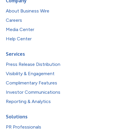
Company
About Business Wire
Careers
Media Center
Help Center
Services
Press Release Distribution
Visibility & Engagement
Complimentary Features
Investor Communications
Reporting & Analytics
Solutions
PR Professionals