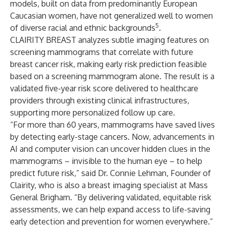
models, built on data from predominantly European
Caucasian women, have not generalized well to women
5
of diverse racial and ethnic backgrounds
.
CLAIRITY BREAST analyzes subtle imaging features on
screening mammograms that correlate with future
breast cancer risk, making early risk prediction feasible
based on a screening mammogram alone. The result is a
validated five-year risk score delivered to healthcare
providers through existing clinical infrastructures,
supporting more personalized follow up care.
“For more than 60 years, mammograms have saved lives
by detecting early-stage cancers. Now, advancements in
AI and computer vision can uncover hidden clues in the
mammograms – invisible to the human eye – to help
predict future risk,” said
Dr. Connie Lehman
, Founder of
Clairity, who is also a breast imaging specialist at Mass
General Brigham. “By delivering validated, equitable risk
assessments, we can help expand access to life-saving
early detection and prevention for women everywhere.”