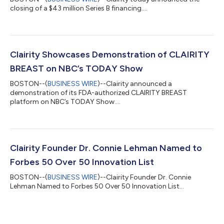
closing of a $43 million Series B financing....
Clairity Showcases Demonstration of CLAIRITY
BREAST on NBC’s TODAY Show
BOSTON--(
BUSINESS WIRE
)--Clairity announced a
demonstration of its FDA-authorized CLAIRITY BREAST
platform on NBC’s TODAY Show....
Clairity Founder Dr. Connie Lehman Named to
Forbes 50 Over 50 Innovation List
BOSTON--(
BUSINESS WIRE
)--Clairity Founder Dr. Connie
Lehman Named to Forbes 50 Over 50 Innovation List...