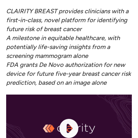
CLAIRITY BREAST provides clinicians with a
first-in-class, novel platform for identifying
future risk of breast cancer
A milestone in equitable healthcare, with
potentially life-saving insights from a
screening mammogram alone
FDA grants De Novo authorization for new
device for future five-year breast cancer risk
prediction, based on an image alone