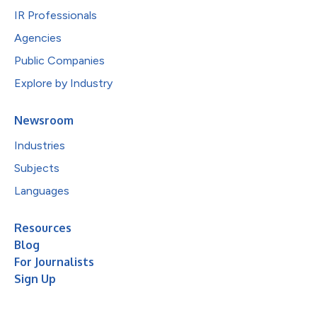
IR Professionals
Agencies
Public Companies
Explore by Industry
Newsroom
Industries
Subjects
Languages
Resources
Blog
For Journalists
Sign Up