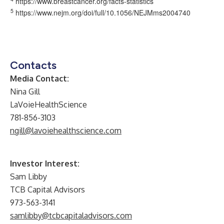
https://www.breastcancer.org/facts-statistics
5
https://www.nejm.org/doi/full/10.1056/NEJMms2004740
Contacts
Media Contact:
Nina Gill
LaVoieHealthScience
781-856-3103
ngill@lavoiehealthscience.com
Investor Interest:
Sam Libby
TCB Capital Advisors
973-563-3141
samlibby@tcbcapitaladvisors.com