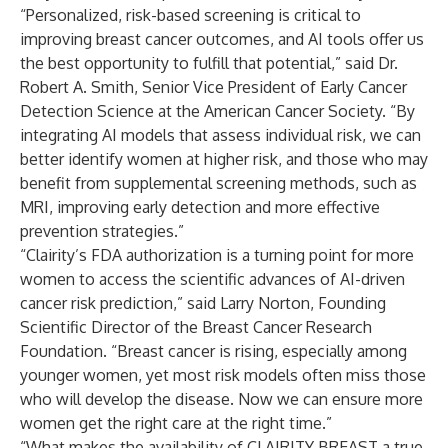
“Personalized, risk-based screening is critical to
improving breast cancer outcomes, and AI tools offer us
the best opportunity to fulfill that potential,” said Dr.
Robert A. Smith, Senior Vice President of Early Cancer
Detection Science at the American Cancer Society. “By
integrating AI models that assess individual risk, we can
better identify women at higher risk, and those who may
benefit from supplemental screening methods, such as
MRI, improving early detection and more effective
prevention strategies.”
“Clairity’s FDA authorization is a turning point for more
women to access the scientific advances of AI-driven
cancer risk prediction,” said Larry Norton, Founding
Scientific Director of the Breast Cancer Research
Foundation. “Breast cancer is rising, especially among
younger women, yet most risk models often miss those
who will develop the disease. Now we can ensure more
women get the right care at the right time.”
“What makes the availability of CLAIRITY BREAST a true