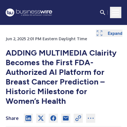
Expand
Jun 2, 2025 2:01 PM Eastern Daylight Time
ADDING MULTIMEDIA
Clairity
Becomes the First FDA-
Authorized AI Platform for
Breast Cancer Prediction –
Historic Milestone for
Women’s Health
Share