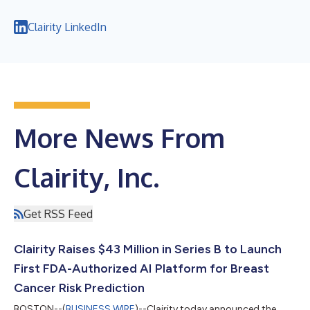
Clairity LinkedIn
More News From
Clairity, Inc.
Get RSS Feed
Clairity Raises $43 Million in Series B to Launch
First FDA-Authorized AI Platform for Breast
Cancer Risk Prediction
BOSTON--(
BUSINESS WIRE
)--Clairity today announced the