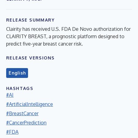
RELEASE SUMMARY
Clairity has received U.S. FDA De Novo authorization for
CLAIRITY BREAST, a prognostic platform designed to
predict five-year breast cancer risk.
RELEASE VERSIONS
English
HASHTAGS
#AI
#ArtificialIntelligence
#BreastCancer
#CancerPrediction
#FDA