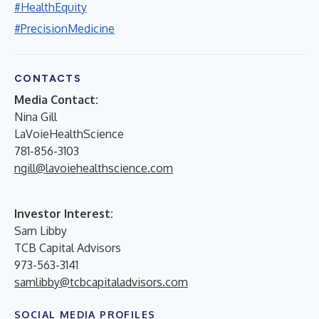
#HealthEquity
#PrecisionMedicine
CONTACTS
Media Contact:
Nina Gill
LaVoieHealthScience
781-856-3103
ngill@lavoiehealthscience.com
Investor Interest:
Sam Libby
TCB Capital Advisors
973-563-3141
samlibby@tcbcapitaladvisors.com
SOCIAL MEDIA PROFILES