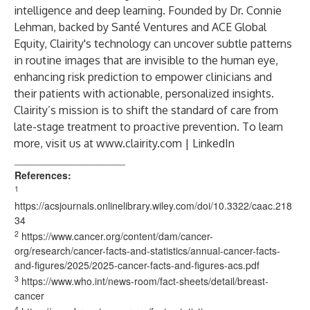
intelligence and deep learning. Founded by Dr. Connie
Lehman, backed by Santé Ventures and ACE Global
Equity, Clairity's technology can uncover subtle patterns
in routine images that are invisible to the human eye,
enhancing risk prediction to empower clinicians and
their patients with actionable, personalized insights.
Clairity’s mission is to shift the standard of care from
late-stage treatment to proactive prevention. To learn
more, visit us at
www.clairity.com
|
LinkedIn
____________________
References:
1
https://acsjournals.onlinelibrary.wiley.com/doi/10.3322/caac.218
34
2
https://www.cancer.org/content/dam/cancer-
org/research/cancer-facts-and-statistics/annual-cancer-facts-
and-figures/2025/2025-cancer-facts-and-figures-acs.pdf
3
https://www.who.int/news-room/fact-sheets/detail/breast-
cancer
4