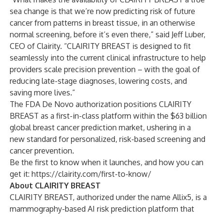
sea change is that we’re now predicting risk of future
cancer from patterns in breast tissue, in an otherwise
normal screening, before it’s even there,” said
Jeff Luber,
CEO of Clairity
. “CLAIRITY BREAST is designed to fit
seamlessly into the current clinical infrastructure to help
providers scale precision prevention – with the goal of
reducing late-stage diagnoses, lowering costs, and
saving more lives.”
The FDA De Novo
authorization positions CLAIRITY
BREAST as a first-in-class platform within the $63 billion
global breast cancer prediction market, ushering in a
new standard for personalized, risk-based screening and
cancer prevention.
Be the first to know when it launches, and how you can
get it:
https://clairity.com/first-to-know/
About CLAIRITY BREAST
CLAIRITY BREAST, authorized under the name Allix5, is a
mammography-based AI risk prediction platform that