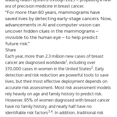
era of precision medicine in breast cancer.
“For more than 60 years, mammograms have
saved lives by detecting early-stage cancers. Now,
advancements in AI and computer vision can
uncover hidden clues in the mammograms –
invisible to the human eye – to help predict
future risk.”
Share
Each year, more than 2.3 million new cases of breast
1
cancer are diagnosed worldwide
, including over
2
370,000 cases in women in the United States
. Early
detection and risk reduction are powerful tools to save
lives, but their most effective deployment depends on
accurate risk assessment. Most risk assessment models
rely heavily on age and family history to predict risk.
However, 85% of women diagnosed with breast cancer
have no family history, and nearly half have no
3,4
identifiable risk factors
. In addition, traditional risk