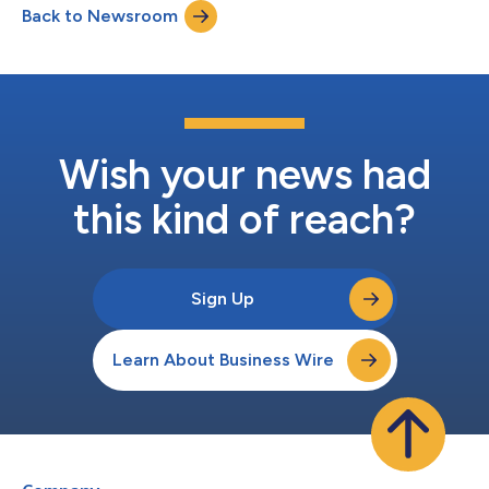
Back to Newsroom
Wish your news had
this kind of reach?
Sign Up
Learn About Business Wire