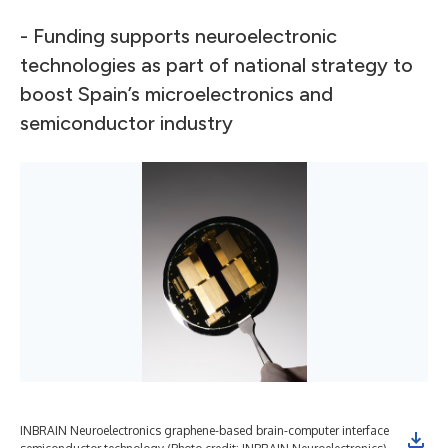
- Funding supports neuroelectronic
technologies as part of national strategy to
boost Spain’s microelectronics and
semiconductor industry
INBRAIN Neuroelectronics graphene-based brain-computer interface
Pho