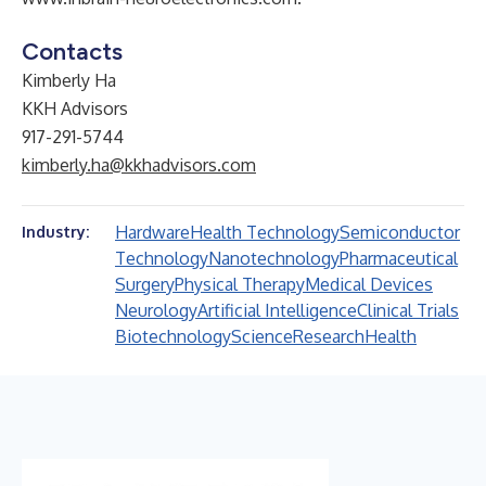
Contacts
Kimberly Ha
KKH Advisors
917-291-5744
kimberly.ha@kkhadvisors.com
Hardware
Health Technology
Semiconductor
Industry:
Technology
Nanotechnology
Pharmaceutical
Surgery
Physical Therapy
Medical Devices
Neurology
Artificial Intelligence
Clinical Trials
Biotechnology
Science
Research
Health