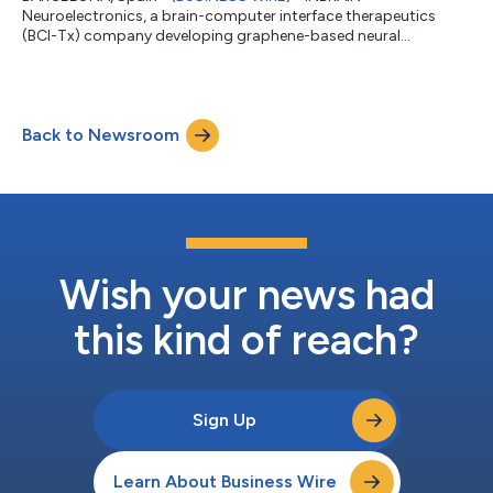
Neuroelectronics, a brain-computer interface therapeutics
(BCI-Tx) company developing graphene-based neural
technologies, today announced a strategic collaboration with
Microsoft to explore the use of agentic artificial intelligence (AI)
powered by Microsoft’s cloud and data infrastructure to
advance real-time precision neurology and next-generation
Back to Newsroom
brain-computer interface (BCI) therapeutics. The partnership
will leverage Microsoft’s Azure AI infrastr...
Wish your news had
this kind of reach?
Sign Up
Learn About Business Wire