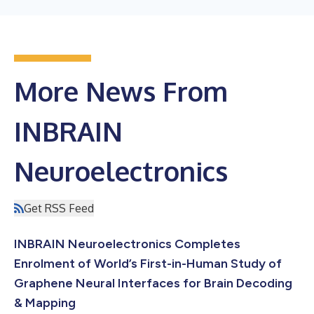
More News From
INBRAIN
Neuroelectronics
Get RSS Feed
INBRAIN Neuroelectronics Completes
Enrolment of World’s First-in-Human Study of
Graphene Neural Interfaces for Brain Decoding
& Mapping