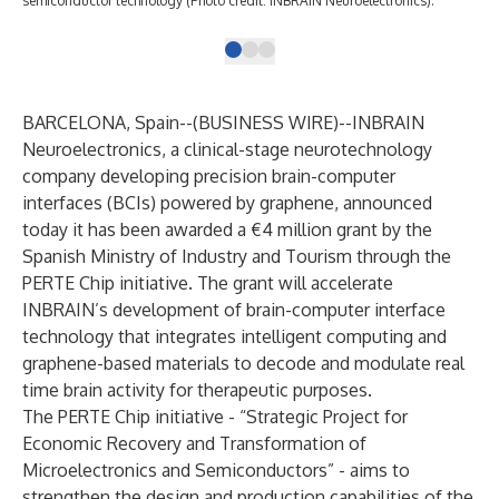
semiconductor technology (Photo credit: INBRAIN Neuroelectronics).
BARCELONA, Spain--(
BUSINESS WIRE
)--
INBRAIN
Neuroelectronics
, a clinical-stage neurotechnology
company developing precision brain-computer
interfaces (BCIs) powered by graphene, announced
today it has been awarded a €4 million grant by the
Spanish Ministry of Industry and Tourism through the
PERTE Chip initiative. The grant will accelerate
INBRAIN’s development of brain-computer interface
technology that integrates intelligent computing and
graphene-based materials to decode and modulate real
time brain activity for therapeutic purposes.
The PERTE Chip initiative - “Strategic Project for
Economic Recovery and Transformation of
Microelectronics and Semiconductors” - aims to
strengthen the design and production capabilities of the