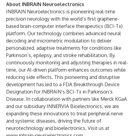
About INBRAIN Neuroelectronics
INBRAIN Neuroelectronics is pioneering real-time
precision neurology with the world’s first graphene-
based brain-computer interface therapeutics (BCI-Tx)
platform. Our technology combines advanced neural
decoding and micrometric modulation to deliver
personalized, adaptive treatments for conditions like
Parkinson’s, epilepsy, and stroke rehabilitation. By
continuously monitoring and adjusting therapies in real-
time, our AI-driven platform enhances outcomes while
reducing side effects. This pioneering and disruptive
development has led to a FDA Breakthrough Device
Designation for INBRAIN’s BCI-Tx in Parkinson’s
Disease. In collaboration with partners like Merck KGaA
and our subsidiary INNERVIA Bioelectronics, we are
expanding these innovations to treat peripheral nerve
and systemic diseases, driving the future of
neurotechnology and bioelectronics. Visit us at
www.inbrain-neuroelectronics.com
.