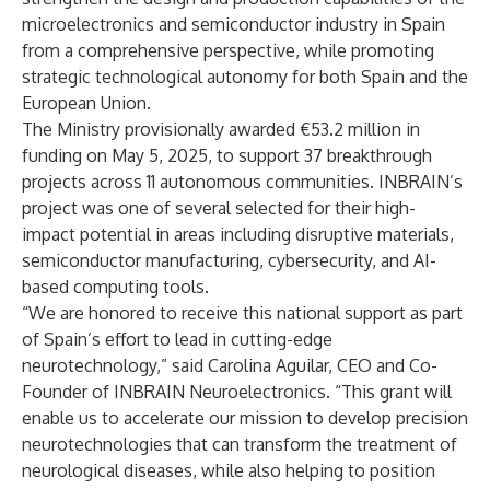
microelectronics and semiconductor industry in Spain
from a comprehensive perspective, while promoting
strategic technological autonomy for both Spain and the
European Union.
The Ministry provisionally awarded €53.2 million in
funding on May 5, 2025, to support 37 breakthrough
projects across 11 autonomous communities. INBRAIN’s
project was one of several selected for their high-
impact potential in areas including disruptive materials,
semiconductor manufacturing, cybersecurity, and AI-
based computing tools.
“We are honored to receive this national support as part
of Spain’s effort to lead in cutting-edge
neurotechnology,” said Carolina Aguilar, CEO and Co-
Founder of INBRAIN Neuroelectronics. “This grant will
enable us to accelerate our mission to develop precision
neurotechnologies that can transform the treatment of
neurological diseases, while also helping to position