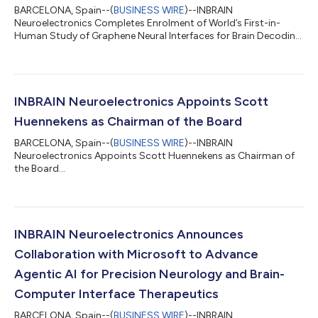
BARCELONA, Spain--(
BUSINESS WIRE
)--INBRAIN
Neuroelectronics Completes Enrolment of World’s First-in-
Human Study of Graphene Neural Interfaces for Brain Decoding
& Mapping...
INBRAIN Neuroelectronics Appoints Scott
Huennekens as Chairman of the Board
BARCELONA, Spain--(
BUSINESS WIRE
)--INBRAIN
Neuroelectronics Appoints Scott Huennekens as Chairman of
the Board...
INBRAIN Neuroelectronics Announces
Collaboration with Microsoft to Advance
Agentic AI for Precision Neurology and Brain-
Computer Interface Therapeutics
BARCELONA, Spain--(
BUSINESS WIRE
)--INBRAIN