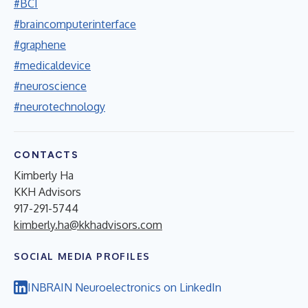
#BCI
#braincomputerinterface
#graphene
#medicaldevice
#neuroscience
#neurotechnology
CONTACTS
Kimberly Ha
KKH Advisors
917-291-5744
kimberly.ha@kkhadvisors.com
SOCIAL MEDIA PROFILES
INBRAIN Neuroelectronics on LinkedIn