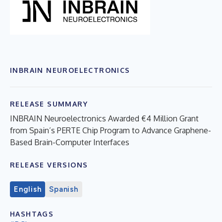
INBRAIN NEUROELECTRONICS
RELEASE SUMMARY
INBRAIN Neuroelectronics Awarded €4 Million Grant
from Spain’s PERTE Chip Program to Advance Graphene-
Based Brain-Computer Interfaces
RELEASE VERSIONS
English
Spanish
HASHTAGS