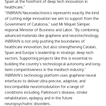
Spain at the forefront of deep tech innovation in
healthcare.”
“INBRAIN Neuroelectronics represents exactly the kind
of cutting-edge innovation we aim to support from the
Government of Catalonia,” said Mr Miquel Sàmper,
regional Minister of Business and Labor. “By combining
advanced materials like graphene and neurotechnology,
INBRAIN is not only pushing the boundaries of
healthcare innovation, but also strengthening Catalan,
Spain and Europe’s leadership in strategic deep tech
sectors. Supporting projects like this is essential to
building the country’s technological autonomy and long-
term competitiveness in the medtech industry.”
INBRAIN’s technology platform uses graphene neural
interfaces to deliver ultra-precise, adaptive, and
biocompatible neuromodulation for a range of
conditions including, Parkinson’s disease, stroke
rehabilitation, epilepsy and in the future
neuropsychiatric disorders.