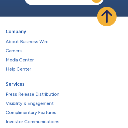
Company
About Business Wire
Careers
Media Center
Help Center
Services
Press Release Distribution
Visibility & Engagement
Complimentary Features
Investor Communications