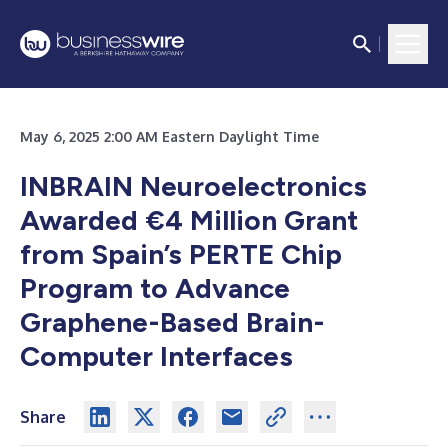
May 6, 2025 2:00 AM Eastern Daylight Time
INBRAIN Neuroelectronics
Awarded €4 Million Grant
from Spain’s PERTE Chip
Program to Advance
Graphene-Based Brain-
Computer Interfaces
Share