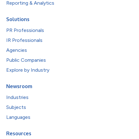
Reporting & Analytics
Solutions
PR Professionals
IR Professionals
Agencies
Public Companies
Explore by Industry
Newsroom
Industries
Subjects
Languages
Resources