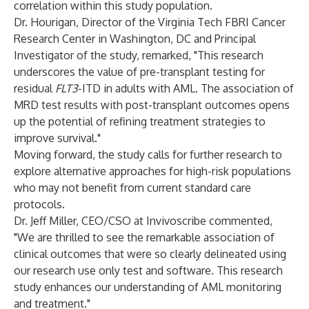
correlation within this study population.
Dr. Hourigan, Director of the Virginia Tech FBRI Cancer
Research Center in Washington, DC and Principal
Investigator of the study, remarked, "This research
underscores the value of pre-transplant testing for
residual
FLT3
-ITD in adults with AML. The association of
MRD test results with post-transplant outcomes opens
up the potential of refining treatment strategies to
improve survival."
Moving forward, the study calls for further research to
explore alternative approaches for high-risk populations
who may not benefit from current standard care
protocols.
Dr. Jeff Miller, CEO/CSO at Invivoscribe commented,
"We are thrilled to see the remarkable association of
clinical outcomes that were so clearly delineated using
our research use only test and software. This research
study enhances our understanding of AML monitoring
and treatment."