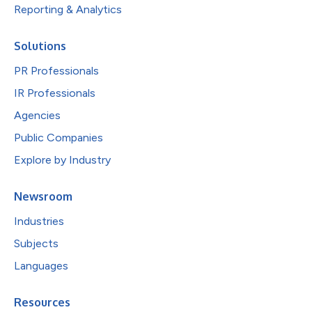
Reporting & Analytics
Solutions
PR Professionals
IR Professionals
Agencies
Public Companies
Explore by Industry
Newsroom
Industries
Subjects
Languages
Resources