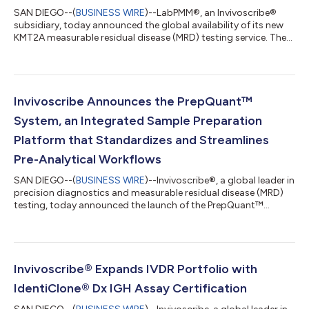
SAN DIEGO--(
BUSINESS WIRE
)--LabPMM®, an Invivoscribe®
subsidiary, today announced the global availability of its new
KMT2A measurable residual disease (MRD) testing service. The
highly sensitive digital PCR service is available to healthcare
providers, clinical researchers, and biopharmaceutical partners
through LabPMM’s global laboratory network, with CAP/CLIA-
accredited testing available in the U.S. The service addresses a
growing need for accurate molecular monitoring in acute
Invivoscribe Announces the PrepQuant™
leukemias.1,2,...
System, an Integrated Sample Preparation
Platform that Standardizes and Streamlines
Pre-Analytical Workflows
SAN DIEGO--(
BUSINESS WIRE
)--Invivoscribe®, a global leader in
precision diagnostics and measurable residual disease (MRD)
testing, today announced the launch of the PrepQuant™
System, a novel sample preparation platform that integrates
nucleic acid extraction, concentration, and quantification with
a single automated instrument. This innovative system is
designed to standardize sample preparation and simplify pre-
analytical workflows to reduce costs and eliminate a primary
Invivoscribe® Expands IVDR Portfolio with
source of inconsisten...
IdentiClone® Dx IGH Assay Certification