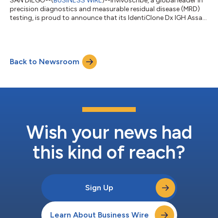
SAN DIEGO--(
BUSINESS WIRE
)--Invivoscribe, a global leader in
precision diagnostics and measurable residual disease (MRD)
testing, is proud to announce that its IdentiClone Dx IGH Assay
has received In Vitro Diagnostic Regulation (IVDR) 2017/746
Class C certification in the European Union (EU). Commercial
availability of the IVDR-certified assay is anticipated by early
April 2026. The IVDR replaces the former In Vitro Diagnostics
Back to Newsroom
Directive (IVDD), introducing significantly more stringent
require...
Wish your news had
this kind of reach?
Sign Up
Learn About Business Wire