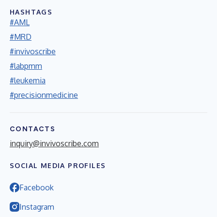
HASHTAGS
#AML
#MRD
#invivoscribe
#labpmm
#leukemia
#precisionmedicine
CONTACTS
inquiry@invivoscribe.com
SOCIAL MEDIA PROFILES
Facebook
Instagram