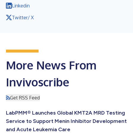
Linkedin
Twitter/ X
More News From
Invivoscribe
Get RSS Feed
LabPMM® Launches Global KMT2A MRD Testing
Service to Support Menin Inhibitor Development
and Acute Leukemia Care