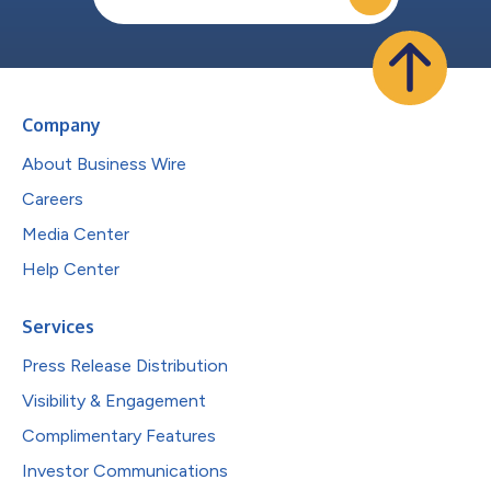
Company
About Business Wire
Careers
Media Center
Help Center
Services
Press Release Distribution
Visibility & Engagement
Complimentary Features
Investor Communications