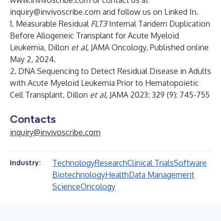
www.invivoscribe.com
or contact us at
inquiry@invivoscribe.com
and follow us on
Linked In
.
1. Measurable Residual
FLT3
Internal Tandem Duplication
Before Allogeneic Transplant for Acute Myeloid
Leukemia, Dillon
et al
, JAMA Oncology, Published online
May 2, 2024.
2. DNA Sequencing to Detect Residual Disease in Adults
with Acute Myeloid Leukemia Prior to Hematopoietic
Cell Transplant, Dillon
et al
, JAMA 2023; 329 (9): 745-755
Contacts
inquiry@invivoscribe.com
Technology
Research
Clinical Trials
Software
Industry:
Biotechnology
Health
Data Management
Science
Oncology