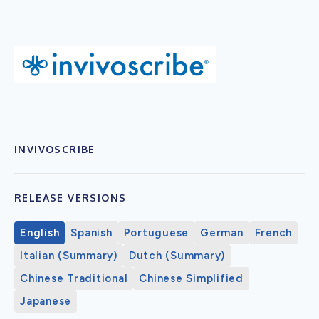
INVIVOSCRIBE
RELEASE VERSIONS
English
Spanish
Portuguese
German
French
Italian (Summary)
Dutch (Summary)
Chinese Traditional
Chinese Simplified
Japanese