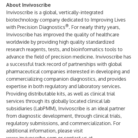
About Invivoscribe
Invivoscribe is a global, vertically-integrated
biotechnology company dedicated to Improving Lives
®
with Precision Diagnostics
. For nearly thirty years,
Invivoscribe has improved the quality of healthcare
worldwide by providing high quality standardized
research reagents, tests, and bioinformatics tools to
advance the field of precision medicine. Invivoscribe has
a successful track record of partnerships with global
pharmaceutical companies interested in developing and
commercializing companion diagnostics, and provides
expertise in both regulatory and laboratory services.
Providing distributable kits, as well as clinical trial
services through its globally located clinical lab
subsidiaries (LabPMM), Invivoscribe is an ideal partner
from diagnostic development, through clinical trials,
regulatory submissions, and commercialization. For
additional information, please visit