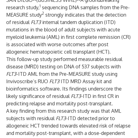
SAN DIEGO--(
BUSINESS WIRE
)--
A groundbreaking
1
research study,
sequencing DNA samples from the Pre-
2
MEASURE study
strongly indicates that the detection
of residual
FLT3
internal tandem duplication (ITD)
mutations in the blood of adult subjects with acute
myeloid leukemia (AML) in first complete remission (CR)
is associated with worse outcomes after post
allogeneic hematopoietic cell transplant (HCT).
This follow-up study performed measurable residual
disease (MRD) testing on DNA of 537 subjects with
FLT3
-ITD AML from the Pre-MEASURE study using
Invivoscribe’s RUO
FLT3
ITD MRD Assay kit and
bioinformatics software. Its findings underscore the
likely significance of residual
FLT3
-ITD in first CR in
predicting relapse and mortality post-transplant.
A key finding from this research study was that AML
subjects with residual
FLT3
-ITD detected prior to
allogeneic HCT trended towards elevated risk of relapse
and mortality post-transplant, with a dose-dependent