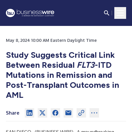
May 8, 2024 10:00 AM Eastern Daylight Time
Study Suggests Critical Link
Between Residual
FLT3
-ITD
Mutations in Remission and
Post-Transplant Outcomes in
AML
Share