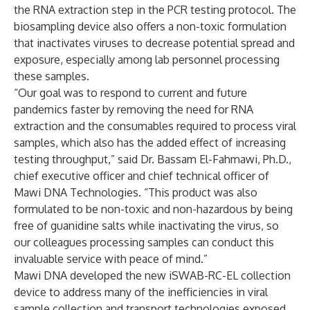
the RNA extraction step in the PCR testing protocol. The
biosampling device also offers a non-toxic formulation
that inactivates viruses to decrease potential spread and
exposure, especially among lab personnel processing
these samples.
“Our goal was to respond to current and future
pandemics faster by removing the need for RNA
extraction and the consumables required to process viral
samples, which also has the added effect of increasing
testing throughput,” said Dr. Bassam El-Fahmawi, Ph.D.,
chief executive officer and chief technical officer of
Mawi DNA Technologies. “This product was also
formulated to be non-toxic and non-hazardous by being
free of guanidine salts while inactivating the virus, so
our colleagues processing samples can conduct this
invaluable service with peace of mind.”
Mawi DNA developed the new iSWAB-RC-EL collection
device to address many of the inefficiencies in viral
sample collection and transport technologies exposed