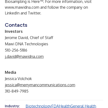
Biosampling is Here™. For more information, visit
www.mawidna.com
and follow the company on
LinkedIn
and
Twitter
.
Contacts
Investors
Jerome David, Chief of Staff
Mawi DNA Technologies
510-256-5186
j.david@mawidna.com
Media
Jessica Volchok
jessica@merrymancommunications.com
310-849-7985
Biotechnology
FDA
Health
General Health
Industry: