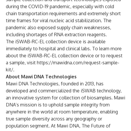
during the COVID-19 pandemic, especially with cold
chain transportation requirements and extremely short
time frames for viral nucleic acid stabilization. The
pandemic also exposed supply chain weaknesses,
including shortages of RNA extraction reagents.
The iSWAB-RC-EL collection device is available
immediately to hospital and clinical labs. To learn more
about the iSWAB-RC-EL collection device or to request
a sample, visit
https://mawidna.com/request-sample-
kit/
.
About Mawi DNA Technologies
Mawi DNA Technologies, founded in 2013, has
developed and commercialized the iSWAB technology,
an innovative system for collection of biosamples. Mawi
DNA’s mission is to uphold sample integrity from
anywhere in the world at room temperature, enabling
true sample diversity across any geography or
population segment. At Mawi DNA, The Future of