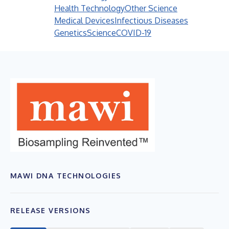
Health Technology
Other Science
Medical Devices
Infectious Diseases
Genetics
Science
COVID-19
MAWI DNA TECHNOLOGIES
RELEASE VERSIONS