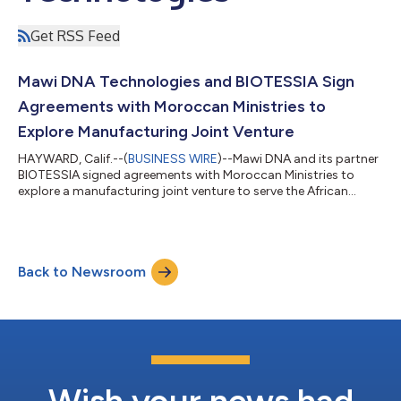
Get RSS Feed
Mawi DNA Technologies and BIOTESSIA Sign
Agreements with Moroccan Ministries to
Explore Manufacturing Joint Venture
HAYWARD, Calif.--(
BUSINESS WIRE
)--Mawi DNA and its partner
BIOTESSIA signed agreements with Moroccan Ministries to
explore a manufacturing joint venture to serve the African
market....
Back to Newsroom