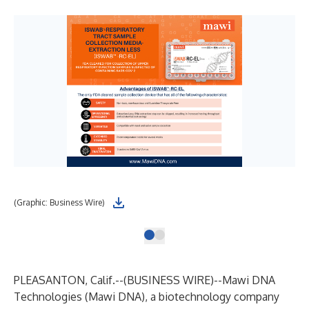
(Graphic: Business Wire)
PLEASANTON, Calif.--(
BUSINESS WIRE
)--
Mawi DNA
Technologies
(Mawi DNA), a biotechnology company