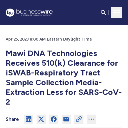
Apr 25, 2023 8:00 AM Eastern Daylight Time
Mawi DNA Technologies
Receives 510(k) Clearance for
iSWAB-Respiratory Tract
Sample Collection Media-
Extraction Less for SARS-CoV-
2
Share