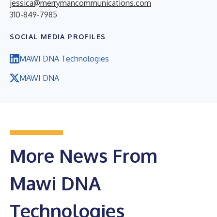
jessica@merrymancommunications.com
310-849-7985
SOCIAL MEDIA PROFILES
MAWI DNA Technologies
MAWI DNA
More News From
Mawi DNA
Technologies