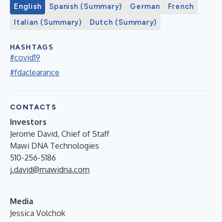
English
Spanish (Summary)
German
French
Italian (Summary)
Dutch (Summary)
HASHTAGS
#covid19
#fdaclearance
CONTACTS
Investors
Jerome David, Chief of Staff
Mawi DNA Technologies
510-256-5186
j.david@mawidna.com
Media
Jessica Volchok