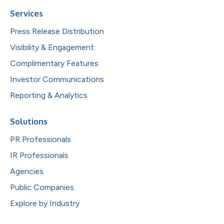
Services
Press Release Distribution
Visibility & Engagement
Complimentary Features
Investor Communications
Reporting & Analytics
Solutions
PR Professionals
IR Professionals
Agencies
Public Companies
Explore by Industry