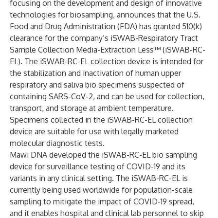
focusing on the development and design of innovative
technologies for biosampling, announces that the U.S.
Food and Drug Administration (FDA) has granted 510(k)
clearance for the company’s iSWAB-Respiratory Tract
Sample Collection Media-Extraction Less™ (iSWAB-RC-
EL). The iSWAB-RC-EL collection device is intended for
the stabilization and inactivation of human upper
respiratory and saliva bio specimens suspected of
containing SARS-CoV-2, and can be used for collection,
transport, and storage at ambient temperature.
Specimens collected in the iSWAB-RC-EL collection
device are suitable for use with legally marketed
molecular diagnostic tests.
Mawi DNA developed the iSWAB-RC-EL bio sampling
device for surveillance testing of COVID-19 and its
variants in any clinical setting. The iSWAB-RC-EL is
currently being used worldwide for population-scale
sampling to mitigate the impact of COVID-19 spread,
and it enables hospital and clinical lab personnel to skip