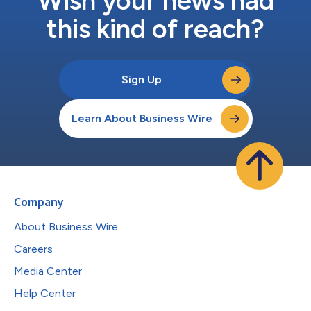
Wish your news had
this kind of reach?
Sign Up
Learn About Business Wire
Company
About Business Wire
Careers
Media Center
Help Center