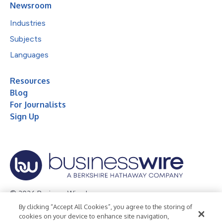
Newsroom
Industries
Subjects
Languages
Resources
Blog
For Journalists
Sign Up
© 2026 Business Wire, Inc.
By clicking “Accept All Cookies”, you agree to the storing of
Privacy Policy
Cookie Policy
Accessibility Statement
cookies on your device to enhance site navigation,