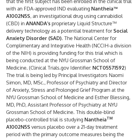
that the first subject has been enrolled in the clinical trial
with an FDA-approved IND evaluating
Nantheia™
A1002N5S
, an investigational drug using cannabidiol
(CBD) in
ANANDA’s
proprietary Liquid Structure™
delivery technology as a potential treatment for
Social
Anxiety Disorder (SAD)
. The National Center for
Complimentary and Integrative Health (NCCIH-a division
of the NIH) is providing funding for this trial which is
being conducted at the
NYU Grossman School of
Medicine
. (
Clinical Trials.gov Identifier:
NCT05571592
)
The trial is being led by Principal Investigators
Naomi
Simon, MD, MSc
., Professor of Psychiatry and Director
of Anxiety, Stress and Prolonged Grief Program at the
NYU Grossman School of Medicine and
Esther Blessing,
MD, PhD
, Assistant Professor of Psychiatry at NYU
Grossman School of Medicine. This double-blind
TM
placebo-controlled trial is studying
Nantheia
A1002N5S
versus placebo over a 21-day treatment
period with the primary outcome measures being the