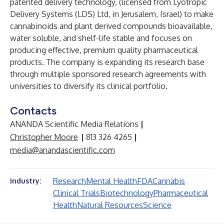
patented delivery technology, (licensed from
Lyotropic
Delivery Systems (LDS) Ltd
, in Jerusalem, Israel) to make
cannabinoids and plant derived compounds bioavailable,
water soluble, and shelf-life stable and focuses on
producing effective, premium quality pharmaceutical
products. The company is expanding its research base
through multiple sponsored research agreements with
universities to diversify its clinical portfolio.
Contacts
ANANDA Scientific Media Relations
|
Christopher Moore
|
813 326 4265
|
media@anandascientific.com
Research
Mental Health
FDA
Cannabis
Industry:
Clinical Trials
Biotechnology
Pharmaceutical
Health
Natural Resources
Science