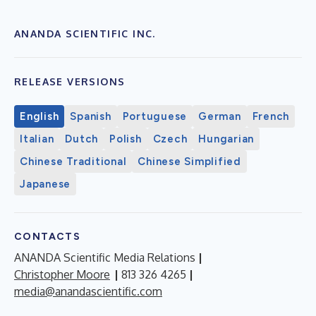
ANANDA SCIENTIFIC INC.
RELEASE VERSIONS
English
Spanish
Portuguese
German
French
Italian
Dutch
Polish
Czech
Hungarian
Chinese Traditional
Chinese Simplified
Japanese
CONTACTS
ANANDA Scientific Media Relations
|
Christopher Moore
|
813 326 4265
|
media@anandascientific.com