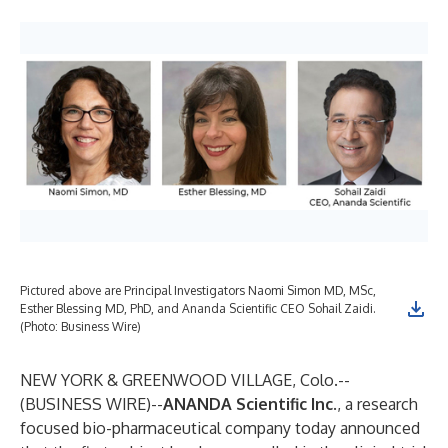
Pictured above are Principal Investigators Naomi Simon MD, MSc,
Esther Blessing MD, PhD, and Ananda Scientific CEO Sohail Zaidi.
(Photo: Business Wire)
NEW YORK & GREENWOOD VILLAGE, Colo.--
(
BUSINESS WIRE
)--
ANANDA Scientific Inc
.
, a research
focused bio-pharmaceutical company today announced