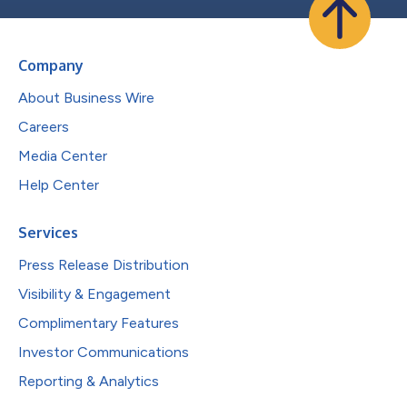
Company
About Business Wire
Careers
Media Center
Help Center
Services
Press Release Distribution
Visibility & Engagement
Complimentary Features
Investor Communications
Reporting & Analytics