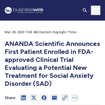
Mar 28, 2023 7:04 AM Eastern Daylight Time
ANANDA Scientific Announces
First Patient Enrolled in FDA-
approved Clinical Trial
Evaluating a Potential New
Treatment for Social Anxiety
Disorder (SAD)
Share