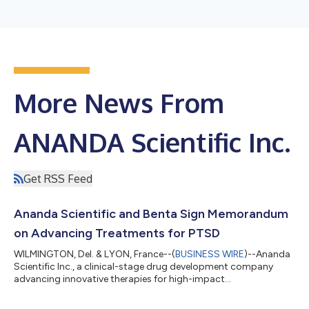
More News From
ANANDA Scientific Inc.
Get RSS Feed
Ananda Scientific and Benta Sign Memorandum
on Advancing Treatments for PTSD
WILMINGTON, Del. & LYON, France--(
BUSINESS WIRE
)--Ananda
Scientific Inc., a clinical-stage drug development company
advancing innovative therapies for high-impact
neuropsychiatric disorders, today announced the signing of a
Memorandum of Understanding (MOU) with Benta SAS. The