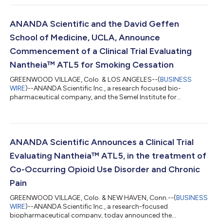
MOU expresses the parties’ intent to explore a potential
collaboration focused on accelerating the development and
future availability of a new treatment for Post-Traumatic Stress
ANANDA Scientific and the David Geffen
Disorder (PTSD) in Europe and the Middle...
School of Medicine, UCLA, Announce
Commencement of a Clinical Trial Evaluating
Nantheia™ ATL5 for Smoking Cessation
GREENWOOD VILLAGE, Colo. & LOS ANGELES--(
BUSINESS
WIRE
)--ANANDA Scientific Inc., a research focused bio-
pharmaceutical company, and the Semel Institute for
Neuroscience at Geffen School of Medicine UCLA today
announced the commencement of a clinical trial evaluating
Nantheia™ ATL5, an investigational drug combining
cannabidiol (CBD) with ANANDA’s proprietary delivery
technology, to evaluate the efficacy of cannabidiol for smoking
ANANDA Scientific Announces a Clinical Trial
cessation. (Clinical Trials.gov Identifier:NCT06218056) This
Evaluating Nantheia™ ATL5, in the treatment of
tria...
Co-Occurring Opioid Use Disorder and Chronic
Pain
GREENWOOD VILLAGE, Colo. & NEW HAVEN, Conn.--(
BUSINESS
WIRE
)--ANANDA Scientific Inc., a research-focused
biopharmaceutical company, today announced the