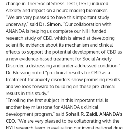
change in Trier Social Stress Test (TSST) induced
Anxiety and impact on a neuroimaging biomarker.
“We are very pleased to have this important study
underway,” said
Dr. Simon
. “Our collaboration with
ANANDA is helping us complete our NIH funded
research study of CBD, which is aimed at developing
scientific evidence about its mechanism and clinical
effects to support the potential development of CBD as
a new evidence-based treatment for Social Anxiety
Disorder, a distressing and under-addressed condition.”
Dr. Blessing noted “preclinical results for CBD as a
treatment for anxiety disorders show promising results
and we look forward to building on these pre-clinical
results in this study.”
“Enrolling the first subject in this important trial is
another key milestone for ANANDA’s clinical
development program,” said
Sohail R. Zaidi, ANANDA’s
CEO
. “We are very pleased to be collaborating with the
NYU research team in evaluating our investigational drug