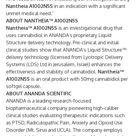
Nantheia A1002N5S
in an indication with a significant
unmet medical need.”
ABOUT NANTHEIA™ A1002N5S
Nantheia™ A1002N5S
is an investigational drug that
uses cannabidiol in ANANDA’s proprietary Liquid
Structure delivery technology. Pre-clinical and initial
clinical studies show that ANANDA’s Liquid Structure™
delivery technology (licensed from
Lyotropic Delivery
Systems (LDS) Ltd
in Jerusalem, Israel) enhances the
effectiveness and stability of cannabidiol.
Nantheia™
A1002N5S
is an oral product with 50mg cannabidiol per
softgel capsule.
ABOUT ANANDA SCIENTIFIC
ANANDA is a leading research-focused
biopharmaceutical company pioneering high-caliber
clinical studies evaluating therapeutic indications such
as
PTSD
,
Radiculopathic Pain
,
Anxiety
and Opioid Use
Disorder (
Mt. Sinai
and
UCLA
). The company employs