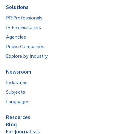
Solutions
PR Professionals
IR Professionals
Agencies
Public Companies
Explore by Industry
Newsroom
Industries
Subjects
Languages
Resources
Blog
For Journalists