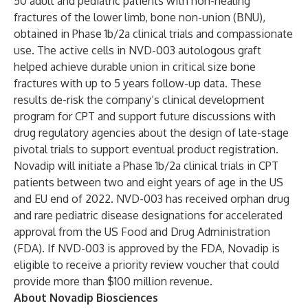
50 adult and pediatric patients with non-healing
fractures of the lower limb, bone non-union (BNU),
obtained in Phase 1b/2a clinical trials and compassionate
use. The active cells in NVD-003 autologous graft
helped achieve durable union in critical size bone
fractures with up to 5 years follow-up data. These
results de-risk the company’s clinical development
program for CPT and support future discussions with
drug regulatory agencies about the design of late-stage
pivotal trials to support eventual product registration.
Novadip will initiate a Phase 1b/2a clinical trials in CPT
patients between two and eight years of age in the US
and EU end of 2022.​ NVD-003 has received orphan drug
and rare pediatric disease designations for accelerated
approval from the US Food and Drug Administration
(FDA). If NVD-003 is approved by the FDA, Novadip is
eligible to receive a priority review voucher that could
provide more than $100 million revenue.
About Novadip Biosciences