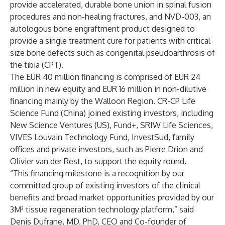
provide accelerated, durable bone union in spinal fusion
procedures and non-healing fractures, and NVD-003, an
autologous bone engraftment product designed to
provide a single treatment cure for patients with critical
size bone defects such as congenital pseudoarthrosis of
the tibia (CPT).
The EUR 40 million financing is comprised of EUR 24
million in new equity and EUR 16 million in non-dilutive
financing mainly by the Walloon Region. CR-CP Life
Science Fund (China) joined existing investors, including
New Science Ventures (US), Fund+, SRIW Life Sciences,
VIVES Louvain Technology Fund, InvestSud, family
offices and private investors, such as Pierre Drion and
Olivier van der Rest, to support the equity round.
“This financing milestone is a recognition by our
committed group of existing investors of the clinical
benefits and broad market opportunities provided by our
3M³ tissue regeneration technology platform,” said
Denis Dufrane, MD, PhD, CEO and Co-founder of