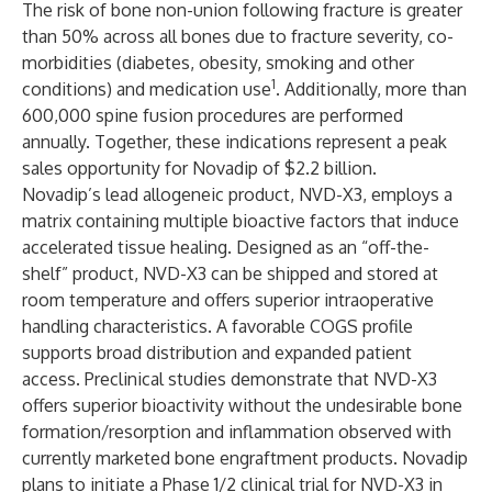
The risk of bone non-union following fracture is greater
than 50% across all bones due to fracture severity, co-
morbidities (diabetes, obesity, smoking and other
1
conditions) and medication use
. Additionally, more than
600,000 spine fusion procedures are performed
annually. Together, these indications represent a peak
sales opportunity for Novadip of $2.2 billion.
Novadip’s lead allogeneic product, NVD-X3, employs a
matrix containing multiple bioactive factors that induce
accelerated tissue healing​. Designed as an “off-the-
shelf” product, NVD-X3 can be shipped and stored at
room temperature and offers superior intraoperative
handling characteristics​. A favorable COGS profile
supports broad distribution and expanded patient
access. Preclinical studies demonstrate that NVD-X3
offers superior bioactivity without the undesirable bone
formation/resorption and inflammation observed with
currently marketed bone engraftment products​. Novadip
plans to initiate a Phase 1/2 clinical trial for NVD-X3 in