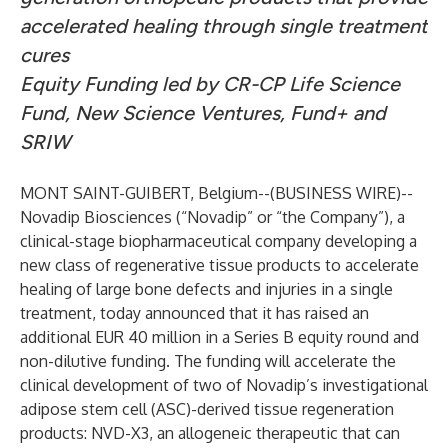
accelerated healing through single treatment
cures
Equity Funding led by
CR-CP Life Science
Fund, New Science Ventures, Fund+ and
SRIW
MONT SAINT-GUIBERT, Belgium--(
BUSINESS WIRE
)--
Novadip Biosciences (“Novadip” or “the Company”), a
clinical-stage biopharmaceutical company developing a
new class of regenerative tissue products to accelerate
healing of large bone defects and injuries in a single
treatment, today announced that it has raised an
additional EUR 40 million in a Series B equity round and
non-dilutive funding. The funding will accelerate the
clinical development of two of Novadip’s investigational
adipose stem cell (ASC)-derived tissue regeneration
products: NVD-X3, an allogeneic therapeutic that can