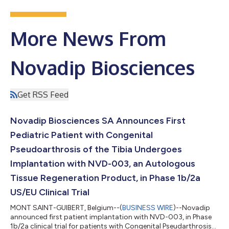
More News From
Novadip Biosciences
Get RSS Feed
Novadip Biosciences SA Announces First
Pediatric Patient with Congenital
Pseudoarthrosis of the Tibia Undergoes
Implantation with NVD-003, an Autologous
Tissue Regeneration Product, in Phase 1b/2a
US/EU Clinical Trial
MONT SAINT-GUIBERT, Belgium--(
BUSINESS WIRE
)--Novadip
announced first patient implantation with NVD-003, in Phase
1b/2a clinical trial for patients with Congenital Pseudarthrosis