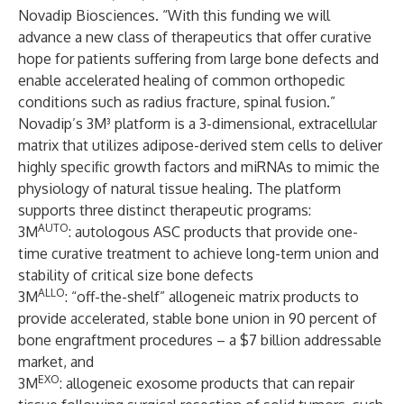
Novadip Biosciences. “With this funding we will
advance a new class of therapeutics that offer curative
hope for patients suffering from large bone defects and
enable accelerated healing of common orthopedic
conditions such as radius fracture, spinal fusion.”
Novadip’s 3M³ platform is a 3-dimensional, extracellular
matrix that utilizes adipose-derived stem cells to deliver
highly specific growth factors and miRNAs to mimic the
physiology of natural tissue healing. The platform
supports three distinct therapeutic programs:
AUTO
3M
: autologous ASC products that provide one-
time curative treatment to achieve long-term union and
stability of critical size bone defects
ALLO
3M
: “off-the-shelf” allogeneic matrix products to
provide accelerated, stable bone union in 90 percent of
bone engraftment procedures – a $7 billion addressable
market, and
EXO
3M
: allogeneic exosome products that can repair