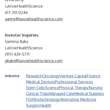
LaVoieHealthScience
617-351-0246
aarmy@lavoiehealthscience.com
Investor Inquiries:
Gemma Bakx
LaVoieHealthScience
(917) 439-5771
gbakx@lavoiehealthscience.com
Research
Oncology
Venture Capital
Finance
Industry:
Medical Devices
Professional Services
Stem Cells
Science
Physical Therapy
Nursing
Clinical Trials
Managed Care
Medical Supplies
FDA
Biotechnology
Alternative Medicine
Surgery
Health