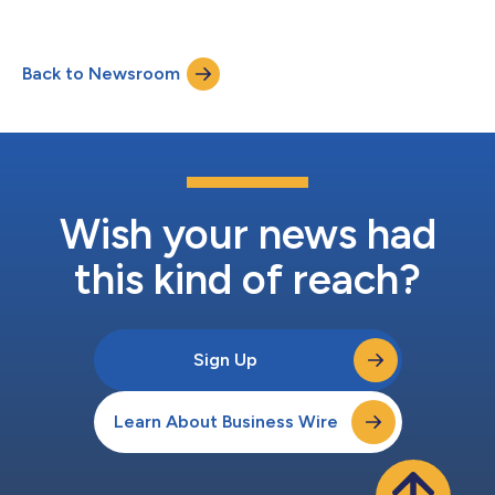
Back to Newsroom
Wish your news had
this kind of reach?
Sign Up
Learn About Business Wire