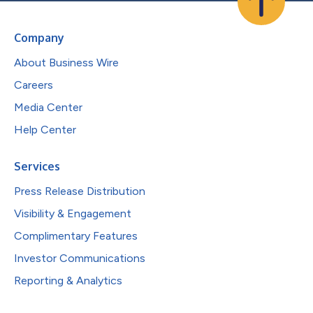
Company
About Business Wire
Careers
Media Center
Help Center
Services
Press Release Distribution
Visibility & Engagement
Complimentary Features
Investor Communications
Reporting & Analytics