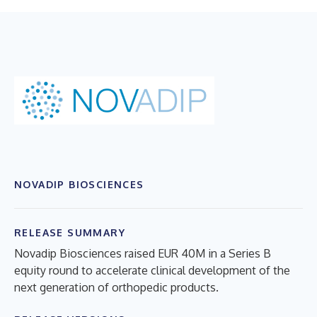
NOVADIP BIOSCIENCES
RELEASE SUMMARY
Novadip Biosciences raised EUR 40M in a Series B
equity round to accelerate clinical development of the
next generation of orthopedic products.