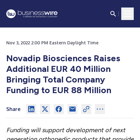
Nov 3, 2022 2:00 PM Eastern Daylight Time
Novadip Biosciences Raises
Additional EUR 40 Million
Bringing Total Company
Funding to EUR 88 Million
Share
Funding will support development of next
generation orthopedic products that provide