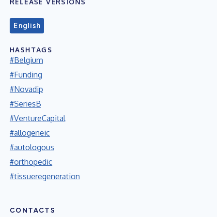
RELEASE VERSIONS
English
HASHTAGS
#Belgium
#Funding
#Novadip
#SeriesB
#VentureCapital
#allogeneic
#autologous
#orthopedic
#tissueregeneration
CONTACTS