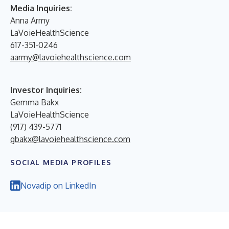
Media Inquiries:
Anna Army
LaVoieHealthScience
617-351-0246
aarmy@lavoiehealthscience.com
Investor Inquiries:
Gemma Bakx
LaVoieHealthScience
(917) 439-5771
gbakx@lavoiehealthscience.com
SOCIAL MEDIA PROFILES
Novadip on LinkedIn