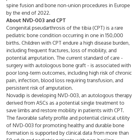
spine fusion and bone non-union procedures in Europe
by the end of 2022.
About NVD-003 and CPT
Congenital pseudarthrosis of the tibia (CPT) is a rare
pediatric bone condition occurring in one in 150,000
births. Children with CPT endure a high disease burden,
including frequent fractures, loss of mobility, and
potential amputation. The current standard of care -
surgery with autologous bone graft - is associated with
poor long-term outcomes, including high risk of chronic
pain, infection, blood loss requiring transfusion, and
persistent risk of amputation.
Novadip is developing NVD-003, an autologous therapy
derived from ASCs as a potential single treatment to
save limbs and restore mobility​ in patients with CPT.
The favorable safety profile and potential clinical utility
of NVD-003 for promoting healthy and durable bone
formation is supported by clinical data from more than