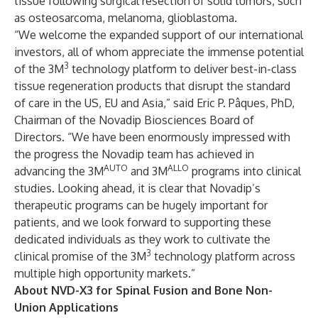
tissue following surgical resection of solid tumors, such
as osteosarcoma, melanoma, glioblastoma.
“We welcome the expanded support of our international
investors, all of whom appreciate the immense potential
3
of the 3M
technology platform to deliver best-in-class
tissue regeneration products that disrupt the standard
of care in the US, EU and Asia,” said Eric P. Pâques, PhD,
Chairman of the Novadip Biosciences Board of
Directors. “We have been enormously impressed with
the progress the Novadip team has achieved in
AUTO
ALLO
advancing the 3M
and 3M
programs into clinical
studies. Looking ahead, it is clear that Novadip’s
therapeutic programs can be hugely important for
patients, and we look forward to supporting these
dedicated individuals as they work to cultivate the
3
clinical promise of the 3M
technology platform across
multiple high opportunity markets.”
About NVD-X3 for Spinal Fusion and Bone Non-
Union Applications