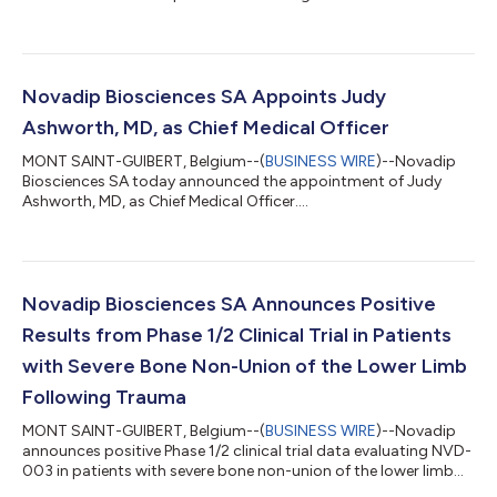
of the Tibia....
Novadip Biosciences SA Appoints Judy
Ashworth, MD, as Chief Medical Officer
MONT SAINT-GUIBERT, Belgium--(
BUSINESS WIRE
)--Novadip
Biosciences SA today announced the appointment of Judy
Ashworth, MD, as Chief Medical Officer....
Novadip Biosciences SA Announces Positive
Results from Phase 1/2 Clinical Trial in Patients
with Severe Bone Non-Union of the Lower Limb
Following Trauma
MONT SAINT-GUIBERT, Belgium--(
BUSINESS WIRE
)--Novadip
announces positive Phase 1/2 clinical trial data evaluating NVD-
003 in patients with severe bone non-union of the lower limb
following trauma....