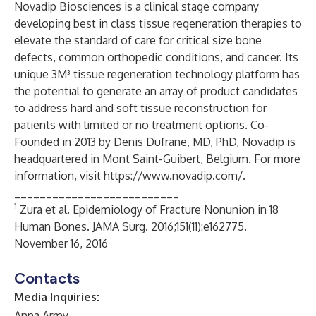
Novadip Biosciences is a clinical stage company
developing best in class tissue regeneration therapies to
elevate the standard of care for critical size bone
defects, common orthopedic conditions, and cancer. Its
unique 3M³ tissue regeneration technology platform has
the potential to generate an array of product candidates
to address hard and soft tissue reconstruction for
patients with limited or no treatment options. Co-
Founded in 2013 by Denis Dufrane, MD, PhD, Novadip is
headquartered in Mont Saint-Guibert, Belgium. For more
information, visit
https://www.novadip.com/
.
__________________________
1
Zura et al. Epidemiology of Fracture Nonunion in 18
Human Bones. JAMA Surg. 2016;151(11):e162775.
November 16, 2016​
Contacts
Media Inquiries:
Anna Army