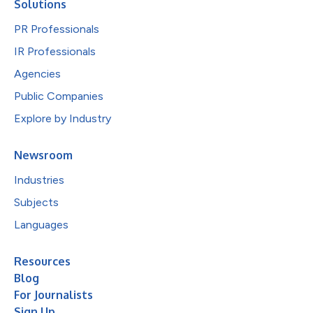
Solutions
PR Professionals
IR Professionals
Agencies
Public Companies
Explore by Industry
Newsroom
Industries
Subjects
Languages
Resources
Blog
For Journalists
Sign Up