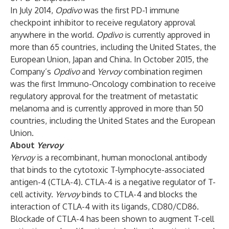
In July 2014,
Opdivo
was the first PD-1 immune
checkpoint inhibitor to receive regulatory approval
anywhere in the world.
Opdivo
is currently approved in
more than 65 countries, including the United States, the
European Union, Japan and China. In October 2015, the
Company’s
Opdivo
and
Yervoy
combination regimen
was the first Immuno-Oncology combination to receive
regulatory approval for the treatment of metastatic
melanoma and is currently approved in more than 50
countries, including the United States and the European
Union.
About
Yervoy
Yervoy
is a recombinant, human monoclonal antibody
that binds to the cytotoxic T-lymphocyte-associated
antigen-4 (CTLA-4). CTLA-4 is a negative regulator of T-
cell activity.
Yervoy
binds to CTLA-4 and blocks the
interaction of CTLA-4 with its ligands, CD80/CD86.
Blockade of CTLA-4 has been shown to augment T-cell