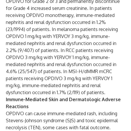
OPDIVO for Grade 2 or 3 and permanently discontinue
for Grade 4 increased serum creatinine. In patients
receiving OPDIVO monotherapy, immune-mediated
nephritis and renal dysfunction occurred in 1.2%
(23/1994) of patients. In melanoma patients receiving
OPDIVO 1 mg/kg with YERVOY 3 mg/kg, immune-
mediated nephritis and renal dysfunction occurred in
2.2% (9/407) of patients. In RCC patients receiving
OPDIVO 3 mg/kg with YERVOY 1 mg/kg, immune-
mediated nephritis and renal dysfunction occurred in
4.6% (25/547) of patients. In MSI-H/dMMR mCRC
patients receiving OPDIVO 3 mg/kg with YERVOY 1
mg/kg, immune-mediated nephritis and renal
dysfunction occurred in 1.7% (2/119) of patients.
Immune-Mediated Skin and Dermatologic Adverse
Reactions
OPDIVO can cause immune-mediated rash, including
Stevens-Johnson syndrome (SJS) and toxic epidermal
necrolysis (TEN), some cases with fatal outcome.