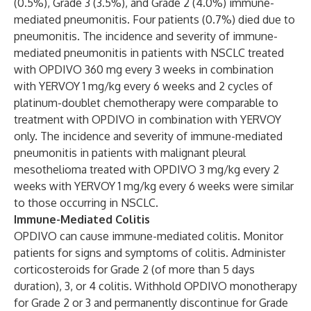
(0.5%), Grade 3 (3.5%), and Grade 2 (4.0%) immune-
mediated pneumonitis. Four patients (0.7%) died due to
pneumonitis. The incidence and severity of immune-
mediated pneumonitis in patients with NSCLC treated
with OPDIVO 360 mg every 3 weeks in combination
with YERVOY 1 mg/kg every 6 weeks and 2 cycles of
platinum-doublet chemotherapy were comparable to
treatment with OPDIVO in combination with YERVOY
only. The incidence and severity of immune-mediated
pneumonitis in patients with malignant pleural
mesothelioma treated with OPDIVO 3 mg/kg every 2
weeks with YERVOY 1 mg/kg every 6 weeks were similar
to those occurring in NSCLC.
Immune-Mediated Colitis
OPDIVO can cause immune-mediated colitis. Monitor
patients for signs and symptoms of colitis. Administer
corticosteroids for Grade 2 (of more than 5 days
duration), 3, or 4 colitis. Withhold OPDIVO monotherapy
for Grade 2 or 3 and permanently discontinue for Grade