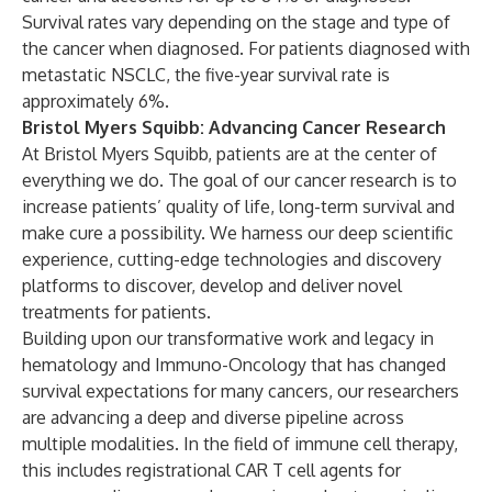
Survival rates vary depending on the stage and type of
the cancer when diagnosed. For patients diagnosed with
metastatic NSCLC, the five-year survival rate is
approximately 6%.
Bristol Myers Squibb: Advancing Cancer Research
At Bristol Myers Squibb, patients are at the center of
everything we do. The goal of our cancer research is to
increase patients’ quality of life, long-term survival and
make cure a possibility. We harness our deep scientific
experience, cutting-edge technologies and discovery
platforms to discover, develop and deliver novel
treatments for patients.
Building upon our transformative work and legacy in
hematology and Immuno-Oncology that has changed
survival expectations for many cancers, our researchers
are advancing a deep and diverse pipeline across
multiple modalities. In the field of immune cell therapy,
this includes registrational CAR T cell agents for