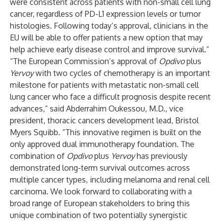
were consistent across patients with non-small cell lung
cancer, regardless of PD-L1 expression levels or tumor
histologies. Following today’s approval, clinicians in the
EU will be able to offer patients a new option that may
help achieve early disease control and improve survival.”
“The European Commission’s approval of
Opdivo
plus
Yervoy
with two cycles of chemotherapy is an important
milestone for patients with metastatic non-small cell
lung cancer who face a difficult prognosis despite recent
advances,” said Abderrahim Oukessou, M.D., vice
president, thoracic cancers development lead, Bristol
Myers Squibb. “This innovative regimen is built on the
only approved dual immunotherapy foundation. The
combination of
Opdivo
plus
Yervoy
has previously
demonstrated long-term survival outcomes across
multiple cancer types, including melanoma and renal cell
carcinoma. We look forward to collaborating with a
broad range of European stakeholders to bring this
unique combination of two potentially synergistic