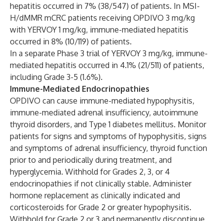
hepatitis occurred in 7% (38/547) of patients. In MSI-
H/dMMR mCRC patients receiving OPDIVO 3 mg/kg
with YERVOY 1 mg/kg, immune-mediated hepatitis
occurred in 8% (10/119) of patients.
In a separate Phase 3 trial of YERVOY 3 mg/kg, immune-
mediated hepatitis occurred in 4.1% (21/511) of patients,
including Grade 3-5 (1.6%).
Immune-Mediated Endocrinopathies
OPDIVO can cause immune-mediated hypophysitis,
immune-mediated adrenal insufficiency, autoimmune
thyroid disorders, and Type 1 diabetes mellitus. Monitor
patients for signs and symptoms of hypophysitis, signs
and symptoms of adrenal insufficiency, thyroid function
prior to and periodically during treatment, and
hyperglycemia. Withhold for Grades 2, 3, or 4
endocrinopathies if not clinically stable. Administer
hormone replacement as clinically indicated and
corticosteroids for Grade 2 or greater hypophysitis.
Withhold for Grade 2 or 3 and permanently discontinue