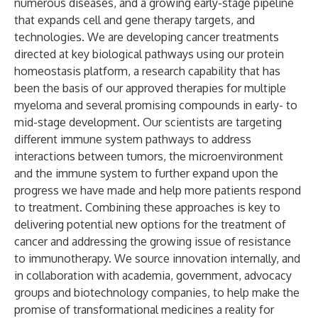
numerous diseases, and a growing early-stage pipeline
that expands cell and gene therapy targets, and
technologies. We are developing cancer treatments
directed at key biological pathways using our protein
homeostasis platform, a research capability that has
been the basis of our approved therapies for multiple
myeloma and several promising compounds in early- to
mid-stage development. Our scientists are targeting
different immune system pathways to address
interactions between tumors, the microenvironment
and the immune system to further expand upon the
progress we have made and help more patients respond
to treatment. Combining these approaches is key to
delivering potential new options for the treatment of
cancer and addressing the growing issue of resistance
to immunotherapy. We source innovation internally, and
in collaboration with academia, government, advocacy
groups and biotechnology companies, to help make the
promise of transformational medicines a reality for