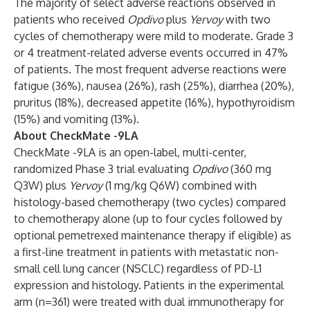
The majority of select adverse reactions observed in
patients who received
Opdivo
plus
Yervoy
with two
cycles of chemotherapy were mild to moderate. Grade 3
or 4 treatment-related adverse events occurred in 47%
of patients. The most frequent adverse reactions were
fatigue (36%), nausea (26%), rash (25%), diarrhea (20%),
pruritus (18%), decreased appetite (16%), hypothyroidism
(15%) and vomiting (13%).
About CheckMate -9LA
CheckMate -9LA is an open-label, multi-center,
randomized Phase 3 trial evaluating
Opdivo
(360 mg
Q3W) plus
Yervoy
(1 mg/kg Q6W) combined with
histology-based chemotherapy (two cycles) compared
to chemotherapy alone (up to four cycles followed by
optional pemetrexed maintenance therapy if eligible) as
a first-line treatment in patients with metastatic non-
small cell lung cancer (NSCLC) regardless of PD-L1
expression and histology. Patients in the experimental
arm (n=361) were treated with dual immunotherapy for