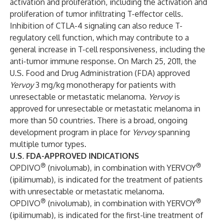
activation and proliferation, including the activation and
proliferation of tumor infiltrating T-effector cells.
Inhibition of CTLA-4 signaling can also reduce T-
regulatory cell function, which may contribute to a
general increase in T-cell responsiveness, including the
anti-tumor immune response. On March 25, 2011, the
U.S. Food and Drug Administration (FDA) approved
Yervoy
3 mg/kg monotherapy for patients with
unresectable or metastatic melanoma.
Yervoy
is
approved for unresectable or metastatic melanoma in
more than 50 countries. There is a broad, ongoing
development program in place for
Yervoy
spanning
multiple tumor types.
U.S. FDA-APPROVED INDICATIONS
®
®
OPDIVO
(nivolumab), in combination with YERVOY
(ipilimumab), is indicated for the treatment of patients
with unresectable or metastatic melanoma.
®
®
OPDIVO
(nivolumab), in combination with YERVOY
(ipilimumab), is indicated for the first-line treatment of