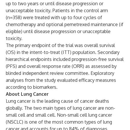
up to two years or until disease progression or
unacceptable toxicity. Patients in the control arm
(n=358) were treated with up to four cycles of
chemotherapy and optional pemetrexed maintenance (if
eligible) until disease progression or unacceptable
toxicity.
The primary endpoint of the trial was overall survival
(OS) in the intent-to-treat (ITT) population. Secondary
hierarchical endpoints included progression-free survival
(PFS) and overall response rate (ORR) as assessed by
blinded independent review committee. Exploratory
analyses from the study evaluated efficacy measures
according to biomarkers.
About Lung Cancer
Lung cancer is the leading cause of cancer deaths
globally. The two main types of lung cancer are non-
small cell and small cell. Non-small cell lung cancer
(NSCLC) is one of the most common types of lung
cancer and accounts for up to 84% of diagnoses.