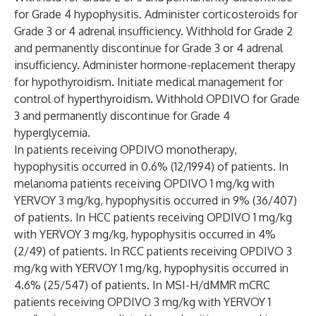
for Grade 4 hypophysitis. Administer corticosteroids for
Grade 3 or 4 adrenal insufficiency. Withhold for Grade 2
and permanently discontinue for Grade 3 or 4 adrenal
insufficiency. Administer hormone-replacement therapy
for hypothyroidism. Initiate medical management for
control of hyperthyroidism. Withhold OPDIVO for Grade
3 and permanently discontinue for Grade 4
hyperglycemia.
In patients receiving OPDIVO monotherapy,
hypophysitis occurred in 0.6% (12/1994) of patients. In
melanoma patients receiving OPDIVO 1 mg/kg with
YERVOY 3 mg/kg, hypophysitis occurred in 9% (36/407)
of patients. In HCC patients receiving OPDIVO 1 mg/kg
with YERVOY 3 mg/kg, hypophysitis occurred in 4%
(2/49) of patients. In RCC patients receiving OPDIVO 3
mg/kg with YERVOY 1 mg/kg, hypophysitis occurred in
4.6% (25/547) of patients. In MSI-H/dMMR mCRC
patients receiving OPDIVO 3 mg/kg with YERVOY 1