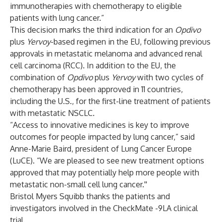
immunotherapies with chemotherapy to eligible
patients with lung cancer.”
This decision marks the third indication for an
Opdivo
plus
Yervoy
-based regimen in the EU, following previous
approvals in metastatic melanoma and advanced renal
cell carcinoma (RCC). In addition to the EU, the
combination of
Opdivo
plus
Yervoy
with two cycles of
chemotherapy has been approved in 11 countries,
including the U.S., for the first-line treatment of patients
with metastatic NSCLC.
“Access to innovative medicines is key to improve
outcomes for people impacted by lung cancer,” said
Anne-Marie Baird, president of Lung Cancer Europe
(LuCE). “We are pleased to see new treatment options
approved that may potentially help more people with
metastatic non-small cell lung cancer.''
Bristol Myers Squibb thanks the patients and
investigators involved in the CheckMate -9LA clinical
trial.