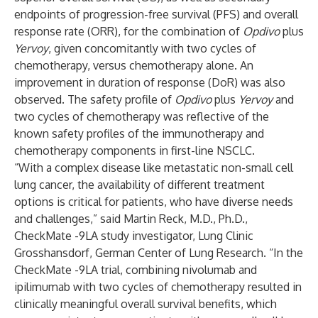
endpoints of progression-free survival (PFS) and overall
response rate (ORR), for the combination of
Opdivo
plus
Yervoy
, given concomitantly with two cycles of
chemotherapy, versus chemotherapy alone. An
improvement in duration of response (DoR) was also
observed. The safety profile of
Opdivo
plus
Yervoy
and
two cycles of chemotherapy was reflective of the
known safety profiles of the immunotherapy and
chemotherapy components in first-line NSCLC.
“With a complex disease like metastatic non-small cell
lung cancer, the availability of different treatment
options is critical for patients, who have diverse needs
and challenges,” said Martin Reck, M.D., Ph.D.,
CheckMate -9LA study investigator, Lung Clinic
Grosshansdorf, German Center of Lung Research. “In the
CheckMate -9LA trial, combining nivolumab and
ipilimumab with two cycles of chemotherapy resulted in
clinically meaningful overall survival benefits, which