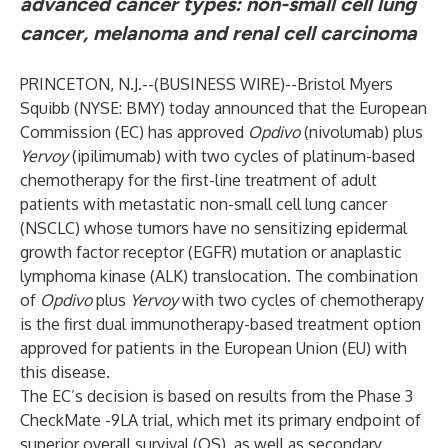
advanced cancer types: non-small cell lung
cancer, melanoma and renal cell carcinoma
PRINCETON, N.J.--(
BUSINESS WIRE
)--
Bristol Myers
Squibb
(NYSE: BMY) today announced that the European
Commission (EC) has approved
Opdivo
(nivolumab) plus
Yervoy
(ipilimumab) with two cycles of platinum-based
chemotherapy for the first-line treatment of adult
patients with metastatic non-small cell lung cancer
(NSCLC) whose tumors have no sensitizing epidermal
growth factor receptor (EGFR) mutation or anaplastic
lymphoma kinase (ALK) translocation. The combination
of
Opdivo
plus
Yervoy
with two cycles of chemotherapy
is the first dual immunotherapy-based treatment option
approved for patients in the European Union (EU) with
this disease.
The EC’s decision is based on results from the Phase 3
CheckMate -9LA trial, which met its primary endpoint of
superior overall survival (OS), as well as secondary