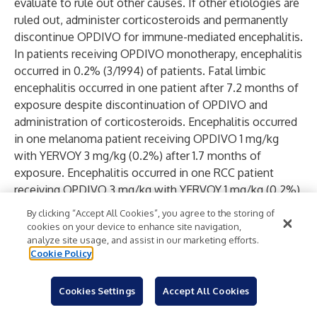
evaluate to rule out other causes. If other etiologies are
ruled out, administer corticosteroids and permanently
discontinue OPDIVO for immune-mediated encephalitis.
In patients receiving OPDIVO monotherapy, encephalitis
occurred in 0.2% (3/1994) of patients. Fatal limbic
encephalitis occurred in one patient after 7.2 months of
exposure despite discontinuation of OPDIVO and
administration of corticosteroids. Encephalitis occurred
in one melanoma patient receiving OPDIVO 1 mg/kg
with YERVOY 3 mg/kg (0.2%) after 1.7 months of
exposure. Encephalitis occurred in one RCC patient
receiving OPDIVO 3 mg/kg with YERVOY 1 mg/kg (0.2%)
after approximately 4 months of exposure. Encephalitis
By clicking “Accept All Cookies”, you agree to the storing of
occurred in one MSI-H/dMMR mCRC patient (0.8%)
cookies on your device to enhance site navigation,
receiving OPDIVO 3 mg/kg with YERVOY 1 mg/kg after 15
analyze site usage, and assist in our marketing efforts.
Cookie Policy
days of exposure.
Other Immune-Mediated Adverse Reactions
Based on the severity of the adverse reaction,
Cookies Settings
Accept All Cookies
permanently discontinue or withhold OPDIVO,