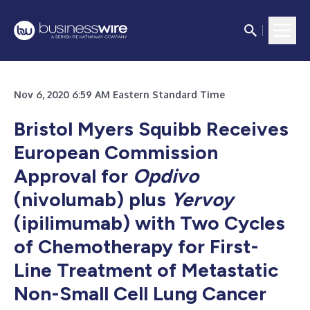
Nov 6, 2020 6:59 AM Eastern Standard Time
Bristol Myers Squibb Receives
European Commission
Approval for
Opdivo
(nivolumab) plus
Yervoy
(ipilimumab) with Two Cycles
of Chemotherapy for First-
Line Treatment of Metastatic
Non-Small Cell Lung Cancer