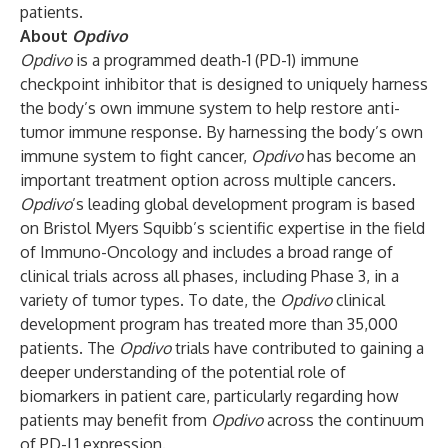
patients.
About
Opdivo
Opdivo
is a programmed death-1 (PD-1) immune
checkpoint inhibitor that is designed to uniquely harness
the body’s own immune system to help restore anti-
tumor immune response. By harnessing the body’s own
immune system to fight cancer,
Opdivo
has become an
important treatment option across multiple cancers.
Opdivo
’s leading global development program is based
on Bristol Myers Squibb’s scientific expertise in the field
of Immuno-Oncology and includes a broad range of
clinical trials across all phases, including Phase 3, in a
variety of tumor types. To date, the
Opdivo
clinical
development program has treated more than 35,000
patients. The
Opdivo
trials have contributed to gaining a
deeper understanding of the potential role of
biomarkers in patient care, particularly regarding how
patients may benefit from
Opdivo
across the continuum
of PD-L1 expression.