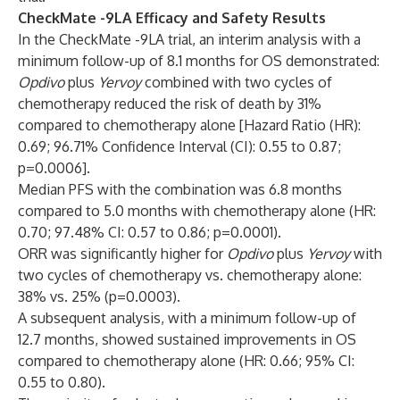
CheckMate -9LA Efficacy and Safety Results
In the CheckMate -9LA trial, an interim analysis with a
minimum follow-up of 8.1 months for OS demonstrated:
Opdivo
plus
Yervoy
combined with two cycles of
chemotherapy reduced the risk of death by 31%
compared to chemotherapy alone [Hazard Ratio (HR):
0.69; 96.71% Confidence Interval (CI): 0.55 to 0.87;
p=0.0006].
Median PFS with the combination was 6.8 months
compared to 5.0 months with chemotherapy alone (HR:
0.70; 97.48% CI: 0.57 to 0.86; p=0.0001).
ORR was significantly higher for
Opdivo
plus
Yervoy
with
two cycles of chemotherapy vs. chemotherapy alone:
38% vs. 25% (p=0.0003).
A subsequent analysis, with a minimum follow-up of
12.7 months,
showed sustained improvements in OS
compared to chemotherapy alone (HR: 0.66; 95% CI:
0.55 to 0.80).