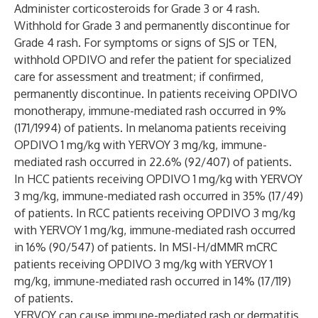
Administer corticosteroids for Grade 3 or 4 rash.
Withhold for Grade 3 and permanently discontinue for
Grade 4 rash. For symptoms or signs of SJS or TEN,
withhold OPDIVO and refer the patient for specialized
care for assessment and treatment; if confirmed,
permanently discontinue. In patients receiving OPDIVO
monotherapy, immune-mediated rash occurred in 9%
(171/1994) of patients. In melanoma patients receiving
OPDIVO 1 mg/kg with YERVOY 3 mg/kg, immune-
mediated rash occurred in 22.6% (92/407) of patients.
In HCC patients receiving OPDIVO 1 mg/kg with YERVOY
3 mg/kg, immune-mediated rash occurred in 35% (17/49)
of patients. In RCC patients receiving OPDIVO 3 mg/kg
with YERVOY 1 mg/kg, immune-mediated rash occurred
in 16% (90/547) of patients. In MSI-H/dMMR mCRC
patients receiving OPDIVO 3 mg/kg with YERVOY 1
mg/kg, immune-mediated rash occurred in 14% (17/119)
of patients.
YERVOY can cause immune-mediated rash or dermatitis,