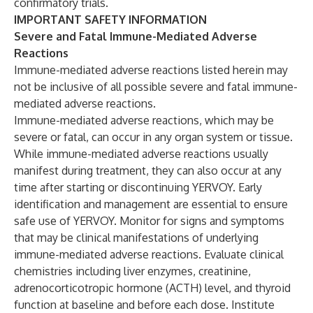
confirmatory trials.
IMPORTANT SAFETY INFORMATION
Severe and Fatal Immune-Mediated Adverse
Reactions
Immune-mediated adverse reactions listed herein may
not be inclusive of all possible severe and fatal immune-
mediated adverse reactions.
Immune-mediated adverse reactions, which may be
severe or fatal, can occur in any organ system or tissue.
While immune-mediated adverse reactions usually
manifest during treatment, they can also occur at any
time after starting or discontinuing YERVOY. Early
identification and management are essential to ensure
safe use of YERVOY. Monitor for signs and symptoms
that may be clinical manifestations of underlying
immune-mediated adverse reactions. Evaluate clinical
chemistries including liver enzymes, creatinine,
adrenocorticotropic hormone (ACTH) level, and thyroid
function at baseline and before each dose. Institute