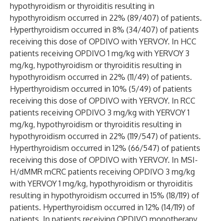
hypothyroidism or thyroiditis resulting in
hypothyroidism occurred in 22% (89/407) of patients.
Hyperthyroidism occurred in 8% (34/407) of patients
receiving this dose of OPDIVO with YERVOY. In HCC
patients receiving OPDIVO 1 mg/kg with YERVOY 3
mg/kg, hypothyroidism or thyroiditis resulting in
hypothyroidism occurred in 22% (11/49) of patients.
Hyperthyroidism occurred in 10% (5/49) of patients
receiving this dose of OPDIVO with YERVOY. In RCC
patients receiving OPDIVO 3 mg/kg with YERVOY 1
mg/kg, hypothyroidism or thyroiditis resulting in
hypothyroidism occurred in 22% (119/547) of patients.
Hyperthyroidism occurred in 12% (66/547) of patients
receiving this dose of OPDIVO with YERVOY. In MSI-
H/dMMR mCRC patients receiving OPDIVO 3 mg/kg
with YERVOY 1 mg/kg, hypothyroidism or thyroiditis
resulting in hypothyroidism occurred in 15% (18/119) of
patients. Hyperthyroidism occurred in 12% (14/119) of
patients. In patients receiving OPDIVO monotherapy,