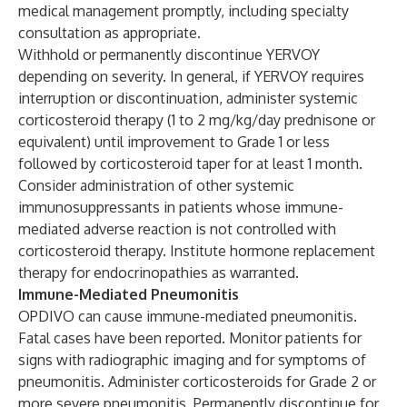
medical management promptly, including specialty
consultation as appropriate.
Withhold or permanently discontinue YERVOY
depending on severity. In general, if YERVOY requires
interruption or discontinuation, administer systemic
corticosteroid therapy (1 to 2 mg/kg/day prednisone or
equivalent) until improvement to Grade 1 or less
followed by corticosteroid taper for at least 1 month.
Consider administration of other systemic
immunosuppressants in patients whose immune-
mediated adverse reaction is not controlled with
corticosteroid therapy. Institute hormone replacement
therapy for endocrinopathies as warranted.
Immune-Mediated Pneumonitis
OPDIVO can cause immune-mediated pneumonitis.
Fatal cases have been reported. Monitor patients for
signs with radiographic imaging and for symptoms of
pneumonitis. Administer corticosteroids for Grade 2 or
more severe pneumonitis. Permanently discontinue for