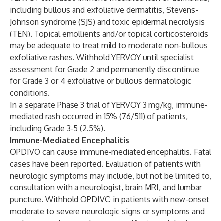
including bullous and exfoliative dermatitis, Stevens-
Johnson syndrome (SJS) and toxic epidermal necrolysis
(TEN). Topical emollients and/or topical corticosteroids
may be adequate to treat mild to moderate non-bullous
exfoliative rashes. Withhold YERVOY until specialist
assessment for Grade 2 and permanently discontinue
for Grade 3 or 4 exfoliative or bullous dermatologic
conditions.
In a separate Phase 3 trial of YERVOY 3 mg/kg, immune-
mediated rash occurred in 15% (76/511) of patients,
including Grade 3-5 (2.5%).
Immune-Mediated Encephalitis
OPDIVO can cause immune-mediated encephalitis. Fatal
cases have been reported. Evaluation of patients with
neurologic symptoms may include, but not be limited to,
consultation with a neurologist, brain MRI, and lumbar
puncture. Withhold OPDIVO in patients with new-onset
moderate to severe neurologic signs or symptoms and