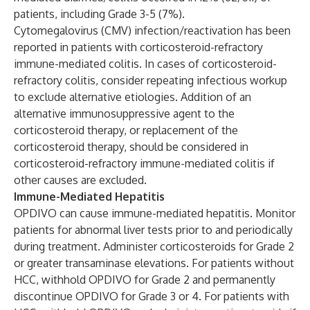
patients, including Grade 3-5 (7%).
Cytomegalovirus (CMV) infection/reactivation has been
reported in patients with corticosteroid-refractory
immune-mediated colitis. In cases of corticosteroid-
refractory colitis, consider repeating infectious workup
to exclude alternative etiologies. Addition of an
alternative immunosuppressive agent to the
corticosteroid therapy, or replacement of the
corticosteroid therapy, should be considered in
corticosteroid-refractory immune-mediated colitis if
other causes are excluded.
Immune-Mediated Hepatitis
OPDIVO can cause immune-mediated hepatitis. Monitor
patients for abnormal liver tests prior to and periodically
during treatment. Administer corticosteroids for Grade 2
or greater transaminase elevations. For patients without
HCC, withhold OPDIVO for Grade 2 and permanently
discontinue OPDIVO for Grade 3 or 4. For patients with