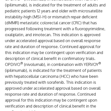
(ipilimumab), is indicated for the treatment of adults and
pediatric patients 12 years and older with microsatellite
instability-high (MSI-H) or mismatch repair deficient
(dMMR) metastatic colorectal cancer (CRC) that has
progressed following treatment with a fluoropyrimidine,
oxaliplatin, and irinotecan. This indication is approved
under accelerated approval based on overall response
rate and duration of response. Continued approval for
this indication may be contingent upon verification and
description of clinical benefit in confirmatory trials.
®
®
OPDIVO
(nivolumab), in combination with YERVOY
(ipilimumab), is indicated for the treatment of patients
with hepatocellular carcinoma (HCC) who have been
previously treated with sorafenib. This indication is
approved under accelerated approval based on overall
response rate and duration of response. Continued
approval for this indication may be contingent upon
verification and description of clinical benefit in the