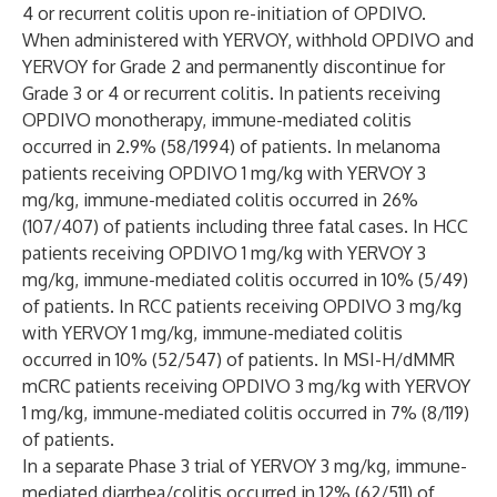
4 or recurrent colitis upon re-initiation of OPDIVO.
When administered with YERVOY, withhold OPDIVO and
YERVOY for Grade 2 and permanently discontinue for
Grade 3 or 4 or recurrent colitis. In patients receiving
OPDIVO monotherapy, immune-mediated colitis
occurred in 2.9% (58/1994) of patients. In melanoma
patients receiving OPDIVO 1 mg/kg with YERVOY 3
mg/kg, immune-mediated colitis occurred in 26%
(107/407) of patients including three fatal cases. In HCC
patients receiving OPDIVO 1 mg/kg with YERVOY 3
mg/kg, immune-mediated colitis occurred in 10% (5/49)
of patients. In RCC patients receiving OPDIVO 3 mg/kg
with YERVOY 1 mg/kg, immune-mediated colitis
occurred in 10% (52/547) of patients. In MSI-H/dMMR
mCRC patients receiving OPDIVO 3 mg/kg with YERVOY
1 mg/kg, immune-mediated colitis occurred in 7% (8/119)
of patients.
In a separate Phase 3 trial of YERVOY 3 mg/kg, immune-
mediated diarrhea/colitis occurred in 12% (62/511) of