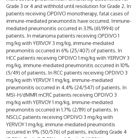
Grade 3 or 4 and withhold until resolution for Grade 2. In
patients receiving OPDIVO monotherapy, fatal cases of
immune-mediated pneumonitis have occurred. Immune-
mediated pneumonitis occurred in 3.1% (61/1994) of
patients. In melanoma patients receiving OPDIVO 1
mg/kg with YERVOY 3 mg/kg, immune-mediated
pneumonitis occurred in 6% (25/407) of patients. In
HCC patients receiving OPDIVO 1 mg/kg with YERVOY 3
mg/kg, immune-mediated pneumonitis occurred in 10%
(5/49) of patients. In RCC patients receiving OPDIVO 3
mg/kg with YERVOY 1 mg/kg, immune-mediated
pneumonitis occurred in 4.4% (24/547) of patients. In
MSI-H/dMMR mCRC patients receiving OPDIVO 3
mg/kg with YERVOY 1 mg/kg, immune-mediated
pneumonitis occurred in 1.7% (2/119) of patients. In
NSCLC patients receiving OPDIVO 3 mg/kg with
YERVOY 1 mg/kg, immune-mediated pneumonitis
occurred in 9% (50/576) of patients, including Grade 4