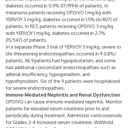
diabetes occurred in 0.9% (17/1994) of patients. In
melanoma patients receiving OPDIVO 1 mg/kg with
YERVOY 3 mg/kg, diabetes occurred in 1.5% (6/407) of
patients. In RCC patients receiving OPDIVO 3 mg/kg
with YERVOY 1 mg/kg, diabetes occurred in 2.7%
(15/547) of patients.
In a separate Phase 3 trial of YERVOY 3 mg/kg, severe to
life-threatening endocrinopathies occurred in 9 (1.8%)
patients. All 9 patients had hypopituitarism, and some
had additional concomitant endocrinopathies such as
adrenal insufficiency, hypogonadism, and
hypothyroidism. Six of the 9 patients were hospitalized
for severe endocrinopathies.
Immune-Mediated Nephritis and Renal Dysfunction
OPDIVO can cause immune-mediated nephritis. Monitor
patients for elevated serum creatinine prior to and
periodically during treatment. Administer corticosteroids
for Grades 2-4 increased serum creatinine. Withhold