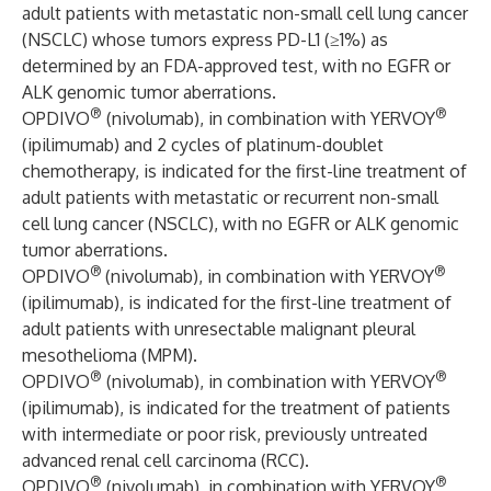
adult patients with metastatic non-small cell lung cancer
(NSCLC) whose tumors express PD-L1 (≥1%) as
determined by an FDA-approved test, with no EGFR or
ALK genomic tumor aberrations.
®
®
OPDIVO
(nivolumab), in combination with YERVOY
(ipilimumab) and 2 cycles of platinum-doublet
chemotherapy, is indicated for the first-line treatment of
adult patients with metastatic or recurrent non-small
cell lung cancer (NSCLC), with no EGFR or ALK genomic
tumor aberrations.
®
®
OPDIVO
(nivolumab), in combination with YERVOY
(ipilimumab), is indicated for the first-line treatment of
adult patients with unresectable malignant pleural
mesothelioma (MPM).
®
®
OPDIVO
(nivolumab), in combination with YERVOY
(ipilimumab), is indicated for the treatment of patients
with intermediate or poor risk, previously untreated
advanced renal cell carcinoma (RCC).
®
®
OPDIVO
(nivolumab), in combination with YERVOY