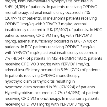
mg/kg, immune-mediated hypophysitis occurred in
3.4% (4/119) of patients. In patients receiving OPDIVO
monotherapy, adrenal insufficiency occurred in 1%
(20/1994) of patients. In melanoma patients receiving
OPDIVO 1 mg/kg with YERVOY 3 mg/kg, adrenal
insufficiency occurred in 5% (21/407) of patients. In HCC
patients receiving OPDIVO 1 mg/kg with YERVOY 3
mg/kg, adrenal insufficiency occurred in 18% (9/49) of
patients. In RCC patients receiving OPDIVO 3 mg/kg
with YERVOY 1 mg/kg, adrenal insufficiency occurred in
7% (41/547) of patients. In MSI-H/dMMR mCRC patients
receiving OPDIVO 3 mg/kg with YERVOY 1 mg/kg,
adrenal insufficiency occurred in 5.9% (7/119) of patients.
In patients receiving OPDIVO monotherapy,
hypothyroidism or thyroiditis resulting in
hypothyroidism occurred in 9% (171/1994) of patients.
Hyperthyroidism occurred in 2.7% (54/1994) of patients
receiving OPDIVO monotherapy. In melanoma patients
receiving OPDIVO 1 mg/kg with YERVOY 3 mg/kg,