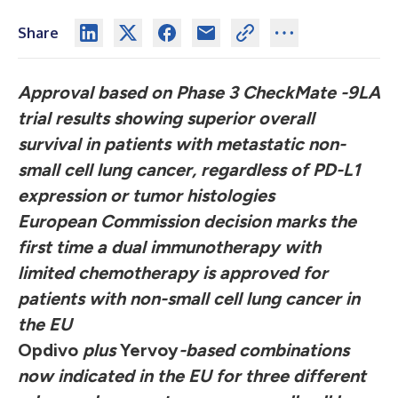
Share
Approval based on Phase 3 CheckMate -9LA
trial results showing superior overall
survival in patients with metastatic non-
small cell lung cancer, regardless of PD-L1
expression or tumor histologies
European Commission decision marks the
first time a dual immunotherapy with
limited chemotherapy is approved for
patients with non-small cell lung cancer in
the EU
Opdivo
plus
Yervoy
-based combinations
now indicated in the EU for three different