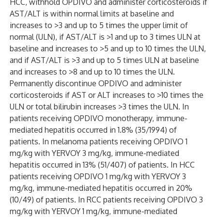
HCC, withhold OPDIVO and administer corticosteroids if
AST/ALT is within normal limits at baseline and
increases to >3 and up to 5 times the upper limit of
normal (ULN), if AST/ALT is >1 and up to 3 times ULN at
baseline and increases to >5 and up to 10 times the ULN,
and if AST/ALT is >3 and up to 5 times ULN at baseline
and increases to >8 and up to 10 times the ULN.
Permanently discontinue OPDIVO and administer
corticosteroids if AST or ALT increases to >10 times the
ULN or total bilirubin increases >3 times the ULN. In
patients receiving OPDIVO monotherapy, immune-
mediated hepatitis occurred in 1.8% (35/1994) of
patients. In melanoma patients receiving OPDIVO 1
mg/kg with YERVOY 3 mg/kg, immune-mediated
hepatitis occurred in 13% (51/407) of patients. In HCC
patients receiving OPDIVO 1 mg/kg with YERVOY 3
mg/kg, immune-mediated hepatitis occurred in 20%
(10/49) of patients. In RCC patients receiving OPDIVO 3
mg/kg with YERVOY 1 mg/kg, immune-mediated