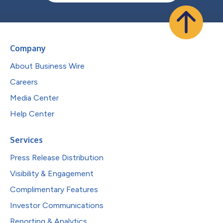
Company
About Business Wire
Careers
Media Center
Help Center
Services
Press Release Distribution
Visibility & Engagement
Complimentary Features
Investor Communications
Reporting & Analytics