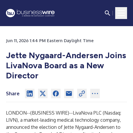
Jun 11, 2026 1:44 PM Eastern Daylight Time
Jette Nygaard-Andersen Joins
LivaNova Board as a New
Director
Share
LONDON--(
BUSINESS WIRE
)--
LivaNova PLC (Nasdaq:
LIVN), a market-leading medical technology company,
announced the election of Jette Nygaard-Andersen to