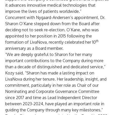
it advances innovative medical technologies that
improve the lives of patients worldwide.”
Concurrent with Nygaard-Andersen’s appointment, Dr.
Sharon O’Kane stepped down from the Board after
deciding not to seek re-election. O’Kane, who was
appointed to her position in 2015 following the
th
formation of LivaNova, recently celebrated her 10
anniversary as a Board member.
“We are deeply grateful to Sharon for her many
important contributions to the Company during more
than a decade of distinguished and dedicated service,”
Kozy said. “Sharon has made a lasting impact on
LivaNova during her tenure. Her leadership, insight, and
commitment, particularly in her role as Chair of our
Nominating and Corporate Governance Committee
since 2017 and time as Lead Independent Director
between 2023-2024, have played an important role in
guiding the Company through many key milestones.”