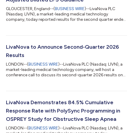
GLOUCESTER, England--(
BUSINESS WIRE
)--LivaNova PLC
(Nasdaq: LIVN), a market-leading medical technology
company, today reported results for the second quarter ended
June 30, 2026 and raised full-year 2026 guidance. Financial
Summary and Highlights(1) Second-quarter revenue of $390.6
million increased 10.8% on a reported basis and 9.8% on a
constant-currency basis as compared to the prior-year period
Second-quarter U.S. GAAP diluted earnings per share of $1.93
LivaNova to Announce Second-Quarter 2026
and adjusted diluted earnings per sh...
Results
LONDON--(
BUSINESS WIRE
)--LivaNova PLC (Nasdaq: LIVN), a
market-leading medical technology company, will host a
conference call to discuss its second-quarter 2026 results on
Wed., Aug. 5, 2026, at 1 p.m. London time (8 a.m. Eastern
Daylight Time). The Company will release its second-quarter
2026 results prior to the call. The audiocast will be accessible
at www.livanova.com/events. Listeners should log on
approximately 10 minutes in advance to ensure proper setup to
LivaNova Demonstrates 84.5% Cumulative
receive the audiocast. To lis...
Response Rate with PolySync Programming in
OSPREY Study for Obstructive Sleep Apnea
LONDON--(
BUSINESS WIRE
)--LivaNova PLC (Nasdaq: LIVN), a