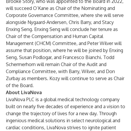
Brooke Story, who was appointed to the Board in 2022,
will succeed O’Kane as Chair of the Nominating and
Corporate Governance Committee, where she will serve
alongside Nygaard-Andersen, Chris Barry, and Stacy
Enxing Seng. Enxing Seng will conclude her tenure as
Chair of the Compensation and Human Capital
Management (CHCM) Committee, and Peter Wilver will
assume that position, where he will be joined by Enxing
Seng, Susan Podlogar, and Francesco Bianchi. Todd
Schermerhorn will remain Chair of the Audit and
Compliance Committee, with Barry, Wilver, and Don
Zurbay as members. Kozy will continue to serve as Chair
of the Board.
About LivaNova
LivaNova PLC is a global medical technology company
built on nearly five decades of experience and a vision to
change the trajectory of lives for a new day. Through
ingenious medical solutions in select neurological and
cardiac conditions, LivaNova strives to ignite patient