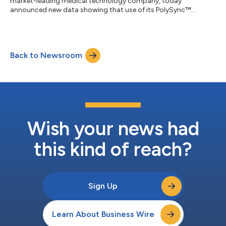
market-leading medical technology company, today
announced new data showing that use of its PolySync™
programming algorithm increased the cumulative apnea-
hypopnea index (AHI) response rate to 84.5% in patients with
moderate to severe Obstructive Sleep Apnea (OSA) when
treated with proximal hypoglossal nerve stimulation (pHGNS).
Back to Newsroom
The findings were presented at SLEEP 2026, the 40th annual
meeting of the Associated Professional Sleep Societie...
Wish your news had
this kind of reach?
Sign Up
Learn About Business Wire