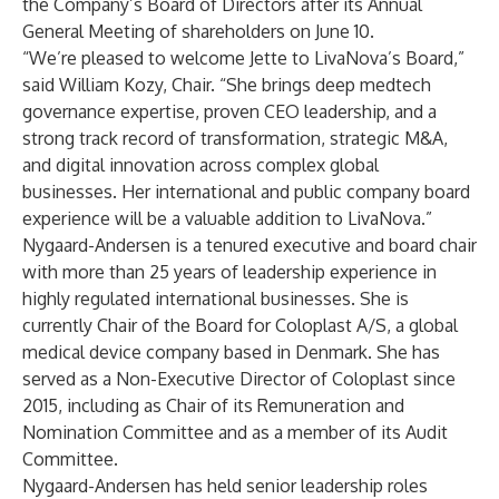
the Company’s Board of Directors after its Annual
General Meeting of shareholders on June 10.
“We’re pleased to welcome Jette to LivaNova’s Board,”
said William Kozy, Chair. “She brings deep medtech
governance expertise, proven CEO leadership, and a
strong track record of transformation, strategic M&A,
and digital innovation across complex global
businesses. Her international and public company board
experience will be a valuable addition to LivaNova.”
Nygaard-Andersen is a tenured executive and board chair
with more than 25 years of leadership experience in
highly regulated international businesses. She is
currently Chair of the Board for Coloplast A/S, a global
medical device company based in Denmark. She has
served as a Non-Executive Director of Coloplast since
2015, including as Chair of its Remuneration and
Nomination Committee and as a member of its Audit
Committee.
Nygaard-Andersen has held senior leadership roles