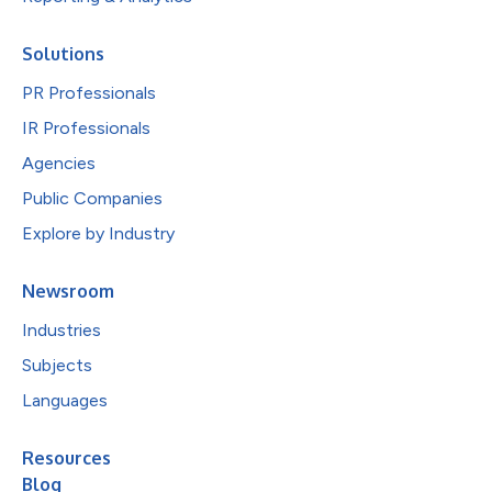
Solutions
PR Professionals
IR Professionals
Agencies
Public Companies
Explore by Industry
Newsroom
Industries
Subjects
Languages
Resources
Blog