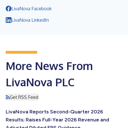
LivaNova Facebook
LivaNova LinkedIn
More News From
LivaNova PLC
Get RSS Feed
LivaNova Reports Second-Quarter 2026
Results; Raises Full-Year 2026 Revenue and
Adjusted Diluted EPS Guidance