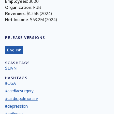
Employees:
3000
Organization:
PUB
Revenues:
$1.25B
(
2024
)
Net Income:
$63.2M
(
2024
)
RELEASE VERSIONS
English
$CASHTAGS
$LIVN
HASHTAGS
#OSA
#cardiacsurgery
#cardiopulmonary
#depression
#epilepsy