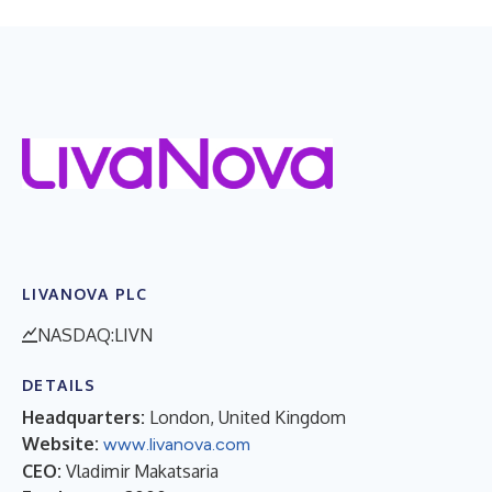
LIVANOVA PLC
NASDAQ:LIVN
DETAILS
Headquarters:
London, United Kingdom
Website:
www.livanova.com
CEO:
Vladimir Makatsaria