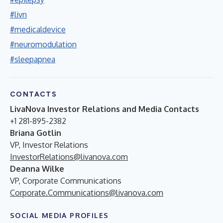
#livn
#medicaldevice
#neuromodulation
#sleepapnea
CONTACTS
LivaNova Investor Relations and Media Contacts
+1 281-895-2382
Briana Gotlin
VP, Investor Relations
InvestorRelations@livanova.com
Deanna Wilke
VP, Corporate Communications
Corporate.Communications@livanova.com
SOCIAL MEDIA PROFILES