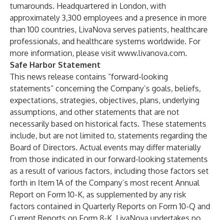
turnarounds. Headquartered in London, with
approximately 3,300 employees and a presence in more
than 100 countries, LivaNova serves patients, healthcare
professionals, and healthcare systems worldwide. For
more information, please visit
www.livanova.com
.
Safe Harbor Statement
This news release contains “forward-looking
statements” concerning the Company’s goals, beliefs,
expectations, strategies, objectives, plans, underlying
assumptions, and other statements that are not
necessarily based on historical facts. These statements
include, but are not limited to, statements regarding the
Board of Directors. Actual events may differ materially
from those indicated in our forward-looking statements
as a result of various factors, including those factors set
forth in Item 1A of the Company’s most recent Annual
Report on Form 10-K, as supplemented by any risk
factors contained in Quarterly Reports on Form 10-Q and
Current Reports on Form 8-K. LivaNova undertakes no