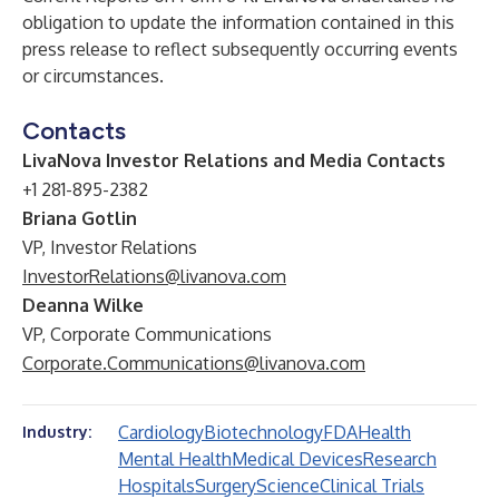
obligation to update the information contained in this
press release to reflect subsequently occurring events
or circumstances.
Contacts
LivaNova Investor Relations and Media Contacts
+1 281-895-2382
Briana Gotlin
VP, Investor Relations
InvestorRelations@livanova.com
Deanna Wilke
VP, Corporate Communications
Corporate.Communications@livanova.com
Cardiology
Biotechnology
FDA
Health
Industry:
Mental Health
Medical Devices
Research
Hospitals
Surgery
Science
Clinical Trials