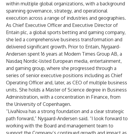
within multiple global organizations, with a background
spanning governance, strategy, and operational
execution across a range of industries and geographies.
As Chief Executive Officer and Executive Director of
Entain plc, a global sports betting and gaming company,
she led a comprehensive business transformation and
delivered significant growth. Prior to Entain, Nygaard-
Andersen spent 16 years at Modern Times Group AB, a
Nasdaq Nordic-listed European media, entertainment,
and gaming group, where she progressed through a
series of senior executive positions including as Chief
Operating Officer and, later, as CEO of multiple business
units. She holds a Master of Science degree in Business
Administration, with a concentration in Finance, from
the University of Copenhagen.
“LivaNova has a strong foundation and a clear strategic
path forward,” Nygaard-Andersen said. “I look forward to
working with the Board and management team to
support the Company’s continued growth and impact as