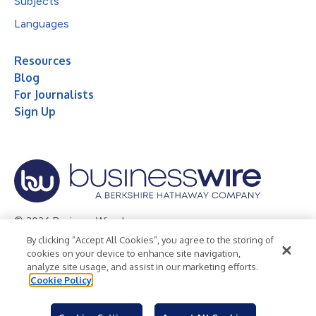
Subjects
Languages
Resources
Blog
For Journalists
Sign Up
© 2026 Business Wire, Inc.
By clicking “Accept All Cookies”, you agree to the storing of
Privacy Policy
Cookie Policy
Accessibility Statement
cookies on your device to enhance site navigation,
analyze site usage, and assist in our marketing efforts.
Terms of Use
Legal
Cookie Policy