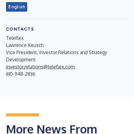
English
CONTACTS
Teleflex
Lawrence Keusch
Vice President, Investor Relations and Strategy
Development
investor.relations@teleflex.com
610-948-2836
More News From