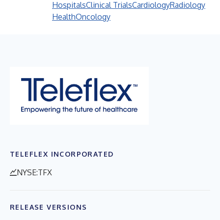
Hospitals
Clinical Trials
Cardiology
Radiology
Health
Oncology
TELEFLEX INCORPORATED
NYSE:TFX
RELEASE VERSIONS