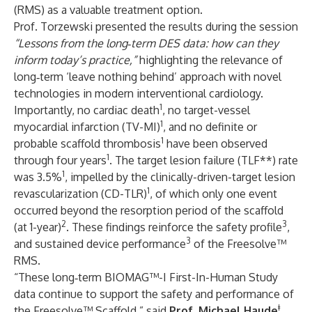
(RMS) as a valuable treatment option.
Prof. Torzewski presented the results during the session
“Lessons from the long‑term DES data: how can they
inform today’s practice,”
highlighting the relevance of
long‑term ‘leave nothing behind’ approach with novel
technologies in modern interventional cardiology.
1
Importantly, no cardiac death
, no target-vessel
1
myocardial infarction (TV-MI)
, and no definite or
1
probable scaffold thrombosis
have been observed
1
through four years
. The target lesion failure (TLF**) rate
1
was 3.5%
, impelled by the clinically-driven-target lesion
1
revascularization (CD-TLR)
, of which only one event
occurred beyond the resorption period of the scaffold
2
3
(at 1-year)
. These findings reinforce the safety profile
,
3
and sustained device performance
of the Freesolve™
RMS.
“These long‑term BIOMAG™-I First-In-Human Study
data continue to support the safety and performance of
ǂ
the Freesolve™ Scaffold,” said
Prof. Michael Haude
,