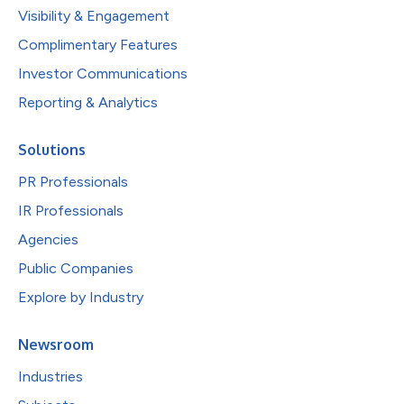
Visibility & Engagement
Complimentary Features
Investor Communications
Reporting & Analytics
Solutions
PR Professionals
IR Professionals
Agencies
Public Companies
Explore by Industry
Newsroom
Industries