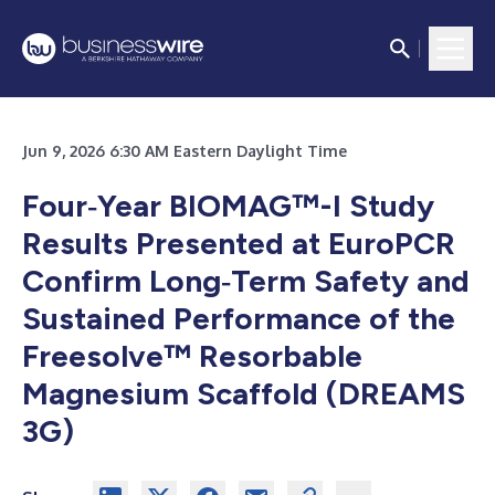
Jun 9, 2026 6:30 AM Eastern Daylight Time
Four‑Year BIOMAG™-I Study
Results Presented at EuroPCR
Confirm Long‑Term Safety and
Sustained Performance of the
Freesolve™ Resorbable
Magnesium Scaffold (DREAMS
3G)