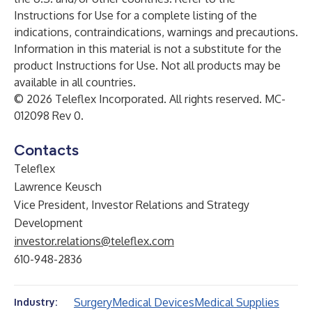
Instructions for Use for a complete listing of the
indications, contraindications, warnings and precautions.
Information in this material is not a substitute for the
product Instructions for Use. Not all products may be
available in all countries.
© 2026 Teleflex Incorporated. All rights reserved. MC-
012098 Rev 0.
Contacts
Teleflex
Lawrence Keusch
Vice President, Investor Relations and Strategy
Development
investor.relations@teleflex.com
610-948-2836
Surgery
Medical Devices
Medical Supplies
Industry: