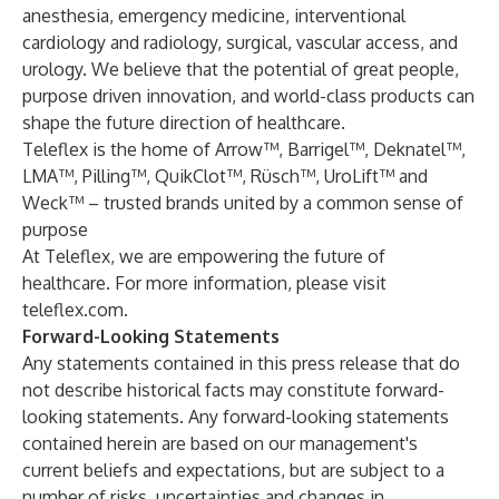
anesthesia, emergency medicine, interventional
cardiology and radiology, surgical, vascular access, and
urology. We believe that the potential of great people,
purpose driven innovation, and world-class products can
shape the future direction of healthcare.
Teleflex is the home of Arrow™, Barrigel™, Deknatel™,
LMA™, Pilling™, QuikClot™, Rüsch™, UroLift™ and
Weck™ – trusted brands united by a common sense of
purpose
At Teleflex, we are empowering the future of
healthcare. For more information, please visit
teleflex.com.
Forward-Looking Statements
Any statements contained in this press release that do
not describe historical facts may constitute forward-
looking statements. Any forward-looking statements
contained herein are based on our management's
current beliefs and expectations, but are subject to a
number of risks, uncertainties and changes in