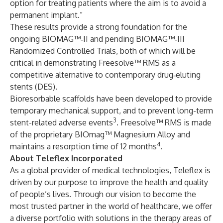
option for treating patients where the aim is to avoid a
permanent implant.”
These results provide a strong foundation for the
ongoing BIOMAG™‑II and pending BIOMAG™‑III
Randomized Controlled Trials, both of which will be
critical in demonstrating Freesolve™ RMS as a
competitive alternative to contemporary drug‑eluting
stents (DES).
Bioresorbable scaffolds have been developed to provide
temporary mechanical support, and to prevent long-term
3
stent-related adverse events
. Freesolve™ RMS is made
of the proprietary BIOmag™ Magnesium Alloy and
4
maintains a resorption time of 12 months
.
About Teleflex Incorporated
As a global provider of medical technologies, Teleflex is
driven by our purpose to improve the health and quality
of people’s lives. Through our vision to become the
most trusted partner in the world of healthcare, we offer
a diverse portfolio with solutions in the therapy areas of