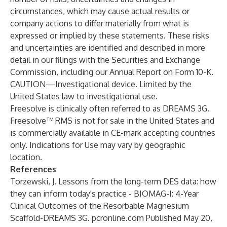
circumstances, which may cause actual results or
company actions to differ materially from what is
expressed or implied by these statements. These risks
and uncertainties are identified and described in more
detail in our filings with the Securities and Exchange
Commission, including our Annual Report on Form 10-K.
CAUTION—Investigational device. Limited by the
United States law to investigational use.
Freesolve is clinically often referred to as DREAMS 3G.
Freesolve™ RMS is not for sale in the United States and
is commercially available in CE-mark accepting countries
only. Indications for Use may vary by geographic
location.
References
Torzewski, J. Lessons from the long-term DES data: how
they can inform today's practice - BIOMAG-I: 4-Year
Clinical Outcomes of the Resorbable Magnesium
Scaffold-DREAMS 3G. pcronline.com Published May 20,