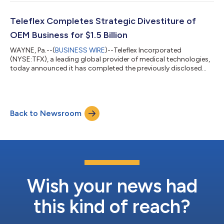
to the prior year period, and up 4.7% on a pro forma adjusted
constant currency basis1,2 GAAP diluted EPS from continuing
operations of $0.96, compared to $1.54 in the prior year period
Teleflex Completes Strategic Divestiture of
Adjusted diluted EPS fr...
OEM Business for $1.5 Billion
WAYNE, Pa.--(
BUSINESS WIRE
)--Teleflex Incorporated
(NYSE:TFX), a leading global provider of medical technologies,
today announced it has completed the previously disclosed
divestiture of its OEM business to Montagu and Kohlberg, for
$1.5 billion in cash. The close of the OEM transaction marks a
pivotal milestone in Teleflex's transformation strategy,
sharpening the Company's focus on the commercial excellence
Back to Newsroom
of its continuing businesses. The divestiture strengthens
Teleflex's financial flexibi...
Wish your news had
this kind of reach?