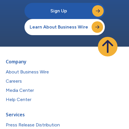
Sign Up
Learn About Business Wire
Company
About Business Wire
Careers
Media Center
Help Center
Services
Press Release Distribution