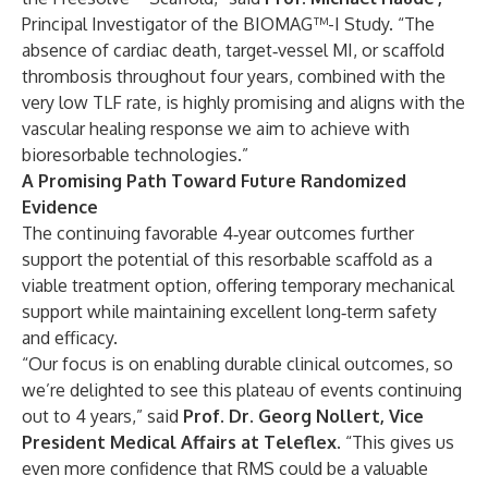
Principal Investigator of the BIOMAG™-I Study. “The
absence of cardiac death, target‑vessel MI, or scaffold
thrombosis throughout four years, combined with the
very low TLF rate, is highly promising and aligns with the
vascular healing response we aim to achieve with
bioresorbable technologies.”
A Promising Path Toward Future Randomized
Evidence
The continuing favorable 4‑year outcomes further
support the potential of this resorbable scaffold as a
viable treatment option, offering temporary mechanical
support while maintaining excellent long‑term safety
and efficacy.
“Our focus is on enabling durable clinical outcomes, so
we’re delighted to see this plateau of events continuing
out to 4 years,” said
Prof. Dr. Georg Nollert, Vice
President Medical Affairs at Teleflex
. “This gives us
even more confidence that RMS could be a valuable