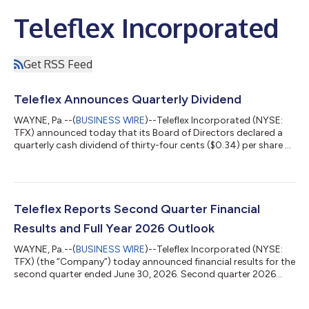
Teleflex Incorporated
Get RSS Feed
Teleflex Announces Quarterly Dividend
WAYNE, Pa.--(
BUSINESS WIRE
)--Teleflex Incorporated (NYSE:
TFX) announced today that its Board of Directors declared a
quarterly cash dividend of thirty-four cents ($0.34) per share of
common stock. The dividend is payable September 30, 2026,
to shareholders of record at the close of business on August
14, 2026. About Teleflex Incorporated As a global provider of
medical technologies, Teleflex is driven by our purpose to
improve the health and quality of people’s lives. Through our
Teleflex Reports Second Quarter Financial
vision to bec...
Results and Full Year 2026 Outlook
WAYNE, Pa.--(
BUSINESS WIRE
)--Teleflex Incorporated (NYSE:
TFX) (the “Company”) today announced financial results for the
second quarter ended June 30, 2026. Second quarter 2026
continuing operations financial summary1 Revenue from
continuing operations of $570.3 million, up 28.9% compared