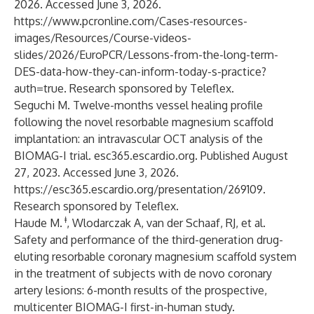
2026. Accessed June 3, 2026.
https://www.pcronline.com/Cases-resources-
images/Resources/Course-videos-
slides/2026/EuroPCR/Lessons-from-the-long-term-
DES-data-how-they-can-inform-today-s-practice?
auth=true
. Research sponsored by Teleflex.
Seguchi M. Twelve-months vessel healing profile
following the novel resorbable magnesium scaffold
implantation: an intravascular OCT analysis of the
BIOMAG-I trial. esc365.escardio.org. Published August
27, 2023. Accessed June 3, 2026.
https://esc365.escardio.org/presentation/269109
.
Research sponsored by Teleflex.
ǂ
Haude M.
, Wlodarczak A, van der Schaaf, RJ, et al.
Safety and performance of the third-generation drug-
eluting resorbable coronary magnesium scaffold system
in the treatment of subjects with de novo coronary
artery lesions: 6-month results of the prospective,
multicenter BIOMAG-I first-in-human study.