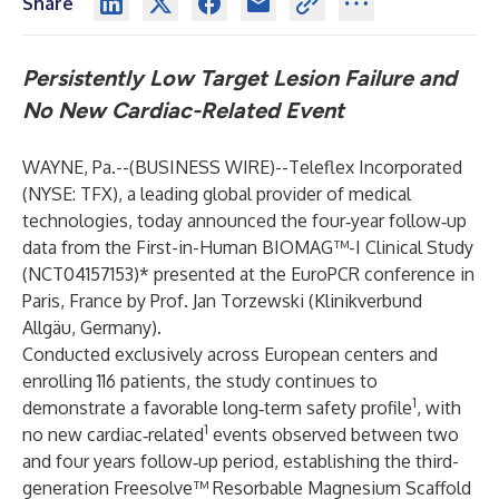
Share
Persistently Low Target Lesion Failure and
No New Cardiac-Related Event
WAYNE, Pa.--(
BUSINESS WIRE
)--
Teleflex Incorporated
(NYSE: TFX), a leading global provider of medical
technologies, today announced the four‑year follow‑up
data from the First-in-Human BIOMAG™-I Clinical Study
(NCT04157153)* presented at the EuroPCR conference in
Paris, France by Prof. Jan Torzewski (Klinikverbund
Allgäu, Germany).
Conducted exclusively across European centers and
enrolling 116 patients, the study continues to
1
demonstrate a favorable long‑term safety profile
, with
1
no new cardiac‑related
events observed between two
and four years follow‑up period, establishing the third-
generation Freesolve™ Resorbable Magnesium Scaffold