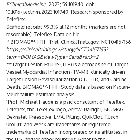
EClinicalMedicine.
2023; 59:101940. doi:
10.1016/j.eclinm.2023.101940. Research sponsored by
Teleflex.
Scaffold resorbs 99.3% at 12 months (markers are not
resorbable), Teleflex Data on file.
*
BIOMAG™-I FIH Trial, ClinicalTrials.gov: NCT04157156
https://clinicaltrials.gov/study/NCT04157153?
term=BIOMAG&viewType=Card&rank=2
**Target Lesion Failure (TLF) is a composite of Target-
Vessel Myocardial Infarction (TV-MI), clinically driven
Target Lesion Revascularization (CD-TLR) and Cardiac
Death. BIOMAG™-I FIH Study data is based on Kaplan-
Meier failure estimate analysis.
ǂ
Prof. Michael Haude is a paid consultant of Teleflex.
Teleflex, the Teleflex logo, Arrow, Barrigel, BIOMAG,
Deknatel, Freesolve, LMA, Pilling, QuikClot, Rüsch,
UroLift, and Weck are trademarks or registered
trademarks of Teleflex Incorporated or its affiliates, in
the U.S. and/or other countries. Refer to the