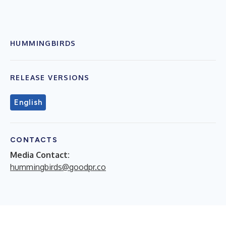
HUMMINGBIRDS
RELEASE VERSIONS
English
CONTACTS
Media Contact:
hummingbirds@goodpr.co