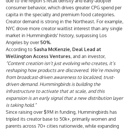
due to the region’s retail density and early-adopter
consumer behavior, which drives greater CPG spend per
capita in the specialty and premium food categories.
Creator demand is strong in the Northeast. For example,
NYC drove more creator waitlist interest than any single
market in Hummingbirds' history, surpassing Los
Angeles by over
50%
.
According to
Sasha McKenzie, Deal Lead at
Wellington Access Ventures
, and an investor,
“Content creation isn’t just evolving who creates, it’s
reshaping how products are discovered. We’re moving
from broadcast-driven awareness to localized, trust-
driven demand. Hummingbirds is building the
infrastructure to activate that at scale, and this
expansion is an early signal that a new distribution layer
is taking hold.”
Since raising over $9M in funding, Hummingbirds has
tripled its creator base to 50k+, primarily women and
parents across 70+ cities nationwide, while expanding