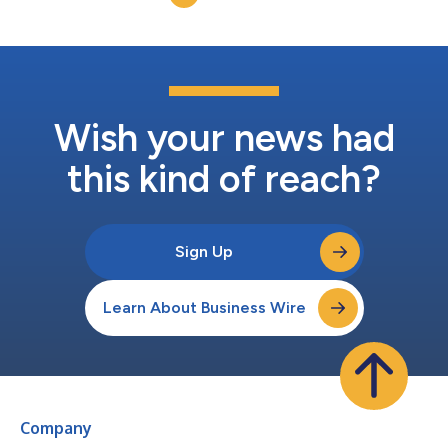
tastemakers. Thes...
Wish your news had
this kind of reach?
Sign Up
Learn About Business Wire
Company