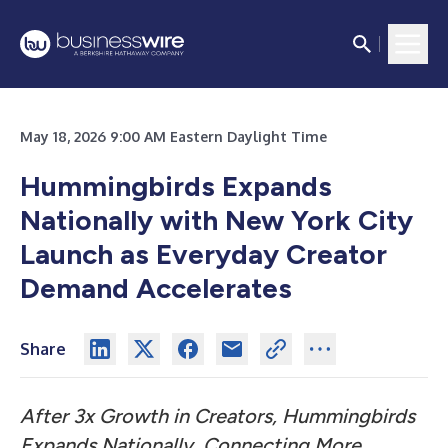
May 18, 2026 9:00 AM Eastern Daylight Time
Hummingbirds Expands
Nationally with New York City
Launch as Everyday Creator
Demand Accelerates
Share
After 3x Growth in Creators, Hummingbirds
Expands Nationally, Connecting More