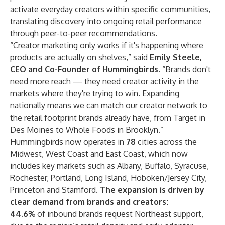
activate everyday creators within specific communities,
translating discovery into ongoing retail performance
through peer-to-peer recommendations.
“Creator marketing only works if it's happening where
products are actually on shelves,” said
Emily Steele,
CEO and Co-Founder of Hummingbirds.
“Brands don't
need more reach — they need creator activity in the
markets where they're trying to win. Expanding
nationally means we can match our creator network to
the retail footprint brands already have, from Target in
Des Moines to Whole Foods in Brooklyn.”
Hummingbirds now operates in
78
cities across the
Midwest, West Coast and East Coast, which now
includes key markets such as Albany, Buffalo, Syracuse,
Rochester, Portland, Long Island, Hoboken/Jersey City,
Princeton and Stamford.
The expansion is driven by
clear demand from brands and creators:
44.6%
of inbound brands request Northeast support,