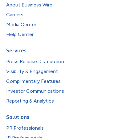
About Business Wire
Careers
Media Center
Help Center
Services
Press Release Distribution
Visibility & Engagement
Complimentary Features
Investor Communications
Reporting & Analytics
Solutions
PR Professionals
IR Professionals