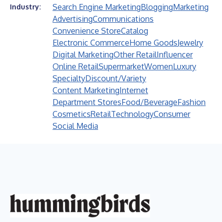
Search Engine Marketing
Blogging
Marketing
Industry:
Advertising
Communications
Convenience Store
Catalog
Electronic Commerce
Home Goods
Jewelry
Digital Marketing
Other Retail
Influencer
Online Retail
Supermarket
Women
Luxury
Specialty
Discount/Variety
Content Marketing
Internet
Department Stores
Food/Beverage
Fashion
Cosmetics
Retail
Technology
Consumer
Social Media