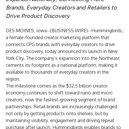
Brands, Everyday Creators and Retailers to
Drive Product Discovery
DES MOINES, Iowa--(
BUSINESS WIRE
)--
Hummingbirds
,
a female-founded creator marketing platform that
connects CPG brands with everyday creators to drive
product discovery, today announced its launch in New
York City. The company’s expansion into the Northeast
cements its footprint as a national platform, making it
available to thousands of everyday creators in the
region.
The milestone comes as the
$32.5 billion creator
economy
continues to shift toward nano and micro
creators, now the fastest-growing segment of brand
partnerships. Retail brands are increasingly challenged
not only by getting products onto shelves, but by
maintaining visibility, engagement and driving repeat
purchase after launch. Hummingbirds enables brands to