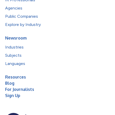
Agencies
Public Companies
Explore by Industry
Newsroom
Industries
Subjects
Languages
Resources
Blog
For Journalists
Sign Up