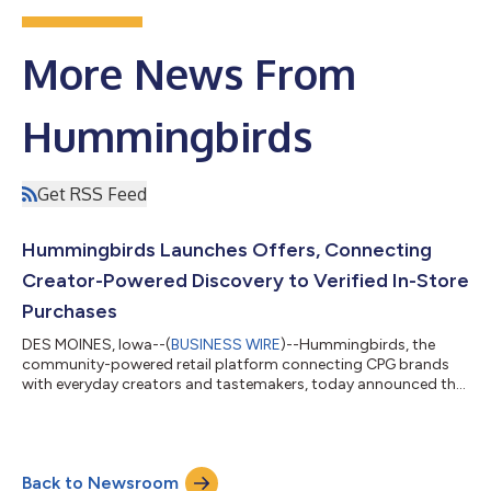
More News From
Hummingbirds
Get RSS Feed
Hummingbirds Launches Offers, Connecting
Creator-Powered Discovery to Verified In-Store
Purchases
DES MOINES, Iowa--(
BUSINESS WIRE
)--Hummingbirds, the
community-powered retail platform connecting CPG brands
with everyday creators and tastemakers, today announced the
launch of Offers, a new product that lets brands tie creator-
driven discovery directly to verified in-store purchases at major
U.S. retailers. With this launch, brands can now create cash-
back offers tied to specific SKUs, retailers, and geographies,
Back to Newsroom
discoverable by a built-in community of everyday creators and