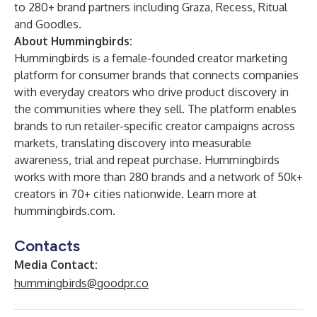
to 280+ brand partners including Graza, Recess, Ritual
and Goodles.
About Hummingbirds:
Hummingbirds is a female-founded creator marketing
platform for consumer brands that connects companies
with everyday creators who drive product discovery in
the communities where they sell. The platform enables
brands to run retailer-specific creator campaigns across
markets, translating discovery into measurable
awareness, trial and repeat purchase. Hummingbirds
works with more than 280 brands and a network of 50k+
creators in 70+ cities nationwide. Learn more at
hummingbirds.com
.
Contacts
Media Contact:
hummingbirds@goodpr.co