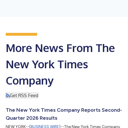
More News From The
New York Times
Company
Get RSS Feed
The New York Times Company Reports Second-
Quarter 2026 Results
NEW YORK--(
BUSINESS WIRE
)--The New York Times Company