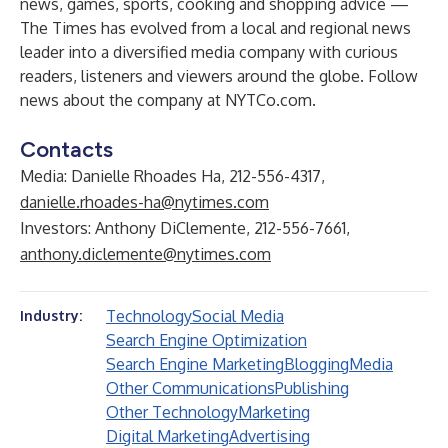
news, games, sports, cooking and shopping advice —
The Times has evolved from a local and regional news
leader into a diversified media company with curious
readers, listeners and viewers around the globe. Follow
news about the company at
NYTCo.com
.
Contacts
Media: Danielle Rhoades Ha, 212-556-4317,
danielle.rhoades-ha@nytimes.com
Investors: Anthony DiClemente, 212-556-7661,
anthony.diclemente@nytimes.com
Technology
Social Media
Industry:
Search Engine Optimization
Search Engine Marketing
Blogging
Media
Other Communications
Publishing
Other Technology
Marketing
Digital Marketing
Advertising