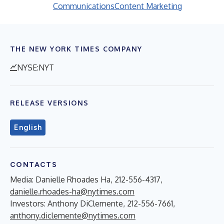
Communications
Content Marketing
THE NEW YORK TIMES COMPANY
NYSE:NYT
RELEASE VERSIONS
English
CONTACTS
Media: Danielle Rhoades Ha, 212-556-4317,
danielle.rhoades-ha@nytimes.com
Investors: Anthony DiClemente, 212-556-7661,
anthony.diclemente@nytimes.com