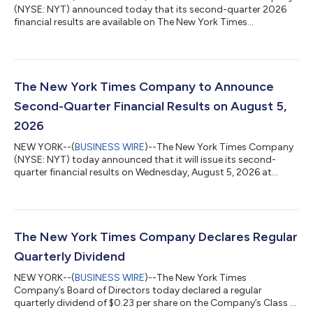
(NYSE: NYT) announced today that its second-quarter 2026
financial results are available on The New York Times
Company’s investor relations website at investors.nytco.com.
As previously announced, The New York Times Company will
host its earnings conference call today at 8:00 a.m. E.T. to
discuss these results. A live webcast of the earnings conference
call will be available at investors.nytco.com. Participants can
The New York Times Company to Announce
pre-register for the telep...
Second-Quarter Financial Results on August 5,
2026
NEW YORK--(
BUSINESS WIRE
)--The New York Times Company
(NYSE: NYT) today announced that it will issue its second-
quarter financial results on Wednesday, August 5, 2026 at
approximately 7:00 a.m. E.T. by posting the results on the
Company’s investor relations website at investors.nytco.com.
At that time, the Company will issue an advisory release over a
newswire service to announce that the results have been
posted and are available on the Company’s website at
The New York Times Company Declares Regular
investors.nytco.com. The Company’s e...
Quarterly Dividend
NEW YORK--(
BUSINESS WIRE
)--The New York Times
Company’s Board of Directors today declared a regular
quarterly dividend of $0.23 per share on the Company’s Class A