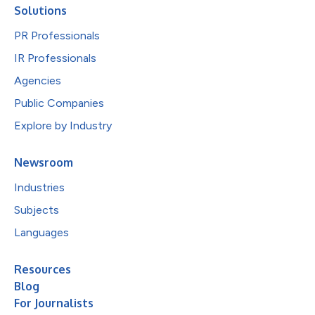
Solutions
PR Professionals
IR Professionals
Agencies
Public Companies
Explore by Industry
Newsroom
Industries
Subjects
Languages
Resources
Blog
For Journalists