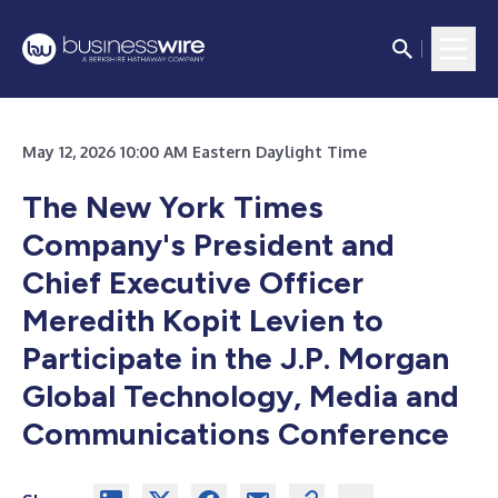
May 12, 2026 10:00 AM Eastern Daylight Time
The New York Times
Company's President and
Chief Executive Officer
Meredith Kopit Levien to
Participate in the J.P. Morgan
Global Technology, Media and
Communications Conference