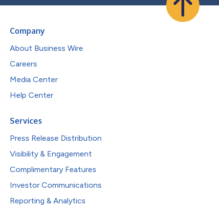
Company
About Business Wire
Careers
Media Center
Help Center
Services
Press Release Distribution
Visibility & Engagement
Complimentary Features
Investor Communications
Reporting & Analytics