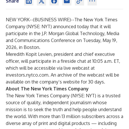
Share
NEW YORK--(
BUSINESS WIRE
)--
The New York Times
Company (NYSE: NYT) announced today that it will
participate in the J.P. Morgan Global Technology, Media
and Communications Conference on Tuesday, May 19,
2026, in Boston.
Meredith Kopit Levien, president and chief executive
officer, will participate in a fireside chat at 10:05 a.m. ET,
which will be accessible via live webcast at
investors.nytco.com
. An archive of the webcast will be
available on the company’s website for 30 days.
About The New York Times Company
The New York Times Company (NYSE: NYT) is a trusted
source of quality, independent journalism whose
mission is to seek the truth and help people understand
the world. With more than 13 million subscribers across a
diverse array of print and digital products — including