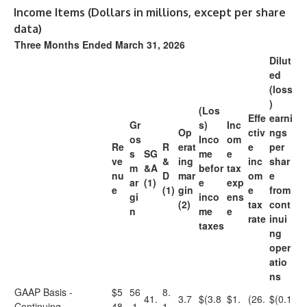
Income Items (Dollars in millions, except per share
data)
Three Months Ended March 31, 2026
Dilut
ed
(loss
)
(Los
Effe
earni
Gr
s)
Inc
Op
ctiv
ngs
os
Inco
om
Re
R
erat
e
per
s
SG
me
e
ve
&
ing
inc
shar
m
&A
befor
tax
nu
D
mar
om
e
ar
(1)
e
exp
e
(1)
gin
e
from
gi
inco
ens
(2)
tax
cont
n
me
e
rate
inui
taxes
ng
oper
atio
ns
GAAP Basis -
$5
56
8.
41.
3.7
$(3.8
$1.
(26.
$(0.1
Continuing
48.
.1
1