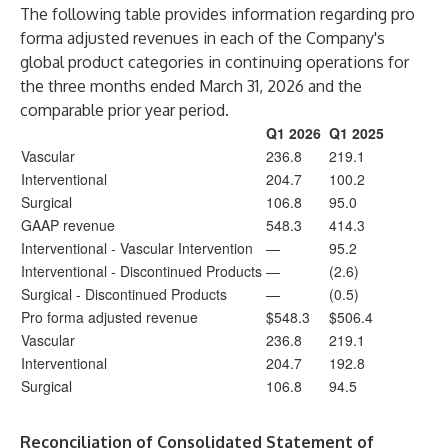
The following table provides information regarding pro
forma adjusted revenues in each of the Company's
global product categories in continuing operations for
the three months ended March 31, 2026 and the
comparable prior year period.
Q1 2026
Q1 2025
Vascular
236.8
219.1
Interventional
204.7
100.2
Surgical
106.8
95.0
GAAP revenue
548.3
414.3
Interventional - Vascular Intervention
—
95.2
Interventional - Discontinued Products
—
(2.6)
Surgical - Discontinued Products
—
(0.5)
Pro forma adjusted revenue
$548.3
$506.4
Vascular
236.8
219.1
Interventional
204.7
192.8
Surgical
106.8
94.5
Reconciliation of Consolidated Statement of