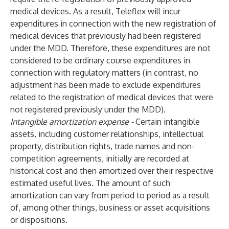
medical devices. As a result, Teleflex will incur
expenditures in connection with the new registration of
medical devices that previously had been registered
under the MDD. Therefore, these expenditures are not
considered to be ordinary course expenditures in
connection with regulatory matters (in contrast, no
adjustment has been made to exclude expenditures
related to the registration of medical devices that were
not registered previously under the MDD).
Intangible amortization expense -
Certain intangible
assets, including customer relationships, intellectual
property, distribution rights, trade names and non-
competition agreements, initially are recorded at
historical cost and then amortized over their respective
estimated useful lives. The amount of such
amortization can vary from period to period as a result
of, among other things, business or asset acquisitions
or dispositions.