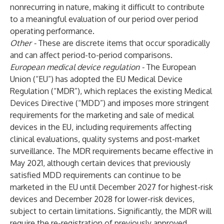
nonrecurring in nature, making it difficult to contribute
to a meaningful evaluation of our period over period
operating performance.
Other -
These are discrete items that occur sporadically
and can affect period-to-period comparisons.
European medical device regulation -
The European
Union (“EU”) has adopted the EU Medical Device
Regulation (“MDR”), which replaces the existing Medical
Devices Directive (“MDD”) and imposes more stringent
requirements for the marketing and sale of medical
devices in the EU, including requirements affecting
clinical evaluations, quality systems and post-market
surveillance. The MDR requirements became effective in
May 2021, although certain devices that previously
satisfied MDD requirements can continue to be
marketed in the EU until December 2027 for highest-risk
devices and December 2028 for lower-risk devices,
subject to certain limitations. Significantly, the MDR will
require the re-registration of previously approved