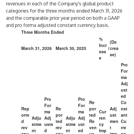
revenues in each of the Company's global product
categories for the three months ended March 31, 2026
and the comparable prior year period on both a GAAP
and pro forma adjusted constant currency basis.
Three Months Ended
%
(De
Incr
March 31, 2026
March 30, 2025
/
crea
eas
se)
e
Pro
For
ma
Adj
ust
ed
Pro
Pro
Re
Co
For
For
Rep
Re
por
Adj
nst
ma
ma
Cur
orte
por
ted
ust
ant
Adju
Adj
Adju
Adj
ren
d
ted
Re
men
Cu
stme
uste
stme
ust
cy
rev
rev
ven
t
rre
nt
d
nt
ed
Imp
enu
enu
ue
imp
nc