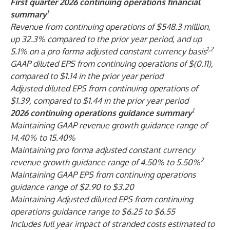
First
quarter 2026 continuing operations financial
1
summary
Revenue from continuing operations of $548.3 million,
up 32.3% compared to the prior year period, and up
1,2
5.1% on a pro forma adjusted constant currency basis
GAAP diluted EPS from continuing operations of $(0.11),
compared to $1.14 in the prior year period
Adjusted diluted EPS from continuing operations of
$1.39, compared to $1.44 in the prior year period
1
2026 continuing operations guidance summary
Maintaining GAAP revenue growth guidance range of
14.40% to 15.40%
Maintaining pro forma adjusted constant currency
2
revenue growth guidance range of 4.50% to 5.50%
Maintaining GAAP EPS from continuing operations
guidance range of $2.90 to $3.20
Maintaining Adjusted diluted EPS from continuing
operations guidance range to $6.25 to $6.55
Includes full year impact of stranded costs estimated to