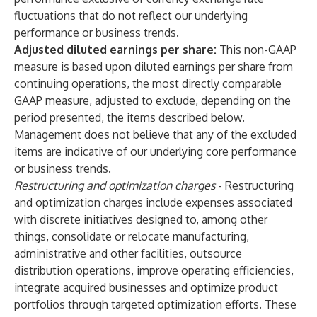
fluctuations that do not reflect our underlying
performance or business trends.
Adjusted diluted earnings per share:
This non-GAAP
measure is based upon diluted earnings per share from
continuing operations, the most directly comparable
GAAP measure, adjusted to exclude, depending on the
period presented, the items described below.
Management does not believe that any of the excluded
items are indicative of our underlying core performance
or business trends.
Restructuring and optimization charges
- Restructuring
and optimization charges include expenses associated
with discrete initiatives designed to, among other
things, consolidate or relocate manufacturing,
administrative and other facilities, outsource
distribution operations, improve operating efficiencies,
integrate acquired businesses and optimize product
portfolios through targeted optimization efforts. These