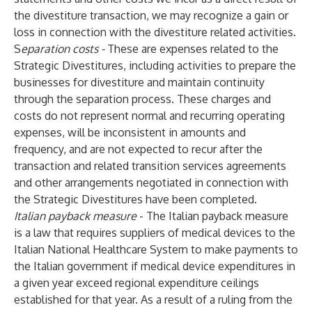
the divestiture transaction, we may recognize a gain or
loss in connection with the divestiture related activities.
S
eparation costs -
These are expenses related to the
Strategic Divestitures, including activities to prepare the
businesses for divestiture and maintain continuity
through the separation process. These charges and
costs do not represent normal and recurring operating
expenses, will be inconsistent in amounts and
frequency, and are not expected to recur after the
transaction and related transition services agreements
and other arrangements negotiated in connection with
the Strategic Divestitures have been completed.
Italian payback measure
- The Italian payback measure
is a law that requires suppliers of medical devices to the
Italian National Healthcare System to make payments to
the Italian government if medical device expenditures in
a given year exceed regional expenditure ceilings
established for that year. As a result of a ruling from the