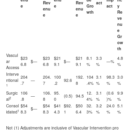
Rev
Rev
act
e
e
Gro
act
y
enu
enu
wth
Re
e
e
ve
nu
e
Gr
ow
th
Vascul
$23
$23
$21
$21
8.1
3.3
4.8
ar
$—
$—
—%
6.8
6.8
9.1
9.1
%
%
%
Access
Interve
204
204.
100
192.
104
3.1
98.3
3.0
ntional
—
92.6
.7
7
.2
8
.4%
%
%
%
1
Surgic
106
106.
95.
12.
3.1
(0.6
9.9
—
(0.5)
94.5
2
al
.8
8
0
4%
%
)%
%
Consol
$54
$54
$41
$92.
$50
32.
3.2
24.0
5.1
$—
1
idated
8.3
8.3
4.3
1
6.4
3%
%
%
%
Not
(1) Adjustments are inclusive of Vascular Intervention pro