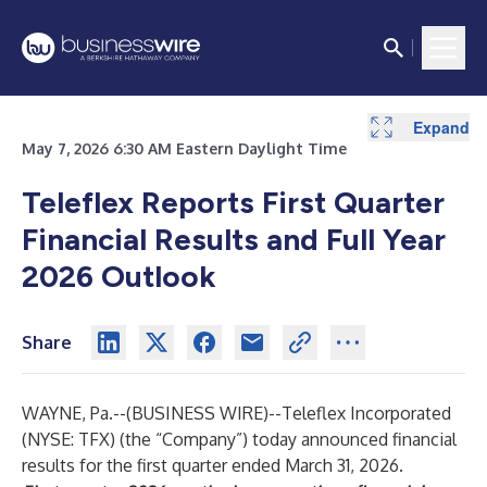
Expand
Expand
Expand
Expand
Expand
Expand
Expand
Expand
Expand
Expand
Expand
Expand
Expand
May 7, 2026 6:30 AM Eastern Daylight Time
Teleflex Reports First Quarter
Financial Results and Full Year
2026 Outlook
Share
WAYNE, Pa.--(
BUSINESS WIRE
)--
Teleflex Incorporated
(NYSE: TFX) (the “Company”) today announced financial
results for the first quarter ended March 31, 2026.