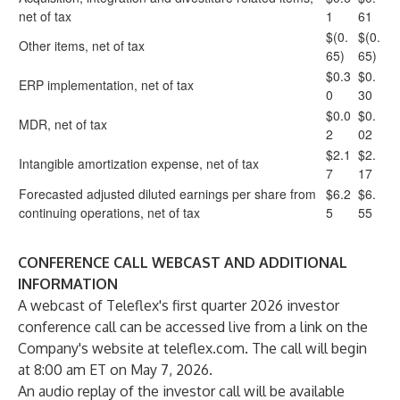
net of tax
1
61
$(0.
$(0.
Other items, net of tax
65)
65)
$0.3
$0.
ERP implementation, net of tax
0
30
$0.0
$0.
MDR, net of tax
2
02
$2.1
$2.
Intangible amortization expense, net of tax
7
17
Forecasted adjusted diluted earnings per share from
$6.2
$6.
continuing operations, net of tax
5
55
CONFERENCE CALL WEBCAST AND ADDITIONAL
INFORMATION
A webcast of Teleflex's first quarter 2026 investor
conference call can be accessed live from a link on the
Company's website at
teleflex.com
. The call will begin
at 8:00 am ET on May 7, 2026.
An audio replay of the investor call will be available