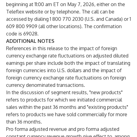
beginning at 11:00 am ET on May 7, 2026, either on the
Teleflex website or by telephone. The call can be
accessed by dialing 1 800 770 2030 (U.S. and Canada) or 1
609 800 9909 (all other locations). The confirmation
code is 69028.
ADDITIONAL NOTES
References in this release to the impact of foreign
currency exchange rate fluctuations on adjusted diluted
earnings per share include both the impact of translating
foreign currencies into U.S. dollars and the impact of
foreign currency exchange rate fluctuations on foreign
currency denominated transactions.
In the discussion of segment results, "new products"
refers to products for which we initiated commercial
sales within the past 36 months and "existing products"
refers to products we have sold commercially for more
than 36 months.
Pro forma adjusted revenue and pro forma adjusted
constant currency revenue growth give effect to, among