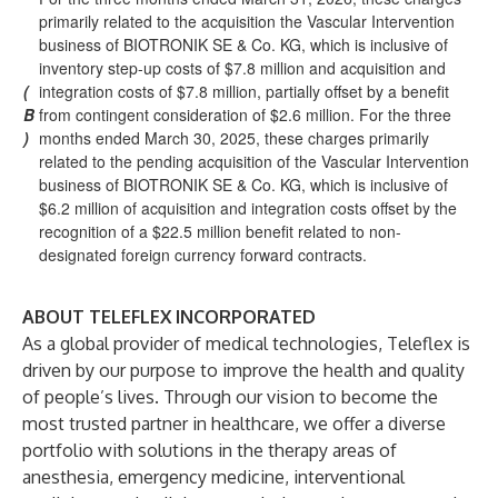
primarily related to the acquisition the Vascular Intervention
business of BIOTRONIK SE & Co. KG, which is inclusive of
inventory step-up costs of $7.8 million and acquisition and
(
integration costs of $7.8 million, partially offset by a benefit
B
from contingent consideration of $2.6 million. For the three
)
months ended March 30, 2025, these charges primarily
related to the pending acquisition of the Vascular Intervention
business of BIOTRONIK SE & Co. KG, which is inclusive of
$6.2 million of acquisition and integration costs offset by the
recognition of a $22.5 million benefit related to non-
designated foreign currency forward contracts.
ABOUT TELEFLEX INCORPORATED
As a global provider of medical technologies, Teleflex is
driven by our purpose to improve the health and quality
of people’s lives. Through our vision to become the
most trusted partner in healthcare, we offer a diverse
portfolio with solutions in the therapy areas of
anesthesia, emergency medicine, interventional