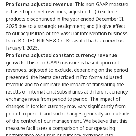
Pro forma adjusted revenue:
This non-GAAP measure
is based upon net revenues, adjusted to (i) exclude
products discontinued in the year ended December 31,
2025
due to a strategic realignment; and (ii) give effect
to our acquisition of the Vascular Intervention business
from BIOTRONIK SE & Co. KG as if it had occurred on
January 1, 2025.
Pro forma adjusted constant currency revenue
growth:
This non-GAAP measure is based upon net
revenues, adjusted to exclude, depending on the period
presented, the items described in Pro forma adjusted
revenue and to eliminate the impact of translating the
results of international subsidiaries at different currency
exchange rates from period to period. The impact of
changes in foreign currency may vary significantly from
period to period, and such changes generally are outside
of the control of our management. We believe that this
measure facilitates a comparison of our operating
performance exclusive of currency exchange rate