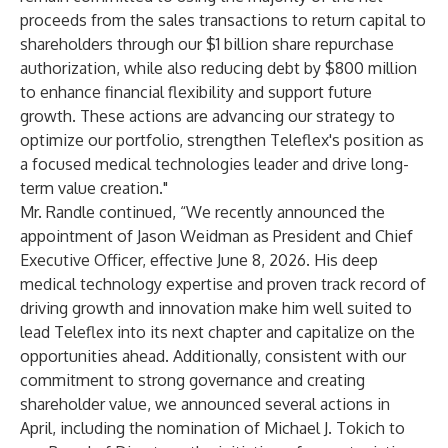
proceeds from the sales transactions to return capital to
shareholders through our $1 billion share repurchase
authorization, while also reducing debt by $800 million
to enhance financial flexibility and support future
growth. These actions are advancing our strategy to
optimize our portfolio, strengthen Teleflex's position as
a focused medical technologies leader and drive long-
term value creation."
Mr. Randle continued, “We recently announced the
appointment of Jason Weidman as President and Chief
Executive Officer, effective June 8, 2026. His deep
medical technology expertise and proven track record of
driving growth and innovation make him well suited to
lead Teleflex into its next chapter and capitalize on the
opportunities ahead. Additionally, consistent with our
commitment to strong governance and creating
shareholder value, we announced several actions in
April, including the nomination of Michael J. Tokich to