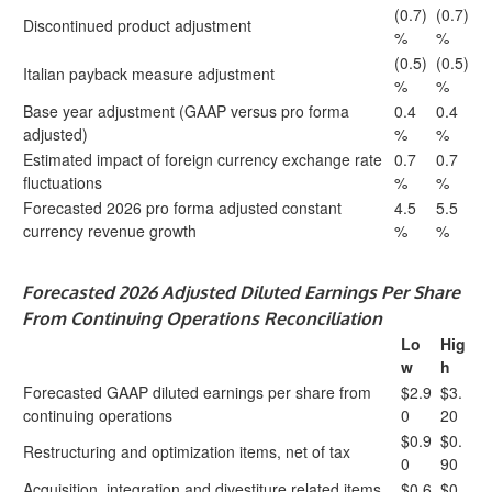
(0.7)
(0.7)
Discontinued product adjustment
%
%
(0.5)
(0.5)
Italian payback measure adjustment
%
%
Base year adjustment (GAAP versus pro forma
0.4
0.4
adjusted)
%
%
Estimated impact of foreign currency exchange rate
0.7
0.7
fluctuations
%
%
Forecasted 2026 pro forma adjusted constant
4.5
5.5
currency revenue growth
%
%
Forecasted 2026 Adjusted Diluted Earnings Per Share
From Continuing Operations Reconciliation
Lo
Hig
w
h
Forecasted GAAP diluted earnings per share from
$2.9
$3.
continuing operations
0
20
$0.9
$0.
Restructuring and optimization items, net of tax
0
90
Acquisition, integration and divestiture related items,
$0.6
$0.