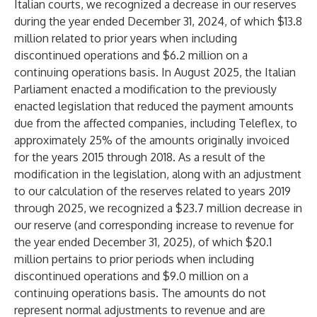
Italian courts, we recognized a decrease in our reserves
during the year ended December 31, 2024, of which $13.8
million related to prior years when including
discontinued operations and $6.2 million on a
continuing operations basis. In August 2025, the Italian
Parliament enacted a modification to the previously
enacted legislation that reduced the payment amounts
due from the affected companies, including Teleflex, to
approximately 25% of the amounts originally invoiced
for the years 2015 through 2018. As a result of the
modification in the legislation, along with an adjustment
to our calculation of the reserves related to years 2019
through 2025, we recognized a $23.7 million decrease in
our reserve (and corresponding increase to revenue for
the year ended December 31, 2025), of which $20.1
million pertains to prior periods when including
discontinued operations and $9.0 million on a
continuing operations basis. The amounts do not
represent normal adjustments to revenue and are