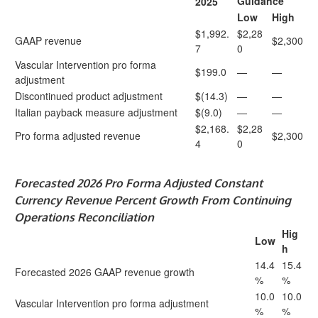
Guidance
2025
Low
High
$1,992.
$2,28
GAAP revenue
$2,300
7
0
Vascular Intervention pro forma
$199.0
—
—
adjustment
Discontinued product adjustment
$(14.3)
—
—
Italian payback measure adjustment
$(9.0)
—
—
$2,168.
$2,28
Pro forma adjusted revenue
$2,300
4
0
Forecasted
2026 Pro Forma Adjusted Constant
Currency Revenue Percent Growth From Continuing
Operations Reconciliation
Hig
Low
h
14.4
15.4
Forecasted 2026 GAAP revenue growth
%
%
10.0
10.0
Vascular Intervention pro forma adjustment
%
%