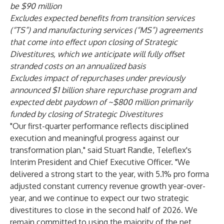
be $90 million
Excludes expected benefits from transition services
(“TS”) and manufacturing services (“MS”) agreements
that come into effect upon closing of Strategic
Divestitures, which we anticipate will fully offset
stranded costs on an annualized basis
Excludes impact of repurchases under previously
announced $1 billion share repurchase program and
expected debt paydown of ~$800 million primarily
funded by closing of Strategic Divestitures
"Our first-quarter performance reflects disciplined
execution and meaningful progress against our
transformation plan," said Stuart Randle, Teleflex's
Interim President and Chief Executive Officer. "We
delivered a strong start to the year, with 5.1% pro forma
adjusted constant currency revenue growth year-over-
year, and we continue to expect our two strategic
divestitures to close in the second half of 2026. We
remain committed to using the majority of the net