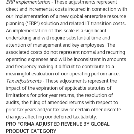
ERP implementation -
These adjustments represent
direct and incremental costs incurred in connection with
our implementation of a new global enterprise resource
planning ("ERP") solution and related IT transition costs.
An implementation of this scale is a significant
undertaking and will require substantial time and
attention of management and key employees. The
associated costs do not represent normal and recurring
operating expenses and will be inconsistent in amounts
and frequency making it difficult to contribute to a
meaningful evaluation of our operating performance.
Tax adjustments -
These adjustments represent the
impact of the expiration of applicable statutes of
limitations for prior year returns, the resolution of
audits, the filing of amended returns with respect to
prior tax years and/or tax law or certain other discrete
changes affecting our deferred tax liability.
PRO FORMA ADJUSTED REVENUE BY GLOBAL
PRODUCT CATEGORY