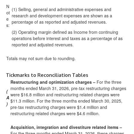
N
(1) Selling, general and administrative expenses and
ot
research and development expenses are shown as a
e
percentage of as reported and adjusted revenues.
s:
(2) Operating margin defined as Income from continuing
operations before interest and taxes as a percentage of as
reported and adjusted revenues.
Totals may not sum due to rounding.
Tickmarks to Reconciliation Tables
Restructuring and optimization charges –
For the three
months ended March 31, 2026, pre-tax restructuring charges
(
were $16.8 million and restructuring related charges were
A
$11.3 million. For the three months ended March 30, 2025,
)
pre-tax restructuring charges were $1.4 million and
restructuring related charges were $4.6 million.
Acquisition, integration and divestiture related items –
For the three months ended March 31, 2026, these charges