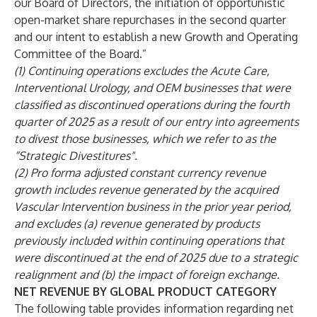
our Board of Directors, the initiation of opportunistic
open-market share repurchases in the second quarter
and our intent to establish a new Growth and Operating
Committee of the Board.”
(1) Continuing operations excludes the Acute Care,
Interventional Urology, and OEM businesses that were
classified as discontinued operations during the fourth
quarter of 2025 as a result of our entry into agreements
to divest those businesses, which we refer to as the
“Strategic Divestitures".
(2) Pro forma adjusted constant currency revenue
growth includes revenue generated by the acquired
Vascular Intervention business in the prior year period,
and excludes (a) revenue generated by products
previously included within continuing operations that
were discontinued at the end of 2025 due to a strategic
realignment and (b) the impact of foreign exchange.
NET REVENUE BY GLOBAL PRODUCT CATEGORY
The following table provides information regarding net