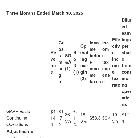
Three Months Ended March 30, 2025
Dilut
ed
earn
Effe
ings
Gr
Inco
Inc
Op
ctiv
per
os
me
om
Re
R
erat
e
shar
s
SG
befor
e
ve
&
ing
inc
e
m
&A
e
tax
nu
D
mar
om
from
ar
(1)
inco
exp
e
(1)
gin
e
cont
gi
me
ens
(2)
tax
inui
n
taxes
e
rate
ng
oper
atio
ns
GAAP Basis -
$4
61
6.
36.
18.
10.
$1.1
Continuing
14.
.7
1
$58.8
$6.4
9%
3%
9%
4
Operations
3
%
%
Adjustments