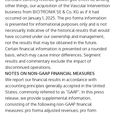
other things, our acquisition of the Vascular Intervention
business from BIOTRONIK SE & Co. KG as if it had
occurred on January 1, 2025. The pro forma information
is presented for informational purposes only and is not
necessarily indicative of the historical results that would
have occurred under our ownership and management,
nor the results that may be obtained in the future.
Certain financial information is presented on a rounded
basis, which may cause minor differences. Segment
results and commentary exclude the impact of
discontinued operations.
NOTES ON NON-GAAP FINANCIAL MEASURES
We report our financial results in accordance with
accounting principles generally accepted in the United
States, commonly referred to as “GAAP”. In this press
release, we provide supplemental information,
consisting of the following non-GAAP financial
measures: pro forma adjusted revenues, pro form