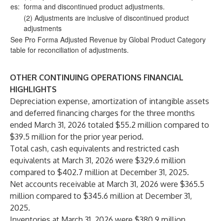
es:
forma and discontinued product adjustments.
(2) Adjustments are inclusive of discontinued product
adjustments
See Pro Forma Adjusted Revenue by Global Product Category
table for reconciliation of adjustments.
OTHER CONTINUING OPERATIONS FINANCIAL
HIGHLIGHTS
Depreciation expense, amortization of intangible assets
and deferred financing charges for the three months
ended March 31, 2026 totaled $55.2 million compared to
$39.5 million for the prior year period.
Total cash, cash equivalents and restricted cash
equivalents at March 31, 2026 were $329.6 million
compared to $402.7 million at December 31, 2025.
Net accounts receivable at March 31, 2026 were $365.5
million compared to $345.6 million at December 31,
2025.
Inventories at March 31, 2026 were $380.9 million