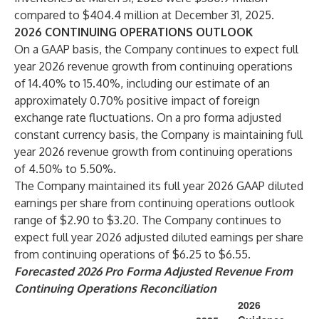
compared to $404.4 million at December 31, 2025.
2026 CONTINUING OPERATIONS OUTLOOK
On a GAAP basis, the Company continues to expect full
year 2026 revenue growth from continuing operations
of 14.40% to 15.40%, including our estimate of an
approximately 0.70% positive impact of foreign
exchange rate fluctuations. On a pro forma adjusted
constant currency basis, the Company is maintaining full
year 2026 revenue growth from continuing operations
of 4.50% to 5.50%.
The Company maintained its full year 2026 GAAP diluted
earnings per share from continuing operations outlook
range of $2.90 to $3.20. The Company continues to
expect full year 2026 adjusted diluted earnings per share
from continuing operations of $6.25 to $6.55.
Forecasted 2026 Pro Forma Adjusted Revenue From
Continuing Operations Reconciliation
2026