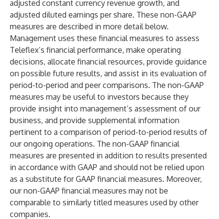
adjusted constant currency revenue growth, and
adjusted diluted earnings per share. These non-GAAP
measures are described in more detail below.
Management uses these financial measures to assess
Teleflex’s financial performance, make operating
decisions, allocate financial resources, provide guidance
on possible future results, and assist in its evaluation of
period-to-period and peer comparisons. The non-GAAP
measures may be useful to investors because they
provide insight into management’s assessment of our
business, and provide supplemental information
pertinent to a comparison of period-to-period results of
our ongoing operations. The non-GAAP financial
measures are presented in addition to results presented
in accordance with GAAP and should not be relied upon
as a substitute for GAAP financial measures. Moreover,
our non-GAAP financial measures may not be
comparable to similarly titled measures used by other
companies.