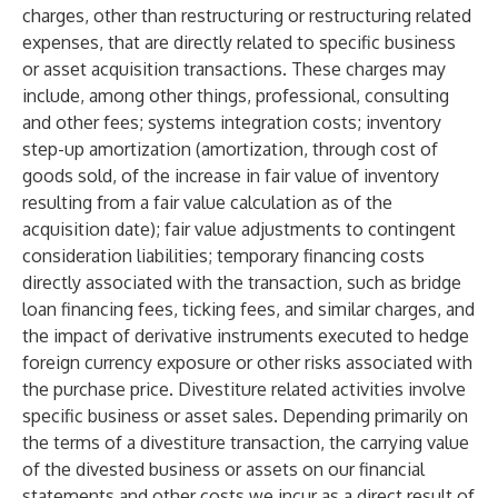
charges, other than restructuring or restructuring related
expenses, that are directly related to specific business
or asset acquisition transactions. These charges may
include, among other things, professional, consulting
and other fees; systems integration costs; inventory
step-up amortization (amortization, through cost of
goods sold, of the increase in fair value of inventory
resulting from a fair value calculation as of the
acquisition date); fair value adjustments to contingent
consideration liabilities; temporary financing costs
directly associated with the transaction, such as bridge
loan financing fees, ticking fees, and similar charges, and
the impact of derivative instruments executed to hedge
foreign currency exposure or other risks associated with
the purchase price. Divestiture related activities involve
specific business or asset sales. Depending primarily on
the terms of a divestiture transaction, the carrying value
of the divested business or assets on our financial
statements and other costs we incur as a direct result of