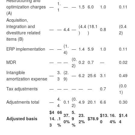
Restructuring and
1.
optimization charges
—
—
—
1.5
6.0
1.0
0.11
1
(A)
Acquisition,
integration and
(4.4
(18.1
(0.4
—
—
4.4
—
0.8
divestiture related
)
)
2)
items (B)
(1.
ERP implementation
—
—
—
1.4
5.9
1.0
0.11
4)
(0.
MDR
—
—
—
0.2
0.7
—
0.02
2)
Intangible
3.
(2.
—
—
6.2
25.6
3.1
0.49
amortization expense
3
9)
(0.0
Tax adjustments
—
—
—
—
—
—
0.7
1)
4.
(0.
Adjustments total
—
0.1
4.9
20.1
6.6
0.30
4
2)
$4
66
5.
37.
23.
$13.
16.
$1.4
Adjusted basis
14.
.1
9
$78.9
0%
2%
0
4%
4
3
%
%