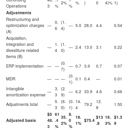
2%
%
)
0
4)%
1)
Operations
3
%
%
Adjustments
Restructuring and
0.
(1.
optimization charges
—
—
5.0
28.0
4.4
0.54
6
4)
(A)
Acquisition,
integration and
1.
(1.
—
—
2.4
13.0
3.1
0.22
divestiture related
4
0)
items (B)
(0.
ERP implementation
—
—
—
0.7
3.9
0.7
0.07
7)
(0.
MDR
—
—
—
0.1
0.4
—
0.01
1)
Intangible
3.
(2.
—
—
6.2
33.9
4.6
0.66
amortization expense
3
9)
5.
(6.
(0.
14.
12.
Adjustments total
—
79.2
1.50
3
0)
1)
4
8
$5
61
8.
35.
18.
$13
18.
$1.3
Adjusted basis
48.
.4
0
$75.4
2%
1%
.8
3%
9
3
%
%