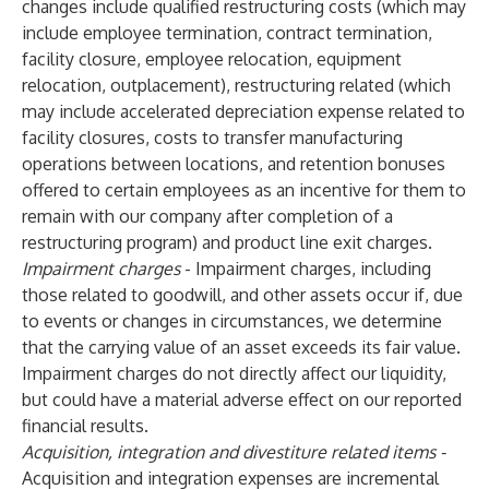
changes include qualified restructuring costs (which may
include employee termination, contract termination,
facility closure, employee relocation, equipment
relocation, outplacement), restructuring related (which
may include accelerated depreciation expense related to
facility closures, costs to transfer manufacturing
operations between locations, and retention bonuses
offered to certain employees as an incentive for them to
remain with our company after completion of a
restructuring program) and product line exit charges.
Impairment charges
- Impairment charges, including
those related to goodwill, and other assets occur if, due
to events or changes in circumstances, we determine
that the carrying value of an asset exceeds its fair value.
Impairment charges do not directly affect our liquidity,
but could have a material adverse effect on our reported
financial results.
Acquisition, integration and divestiture related items -
Acquisition and integration expenses are incremental