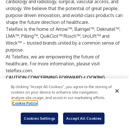
cardiology and radiology, surgical, vascular access, and
urology. We believe that the potential of great people,
purpose driven innovation, and world-class products can
shape the future direction of healthcare.
Teleflex is the home of Arrow™, Barrigel™, Deknatel™,
LMA™, Pilling™, QuikClot™ Rüsch™, UroLift™ and
Weck™ – trusted brands united by a common sense of
purpose.
At Teleflex, we are empowering the future of
healthcare. For more information, please visit
teleflex.com
.
CAUTION CONCERNING FORWARD-LOOKING
INFORMATION
By clicking “Accept All Cookies”, you agree to the storing of
This press release contains forward-looking statements,
cookies on your device to enhance site navigation,
including, but not limited to, forecasted 2026 GAAP, pro
analyze site usage, and assist in our marketing efforts.
Cookie Policy
forma adjusted and pro forma adjusted constant
currency revenue and revenue growth and GAAP and
adjusted diluted earnings per share; our estimates
Cookies Settings
Accept All Cookies
regarding the projected impact of foreign currency