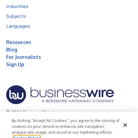
Industries
Subjects
Languages
Resources
Blog
For Journalists
Sign Up
© 2026 Business Wire, Inc.
By clicking “Accept All Cookies”, you agree to the storing of
Privacy Policy
Cookie Policy
Accessibility Statement
cookies on your device to enhance site navigation,
analyze site usage, and assist in our marketing efforts.
Terms of Use
Legal