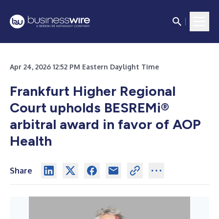
Apr 24, 2026 12:52 PM Eastern Daylight Time
Frankfurt Higher Regional
Court upholds BESREMi
®
arbitral award in favor of AOP
Health
Share