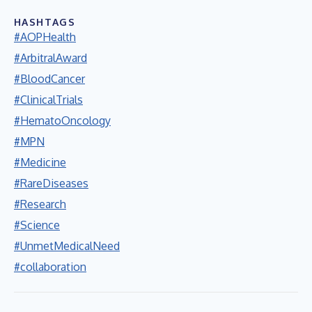
HASHTAGS
#AOPHealth
#ArbitralAward
#BloodCancer
#ClinicalTrials
#HematoOncology
#MPN
#Medicine
#RareDiseases
#Research
#Science
#UnmetMedicalNeed
#collaboration