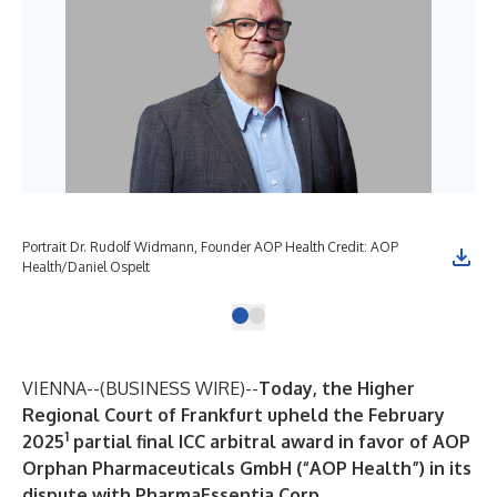
Portrait Dr. Rudolf Widmann, Founder AOP Health Credit: AOP
Health/Daniel Ospelt
VIENNA--(
BUSINESS WIRE
)--
Today, the Higher
Regional Court of Frankfurt upheld the February
1
2025
partial final ICC arbitral award in favor of AOP
Orphan Pharmaceuticals GmbH (“AOP Health”) in its
dispute with PharmaEssentia Corp.