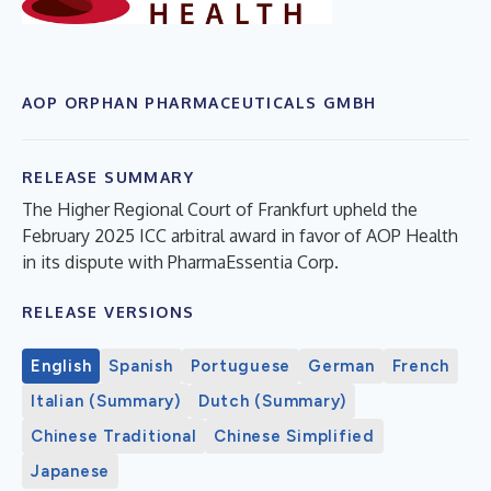
AOP ORPHAN PHARMACEUTICALS GMBH
RELEASE SUMMARY
The Higher Regional Court of Frankfurt upheld the
February 2025 ICC arbitral award in favor of AOP Health
in its dispute with PharmaEssentia Corp.
RELEASE VERSIONS
English
Spanish
Portuguese
German
French
Italian (Summary)
Dutch (Summary)
Chinese Traditional
Chinese Simplified
Japanese