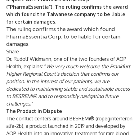
(“PharmaEssentia”). The ruling confirms the award
which found the Taiwanese company to be liable
for certain damages.
The ruling confirms the award which found
PharmaEssentia Corp. to be liable for certain
damages.
Share
Dr. Rudolf Widmann, one of the two founders of AOP
Health, explains: “
We very much welcome the Frankfurt
Higher Regional Court’s decision that confirms our
position. In the interest of our patients, we are
dedicated to maintaining stable and sustainable access
to BESREMi® and to responsibly navigating future
challenges.
”
The Product in Dispute
The conflict centers around BESREMi® (ropeginterferon
alfa-2b), a product launched in 2019 and developed by
AOP Health into an innovative treatment for rare blood