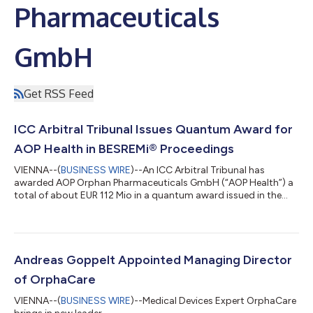
Pharmaceuticals
GmbH
Get RSS Feed
ICC Arbitral Tribunal Issues Quantum Award for
AOP Health in BESREMi® Proceedings
VIENNA--(
BUSINESS WIRE
)--An ICC Arbitral Tribunal has
awarded AOP Orphan Pharmaceuticals GmbH (“AOP Health”) a
total of about EUR 112 Mio in a quantum award issued in the
ongoing arbitration proceedings with PharmaEssentia Corp.
(“PharmaEssentia”) concerning BESREMi® (ropeginterferon
alfa-2b). The award quantifies AOP Health’s damage claims for
PharmaEssentia’s intentional breaches at ca. EUR 82 Mio. It also
awards AOP Health ca. EUR 31 Mio plus interest as
Andreas Goppelt Appointed Managing Director
reimbursement for AOP Health overpaym...
of OrphaCare
VIENNA--(
BUSINESS WIRE
)--Medical Devices Expert OrphaCare