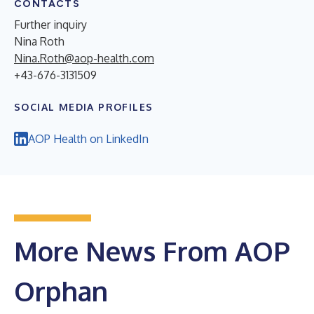
CONTACTS
Further inquiry
Nina Roth
Nina.Roth@aop-health.com
+43-676-3131509
SOCIAL MEDIA PROFILES
AOP Health on LinkedIn
More News From AOP
Orphan