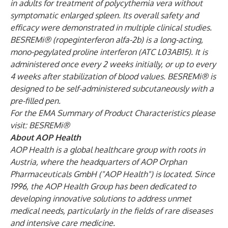
in adults for treatment of polycythemia vera without
symptomatic enlarged spleen. Its overall safety and
efficacy were demonstrated in multiple clinical studies.
BESREMi® (ropeginterferon alfa-2b) is a long-acting,
mono-pegylated proline interferon (ATC L03AB15). It is
administered once every 2 weeks initially, or up to every
4 weeks after stabilization of blood values. BESREMi® is
designed to be self-administered subcutaneously with a
pre-filled pen.
For the EMA Summary of Product Characteristics please
visit:
BESREMi®
About AOP Health
AOP Health is a global healthcare group with roots in
Austria, where the headquarters of AOP Orphan
Pharmaceuticals GmbH ("AOP Health") is located. Since
1996, the AOP Health Group has been dedicated to
developing innovative solutions to address unmet
medical needs, particularly in the fields of rare diseases
and intensive care medicine.