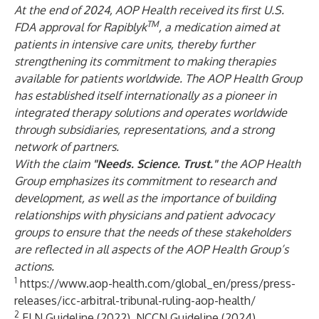
At the end of 2024, AOP Health received its first U.S.
TM
FDA approval for Rapiblyk
, a medication aimed at
patients in intensive care units, thereby further
strengthening its commitment to making therapies
available for patients worldwide. The AOP Health Group
has established itself internationally as a pioneer in
integrated therapy solutions and operates worldwide
through subsidiaries, representations, and a strong
network of partners.
With the claim
"Needs. Science. Trust."
the AOP Health
Group emphasizes its commitment to research and
development, as well as the importance of building
relationships with physicians and patient advocacy
groups to ensure that the needs of these stakeholders
are reflected in all aspects of the AOP Health Group’s
actions.
1
https://www.aop-health.com/global_en/press/press-
releases/icc-arbitral-tribunal-ruling-aop-health/
2
ELN Guideline (2022), NCCN Guideline (2024),