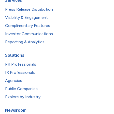
Services
Press Release Distribution
Visibility & Engagement
Complimentary Features
Investor Communications
Reporting & Analytics
Solutions
PR Professionals
IR Professionals
Agencies
Public Companies
Explore by Industry
Newsroom