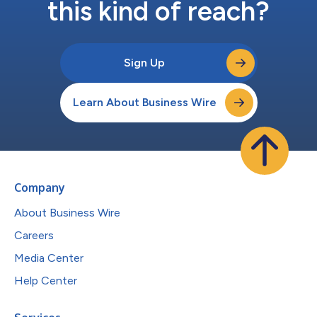
this kind of reach?
Sign Up
Learn About Business Wire
Company
About Business Wire
Careers
Media Center
Help Center