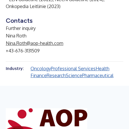
Onkopedia Leitlinie (2023)
Contacts
Further inquiry
Nina Roth
Nina.Roth@aop-health.com
+43-676-3131509
Oncology
Professional Services
Health
Industry:
Finance
Research
Science
Pharmaceutical