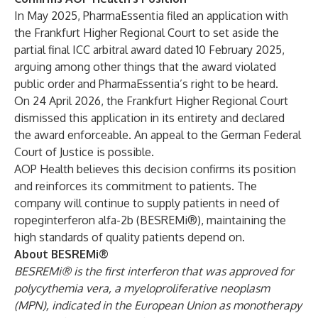
In May 2025, PharmaEssentia filed an application with
the Frankfurt Higher Regional Court to set aside the
partial final ICC arbitral award dated 10 February 2025,
arguing among other things that the award violated
public order and PharmaEssentia’s right to be heard.
On 24 April 2026, the Frankfurt Higher Regional Court
dismissed this application in its entirety and declared
the award enforceable. An appeal to the German Federal
Court of Justice is possible.
AOP Health believes this decision confirms its position
and reinforces its commitment to patients. The
company will continue to supply patients in need of
ropeginterferon alfa-2b (BESREMi®), maintaining the
high standards of quality patients depend on.
About BESREMi®
BESREMi® is the first interferon that was approved for
polycythemia vera, a myelo­proliferative neoplasm
(MPN), indicated in the European Union as monotherapy