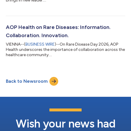
brings in new leader....
AOP Health on Rare Diseases: Information.
Collaboration. Innovation.
VIENNA--(
BUSINESS WIRE
)--On Rare Disease Day 2026, AOP
Health underscores the importance of collaboration across the
healthcare community....
Back to Newsroom
Wish your news had