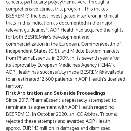
cancers, particularly polycythemia vera, through a
comprehensive clinical trial program. This makes
BESREMi® the best investigated interferon in clinical
trials in this indication as documented in the major
2
relevant guidelines
. AOP Health had acquired the rights
for both BESREMi®’s development and
commercialization in the European, Commonwealth of
Independent States (CIS), and Middle Eastern markets
from PharmaEssentia in 2009. In its seventh year after
its approval by European Medicines Agency (“EMA”),
AOP Health has successfully made BESREMi® available
to an estimated 12,600 patients in AOP Health’s licensed
territory.
First Arbitration and Set-aside Proceedings
Since 2017, PharmaEssentia repeatedly attempted to
terminate its agreement with AOP Health regarding
BESREMi®. In October 2020, an ICC Arbitral Tribunal
rejected these attempts and awarded AOP Health
approx. EUR 143 million in damages and dismissed