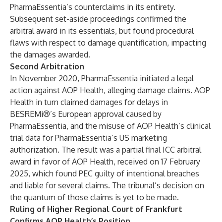
PharmaEssentia’s counterclaims in its entirety.
Subsequent set-aside proceedings confirmed the
arbitral award in its essentials, but found procedural
flaws with respect to damage quantification, impacting
the damages awarded.
Second Arbitration
In November 2020, PharmaEssentia initiated a legal
action against AOP Health, alleging damage claims. AOP
Health in turn claimed damages for delays in
BESREMi®’s European approval caused by
PharmaEssentia, and the misuse of AOP Health’s clinical
trial data for PharmaEssentia’s US marketing
authorization. The result was a partial final ICC arbitral
award in favor of AOP Health, received on 17 February
2025, which found PEC guilty of intentional breaches
and liable for several claims. The tribunal’s decision on
the quantum of those claims is yet to be made.
Ruling of Higher Regional Court of Frankfurt
Confirms AOP Health’s Position