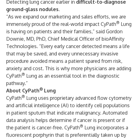
Detecting lung cancer earlier in
difficult-to-diagnose
ground-glass nodules
.
“As we expand our marketing and sales efforts, we are
®
immensely proud of the real-world impact CyPath
Lung
is having on patients and their families,” said Gordon
Downie, MD, PhD, Chief Medical Officer of bioAffinity
Technologies. “Every early cancer detected means a life
that may be saved, and every unnecessary invasive
procedure avoided means a patient spared from risk,
anxiety and cost. This is why more physicians are adding
®
CyPath
Lung as an essential tool in the diagnostic
pathway.”
®
About CyPath
Lung
®
CyPath
Lung uses proprietary advanced flow cytometry
and artificial intelligence (AI) to identify cell populations
in patient sputum that indicate malignancy. Automated
data analysis helps determine if cancer is present or if
®
the patient is cancer-free. CyPath
Lung incorporates a
fluorescent porphyrin that is preferentially taken up by