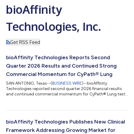
bioAffinity
Technologies, Inc.
Get RSS Feed
bioAffinity Technologies Reports Second
Quarter 2026 Results and Continued Strong
Commercial Momentum for CyPath® Lung
SAN ANTONIO, Texas--(
BUSINESS WIRE
)--bioAffinity
Technologies reported second quarter 2026 financial results
and continued commercial momentum for CyPath® Lung test
for lung cancer....
bioAffinity Technologies Publishes New Clinical
Framework Addressing Growing Market for