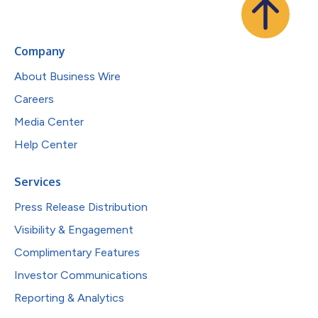
Company
About Business Wire
Careers
Media Center
Help Center
Services
Press Release Distribution
Visibility & Engagement
Complimentary Features
Investor Communications
Reporting & Analytics