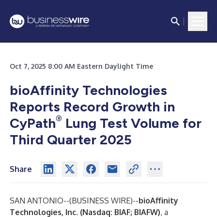
Oct 7, 2025 8:00 AM Eastern Daylight Time
bioAffinity Technologies
Reports Record Growth in
®
CyPath
Lung Test Volume for
Third Quarter 2025
Share
SAN ANTONIO--(
BUSINESS WIRE
)--
bioAffinity
Technologies, Inc.
(Nasdaq: BIAF; BIAFW)
,
a