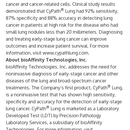
cancer and cancer-related cells.
Clinical study results
®
demonstrated that CyPath
Lung had 92% sensitivity,
87% specificity and 88% accuracy in detecting lung
cancer in patients at high risk for the disease who had
small lung nodules less than 20 millimeters. Diagnosing
and treating early-stage lung cancer can improve
outcomes and increase patient survival. For more
information, visit
www.cypathlung.com
.
About bioAffinity Technologies, Inc.
bioAffinity Technologies, Inc. addresses the need for
noninvasive diagnosis of early-stage cancer and other
diseases of the lung and broad-spectrum cancer
®
treatments. The Company’s first product,
CyPath
Lung
,
is a noninvasive test that has shown high sensitivity,
specificity and accuracy for the detection of early-stage
®
lung cancer. CyPath
Lung is marketed as a Laboratory
Developed Test (LDT) by
Precision Pathology
Laboratory Services
, a subsidiary of bioAffinity
Technologies. For more information, visit