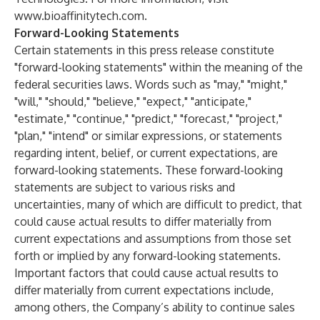
www.bioaffinitytech.com
.
Forward-Looking Statements
Certain statements in this press release constitute
"forward-looking statements" within the meaning of the
federal securities laws. Words such as "may," "might,"
"will," "should," "believe," "expect," "anticipate,"
"estimate," "continue," "predict," "forecast," "project,"
"plan," "intend" or similar expressions, or statements
regarding intent, belief, or current expectations, are
forward-looking statements. These forward-looking
statements are subject to various risks and
uncertainties, many of which are difficult to predict, that
could cause actual results to differ materially from
current expectations and assumptions from those set
forth or implied by any forward-looking statements.
Important factors that could cause actual results to
differ materially from current expectations include,
among others, the Company’s ability to continue sales