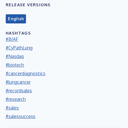
RELEASE VERSIONS
English
HASHTAGS
#BIAF
#CyPathLung
#Nasdaq
#biotech
#cancerdiagnostics
#lungcancer
#recordsales
#research
#sales
#salessuccess