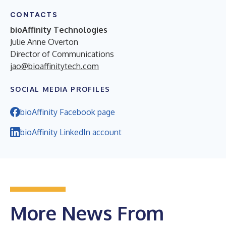
CONTACTS
bioAffinity Technologies
Julie Anne Overton
Director of Communications
jao@bioaffinitytech.com
SOCIAL MEDIA PROFILES
bioAffinity Facebook page
bioAffinity LinkedIn account
More News From