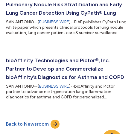
Pulmonary Nodule Risk Stratification and Early
Lung Cancer Detection Using CyPath® Lung
SAN ANTONIO--(
BUSINESS WIRE
)--BIAF publishes CyPath Lung
white paper which presents clinical protocols for lung nodule
evaluation, lung cancer patient care & survivor surveillance....
bioAffinity Technologies and Pictor®, Inc.
Partner to Develop and Commercialize
bioAffinity’s Diagnostics for Asthma and COPD
SAN ANTONIO--(
BUSINESS WIRE
)--bioAffinity and Pictor
partner to advance next-generation lung inflammation
diagnostics for asthma and COPD for personalized
treatment....
Back to Newsroom