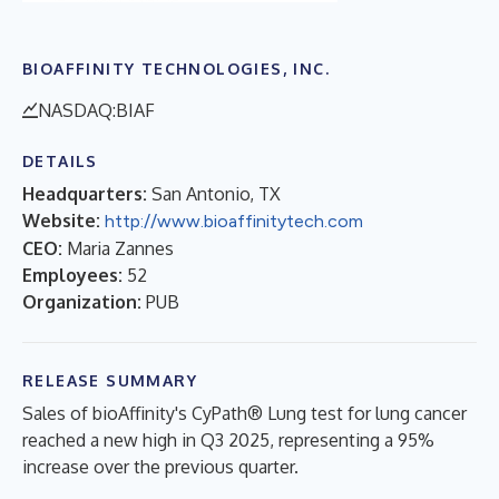
BIOAFFINITY TECHNOLOGIES, INC.
NASDAQ:BIAF
DETAILS
Headquarters:
San Antonio, TX
Website:
http://www.bioaffinitytech.com
CEO:
Maria Zannes
Employees:
52
Organization:
PUB
RELEASE SUMMARY
Sales of bioAffinity's CyPath® Lung test for lung cancer
reached a new high in Q3 2025, representing a 95%
increase over the previous quarter.