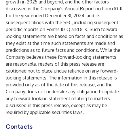
growth in 2025 and beyond, and the other factors
discussed in the Company’s Annual Report on Form 10-K
for the year ended December 31, 2024, and its
subsequent filings with the SEC, including subsequent
periodic reports on Forms 10-Q and 8-K. Such forward-
looking statements are based on facts and conditions as
they exist at the time such statements are made and
predictions as to future facts and conditions. While the
Company believes these forward-looking statements
are reasonable, readers of this press release are
cautioned not to place undue reliance on any forward-
looking statements. The information in this release is
provided only as of the date of this release, and the
Company does not undertake any obligation to update
any forward-looking statement relating to matters
discussed in this press release, except as may be
required by applicable securities laws.
Contacts