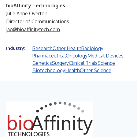
bioAffinity Technologies
Julie Anne Overton
Director of Communications
jao@bioaffinitytech.com
Research
Other Health
Radiology
Industry:
Pharmaceutical
Oncology
Medical Devices
Genetics
Surgery
Clinical Trials
Science
Biotechnology
Health
Other Science