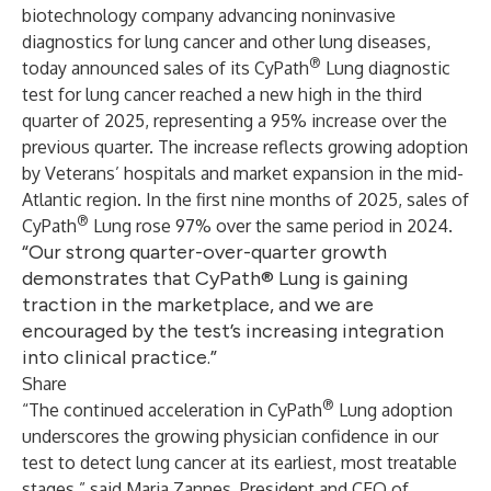
biotechnology company advancing noninvasive
diagnostics for lung cancer and other lung diseases,
®
today announced sales of its CyPath
Lung diagnostic
test for lung cancer reached a new high in the third
quarter of 2025, representing a 95% increase over the
previous quarter. The increase reflects growing adoption
by Veterans’ hospitals and market expansion in the mid-
Atlantic region. In the first nine months of 2025, sales of
®
CyPath
Lung rose 97% over the same period in 2024.
“Our strong quarter-over-quarter growth
demonstrates that CyPath® Lung is gaining
traction in the marketplace, and we are
encouraged by the test’s increasing integration
into clinical practice.”
Share
®
“The continued acceleration in CyPath
Lung adoption
underscores the growing physician confidence in our
test to detect lung cancer at its earliest, most treatable
stages,” said Maria Zannes, President and CEO of