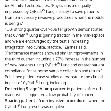
bioAffinity Technologies. “Physicians are equally
®
impressed by CyPath
Lung’s ability to save patients
from unnecessary invasive procedures when the nodule
is benign."
“Our strong quarter-over-quarter growth demonstrates
®
that CyPath
Lung is gaining traction in the marketplace,
and we are encouraged by the test’s increasing
integration into clinical practice,” Zannes said.
“Performance metrics showed similar improvements in
the third quarter, including a 77% increase in the number
®
of new patients using CyPath
Lung and greater patient
compliance for at-home sample collection and return.”
Published patient case studies demonstrate the clinical
®
impact of CyPath
Lung, including:
Detecting Stage 1A lung cancer
in patients after other
diagnostics suggested a low probability of cancer.
Sparing patients from invasive procedures
when the
®
CyPath
Lung result was negative.