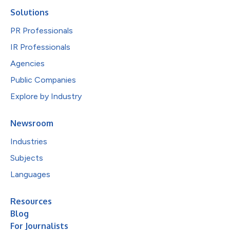
Solutions
PR Professionals
IR Professionals
Agencies
Public Companies
Explore by Industry
Newsroom
Industries
Subjects
Languages
Resources
Blog
For Journalists