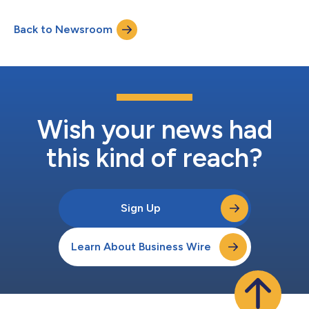
Back to Newsroom
Wish your news had
this kind of reach?
Sign Up
Learn About Business Wire