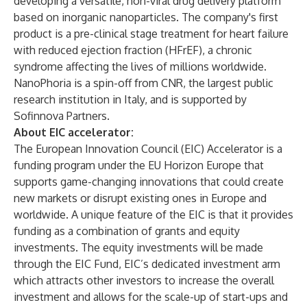
developing a versatile, non-viral drug delivery platform
based on inorganic nanoparticles. The company's first
product is a pre-clinical stage treatment for heart failure
with reduced ejection fraction (HFrEF), a chronic
syndrome affecting the lives of millions worldwide.
NanoPhoria is a spin-off from CNR, the largest public
research institution in Italy, and is supported by
Sofinnova Partners.
About EIC accelerator:
The European Innovation Council (EIC) Accelerator is a
funding program under the EU Horizon Europe that
supports game-changing innovations that could create
new markets or disrupt existing ones in Europe and
worldwide. A unique feature of the EIC is that it provides
funding as a combination of grants and equity
investments. The equity investments will be made
through the EIC Fund, EIC’s dedicated investment arm
which attracts other investors to increase the overall
investment and allows for the scale-up of start-ups and