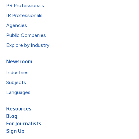
PR Professionals
IR Professionals
Agencies
Public Companies
Explore by Industry
Newsroom
Industries
Subjects
Languages
Resources
Blog
For Journalists
Sign Up