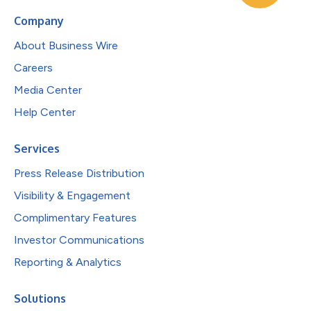
Company
About Business Wire
Careers
Media Center
Help Center
Services
Press Release Distribution
Visibility & Engagement
Complimentary Features
Investor Communications
Reporting & Analytics
Solutions