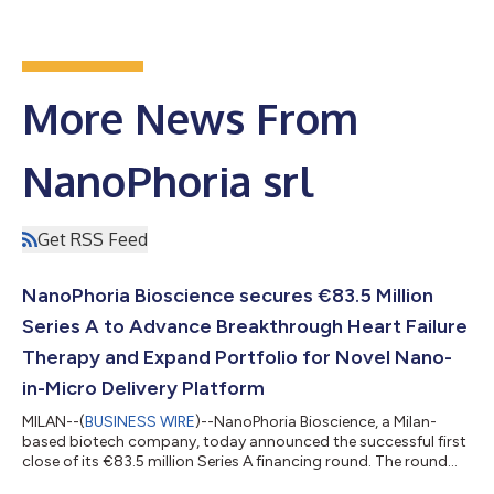
More News From
NanoPhoria srl
Get RSS Feed
NanoPhoria Bioscience secures €83.5 Million
Series A to Advance Breakthrough Heart Failure
Therapy and Expand Portfolio for Novel Nano-
in-Micro Delivery Platform
MILAN--(
BUSINESS WIRE
)--NanoPhoria Bioscience, a Milan-
based biotech company, today announced the successful first
close of its €83.5 million Series A financing round. The round
was led by XGEN Venture, Sofinnova Partners, and CDP Venture