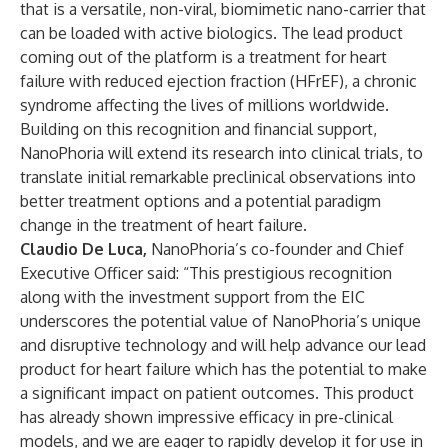
that is a versatile, non-viral, biomimetic nano-carrier that
can be loaded with active biologics. The lead product
coming out of the platform is a treatment for heart
failure with reduced ejection fraction (HFrEF), a chronic
syndrome affecting the lives of millions worldwide.
Building on this recognition and financial support,
NanoPhoria will extend its research into clinical trials, to
translate initial remarkable preclinical observations into
better treatment options and a potential paradigm
change in the treatment of heart failure.
Claudio De Luca,
NanoPhoria’s co-founder and Chief
Executive Officer said: “This prestigious recognition
along with the investment support from the EIC
underscores the potential value of NanoPhoria’s unique
and disruptive technology and will help advance our lead
product for heart failure which has the potential to make
a significant impact on patient outcomes. This product
has already shown impressive efficacy in pre-clinical
models, and we are eager to rapidly develop it for use in