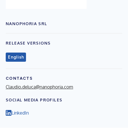
NANOPHORIA SRL
RELEASE VERSIONS
English
CONTACTS
Claudio.deluca@nanophoria.com
SOCIAL MEDIA PROFILES
LinkedIn