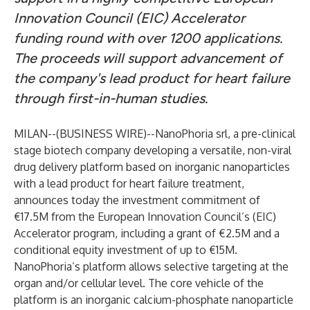
Innovation Council (EIC) Accelerator
funding round with over 1200 applications.
The proceeds will support advancement of
the company's lead product for heart failure
through first-in-human studies.
MILAN--(
BUSINESS WIRE
)--
NanoPhoria srl, a pre-clinical
stage biotech company developing a versatile, non-viral
drug delivery platform based on inorganic nanoparticles
with a lead product for heart failure treatment,
announces today the investment commitment of
€17.5M from the European Innovation Council’s (EIC)
Accelerator program, including a grant of €2.5M and a
conditional equity investment of up to €15M.
NanoPhoria’s platform allows selective targeting at the
organ and/or cellular level. The core vehicle of the
platform is an inorganic calcium-phosphate nanoparticle