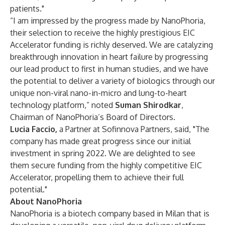
patients."
“I am impressed by the progress made by NanoPhoria,
their selection to receive the highly prestigious EIC
Accelerator funding is richly deserved. We are catalyzing
breakthrough innovation in heart failure by progressing
our lead product to first in human studies, and we have
the potential to deliver a variety of biologics through our
unique non-viral nano-in-micro and lung-to-heart
technology platform,” noted
Suman Shirodkar
,
Chairman of NanoPhoria’s Board of Directors.
Lucia Faccio,
a Partner at Sofinnova Partners, said, "The
company has made great progress since our initial
investment in spring 2022. We are delighted to see
them secure funding from the highly competitive EIC
Accelerator, propelling them to achieve their full
potential."
About NanoPhoria
NanoPhoria is a biotech company based in Milan that is