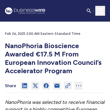
Feb 26, 2025 2:00 AM Eastern Standard Time
NanoPhoria Bioscience
Awarded €17.5 M From
European Innovation Council’s
Accelerator Program
Share
NanoPhoria was selected to receive financial
support in a highly competitive European