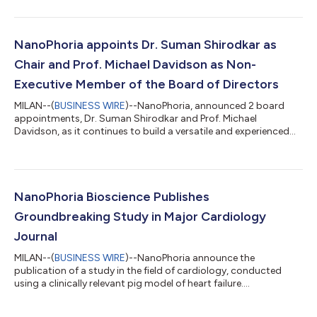
Capital, with Panakès Partners also investing and one other
undisclosed investor joining the round. The funding will propel
NanoPhoria’s lead candidate, NP-MP1, through IND-enabling
studies and early clinical development. NP-MP1 is a first-in-class
NanoPhoria appoints Dr. Suman Shirodkar as
peptide tha...
Chair and Prof. Michael Davidson as Non-
Executive Member of the Board of Directors
MILAN--(
BUSINESS WIRE
)--NanoPhoria, announced 2 board
appointments, Dr. Suman Shirodkar and Prof. Michael
Davidson, as it continues to build a versatile and experienced
team....
NanoPhoria Bioscience Publishes
Groundbreaking Study in Major Cardiology
Journal
MILAN--(
BUSINESS WIRE
)--NanoPhoria announce the
publication of a study in the field of cardiology, conducted
using a clinically relevant pig model of heart failure....