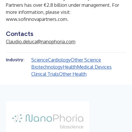
Partners has over €2.8 billion under management. For
more information, please visit:
www.sofinnovapartners.com
.
Contacts
Claudio.deluca@nanophoria.com
Science
Cardiology
Other Science
Industry:
Biotechnology
Health
Medical Devices
Clinical Trials
Other Health