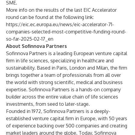
SME.
More info on the results of the last EIC Accelerator
round can be found at the following link:
https://eic.ec.europa.eu/news/eic-accelerator-71-
companies-selected-most-competitive-funding-round-
so-far-2025-02-17_en
About Sofinnova Partners
Sofinnova Partners is a leading European venture capital
firm in life sciences, specializing in healthcare and
sustainability. Based in Paris, London and Milan, the firm
brings together a team of professionals from all over
the world with strong scientific, medical and business
expertise. Sofinnova Partners is a hands-on company
builder across the entire value chain of life sciences
investments, from seed to later-stage.
Founded in 1972, Sofinnova Partners is a deeply-
established venture capital firm in Europe, with 50 years
of experience backing over 500 companies and creating
market leaders around the globe. Today, Sofinnova