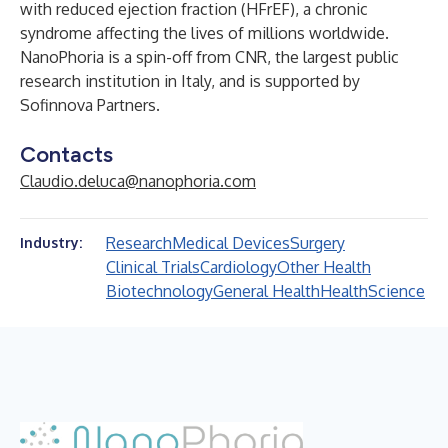
with reduced ejection fraction (HFrEF), a chronic
syndrome affecting the lives of millions worldwide.
NanoPhoria is a spin-off from CNR, the largest public
research institution in Italy, and is supported by
Sofinnova Partners.
Contacts
Claudio.deluca@nanophoria.com
Research
Medical Devices
Surgery
Industry:
Clinical Trials
Cardiology
Other Health
Biotechnology
General Health
Health
Science