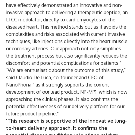
have effectively demonstrated an innovative and non-
invasive approach to delivering a therapeutic peptide, an
LTCC modulator, directly to cardiomyocytes of the
diseased heart. This method stands out as it avoids the
complexities and risks associated with current invasive
techniques, like injections directly into the heart muscle
or coronary arteries. Our approach not only simplifies
the treatment process but also significantly reduces the
discomfort and potential complications for patients."
“We are enthusiastic about the outcome of this study,”
said Claudio De Luca, co-founder and CEO of
NanoPhoria,“ as it strongly supports the current
development of our lead product, NP-MP1, which is now
approaching the clinical phases. It also confirms the
potential effectiveness of our delivery platform for our
future product pipeline.”
"
This research is supportive of the innovative lung-
to-heart delivery approach. It confirms the