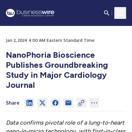
Jan 2, 2024 4:00 AM Eastern Standard Time
NanoPhoria Bioscience
Publishes Groundbreaking
Study in Major Cardiology
Journal
Share
Data confirms pivotal role of a lung-to-heart
nano-in-micro technology, with first-in-class