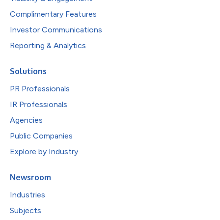
Complimentary Features
Investor Communications
Reporting & Analytics
Solutions
PR Professionals
IR Professionals
Agencies
Public Companies
Explore by Industry
Newsroom
Industries
Subjects