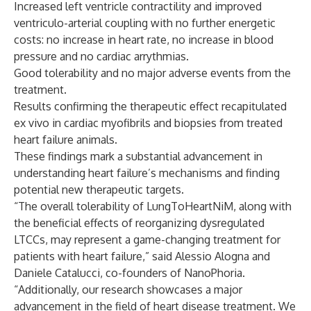
Increased left ventricle contractility and improved
ventriculo-arterial coupling with no further energetic
costs: no increase in heart rate, no increase in blood
pressure and no cardiac arrythmias.
Good tolerability and no major adverse events from the
treatment.
Results confirming the therapeutic effect recapitulated
ex vivo in cardiac myofibrils and biopsies from treated
heart failure animals.
These findings mark a substantial advancement in
understanding heart failure’s mechanisms and finding
potential new therapeutic targets.
“The overall tolerability of LungToHeartNiM, along with
the beneficial effects of reorganizing dysregulated
LTCCs, may represent a game-changing treatment for
patients with heart failure,” said Alessio Alogna and
Daniele Catalucci, co-founders of NanoPhoria.
“Additionally, our research showcases a major
advancement in the field of heart disease treatment. We