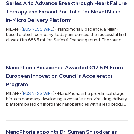
Series A to Advance Breakthrough Heart Failure
Therapy and Expand Portfolio for Novel Nano-
in-Micro Delivery Platform
MILAN--(
BUSINESS WIRE
)--NanoPhoria Bioscience, a Milan-
based biotech company, today announced the successful first
close of its €83.5 million Series A financing round. The round
was led by XGEN Venture, Sofinnova Partners, and CDP Venture
Capital, with Panakès Partners also investing and one other
undisclosed investor joining the round. The funding will propel
NanoPhoria’s lead candidate, NP-MP1, through IND-enabling
studies and early clinical development. NP-MP1 is a first-in-class
NanoPhoria Bioscience Awarded €17.5 M From
peptide tha...
European Innovation Council’s Accelerator
Program
MILAN--(
BUSINESS WIRE
)--NanoPhoria srl, a pre-clinical stage
biotech company developing a versatile, non-viral drug delivery
platform based on inorganic nanoparticles with a lead product
for heart failure treatment, announces today the investment
commitment of €17.5M from the European Innovation
Council’s (EIC) Accelerator program, including a grant of €2.5M
and a conditional equity investment of up to €15M.
NanoPhoria’s platform allows selective targeting at the organ
NanoPhoria appoints Dr. Suman Shirodkar as