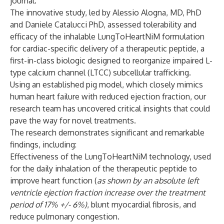
journal.
The
innovative
study, led by Alessio Alogna, MD, PhD
and Daniele Catalucci PhD, assessed tolerability and
efficacy of the inhalable LungToHeartNiM formulation
for cardiac-specific delivery of a therapeutic peptide, a
first-in-class biologic designed to reorganize impaired L-
type calcium channel (LTCC) subcellular trafficking.
Using an established pig model, which closely mimics
human heart failure with reduced ejection fraction, our
research team has uncovered critical insights that could
pave the way for novel treatments.
The research demonstrates significant and remarkable
findings, including:
Effectiveness of the LungToHeartNiM technology, used
for the daily inhalation of the therapeutic peptide to
improve heart function (
as shown by an absolute left
ventricle ejection fraction increase over the treatment
period of 17% +/- 6%)
, blunt myocardial fibrosis, and
reduce pulmonary congestion.