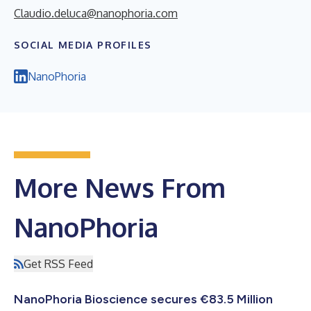
Claudio.deluca@nanophoria.com
SOCIAL MEDIA PROFILES
NanoPhoria
More News From
NanoPhoria
Get RSS Feed
NanoPhoria Bioscience secures €83.5 Million