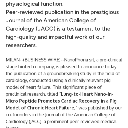
physiological function.
Peer-reviewed publication in the prestigious
Journal of the American College of
Cardiology (JACC) is a testament to the
high-quality and impactful work of our
researchers.
MILAN--(
BUSINESS WIRE
)--
NanoPhoria srl, a pre-clinical
stage biotech company, is pleased to announce today
the publication of a groundbreaking study in the field of
cardiology, conducted using a clinically relevant pig
model of heart failure. This significant piece of
preclinical research, titled “
Lung-to-Heart Nano-in-
Micro Peptide Promotes Cardiac Recovery in a Pig
Model of Chronic Heart Failure,”
was published by our
co-founders in the Journal of the American College of
Cardiology (JACC), a prominent peer-reviewed medical