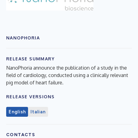
NANOPHORIA
RELEASE SUMMARY
NanoPhoria announce the publication of a study in the
field of cardiology, conducted using a clinically relevant
pig model of heart failure.
RELEASE VERSIONS
English
Italian
CONTACTS