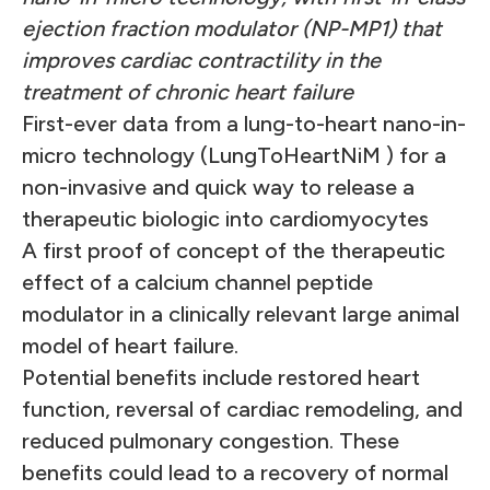
ejection fraction modulator (NP-MP1) that
improves cardiac contractility in the
treatment of chronic heart failure
First-ever data from a lung-to-heart nano-in-
micro technology (LungToHeartNiM ) for a
non-invasive and quick way to release a
therapeutic biologic into cardiomyocytes
A first proof of concept of the therapeutic
effect of a calcium channel peptide
modulator in a clinically relevant large animal
model of heart failure.
Potential benefits include restored heart
function, reversal of cardiac remodeling, and
reduced pulmonary congestion. These
benefits could lead to a recovery of normal