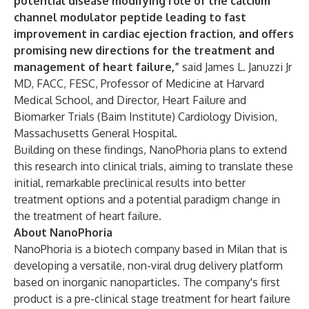
potential disease modifying role of the calcium
channel modulator peptide leading to fast
improvement in cardiac ejection fraction, and offers
promising new directions for the treatment and
management of heart failure,”
said James L. Januzzi Jr
MD, FACC, FESC, Professor of Medicine at Harvard
Medical School, and Director, Heart Failure and
Biomarker Trials (Baim Institute) Cardiology Division,
Massachusetts General Hospital.
Building on these findings, NanoPhoria plans to extend
this research into clinical trials, aiming to translate these
initial, remarkable preclinical results into better
treatment options and a potential paradigm change in
the treatment of heart failure.
About NanoPhoria
NanoPhoria is a biotech company based in Milan that is
developing a versatile, non-viral drug delivery platform
based on inorganic nanoparticles. The company's first
product is a pre-clinical stage treatment for heart failure