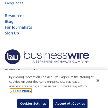
Languages
Resources
Blog
For Journalists
Sign Up
© 2026 Business Wire, Inc.
By clicking “Accept All Cookies”, you agree to the storing of
Privacy Policy
Cookie Policy
Accessibility Statement
cookies on your device to enhance site navigation,
analyze site usage, and assist in our marketing efforts.
Terms of Use
Legal
Cookie Policy
Cookies Settings
Accept All Cookies