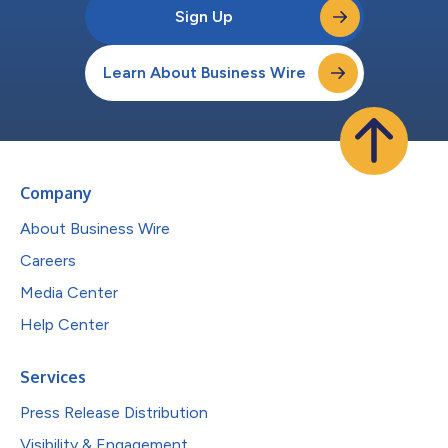
Sign Up
Learn About Business Wire
Company
About Business Wire
Careers
Media Center
Help Center
Services
Press Release Distribution
Visibility & Engagement