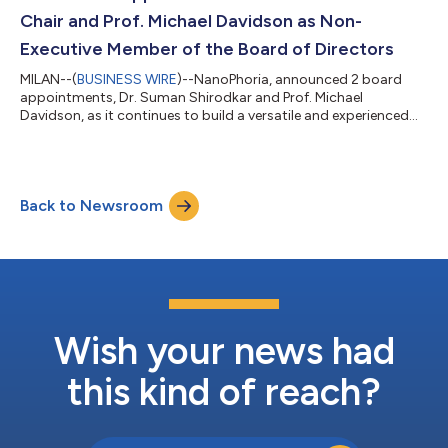
and/or cellular level. Th...
Chair and Prof. Michael Davidson as Non-
Executive Member of the Board of Directors
MILAN--(
BUSINESS WIRE
)--NanoPhoria, announced 2 board
appointments, Dr. Suman Shirodkar and Prof. Michael
Davidson, as it continues to build a versatile and experienced
team....
Back to Newsroom
Wish your news had
this kind of reach?