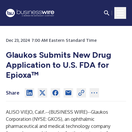
Dec 23, 2024 7:00 AM Eastern Standard Time
Glaukos Submits New Drug
Application to U.S. FDA for
Epioxa™
Share
ALISO VIEJO, Calif.--(
BUSINESS WIRE
)--
Glaukos
Corporation (NYSE: GKOS), an ophthalmic
pharmaceutical and medical technology company