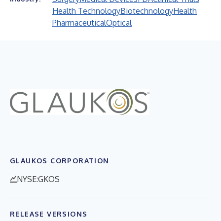
Health Technology
Biotechnology
Health
Pharmaceutical
Optical
GLAUKOS CORPORATION
NYSE:GKOS
RELEASE VERSIONS