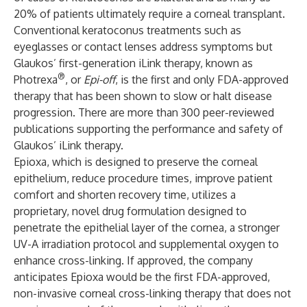
20% of patients ultimately require a corneal transplant.
Conventional keratoconus treatments such as
eyeglasses or contact lenses address symptoms but
Glaukos’ first-generation iLink therapy, known as
®
Photrexa
, or
Epi-off
, is the first and only FDA-approved
therapy that has been shown to slow or halt disease
progression. There are more than 300 peer-reviewed
publications supporting the performance and safety of
Glaukos’ iLink therapy.
Epioxa, which is designed to preserve the corneal
epithelium, reduce procedure times, improve patient
comfort and shorten recovery time, utilizes a
proprietary, novel drug formulation designed to
penetrate the epithelial layer of the cornea, a stronger
UV-A irradiation protocol and supplemental oxygen to
enhance cross-linking. If approved, the company
anticipates Epioxa would be the first FDA-approved,
non-invasive corneal cross-linking therapy that does not