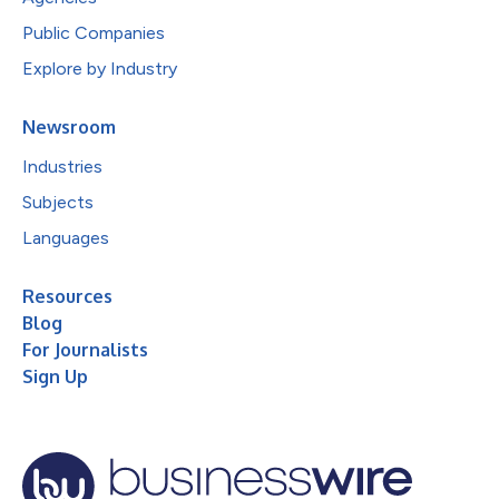
Public Companies
Explore by Industry
Newsroom
Industries
Subjects
Languages
Resources
Blog
For Journalists
Sign Up