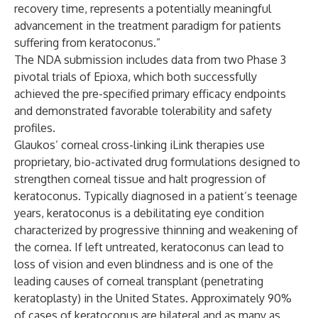
recovery time,
represents a potentially meaningful
advancement in the treatment paradigm for patients
suffering from keratoconus.”
The NDA submission includes data from two Phase 3
pivotal trials of Epioxa, which both successfully
achieved the pre-specified primary efficacy endpoints
and demonstrated favorable tolerability and safety
profiles.
Glaukos’ corneal cross-linking iLink therapies use
proprietary, bio-activated drug formulations designed to
strengthen corneal tissue and halt progression of
keratoconus. Typically diagnosed in a patient’s teenage
years, keratoconus is a debilitating eye condition
characterized by progressive thinning and weakening of
the cornea. If left untreated, keratoconus can lead to
loss of vision and even blindness and is one of the
leading causes of corneal transplant (penetrating
keratoplasty) in the United States. Approximately 90%
of cases of keratoconus are bilateral and as many as