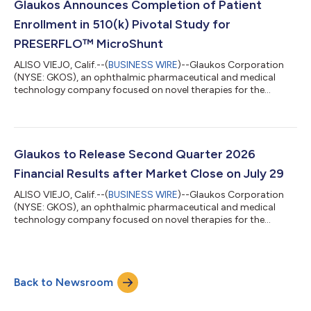
reported basis and 49% year-over-year on a constant currency
Glaukos Announces Completion of Patient
basis. Glaucoma record ne...
Enrollment in 510(k) Pivotal Study for
PRESERFLO™ MicroShunt
ALISO VIEJO, Calif.--(
BUSINESS WIRE
)--Glaukos Corporation
(NYSE: GKOS), an ophthalmic pharmaceutical and medical
technology company focused on novel therapies for the
treatment of glaucoma, corneal disorders, and retinal diseases,
today announced the completion of patient enrollment in its
U.S. 510(k) pivotal study evaluating the PRESERFLO™
MicroShunt in adult patients with primary open-angle
glaucoma (POAG) who failed previous medical and surgical
Glaukos to Release Second Quarter 2026
treatment. The PRESERFLO MicroShunt is a novel...
Financial Results after Market Close on July 29
ALISO VIEJO, Calif.--(
BUSINESS WIRE
)--Glaukos Corporation
(NYSE: GKOS), an ophthalmic pharmaceutical and medical
technology company focused on novel therapies for the
treatment of glaucoma, corneal disorders, and retinal diseases,
plans to release second quarter 2026 financial results after the
market close on Wednesday, July 29, 2026. The company’s
management will discuss the results during a conference call
Back to Newsroom
and simultaneous webcast at 1:30 p.m. PT (4:30 p.m. ET) on
July 29, 2026.A link to the...