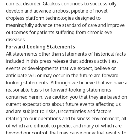
corneal disorder. Glaukos continues to successfully
develop and advance a robust pipeline of novel,
dropless platform technologies designed to
meaningfully advance the standard of care and improve
outcomes for patients suffering from chronic eye
diseases.
Forward-Looking Statements
All statements other than statements of historical facts
included in this press release that address activities,
events or developments that we expect, believe or
anticipate will or may occur in the future are forward-
looking statements. Although we believe that we have a
reasonable basis for forward-looking statements
contained herein, we caution you that they are based on
current expectations about future events affecting us
and are subject to risks, uncertainties and factors
relating to our operations and business environment, all
of which are difficult to predict and many of which are
beyond our control, that may cause our actual results to