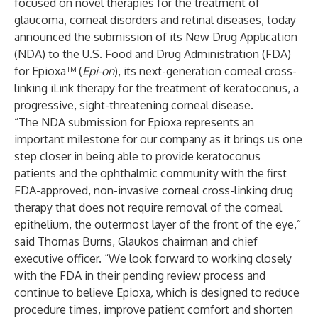
focused on novel therapies for the treatment of
glaucoma, corneal disorders and retinal diseases, today
announced the submission of its New Drug Application
(NDA) to the U.S. Food and Drug Administration (FDA)
for Epioxa™ (
Epi-on
), its next-generation corneal cross-
linking iLink therapy for the treatment of keratoconus, a
progressive, sight-threatening corneal disease.
“The NDA submission for Epioxa represents an
important milestone for our company as it brings us one
step closer in being able to provide keratoconus
patients and the ophthalmic community with the first
FDA-approved, non-invasive corneal cross-linking drug
therapy that does not require removal of the corneal
epithelium, the outermost layer of the front of the eye,”
said Thomas Burns, Glaukos chairman and chief
executive officer. “We look forward to working closely
with the FDA in their pending review process and
continue to believe Epioxa
,
which is designed to reduce
procedure times, improve patient comfort and shorten