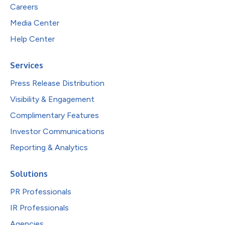
Careers
Media Center
Help Center
Services
Press Release Distribution
Visibility & Engagement
Complimentary Features
Investor Communications
Reporting & Analytics
Solutions
PR Professionals
IR Professionals
Agencies