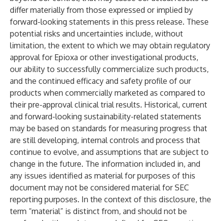
differ materially from those expressed or implied by
forward-looking statements in this press release. These
potential risks and uncertainties include, without
limitation, the extent to which we may obtain regulatory
approval for Epioxa or other investigational products,
our ability to successfully commercialize such products,
and the continued efficacy and safety profile of our
products when commercially marketed as compared to
their pre-approval clinical trial results. Historical, current
and forward-looking sustainability-related statements
may be based on standards for measuring progress that
are still developing, internal controls and process that
continue to evolve, and assumptions that are subject to
change in the future. The information included in, and
any issues identified as material for purposes of this
document may not be considered material for SEC
reporting purposes. In the context of this disclosure, the
term “material” is distinct from, and should not be