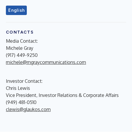
English
CONTACTS
Media Contact:
Michele Gray
(917) 449-9250
michele@mgraycommunications.com
Investor Contact:
Chris Lewis
Vice President, Investor Relations & Corporate Affairs
(949) 481-0510
clewis@glaukos.com