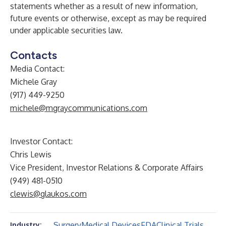
statements whether as a result of new information,
future events or otherwise, except as may be required
under applicable securities law.
Contacts
Media Contact:
Michele Gray
(917) 449-9250
michele@mgraycommunications.com
Investor Contact:
Chris Lewis
Vice President, Investor Relations & Corporate Affairs
(949) 481-0510
clewis@glaukos.com
Surgery
Medical Devices
FDA
Clinical Trials
Industry: