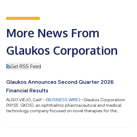
More News From
Glaukos Corporation
Get RSS Feed
Glaukos Announces Second Quarter 2026
Financial Results
ALISO VIEJO, Calif.--(
BUSINESS WIRE
)--Glaukos Corporation
(NYSE: GKOS), an ophthalmic pharmaceutical and medical
technology company focused on novel therapies for the
treatment of glaucoma, corneal disorders, and retinal diseases,
today announced financial results for the second quarter
ended June 30, 2026. Key highlights include: Record net sales of
$185.6 million in Q2 2026 increased 50% year-over-year on a