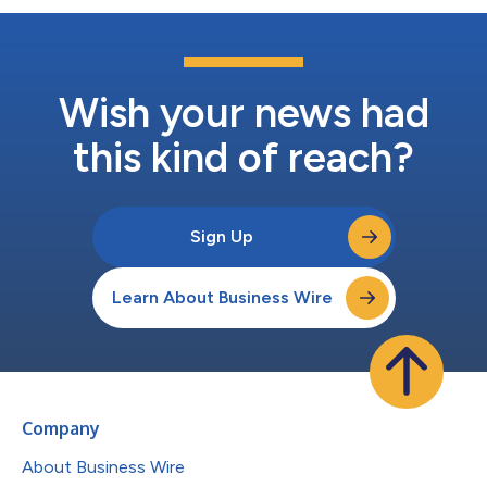
Wish your news had
this kind of reach?
Sign Up
Learn About Business Wire
Company
About Business Wire