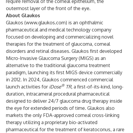
require removal of the corneal epithelium, the
outermost layer of the front of the eye.
About Glaukos
Glaukos (
www.glaukos.com
) is an ophthalmic
pharmaceutical and medical technology company
focused on developing and commercializing novel
therapies for the treatment of glaucoma, corneal
disorders and retinal diseases. Glaukos first developed
Micro-Invasive Glaucoma Surgery (MIGS) as an
alternative to the traditional glaucoma treatment
paradigm, launching its first MIGS device commercially
in 2012. In 2024, Glaukos commenced commercial
®
launch activities for
iDose
TR
, a first-of-its-kind, long-
duration, intracameral procedural pharmaceutical
designed to deliver 24/7 glaucoma drug therapy inside
the eye for extended periods of time. Glaukos also
markets the only FDA-approved corneal cross-linking
therapy utilizing a proprietary bio-activated
pharmaceutical for the treatment of keratoconus, a rare