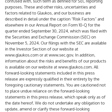
confused with, such term as defined for SEC reporting
purposes. These and other risks, uncertainties and
factors related to Glaukos, and our business are
described in detail under the caption “Risk Factors” and
elsewhere in our Annual Report on Form 10-Q for the
quarter ended September 30, 2024, which was filed with
the Securities and Exchange Commission (SEC) on
November 5, 2024. Our filings with the SEC are available
in the Investor Section of our website at
www.glaukos.com
or at
www.sec.gov
. In addition,
information about the risks and benefits of our products
is available on our website at
www.glaukos.com
. All
forward-looking statements included in this press
release are expressly qualified in their entirety by the
foregoing cautionary statements. You are cautioned not
to place undue reliance on the forward-looking
statements in this press release, which speak only as of
the date hereof. We do not undertake any obligation to
update, amend or clarify these forward-looking