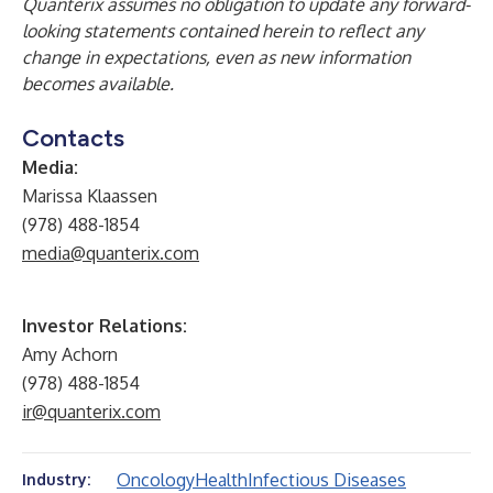
Quanterix assumes no obligation to update any forward-
looking statements contained herein to reflect any
change in expectations, even as new information
becomes available.
Contacts
Media:
Marissa Klaassen
(978) 488-1854
media@quanterix.com
Investor Relations:
Amy Achorn
(978) 488-1854
ir@quanterix.com
Oncology
Health
Infectious Diseases
Industry: