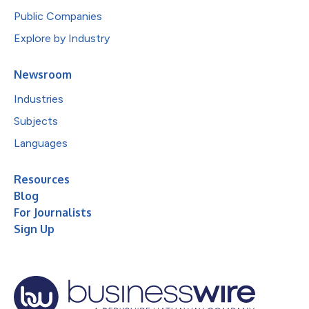
Public Companies
Explore by Industry
Newsroom
Industries
Subjects
Languages
Resources
Blog
For Journalists
Sign Up