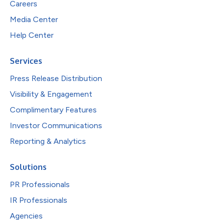
Careers
Media Center
Help Center
Services
Press Release Distribution
Visibility & Engagement
Complimentary Features
Investor Communications
Reporting & Analytics
Solutions
PR Professionals
IR Professionals
Agencies