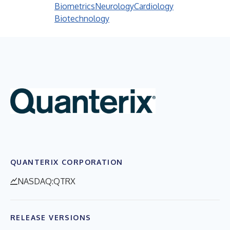
Biometrics
Neurology
Cardiology
Biotechnology
QUANTERIX CORPORATION
NASDAQ:QTRX
RELEASE VERSIONS