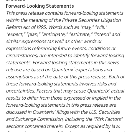
Forward-Looking Statements
This press release contains forward-looking statements
within the meaning of the Private Securities Litigation
Reform Act of 1995. Words such as "may," "will,"
"expect," "plan," "anticipate," "estimate," "intend" and
similar expressions (as well as other words or
expressions referencing future events, conditions or
circumstances) are intended to identify forward-looking
statements. Forward-looking statements in this news
release are based on Quanterix’ expectations and
assumptions as of the date of this press release. Each of
these forward-looking statements involves risks and
uncertainties. Factors that may cause Quanterix’ actual
results to differ from those expressed or implied in the
forward-looking statements in this press release are
discussed in Quanterix’ filings with the U.S. Securities
and Exchange Commission, including the "Risk Factors"
sections contained therein. Except as required by law,