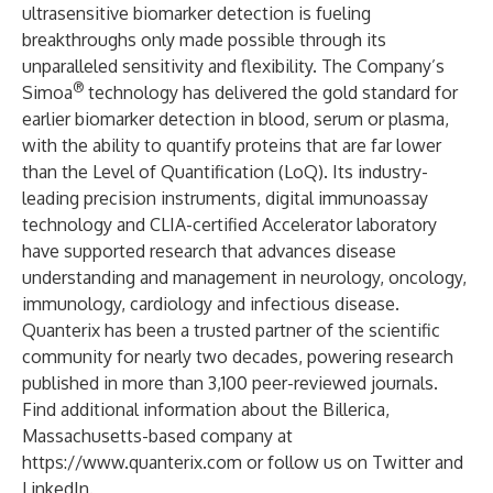
ultrasensitive biomarker detection is fueling
breakthroughs only made possible through its
unparalleled sensitivity and flexibility. The Company’s
®
Simoa
technology has delivered the gold standard for
earlier biomarker detection in blood, serum or plasma,
with the ability to quantify proteins that are far lower
than the Level of Quantification (LoQ). Its industry-
leading precision instruments, digital immunoassay
technology and CLIA-certified Accelerator laboratory
have supported research that advances disease
understanding and management in neurology, oncology,
immunology, cardiology and infectious disease.
Quanterix has been a trusted partner of the scientific
community for nearly two decades, powering research
published in more than 3,100 peer-reviewed journals.
Find additional information about the Billerica,
Massachusetts-based company at
https://www.quanterix.com
or follow us on
Twitter
and
LinkedIn
.