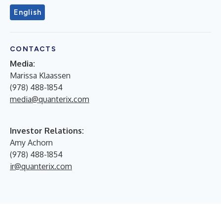
English
CONTACTS
Media:
Marissa Klaassen
(978) 488-1854
media@quanterix.com
Investor Relations:
Amy Achorn
(978) 488-1854
ir@quanterix.com