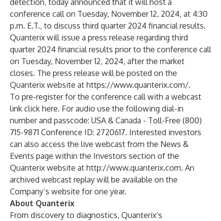
detection, today announced that it will host a
conference call on Tuesday, November 12, 2024, at 4:30
p.m. E.T., to discuss third quarter 2024 financial results.
Quanterix will issue a press release regarding third
quarter 2024 financial results prior to the conference call
on Tuesday, November 12, 2024, after the market
closes. The press release will be posted on the
Quanterix website at
https://www.quanterix.com/
.
To pre-register for the conference call with a webcast
link
click here
. For audio use the following dial-in
number and passcode: USA & Canada - Toll-Free (800)
715-9871 Conference ID: 2720617. Interested investors
can also access the live webcast from the
News &
Events
page within the Investors section of the
Quanterix website at
http://www.quanterix.com
. An
archived webcast replay will be available on the
Company’s website for one year.
About Quanterix
From discovery to diagnostics, Quanterix’s