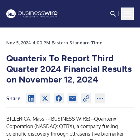
Nov 5, 2024 4:00 PM Eastern Standard Time
Quanterix To Report Third
Quarter 2024 Financial Results
on November 12, 2024
Share
BILLERICA, Mass.--(
BUSINESS WIRE
)--
Quanterix
Corporation
(NASDAQ: QTRX), a company fueling
scientific discovery through ultrasensitive biomarker