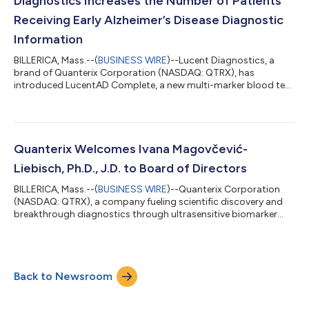
Diagnostics Increases the Number of Patients
Receiving Early Alzheimer’s Disease Diagnostic
Information
BILLERICA, Mass.--(
BUSINESS WIRE
)--Lucent Diagnostics, a
brand of Quanterix Corporation (NASDAQ: QTRX), has
introduced LucentAD Complete, a new multi-marker blood test
designed to help detect Alzheimer’s Disease (AD) in a broader
range of patients. Recent Alzheimer’s Association criteria for
diagnosing Alzheimer’s recommend that plasma p-Tau 217
tests be designed with two cutoffs to confidently differentiate
between patients with or without amyloid pathology, a
Quanterix Welcomes Ivana Magovčević-
hallmark of AD. However, this app...
Liebisch, Ph.D., J.D. to Board of Directors
BILLERICA, Mass.--(
BUSINESS WIRE
)--Quanterix Corporation
(NASDAQ: QTRX), a company fueling scientific discovery and
breakthrough diagnostics through ultrasensitive biomarker
detection, today announced the appointment of Ivana
Magovčević-Liebisch, Ph.D., J.D. to its Board of Directors. Dr.
Magovčević-Liebisch brings more than 25 years of
biopharmaceutical industry experience, including founding Vigil
Back to Newsroom
Neuroscience, Inc. four years ago, where she serves as President
and Chief Executive Officer. Un...