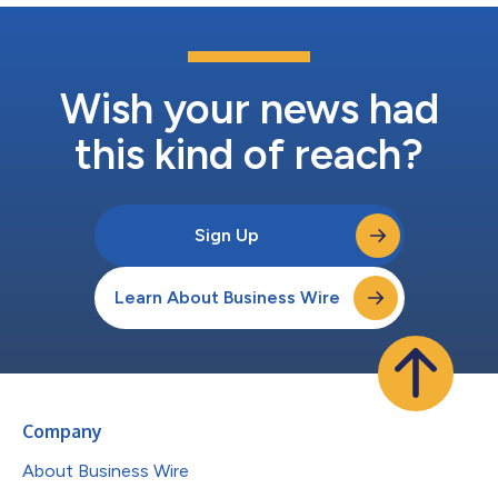
Wish your news had
this kind of reach?
Sign Up
Learn About Business Wire
Company
About Business Wire