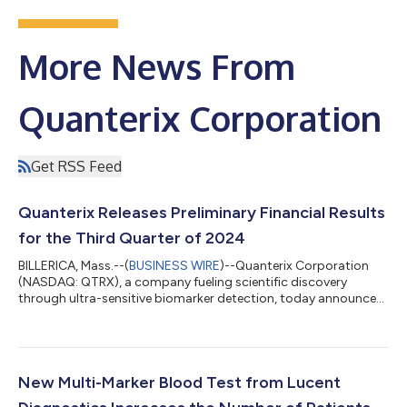
More News From
Quanterix Corporation
Get RSS Feed
Quanterix Releases Preliminary Financial Results
for the Third Quarter of 2024
BILLERICA, Mass.--(
BUSINESS WIRE
)--Quanterix Corporation
(NASDAQ: QTRX), a company fueling scientific discovery
through ultra-sensitive biomarker detection, today announced
preliminary financial results for the third quarter ended
September 30, 2024 and reaffirmed its full year 2024
guidance. The Company also disclosed the need to restate
certain prior period financial statements to correct non-cash
errors related to those periods. “Quanterix continues to build
New Multi-Marker Blood Test from Lucent
on our strong momentum, achieving...