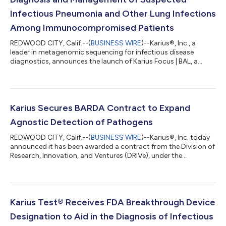
Infectious Pneumonia and Other Lung Infections
Among Immunocompromised Patients
REDWOOD CITY, Calif.--(
BUSINESS WIRE
)--Karius®, Inc., a
leader in metagenomic sequencing for infectious disease
diagnostics, announces the launch of Karius Focus | BAL, a
microbial cell-free DNA test that helps physicians accurately
identify the pathogens causing pneumonia and other lung
infections. The product became available nationwide on April
28, 2025. “Lung infections are common and often lethal among
immunocompromised patients yet current diagnostic tests fail
Karius Secures BARDA Contract to Expand
to identify a specific infe...
Agnostic Detection of Pathogens
REDWOOD CITY, Calif.--(
BUSINESS WIRE
)--Karius®, Inc. today
announced it has been awarded a contract from the Division of
Research, Innovation, and Ventures (DRIVe), under the
Biomedical Advanced Research and Development Authority
(BARDA), part of the Administration for Strategic Preparedness
and Response within the U.S. Department of Health and Human
Services. Valued over $600,000, the contract enables Karius to
extend its current DNA pathogen detection capabilities to
Karius Test® Receives FDA Breakthrough Device
include RNA pathogen dete...
Designation to Aid in the Diagnosis of Infectious