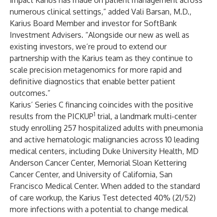
impact Karius has made on patient management across
numerous clinical settings,” added Vali Barsan, M.D.,
Karius Board Member and investor for SoftBank
Investment Advisers. “Alongside our new as well as
existing investors, we’re proud to extend our
partnership with the Karius team as they continue to
scale precision metagenomics for more rapid and
definitive diagnostics that enable better patient
outcomes.”
Karius’ Series C financing coincides with the positive
1
results from the PICKUP
trial, a landmark multi-center
study enrolling 257 hospitalized adults with pneumonia
and active hematologic malignancies across 10 leading
medical centers, including Duke University Health, MD
Anderson Cancer Center, Memorial Sloan Kettering
Cancer Center, and University of California, San
Francisco Medical Center. When added to the standard
of care workup, the Karius Test detected 40% (21/52)
more infections with a potential to change medical