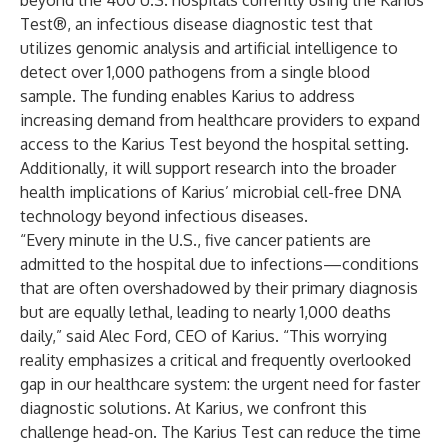
beyond the 400 U.S. hospitals currently using the Karius
Test®, an infectious disease diagnostic test that
utilizes genomic analysis and artificial intelligence to
detect over 1,000 pathogens from a single blood
sample. The funding enables Karius to address
increasing demand from healthcare providers to expand
access to the Karius Test beyond the hospital setting.
Additionally, it will support research into the broader
health implications of Karius’ microbial cell-free DNA
technology beyond infectious diseases.
“Every minute in the U.S., five cancer patients are
admitted to the hospital due to infections—conditions
that are often overshadowed by their primary diagnosis
but are equally lethal, leading to nearly 1,000 deaths
daily,” said Alec Ford, CEO of Karius. “This worrying
reality emphasizes a critical and frequently overlooked
gap in our healthcare system: the urgent need for faster
diagnostic solutions. At Karius, we confront this
challenge head-on. The Karius Test can reduce the time