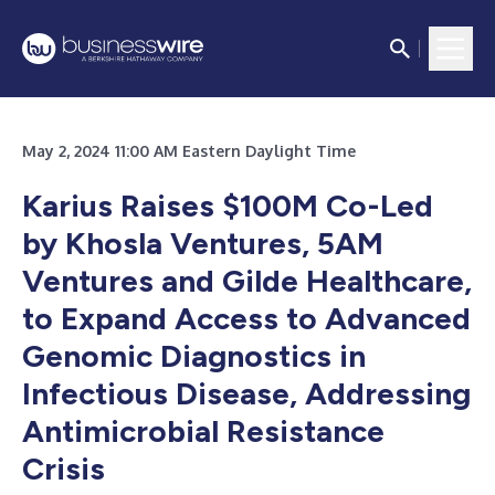
May 2, 2024 11:00 AM Eastern Daylight Time
Karius Raises $100M Co-Led
by Khosla Ventures, 5AM
Ventures and Gilde Healthcare,
to Expand Access to Advanced
Genomic Diagnostics in
Infectious Disease, Addressing
Antimicrobial Resistance
Crisis