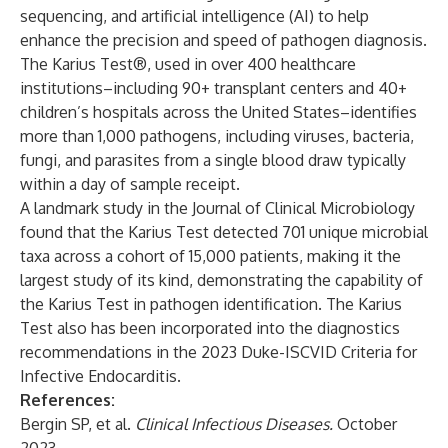
sequencing, and artificial intelligence (AI) to help
enhance the precision and speed of pathogen diagnosis.
The Karius Test®, used in over 400 healthcare
institutions–including 90+ transplant centers and 40+
children’s hospitals across the United States–identifies
more than 1,000 pathogens, including viruses, bacteria,
fungi, and parasites from a single blood draw typically
within a day of sample receipt.
A landmark study in the
Journal of Clinical Microbiology
found that the Karius Test detected 701 unique microbial
taxa across a cohort of 15,000 patients, making it the
largest study of its kind, demonstrating the capability of
the Karius Test in pathogen identification. The Karius
Test also has been incorporated into the diagnostics
recommendations in the
2023 Duke-ISCVID Criteria for
Infective Endocarditis
.
References:
Bergin SP, et al.
Clinical Infectious Diseases
.
October