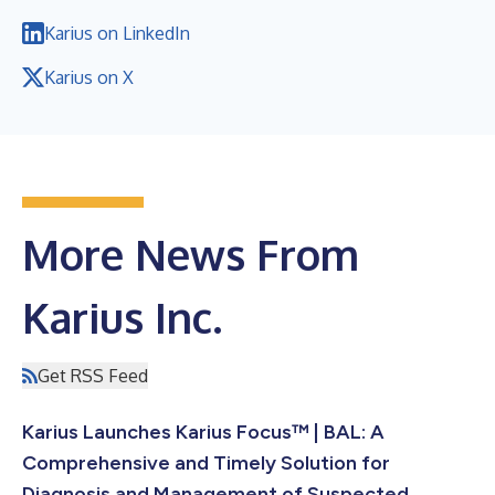
Karius on LinkedIn
Karius on X
More News From
Karius Inc.
Get RSS Feed
Karius Launches Karius Focus™ | BAL: A
Comprehensive and Timely Solution for
Diagnosis and Management of Suspected