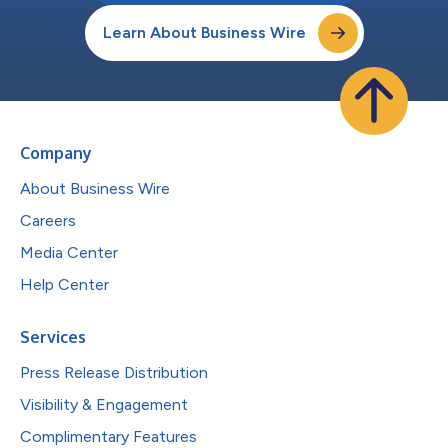
Learn About Business Wire
Company
About Business Wire
Careers
Media Center
Help Center
Services
Press Release Distribution
Visibility & Engagement
Complimentary Features