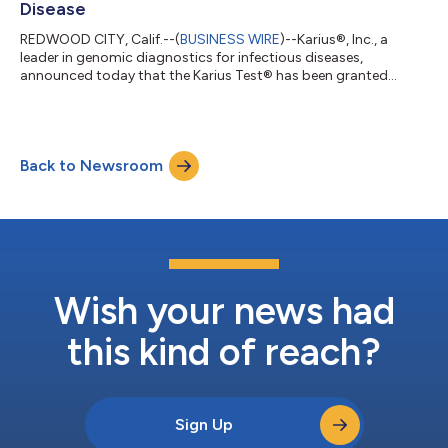
Disease
REDWOOD CITY, Calif.--(
BUSINESS WIRE
)--Karius®, Inc., a
leader in genomic diagnostics for infectious diseases,
announced today that the Karius Test® has been granted
designation as a Breakthrough Device from The Center for
Devices and Radiological Health (CDRH) of the US Food and
Drug Administration (FDA), for use in the diagnosis and
management of immunocompromised patients with
Back to Newsroom
suspected lung infections including lower respiratory infection
and pneumonia. “The Karius Test is commercially avai...
Wish your news had
this kind of reach?
Sign Up