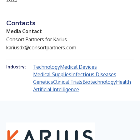
2023
Contacts
Media Contact
Consort Partners for Karius
kariusdx@consortpartners.com
Technology
Medical Devices
Industry:
Medical Supplies
Infectious Diseases
Genetics
Clinical Trials
Biotechnology
Health
Artificial Intelligence