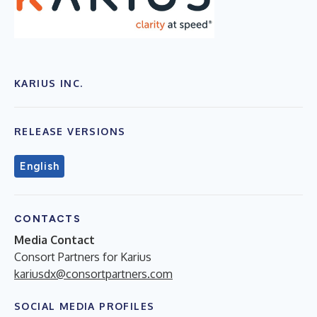
KARIUS INC.
RELEASE VERSIONS
English
CONTACTS
Media Contact
Consort Partners for Karius
kariusdx@consortpartners.com
SOCIAL MEDIA PROFILES