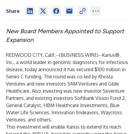
Share
New Board Members Appointed to Support
Expansion
REDWOOD CITY, Calif.--(
BUSINESS WIRE
)--
Karius®
,
Inc., a world leader in genomic diagnostics for infectious
disease, today announced it has secured $100 million in
Series C funding. The round was co-led by Khosla
Ventures and new investors 5AM Ventures and Gilde
Healthcare. Also investing was new investor Seventure
Partners, and existing investors Softbank Vision Fund 2,
General Catalyst, HBM Healthcare Investments, Blue
Water Life Sciences, Innovation Endeavors, Waycross
Ventures, and others.
This investment will enable Karius to extend its reach