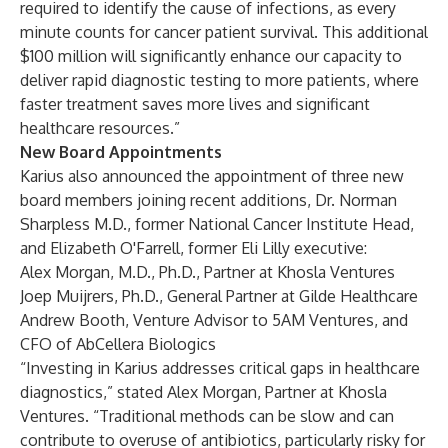
required to identify the cause of infections, as every
minute counts for cancer patient survival. This additional
$100 million will significantly enhance our capacity to
deliver rapid diagnostic testing to more patients, where
faster treatment saves more lives and significant
healthcare resources.”
New Board Appointments
Karius also announced the appointment of three new
board members joining recent additions, Dr. Norman
Sharpless M.D., former National Cancer Institute Head,
and Elizabeth O'Farrell, former Eli Lilly executive:
Alex Morgan, M.D., Ph.D., Partner at Khosla Ventures
Joep Muijrers, Ph.D., General Partner at Gilde Healthcare
Andrew Booth, Venture Advisor to 5AM Ventures, and
CFO of AbCellera Biologics
“Investing in Karius addresses critical gaps in healthcare
diagnostics,” stated Alex Morgan, Partner at Khosla
Ventures. “Traditional methods can be slow and can
contribute to overuse of antibiotics, particularly risky for