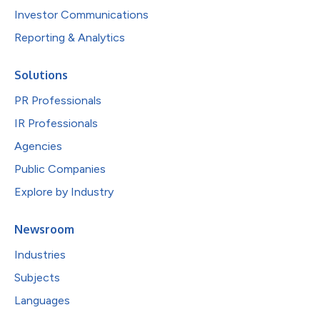
Investor Communications
Reporting & Analytics
Solutions
PR Professionals
IR Professionals
Agencies
Public Companies
Explore by Industry
Newsroom
Industries
Subjects
Languages