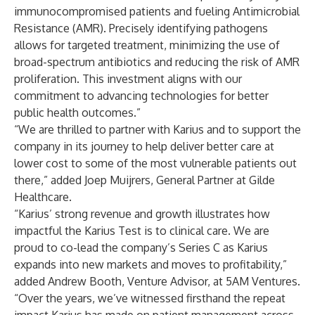
immunocompromised patients and fueling Antimicrobial
Resistance (AMR). Precisely identifying pathogens
allows for targeted treatment, minimizing the use of
broad-spectrum antibiotics and reducing the risk of AMR
proliferation. This investment aligns with our
commitment to advancing technologies for better
public health outcomes.”
“We are thrilled to partner with Karius and to support the
company in its journey to help deliver better care at
lower cost to some of the most vulnerable patients out
there,” added Joep Muijrers, General Partner at Gilde
Healthcare.
“Karius’ strong revenue and growth illustrates how
impactful the Karius Test is to clinical care. We are
proud to co-lead the company’s Series C as Karius
expands into new markets and moves to profitability,”
added Andrew Booth, Venture Advisor, at 5AM Ventures.
“Over the years, we’ve witnessed firsthand the repeat