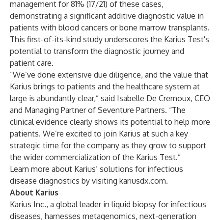
management for 81% (17/21) of these cases,
demonstrating a significant additive diagnostic value in
patients with blood cancers or bone marrow transplants.
This first-of-its-kind study underscores the Karius Test's
potential to transform the diagnostic journey and
patient care.
“We’ve done extensive due diligence, and the value that
Karius brings to patients and the healthcare system at
large is abundantly clear,” said Isabelle De Cremoux, CEO
and Managing Partner of Seventure Partners. “The
clinical evidence clearly shows its potential to help more
patients. We’re excited to join Karius at such a key
strategic time for the company as they grow to support
the wider commercialization of the Karius Test.”
Learn more about Karius’ solutions for infectious
disease diagnostics by visiting
kariusdx.com
.
About Karius
Karius Inc., a global leader in liquid biopsy for infectious
diseases, harnesses metagenomics, next-generation