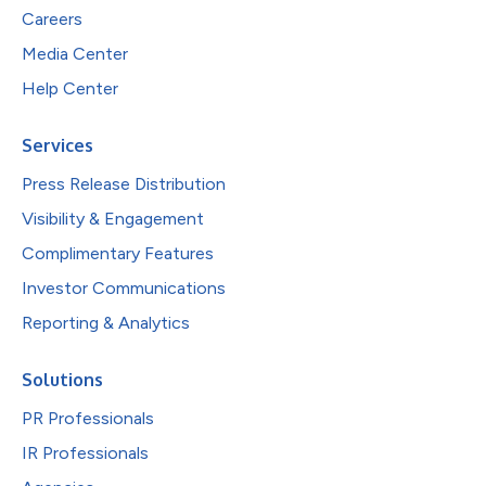
Careers
Media Center
Help Center
Services
Press Release Distribution
Visibility & Engagement
Complimentary Features
Investor Communications
Reporting & Analytics
Solutions
PR Professionals
IR Professionals