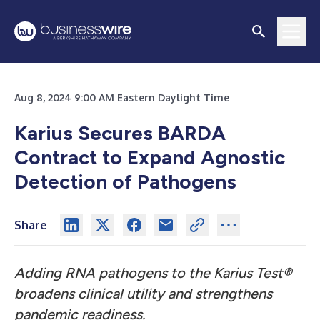
Aug 8, 2024 9:00 AM Eastern Daylight Time
Karius Secures BARDA
Contract to Expand Agnostic
Detection of Pathogens
Share
Adding RNA pathogens to the Karius Test®
broadens clinical utility and strengthens
pandemic readiness.