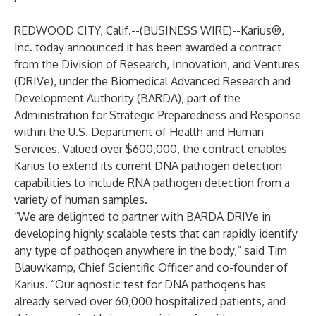
REDWOOD CITY, Calif.--(
BUSINESS WIRE
)--
Karius®
,
Inc. today announced it has been awarded a contract
from the Division of Research, Innovation, and Ventures
(DRIVe), under the Biomedical Advanced Research and
Development Authority (BARDA), part of the
Administration for Strategic Preparedness and Response
within the U.S. Department of Health and Human
Services. Valued over $600,000, the contract enables
Karius to extend its current DNA pathogen detection
capabilities to include RNA pathogen detection from a
variety of human samples.
“We are delighted to partner with
BARDA DRIVe
in
developing highly scalable tests that can rapidly identify
any type of pathogen anywhere in the body,” said Tim
Blauwkamp, Chief Scientific Officer and co-founder of
Karius. “Our agnostic test for DNA pathogens has
already served over 60,000 hospitalized patients, and