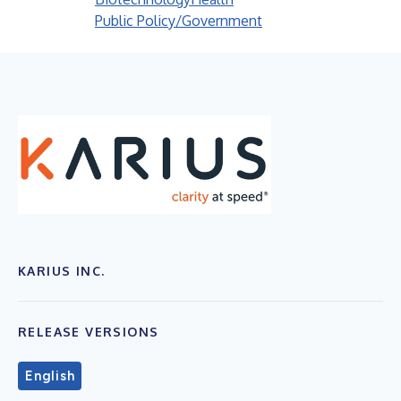
Public Policy/Government
KARIUS INC.
RELEASE VERSIONS
English