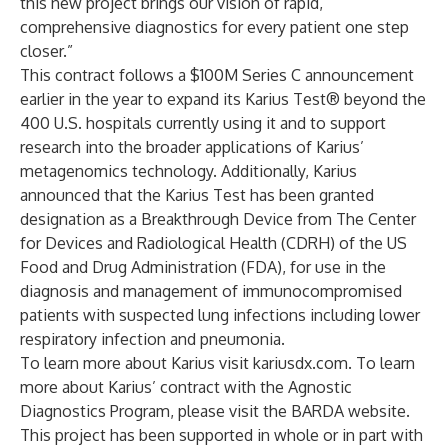
this new project brings our vision of rapid,
comprehensive diagnostics for every patient one step
closer.”
This contract follows a
$100M Series C
announcement
earlier in the year to expand its Karius Test® beyond the
400 U.S. hospitals currently using it and to support
research into the broader applications of Karius’
metagenomics technology. Additionally, Karius
announced that the Karius Test has been granted
designation as a
Breakthrough Device
from The Center
for Devices and Radiological Health (CDRH) of the US
Food and Drug Administration (FDA), for use in the
diagnosis and management of immunocompromised
patients with suspected lung infections including lower
respiratory infection and pneumonia.
To learn more about Karius visit
kariusdx.com
. To learn
more about Karius’ contract with the
Agnostic
Diagnostics Program
, please visit the
BARDA website
.
This project has been supported in whole or in part with