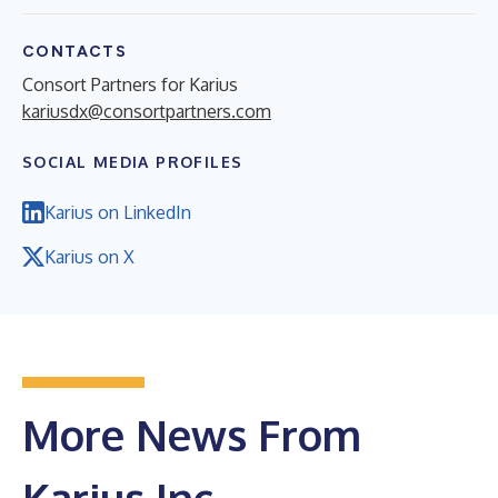
CONTACTS
Consort Partners for Karius
kariusdx@consortpartners.com
SOCIAL MEDIA PROFILES
Karius on LinkedIn
Karius on X
More News From
Karius Inc.