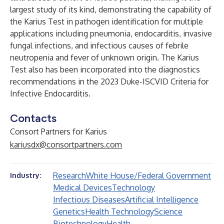
largest study of its kind, demonstrating the capability of
the Karius Test in pathogen identification for multiple
applications including pneumonia, endocarditis, invasive
fungal infections, and infectious causes of febrile
neutropenia and fever of unknown origin. The Karius
Test also has been incorporated into the diagnostics
recommendations in the
2023 Duke-ISCVID Criteria for
Infective Endocarditis
.
Contacts
Consort Partners for Karius
kariusdx@consortpartners.com
Research
White House/Federal Government
Industry:
Medical Devices
Technology
Infectious Diseases
Artificial Intelligence
Genetics
Health Technology
Science
Biotechnology
Health