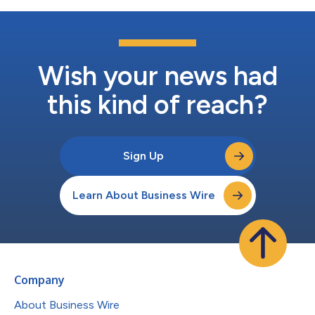
Wish your news had
this kind of reach?
Sign Up
Learn About Business Wire
Company
About Business Wire