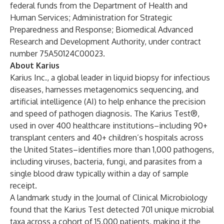
federal funds from the Department of Health and
Human Services; Administration for Strategic
Preparedness and Response; Biomedical Advanced
Research and Development Authority, under contract
number 75A50124C00023.
About Karius
Karius Inc., a global leader in liquid biopsy for infectious
diseases, harnesses metagenomics sequencing, and
artificial intelligence (AI) to help enhance the precision
and speed of pathogen diagnosis. The Karius Test®,
used in over 400 healthcare institutions–including 90+
transplant centers and 40+ children’s hospitals across
the United States–identifies more than 1,000 pathogens,
including viruses, bacteria, fungi, and parasites from a
single blood draw typically within a day of sample
receipt.
A landmark study in the
Journal of Clinical Microbiology
found that the Karius Test detected 701 unique microbial
taxa across a cohort of 15,000 patients, making it the