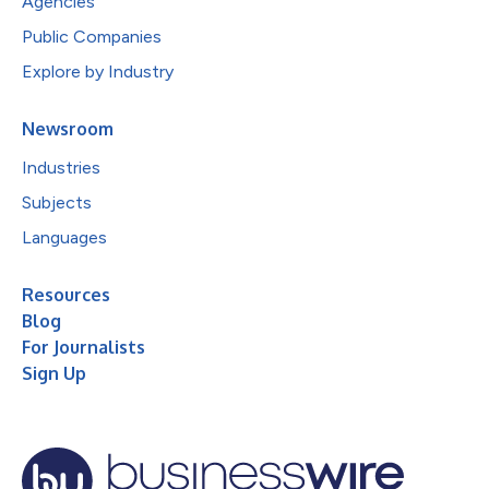
Agencies
Public Companies
Explore by Industry
Newsroom
Industries
Subjects
Languages
Resources
Blog
For Journalists
Sign Up