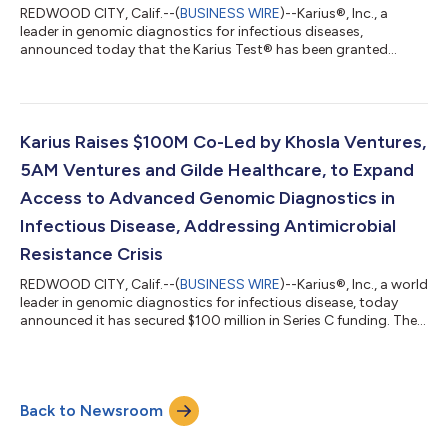
REDWOOD CITY, Calif.--(
BUSINESS WIRE
)--Karius®, Inc., a
leader in genomic diagnostics for infectious diseases,
announced today that the Karius Test® has been granted
designation as a Breakthrough Device from The Center for
Devices and Radiological Health (CDRH) of the US Food and
Drug Administration (FDA), for use in the diagnosis and
management of immunocompromised patients with
suspected lung infections including lower respiratory infection
Karius Raises $100M Co-Led by Khosla Ventures,
and pneumonia. “The Karius Test is commercially avai...
5AM Ventures and Gilde Healthcare, to Expand
Access to Advanced Genomic Diagnostics in
Infectious Disease, Addressing Antimicrobial
Resistance Crisis
REDWOOD CITY, Calif.--(
BUSINESS WIRE
)--Karius®, Inc., a world
leader in genomic diagnostics for infectious disease, today
announced it has secured $100 million in Series C funding. The
round was co-led by Khosla Ventures and new investors 5AM
Ventures and Gilde Healthcare. Also investing was new investor
Seventure Partners, and existing investors Softbank Vision Fund
2, General Catalyst, HBM Healthcare Investments, Blue Water Life
Back to Newsroom
Sciences, Innovation Endeavors, Waycross Ventures, and
others. T...