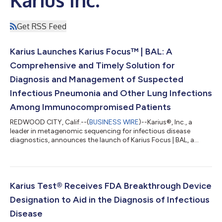
Get RSS Feed
Karius Launches Karius Focus™ | BAL: A
Comprehensive and Timely Solution for
Diagnosis and Management of Suspected
Infectious Pneumonia and Other Lung Infections
Among Immunocompromised Patients
REDWOOD CITY, Calif.--(
BUSINESS WIRE
)--Karius®, Inc., a
leader in metagenomic sequencing for infectious disease
diagnostics, announces the launch of Karius Focus | BAL, a
microbial cell-free DNA test that helps physicians accurately
identify the pathogens causing pneumonia and other lung
infections. The product became available nationwide on April
28, 2025. “Lung infections are common and often lethal among
immunocompromised patients yet current diagnostic tests fail
Karius Test® Receives FDA Breakthrough Device
to identify a specific infe...
Designation to Aid in the Diagnosis of Infectious
Disease