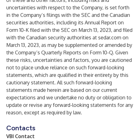
of these and other factors, including risks and
uncertainties with respect to the Company, is set forth
in the Company’s filings with the SEC and the Canadian
securities authorities, including its Annual Report on
Form 10-K filed with the SEC on March 13, 2023, and filed
with the Canadian security authorities at sedar.com on
March 13, 2023, as may be supplemented or amended by
the Company’s Quarterly Reports on Form 10-Q. Given
these risks, uncertainties and factors, you are cautioned
not to place undue reliance on such forward-looking
statements, which are qualified in their entirety by this
cautionary statement. All such forward-looking
statements made herein are based on our current
expectations and we undertake no duty or obligation to
update or revise any forward-looking statements for any
reason, except as required by law.
Contacts
VBI Contact