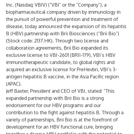
Inc. (Nasdaq: VBIV) (“VBI” or the “Company”), a
biopharmaceutical company driven by immunology in
the pursuit of powerful prevention and treatment of
disease, today announced the expansion of its hepatitis
B (HBV) partnership with Brii Biosciences (“Brii Bio”)
(Stock code: 2137.HK). Through two license and
collaboration agreements, Brii Bio expanded its
exclusive license to VBI-2601 (BRII-179), VBI’s HBV
immunotherapeutic candidate, to global rights and
acquired an exclusive license for PreHevbri, VBI’s 3-
antigen hepatitis B vaccine, in the Asia Pacific region
(APAC).
Jeff Baxter, President and CEO of VBI, stated: “This
expanded partnership with Brii Bio is a strong
endorsement for our HBV programs and our
contribution to the fight against hepatitis B. Through a
variety of partnerships, Brii Bio is at the forefront of
development for an HBV functional cure, bringing