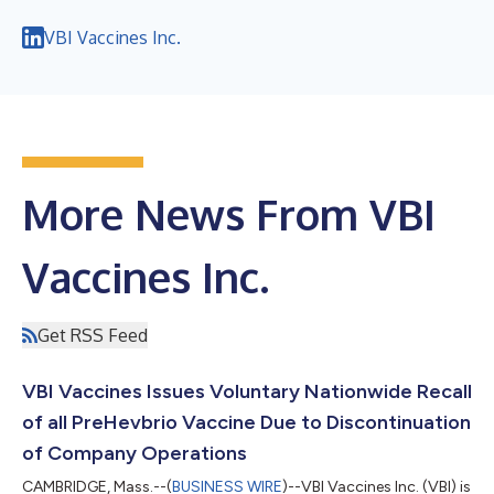
VBI Vaccines Inc.
More News From VBI
Vaccines Inc.
Get RSS Feed
VBI Vaccines Issues Voluntary Nationwide Recall
of all PreHevbrio Vaccine Due to Discontinuation
of Company Operations
CAMBRIDGE, Mass.--(
BUSINESS WIRE
)--VBI Vaccines Inc. (VBI) is