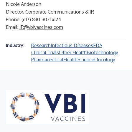
Nicole Anderson
Director, Corporate Communications & IR
Phone: (617) 830-3031 x124
Email:
IR@vbivaccines.com
Research
Infectious Diseases
FDA
Industry:
Clinical Trials
Other Health
Biotechnology
Pharmaceutical
Health
Science
Oncology