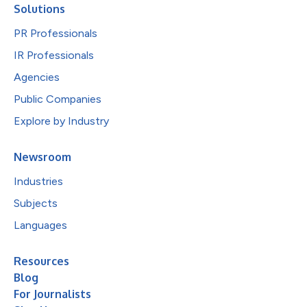
Solutions
PR Professionals
IR Professionals
Agencies
Public Companies
Explore by Industry
Newsroom
Industries
Subjects
Languages
Resources
Blog
For Journalists