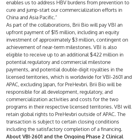
enables us to address HBV burdens from prevention to
cure and jump-start our commercialization efforts in
China and Asia Pacific.”
As part of the collaborations, Brii Bio will pay VBI an
upfront payment of $15 million, including an equity
investment of approximately $3 million, contingent on
achievement of near-term milestones. VBI is also
eligible to receive up to an additional $422 million in
potential regulatory and commercial milestone
payments, and potential double-digit royalties in the
licensed territories, which is worldwide for VBI-2601 and
APAC, excluding Japan, for PreHevbri. Brii Bio will be
responsible for all development, regulatory, and
commercialization activities and costs for the two
programs in their respective licensed territories. VBI will
retain global rights to PreHevbri outside of APAC. The
transaction is subject to certain closing conditions
including the satisfactory completion of a financing.
About VBI-2601 and the Ongoing Phase 2 Clinical