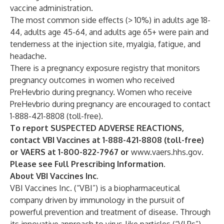
vaccine administration.
The most common side effects (> 10%) in adults age 18-
44, adults age 45-64, and adults age 65+ were pain and
tenderness at the injection site, myalgia, fatigue, and
headache.
There is a pregnancy exposure registry that monitors
pregnancy outcomes in women who received
PreHevbrio during pregnancy. Women who receive
PreHevbrio during pregnancy are encouraged to contact
1-888-421-8808 (toll-free).
To report SUSPECTED ADVERSE REACTIONS,
contact VBI Vaccines at 1-888-421-8808 (toll-free)
or VAERS at 1-800-822-7967 or
www.vaers.hhs.gov
.
Please see
Full Prescribing Information
.
About VBI Vaccines Inc.
VBI Vaccines Inc. (“VBI”) is a biopharmaceutical
company driven by immunology in the pursuit of
powerful prevention and treatment of disease. Through