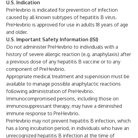
U.S. Indication
PreHevbrio is indicated for prevention of infection
caused by all known subtypes of hepatitis B virus.
PreHevbrio is approved for use in adults 18 years of age
and older.
U.S. Important Safety Information (ISI)
Do not administer PreHevbrio to individuals with a
history of severe allergic reaction (e.g. anaphylaxis) after
a previous dose of any hepatitis B vaccine or to any
component of PreHevbrio.
Appropriate medical treatment and supervision must be
available to manage possible anaphylactic reactions
following administration of PreHevbrio.
Immunocompromised persons, including those on
immunosuppressant therapy, may have a diminished
immune response to PreHevbrio.
PreHevbrio may not prevent hepatitis B infection, which
has a long incubation period, in individuals who have an
unrecognized hepatitis B infection at the time of