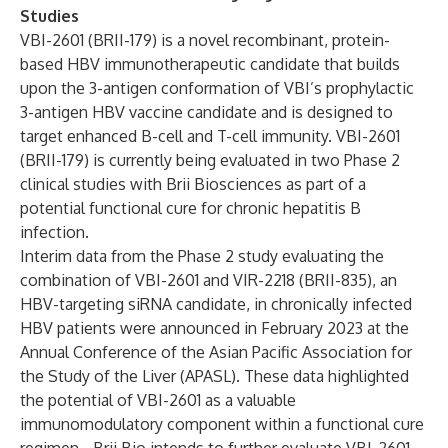
Studies
VBI-2601 (BRII-179) is a novel recombinant, protein-
based HBV immunotherapeutic candidate that builds
upon the 3-antigen conformation of VBI’s prophylactic
3-antigen HBV vaccine candidate and is designed to
target enhanced B-cell and T-cell immunity. VBI-2601
(BRII-179) is currently being evaluated in two Phase 2
clinical studies with Brii Biosciences as part of a
potential functional cure for chronic hepatitis B
infection.
Interim data from the Phase 2 study evaluating the
combination of VBI-2601 and VIR-2218 (BRII-835), an
HBV-targeting siRNA candidate, in chronically infected
HBV patients were
announced in February 2023
at the
Annual Conference of the Asian Pacific Association for
the Study of the Liver (APASL). These data highlighted
the potential of VBI-2601 as a valuable
immunomodulatory component within a functional cure