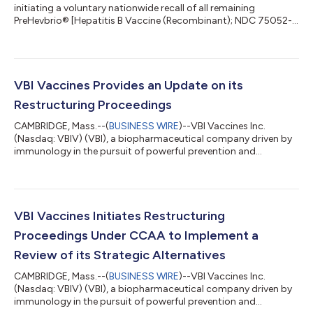
initiating a voluntary nationwide recall of all remaining
PreHevbrio® [Hepatitis B Vaccine (Recombinant); NDC 75052-
001-10] (“PreHevbrio”) due to the bankruptcy of the company
and termination of operations. Further distribution or use of
any remaining PreHevbrio vaccine by healthcare providers or
others must cease immediately. VBI Vaccines Inc. and its
affiliates commenced a proceeding under Canada’s
VBI Vaccines Provides an Update on its
Companies’ Creditors Arrangement...
Restructuring Proceedings
CAMBRIDGE, Mass.--(
BUSINESS WIRE
)--VBI Vaccines Inc.
(Nasdaq: VBIV) (VBI), a biopharmaceutical company driven by
immunology in the pursuit of powerful prevention and
treatment of disease, today provided an update on the
restructuring proceedings announced on July 30, 2024. U.S.
Chapter 15 Filing On August 2, 2024, the United States
Bankruptcy Court for the District of Delaware granted
provisional relief under Chapter 15 of the U.S. Bankruptcy Code,
VBI Vaccines Initiates Restructuring
and scheduled a further hearing to consider th...
Proceedings Under CCAA to Implement a
Review of its Strategic Alternatives
CAMBRIDGE, Mass.--(
BUSINESS WIRE
)--VBI Vaccines Inc.
(Nasdaq: VBIV) (VBI), a biopharmaceutical company driven by
immunology in the pursuit of powerful prevention and