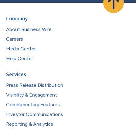
Company
About Business Wire
Careers
Media Center
Help Center
Services
Press Release Distribution
Visibility & Engagement
Complimentary Features
Investor Communications
Reporting & Analytics