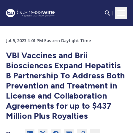
Jul 5, 2023 4:01 PM Eastern Daylight Time
VBI Vaccines and Brii
Biosciences Expand Hepatitis
B Partnership To Address Both
Prevention and Treatment in
License and Collaboration
Agreements for up to $437
Million Plus Royalties