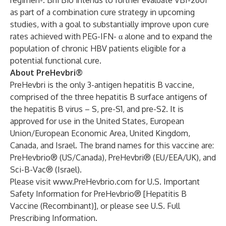
regimen-. Brii Bio intends to further evaluate VBI-2601
as part of a combination cure strategy in upcoming
studies, with a goal to substantially improve upon cure
rates achieved with PEG-IFN- α alone and to expand the
population of chronic HBV patients eligible for a
potential functional cure.
About PreHevbri®
PreHevbri is the only 3-antigen hepatitis B vaccine,
comprised of the three hepatitis B surface antigens of
the hepatitis B virus – S, pre-S1, and pre-S2. It is
approved for use in the United States, European
Union/European Economic Area, United Kingdom,
Canada, and Israel. The brand names for this vaccine are:
PreHevbrio® (US/Canada), PreHevbri® (EU/EEA/UK), and
Sci-B-Vac® (Israel).
Please visit
www.PreHevbrio.com
for U.S. Important
Safety Information for PreHevbrio® [Hepatitis B
Vaccine (Recombinant)], or please see
U.S.
Full
Prescribing Information
.