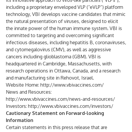
its innovative approach to virus-like particles (“VLPs”),
including a proprietary enveloped VLP (“eVLP”) platform
technology, VBI develops vaccine candidates that mimic
the natural presentation of viruses, designed to elicit
the innate power of the human immune system. VBI is
committed to targeting and overcoming significant
infectious diseases, including hepatitis B, coronaviruses,
and cytomegalovirus (CMV), as well as aggressive
cancers including glioblastoma (GBM). VBI is
headquartered in Cambridge, Massachusetts, with
research operations in Ottawa, Canada, and a research
and manufacturing site in Rehovot, Israel.
Website Home:
http://www.vbivaccines.com/
News and Resources:
http://www.vbivaccines.com/news-and-resources/
Investors:
http://www.vbivaccines.com/investors/
Cautionary Statement on Forward-looking
Information
Certain statements in this press release that are