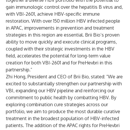
together a diverse HBV portfolio with the potential to
gain immunologic control over the hepatitis B virus and,
with VBI-2601, achieve HBV-specific immune
restoration. With over 150 million HBV infected people
in APAC, improvements in prevention and treatment
strategies in this region are essential. Brii Bio’s proven
ability to move quickly and execute clinical programs,
coupled with their strategic investments in the HBV
field, accelerates the potential for long-term value
creation for both VBI-2601 and for PreHevbri in this
partnership.”
Zhi Hong, President and CEO of Brii Bio, stated: “We are
excited to substantially strengthen our partnership with
VBI, expanding our HBV pipeline and reinforcing our
commitment to public health by combatting HBV. By
exploring combination cure strategies across our
portfolio, we aim to produce the most durable curative
treatment in the broadest population of HBV-infected
patients. The addition of the APAC rights for PreHevbri