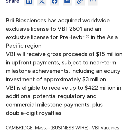
Share
Brii Biosciences has acquired worldwide
exclusive license to VBI-2601 and an
exclusive license for PreHevbri® in the Asia
Pacific region
VBI will receive gross proceeds of $15 million
in upfront payments, subject to near-term
milestone achievements, including an equity
investment of approximately $3 million
VBI is eligible to receive up to $422 million in
additional potential regulatory and
commercial milestone payments, plus
double-digit royalties
CAMBRIDGE, Mass.--(
BUSINESS WIRE
)--
VBI Vaccines