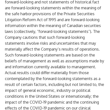
forward-looking and not statements of historical fact
are forward-looking statements within the meaning of
the safe harbor provisions of the Private Securities
Litigation Reform Act of 1995 and are forward-looking
information within the meaning of Canadian securities
laws (collectively, “forward-looking statements”). The
Company cautions that such forward-looking
statements involve risks and uncertainties that may
materially affect the Company’s results of operations.
Such forward-looking statements are based on the
beliefs of management as well as assumptions made by
and information currently available to management.
Actual results could differ materially from those
contemplated by the forward-looking statements as a
result of certain factors, including but not limited to, the
impact of general economic, industry or political
conditions in the United States or internationally; the
impact of the COVID-19 pandemic and the continuing
effects of the COVID-19 pandemic on our clinical