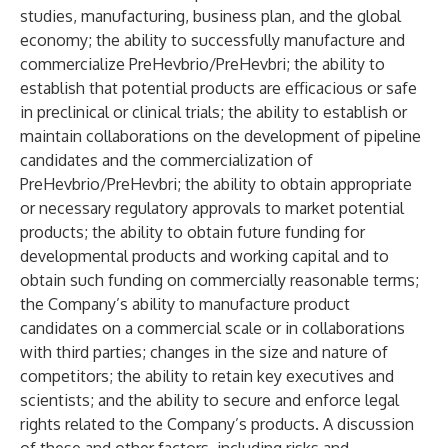
studies, manufacturing, business plan, and the global
economy; the ability to successfully manufacture and
commercialize PreHevbrio/PreHevbri; the ability to
establish that potential products are efficacious or safe
in preclinical or clinical trials; the ability to establish or
maintain collaborations on the development of pipeline
candidates and the commercialization of
PreHevbrio/PreHevbri; the ability to obtain appropriate
or necessary regulatory approvals to market potential
products; the ability to obtain future funding for
developmental products and working capital and to
obtain such funding on commercially reasonable terms;
the Company’s ability to manufacture product
candidates on a commercial scale or in collaborations
with third parties; changes in the size and nature of
competitors; the ability to retain key executives and
scientists; and the ability to secure and enforce legal
rights related to the Company’s products. A discussion