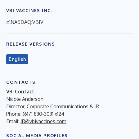
VBI VACCINES INC.
NASDAQ:VBIV
RELEASE VERSIONS
English
CONTACTS
VBI Contact
Nicole Anderson
Director, Corporate Communications & IR
Phone: (617) 830-3031 x124
Email:
IR@vbivaccines.com
SOCIAL MEDIA PROFILES