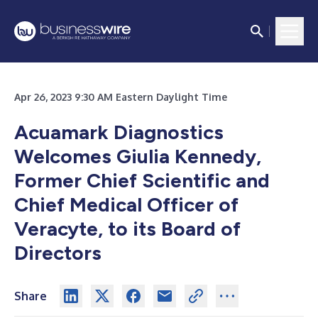
Apr 26, 2023 9:30 AM Eastern Daylight Time
Acuamark Diagnostics
Welcomes Giulia Kennedy,
Former Chief Scientific and
Chief Medical Officer of
Veracyte, to its Board of
Directors
Share