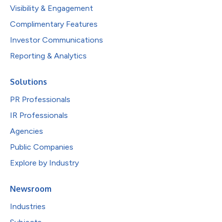
Visibility & Engagement
Complimentary Features
Investor Communications
Reporting & Analytics
Solutions
PR Professionals
IR Professionals
Agencies
Public Companies
Explore by Industry
Newsroom
Industries