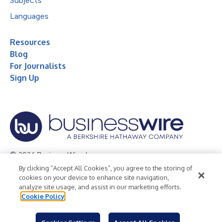
Subjects
Languages
Resources
Blog
For Journalists
Sign Up
© 2026 Business Wire, Inc.
By clicking “Accept All Cookies”, you agree to the storing of
Privacy Policy
Cookie Policy
Accessibility Statement
cookies on your device to enhance site navigation,
analyze site usage, and assist in our marketing efforts.
Terms of Use
Legal
Cookie Policy