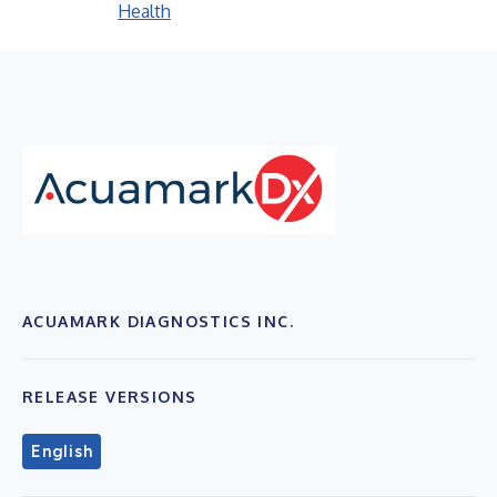
Health
ACUAMARK DIAGNOSTICS INC.
RELEASE VERSIONS
English