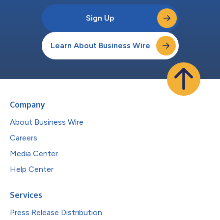
Sign Up
Learn About Business Wire
Company
About Business Wire
Careers
Media Center
Help Center
Services
Press Release Distribution