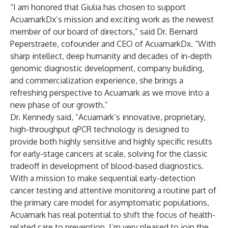
“I am honored that Giulia has chosen to support
AcuamarkDx’s mission and exciting work as the newest
member of our board of directors,” said Dr. Bernard
Peperstraete, cofounder and CEO of AcuamarkDx. “With
sharp intellect, deep humanity and decades of in-depth
genomic diagnostic development, company building,
and commercialization experience, she brings a
refreshing perspective to Acuamark as we move into a
new phase of our growth.”
Dr. Kennedy said, “Acuamark’s innovative, proprietary,
high-throughput qPCR technology is designed to
provide both highly sensitive and highly specific results
for early-stage cancers at scale, solving for the classic
tradeoff in development of blood-based diagnostics.
With a mission to make sequential early-detection
cancer testing and attentive monitoring a routine part of
the primary care model for asymptomatic populations,
Acuamark has real potential to shift the focus of health-
related care to prevention. I’m very pleased to join the