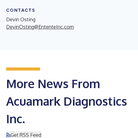
CONTACTS
Devin Osting
DevinOsting@EntenteInc.com
More News From
Acuamark Diagnostics
Inc.
Get RSS Feed