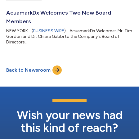
AcuamarkDx Welcomes Two New Board
Members
NEW YORK--(
BUSINESS WIRE
)--AcuamarkDx Welcomes Mr. Tim
Gordon and Dr. Chiara Gabbi to the Company's Board of
Directors...
Back to Newsroom
Wish your news had
this kind of reach?