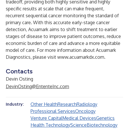
tradeoff, providing both highly sensitive and highly
specific results at scale that can make frequent,
recurrent sequential cancer monitoring the standard of
primary care. With this accurate early-stage cancer
detection, Acuamark aims to shift treatment to earlier
stages of disease to improve patient outcomes, reduce
economic burden of care and advance a more equitable
model of care. For more information about Acuamark
Diagnostics, please visit
www.acuamarkdx.com
.
Contacts
Devin Osting
DevinOsting@EntenteInc.com
Other Health
Research
Radiology
Industry:
Professional Services
Oncology
Venture Capital
Medical Devices
Genetics
Health Technology
Science
Biotechnology