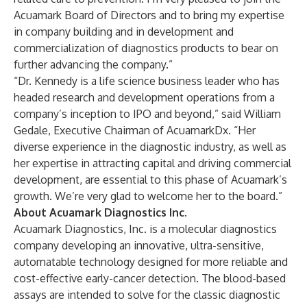
Acuamark Board of Directors and to bring my expertise
in company building and in development and
commercialization of diagnostics products to bear on
further advancing the company.”
“Dr. Kennedy is a life science business leader who has
headed research and development operations from a
company’s inception to IPO and beyond,” said William
Gedale, Executive Chairman of AcuamarkDx. “Her
diverse experience in the diagnostic industry, as well as
her expertise in attracting capital and driving commercial
development, are essential to this phase of Acuamark’s
growth. We’re very glad to welcome her to the board.”
About Acuamark Diagnostics Inc.
Acuamark Diagnostics, Inc.
is a molecular diagnostics
company developing an innovative, ultra-sensitive,
automatable technology designed for more reliable and
cost-effective early-cancer detection. The blood-based
assays are intended to solve for the classic diagnostic