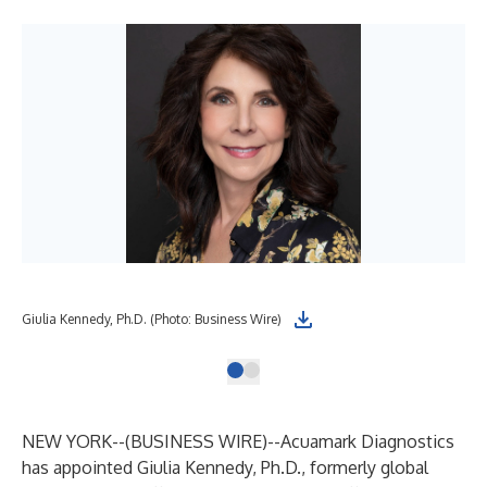
Giulia Kennedy, Ph.D. (Photo: Business Wire)
NEW YORK--(
BUSINESS WIRE
)--
Acuamark Diagnostics
has appointed
Giulia Kennedy, Ph.D.
, formerly global