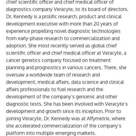
chief scientific officer and chief medical officer of
diagnostics company
Veracyte
, to its board of directors.
Dr. Kennedy is a prolific research, product and clinical
development executive with more than 20 years of
experience propelling novel diagnostic technologies
from early-phase research to commercialization and
adoption. She most recently served as global chief
scientific officer and chief medical officer at Veracyte, a
cancer genetics company focused on treatment
planning and prognostics in various cancers. There, she
oversaw a worldwide team of research and
development, medical affairs, data science and clinical
affairs professionals to fuel research and the
development of the company’s genomic and other
diagnostic tests. She has been involved with Veracyte’s
development and growth since its inception. Prior to
joining Veracyte, Dr. Kennedy was at Affymetrix, where
she accelerated commercialization of the company’s
platform into multiple emerging markets.