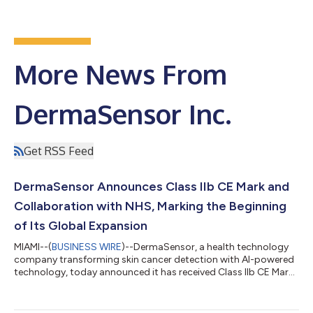
More News From
DermaSensor Inc.
Get RSS Feed
DermaSensor Announces Class IIb CE Mark and
Collaboration with NHS, Marking the Beginning
of Its Global Expansion
MIAMI--(
BUSINESS WIRE
)--DermaSensor, a health technology
company transforming skin cancer detection with AI-powered
technology, today announced it has received Class IIb CE Mark
for the DermaSensor device, enabling commercialization
across the European Economic Area (EEA) and marking the
beginning of the company’s global expansion strategy. The CE