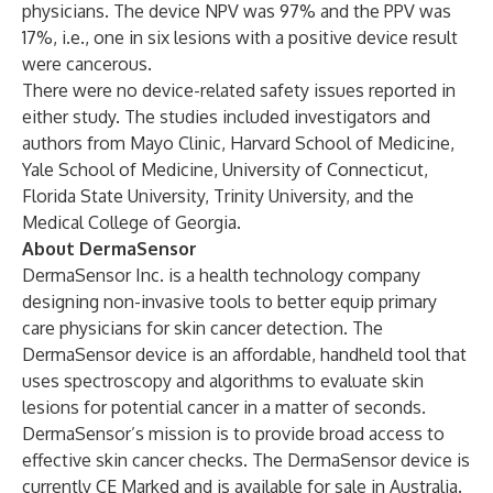
physicians. The device NPV was 97% and the PPV was
17%, i.e., one in six lesions with a positive device result
were cancerous.
There were no device-related safety issues reported in
either study. The studies included investigators and
authors from Mayo Clinic, Harvard School of Medicine,
Yale School of Medicine, University of Connecticut,
Florida State University, Trinity University, and the
Medical College of Georgia.
About DermaSensor
DermaSensor Inc. is a health technology company
designing non-invasive tools to better equip primary
care physicians for skin cancer detection. The
DermaSensor device is an affordable, handheld tool that
uses spectroscopy and algorithms to evaluate skin
lesions for potential cancer in a matter of seconds.
DermaSensor’s mission is to provide broad access to
effective skin cancer checks. The DermaSensor device is
currently CE Marked and is available for sale in Australia.