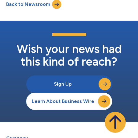
Back to Newsroom
The study assessed the accuracy and value of the
DermaSensor device in helping p...
Wish your news had
this kind of reach?
Sign Up
Learn About Business Wire