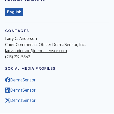
English
CONTACTS
Larry C. Anderson
Chief Commercial Officer DermaSensor, Inc.
larry.anderson@dermasensor.com
(213) 219-5862
SOCIAL MEDIA PROFILES
DermaSensor
DermaSensor
DermaSensor