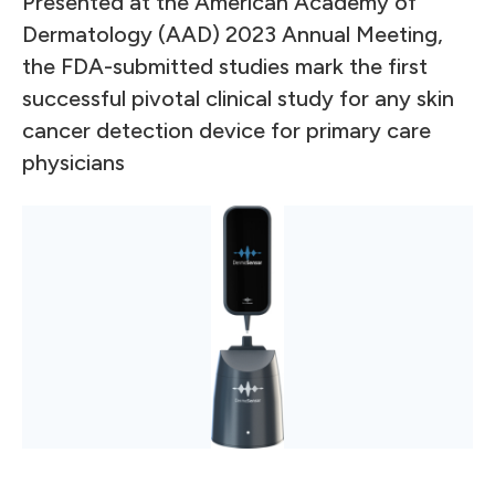
Presented at the American Academy of
Dermatology (AAD) 2023 Annual Meeting,
the FDA-submitted studies mark the first
successful pivotal clinical study for any skin
cancer detection device for primary care
physicians