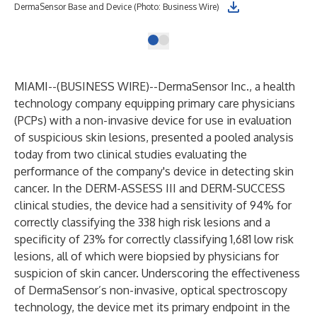
DermaSensor Base and Device (Photo: Business Wire)
MIAMI--(
BUSINESS WIRE
)--
DermaSensor Inc.
, a health
technology company equipping primary care physicians
(PCPs) with a non-invasive device for use in evaluation
of suspicious skin lesions, presented a pooled analysis
today from two clinical studies evaluating the
performance of the company's device in detecting skin
cancer. In the DERM-ASSESS III and DERM-SUCCESS
clinical studies, the device had a sensitivity of 94% for
correctly classifying the 338 high risk lesions and a
specificity of 23% for correctly classifying 1,681 low risk
lesions, all of which were biopsied by physicians for
suspicion of skin cancer. Underscoring the effectiveness
of DermaSensor’s non-invasive, optical spectroscopy
technology, the device met its primary endpoint in the