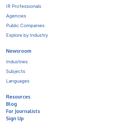
IR Professionals
Agencies
Public Companies
Explore by Industry
Newsroom
Industries
Subjects
Languages
Resources
Blog
For Journalists
Sign Up