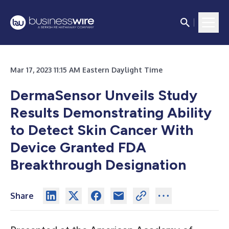
Mar 17, 2023 11:15 AM Eastern Daylight Time
DermaSensor Unveils Study
Results Demonstrating Ability
to Detect Skin Cancer With
Device Granted FDA
Breakthrough Designation
Share