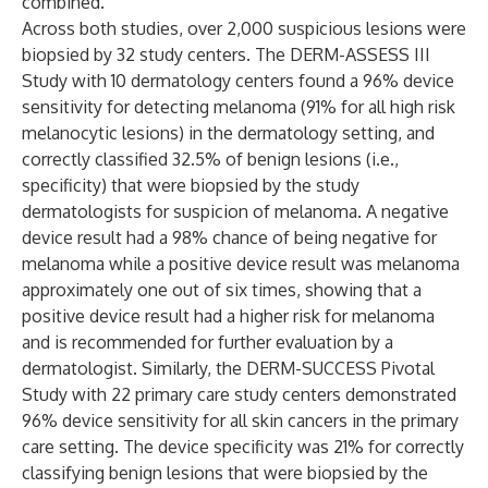
combined.”
Across both studies, over 2,000 suspicious lesions were
biopsied by 32 study centers. The DERM-ASSESS III
Study with 10 dermatology centers found a 96% device
sensitivity for detecting melanoma (91% for all high risk
melanocytic lesions) in the dermatology setting, and
correctly classified 32.5% of benign lesions (i.e.,
specificity) that were biopsied by the study
dermatologists for suspicion of melanoma. A negative
device result had a 98% chance of being negative for
melanoma while a positive device result was melanoma
approximately one out of six times, showing that a
positive device result had a higher risk for melanoma
and is recommended for further evaluation by a
dermatologist. Similarly, the DERM-SUCCESS Pivotal
Study with 22 primary care study centers demonstrated
96% device sensitivity for all skin cancers in the primary
care setting. The device specificity was 21% for correctly
classifying benign lesions that were biopsied by the