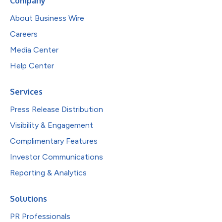
Company
About Business Wire
Careers
Media Center
Help Center
Services
Press Release Distribution
Visibility & Engagement
Complimentary Features
Investor Communications
Reporting & Analytics
Solutions
PR Professionals