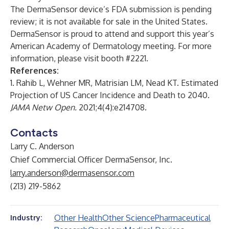
The DermaSensor device’s FDA submission is pending
review; it is not available for sale in the United States.
DermaSensor is proud to attend and support this year’s
American Academy of Dermatology meeting. For more
information, please visit booth #2221.
References:
1. Rahib L, Wehner MR, Matrisian LM, Nead KT. Estimated
Projection of US Cancer Incidence and Death to 2040.
JAMA Netw Open.
2021;4(4):e214708.
Contacts
Larry C. Anderson
Chief Commercial Officer DermaSensor, Inc.
larry.anderson@dermasensor.com
(213) 219-5862
Other Health
Other Science
Pharmaceutical
Industry: