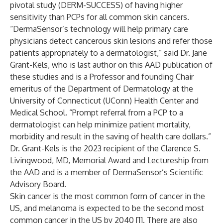
pivotal study (DERM-SUCCESS) of having higher
sensitivity than PCPs for all common skin cancers.
“DermaSensor’s technology will help primary care
physicians detect cancerous skin lesions and refer those
patients appropriately to a dermatologist,” said Dr. Jane
Grant-Kels, who is last author on this AAD publication of
these studies and is a Professor and founding Chair
emeritus of the Department of Dermatology at the
University of Connecticut (UConn) Health Center and
Medical School. “Prompt referral from a PCP to a
dermatologist can help minimize patient mortality,
morbidity and result in the saving of health care dollars.”
Dr. Grant-Kels is the 2023 recipient of the Clarence S.
Livingwood, MD, Memorial Award and Lectureship from
the AAD and is a member of DermaSensor’s Scientific
Advisory Board.
Skin cancer is the most common form of cancer in the
US, and melanoma is expected to be the second most
common cancer in the US by 2040 [1]. There are also