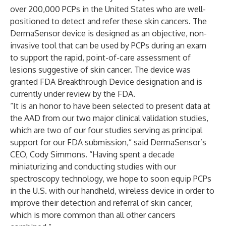
over 200,000 PCPs in the United States who are well-
positioned to detect and refer these skin cancers. The
DermaSensor device is designed as an objective, non-
invasive tool that can be used by PCPs during an exam
to support the rapid, point-of-care assessment of
lesions suggestive of skin cancer. The device was
granted FDA Breakthrough Device designation and is
currently under review by the FDA.
“It is an honor to have been selected to present data at
the AAD from our two major clinical validation studies,
which are two of our four studies serving as principal
support for our FDA submission,” said DermaSensor’s
CEO, Cody Simmons. “Having spent a decade
miniaturizing and conducting studies with our
spectroscopy technology, we hope to soon equip PCPs
in the U.S. with our handheld, wireless device in order to
improve their detection and referral of skin cancer,
which is more common than all other cancers