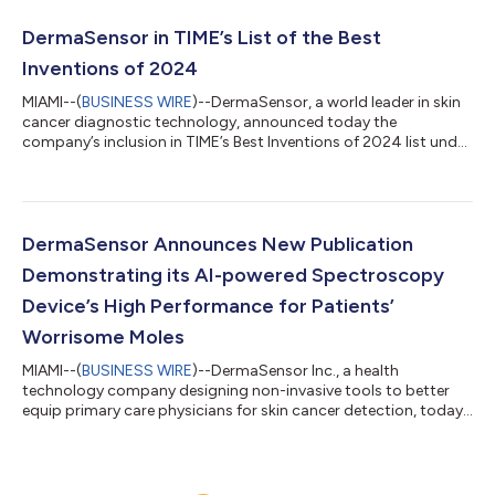
Mark demonstrates that DermaSensor meets European Union
standards for safety, health, and environmental protection and
DermaSensor in TIME’s List of the Best
paves the way for broader inte...
Inventions of 2024
MIAMI--(
BUSINESS WIRE
)--DermaSensor, a world leader in skin
cancer diagnostic technology, announced today the
company’s inclusion in TIME’s Best Inventions of 2024 list under
the Medical Care category. TIME’s prestigious award recognizes
200 innovations that TIME editors deem as the most impactful
new products and ideas globally. The FDA Cleared, CE Marked
DermaSensor device enables physicians to non-invasively
provide immediate, objective results for skin cancer risk. Until
DermaSensor Announces New Publication
DermaSensor’s clear...
Demonstrating its AI-powered Spectroscopy
Device’s High Performance for Patients’
Worrisome Moles
MIAMI--(
BUSINESS WIRE
)--DermaSensor Inc., a health
technology company designing non-invasive tools to better
equip primary care physicians for skin cancer detection, today
announced the publication of research demonstrating that its
device can help clinicians more accurately detect skin cancer,
while also effectively ruling out the majority of referrals of
benign lesions that patients were concerned were cancerous.