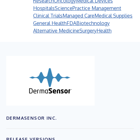
Research
Oncology
Medical Devices
Hospitals
Science
Practice Management
Clinical Trials
Managed Care
Medical Supplies
General Health
FDA
Biotechnology
Alternative Medicine
Surgery
Health
DERMASENSOR INC.
RELEASE VERSIONS