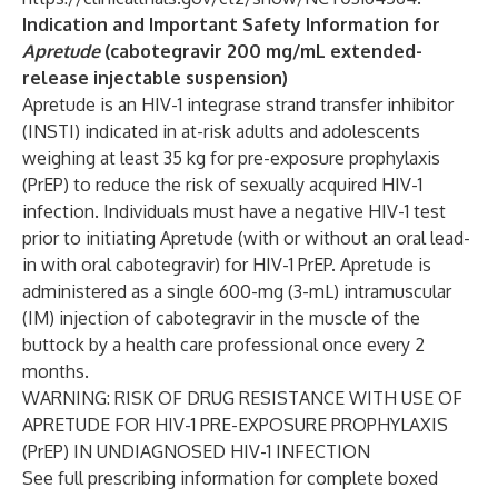
Indication and Important Safety Information for
Apretude
(cabotegravir 200 mg/mL extended-
release injectable suspension)
Apretude is an HIV-1 integrase strand transfer inhibitor
(INSTI) indicated in at-risk adults and adolescents
weighing at least 35 kg for pre-exposure prophylaxis
(PrEP) to reduce the risk of sexually acquired HIV-1
infection. Individuals must have a negative HIV-1 test
prior to initiating Apretude (with or without an oral lead-
in with oral cabotegravir) for HIV-1 PrEP. Apretude is
administered as a single 600-mg (3-mL) intramuscular
(IM) injection of cabotegravir in the muscle of the
buttock by a health care professional once every 2
months.
WARNING: RISK OF DRUG RESISTANCE WITH USE OF
APRETUDE FOR HIV-1 PRE-EXPOSURE PROPHYLAXIS
(PrEP) IN UNDIAGNOSED HIV-1 INFECTION
See full prescribing information for complete boxed