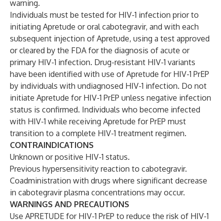
warning.
Individuals must be tested for HIV-1 infection prior to
initiating Apretude or oral cabotegravir, and with each
subsequent injection of Apretude, using a test approved
or cleared by the FDA for the diagnosis of acute or
primary HIV-1 infection. Drug-resistant HIV-1 variants
have been identified with use of Apretude for HIV-1 PrEP
by individuals with undiagnosed HIV-1 infection. Do not
initiate Apretude for HIV-1 PrEP unless negative infection
status is confirmed. Individuals who become infected
with HIV-1 while receiving Apretude for PrEP must
transition to a complete HIV-1 treatment regimen.
CONTRAINDICATIONS
Unknown or positive HIV-1 status.
Previous hypersensitivity reaction to cabotegravir.
Coadministration with drugs where significant decrease
in cabotegravir plasma concentrations may occur.
WARNINGS AND PRECAUTIONS
Use APRETUDE for HIV-1 PrEP to reduce the risk of HIV-1