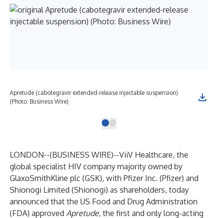
Apretude (cabotegravir extended-release injectable suspension)
(Photo: Business Wire)
LONDON--(
BUSINESS WIRE
)--
ViiV Healthcare, the
global specialist HIV company majority owned by
GlaxoSmithKline plc (GSK), with Pfizer Inc. (Pfizer) and
Shionogi Limited (Shionogi) as shareholders, today
announced that the US Food and Drug Administration
(FDA) approved
Apretude
, the first and only long-acting