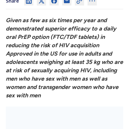
Share
Given as few as six times per year and
demonstrated superior efficacy to a daily
oral PrEP option (FTC/TDF tablets) in
reducing the risk of HIV acquisition
Approved in the US for use in adults and
adolescents weighing at least 35 kg who are
at risk of sexually acquiring HIV, including
men who have sex with men as well as
women and transgender women who have
sex with men