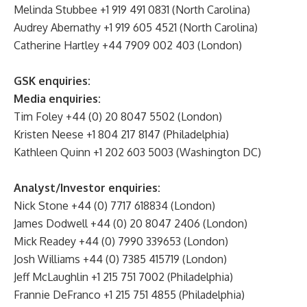
Melinda Stubbee +1 919 491 0831 (North Carolina)
Audrey Abernathy +1 919 605 4521 (North Carolina)
Catherine Hartley +44 7909 002 403 (London)
GSK enquiries:
Media enquiries:
Tim Foley +44 (0) 20 8047 5502 (London)
Kristen Neese +1 804 217 8147 (Philadelphia)
Kathleen Quinn +1 202 603 5003 (Washington DC)
Analyst/Investor enquiries:
Nick Stone +44 (0) 7717 618834 (London)
James Dodwell +44 (0) 20 8047 2406 (London)
Mick Readey +44 (0) 7990 339653 (London)
Josh Williams +44 (0) 7385 415719 (London)
Jeff McLaughlin +1 215 751 7002 (Philadelphia)
Frannie DeFranco +1 215 751 4855 (Philadelphia)