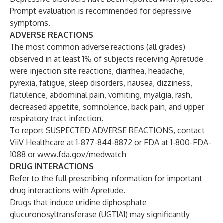
Prompt evaluation is recommended for depressive
symptoms.
ADVERSE REACTIONS
The most common adverse reactions (all grades)
observed in at least 1% of subjects receiving Apretude
were injection site reactions, diarrhea, headache,
pyrexia, fatigue, sleep disorders, nausea, dizziness,
flatulence, abdominal pain, vomiting, myalgia, rash,
decreased appetite, somnolence, back pain, and upper
respiratory tract infection.
To report SUSPECTED ADVERSE REACTIONS, contact
ViiV Healthcare at 1-877-844-8872 or FDA at 1-800-FDA-
1088 or
www.fda.gov/medwatch
DRUG INTERACTIONS
Refer to the full prescribing information for important
drug interactions with Apretude.
Drugs that induce uridine diphosphate
glucuronosyltransferase (UGT1A1) may significantly