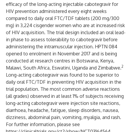
efficacy of the long-acting injectable cabotegravir for
HIV prevention administered every eight weeks
compared to daily oral FTC/TDF tablets (200 mg/300
mg) in 3,224 cisgender women who are at increased risk
of HIV acquisition. The trial design included an oral lead-
in phase to assess tolerability to cabotegravir before
administering the intramuscular injection. HPTN 084
opened to enrolment in November 2017 and is being
conducted at research centres in Botswana, Kenya,
2
Malawi, South Africa, Eswatini, Uganda and Zimbabwe.
Long-acting cabotegravir was found to be superior to
daily oral FTC/TDF in preventing HIV acquisition in the
trial population. The most common adverse reactions
(all grades) observed in at least 1% of subjects receiving
long-acting cabotegravir were injection site reactions,
diarrhoea, headache, fatigue, sleep disorders, nausea,
dizziness, abdominal pain, vomiting, myalgia, and rash.
For further information, please see
https://clinicaltrials.gov/ct2/show/NCT03164564
.