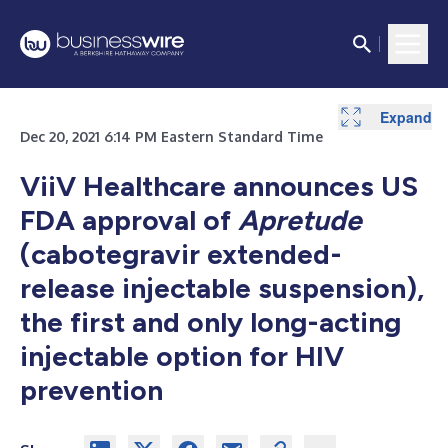
Expand
Dec 20, 2021 6:14 PM Eastern Standard Time
ViiV Healthcare announces US
FDA approval of
Apretude
(cabotegravir extended-
release injectable suspension),
the first and only long-acting
injectable option for HIV
prevention