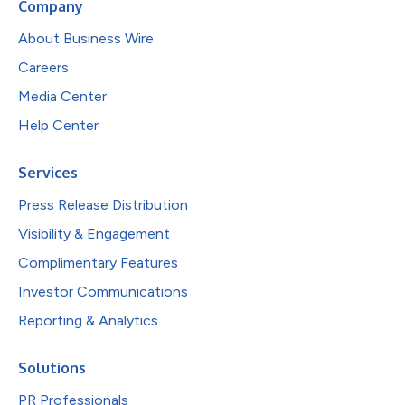
Company
About Business Wire
Careers
Media Center
Help Center
Services
Press Release Distribution
Visibility & Engagement
Complimentary Features
Investor Communications
Reporting & Analytics
Solutions
PR Professionals