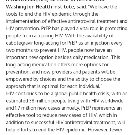
Washington Health Institute, said
: “We have the
tools to end the HIV epidemic through the
implementation of effective antiretroviral treatment and
HIV prevention. PrEP has played a vital role in protecting
people from acquiring HIV. With the availability of
cabotegravir long-acting for PrEP as an injection every
two months to prevent HIV, people now have an
important new option besides daily medication. This
long-acting medication offers more options for
prevention, and now providers and patients will be
empowered by choices and the ability to choose the
approach that is optimal for each individual.”
HIV continues to be a global public health crisis, with an
estimated 38 million people living with HIV worldwide
and 1.7 million new cases annually. PrEP represents an
effective tool to reduce new cases of HIV, which in
addition to successful HIV antiretroviral treatment, will
help efforts to end the HIV epidemic. However, fewer