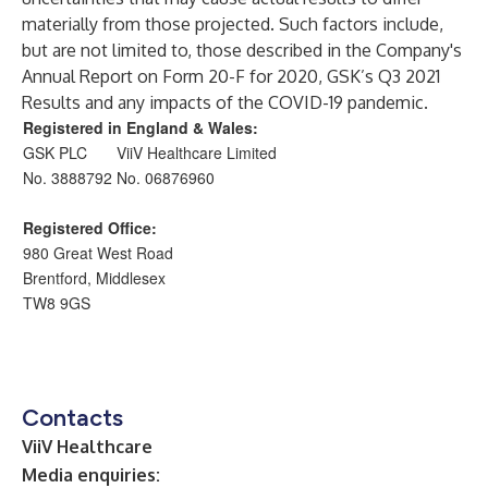
materially from those projected. Such factors include,
but are not limited to, those described in the Company's
Annual Report on Form 20-F for 2020, GSK’s Q3 2021
Results and any impacts of the COVID-19 pandemic.
Registered in England & Wales:
GSK PLC
ViiV Healthcare Limited
No. 3888792
No. 06876960
Registered Office:
980 Great West Road
Brentford, Middlesex
TW8 9GS
Contacts
ViiV Healthcare
Media enquiries: