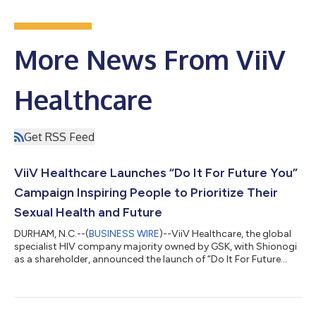
More News From ViiV
Healthcare
Get RSS Feed
ViiV Healthcare Launches “Do It For Future You”
Campaign Inspiring People to Prioritize Their
Sexual Health and Future
DURHAM, N.C.--(
BUSINESS WIRE
)--ViiV Healthcare, the global
specialist HIV company majority owned by GSK, with Shionogi
as a shareholder, announced the launch of “Do It For Future
You,” a new multichannel campaign designed to inspire
individuals to take control of their health today to better
safeguard their future. The campaign encourages discussions
between individuals and their health providers about long-