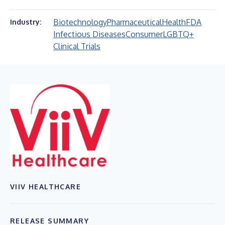
Biotechnology
Pharmaceutical
Health
FDA
Industry:
Infectious Diseases
Consumer
LGBTQ+
Clinical Trials
VIIV HEALTHCARE
RELEASE SUMMARY