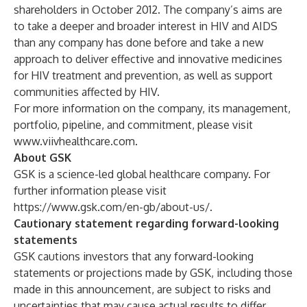
shareholders in October 2012. The company’s aims are
to take a deeper and broader interest in HIV and AIDS
than any company has done before and take a new
approach to deliver effective and innovative medicines
for HIV treatment and prevention, as well as support
communities affected by HIV.
For more information on the company, its management,
portfolio, pipeline, and commitment, please visit
www.viivhealthcare.com
.
About GSK
GSK is a science-led global healthcare company. For
further information please visit
https://www.gsk.com/en-gb/about-us/
.
Cautionary statement regarding forward-looking
statements
GSK cautions investors that any forward-looking
statements or projections made by GSK, including those
made in this announcement, are subject to risks and
uncertainties that may cause actual results to differ