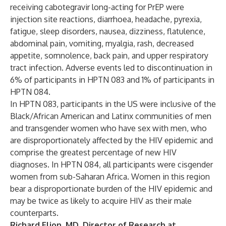
receiving cabotegravir long-acting for PrEP were
injection site reactions, diarrhoea, headache, pyrexia,
fatigue, sleep disorders, nausea, dizziness, flatulence,
abdominal pain, vomiting, myalgia, rash, decreased
appetite, somnolence, back pain, and upper respiratory
tract infection. Adverse events led to discontinuation in
6% of participants in HPTN 083 and 1% of participants in
HPTN 084.
In HPTN 083, participants in the US were inclusive of the
Black/African American and Latinx communities of men
and transgender women who have sex with men, who
are disproportionately affected by the HIV epidemic and
comprise the greatest percentage of new HIV
diagnoses. In HPTN 084, all participants were cisgender
women from sub-Saharan Africa. Women in this region
bear a disproportionate burden of the HIV epidemic and
may be twice as likely to acquire HIV as their male
counterparts.
Richard Elion, MD, Director of Research at