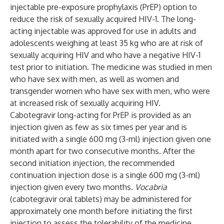
injectable pre-exposure prophylaxis (PrEP) option to
reduce the risk of sexually acquired HIV-1. The long-
acting injectable was approved for use in adults and
adolescents weighing at least 35 kg who are at risk of
sexually acquiring HIV and who have a negative HIV-1
test prior to initiation. The medicine was studied in men
who have sex with men, as well as women and
transgender women who have sex with men, who were
at increased risk of sexually acquiring HIV.
Cabotegravir long-acting for PrEP is provided as an
injection given as few as six times per year and is
initiated with a single 600 mg (3-ml) injection given one
month apart for two consecutive months. After the
second initiation injection, the recommended
continuation injection dose is a single 600 mg (3-ml)
injection given every two months.
Vocabria
(cabotegravir oral tablets) may be administered for
approximately one month before initiating the first
injection to assess the tolerability of the medicine.