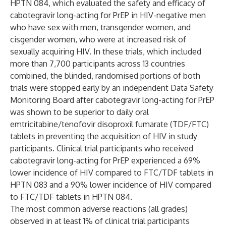
HPTN 084, which evaluated the safety and efficacy of
cabotegravir long-acting for PrEP in HIV-negative men
who have sex with men, transgender women, and
cisgender women, who were at increased risk of
sexually acquiring HIV. In these trials, which included
more than 7,700 participants across 13 countries
combined, the blinded, randomised portions of both
trials were stopped early by an independent Data Safety
Monitoring Board after cabotegravir long-acting for PrEP
was shown to be superior to daily oral
emtricitabine/tenofovir disoproxil fumarate (TDF/FTC)
tablets in preventing the acquisition of HIV in study
participants. Clinical trial participants who received
cabotegravir long-acting for PrEP experienced a 69%
lower incidence of HIV compared to FTC/TDF tablets in
HPTN 083 and a 90% lower incidence of HIV compared
to FTC/TDF tablets in HPTN 084.
The most common adverse reactions (all grades)
observed in at least 1% of clinical trial participants