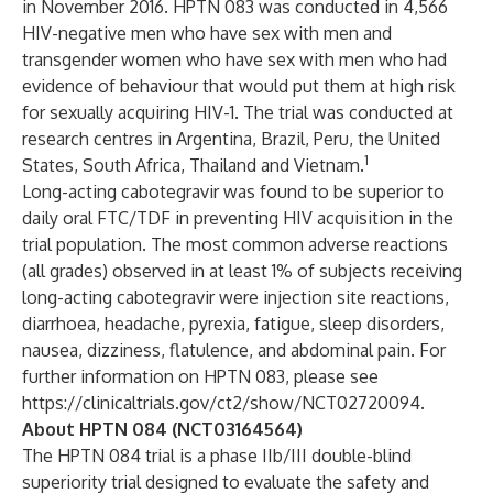
in November 2016. HPTN 083 was conducted in 4,566
HIV-negative men who have sex with men and
transgender women who have sex with men who had
evidence of behaviour that would put them at high risk
for sexually acquiring HIV-1. The trial was conducted at
research centres in Argentina, Brazil, Peru, the United
1
States, South Africa, Thailand and Vietnam.
Long-acting cabotegravir was found to be superior to
daily oral FTC/TDF in preventing HIV acquisition in the
trial population. The most common adverse reactions
(all grades) observed in at least 1% of subjects receiving
long-acting cabotegravir were injection site reactions,
diarrhoea, headache, pyrexia, fatigue, sleep disorders,
nausea, dizziness, flatulence, and abdominal pain. For
further information on HPTN 083, please see
https://clinicaltrials.gov/ct2/show/NCT02720094
.
About HPTN 084 (NCT03164564)
The HPTN 084 trial is a phase IIb/III double-blind
superiority trial designed to evaluate the safety and