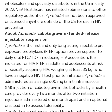
wholesalers and specialty distributors in the US in early
2022. ViiV Healthcare has initiated submissions to other
regulatory authorities.
Apretude
has not been approved
or licensed anywhere outside of the US for use in HIV
prevention.
About
Apretude
(cabotegravir
extended-release
injectable suspension)
Apretude
is the first and only long-acting injectable pre-
exposure prophylaxis (PrEP) option proven superior to
daily oral FTC/TDF in reducing HIV acquisition. It is
indicated for HIV PrEP in adults and adolescents at risk
of sexually acquiring HIV, weighing at least 35 kg, who
have a negative HIV-1 test prior to initiation.
Apretude
is
administered as a single 600 mg (3-ml) intramuscular
(IM) injection of cabotegravir in the buttocks by a health
care provider every two months after two initiation
injections administered one month apart and an optional
oral lead-in to assess tolerability.
Apretude
is an integrase strand transfer inhibitor (INSTI).