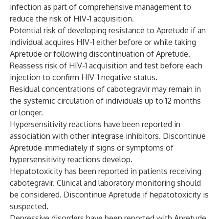
infection as part of comprehensive management to
reduce the risk of HIV-1 acquisition.
Potential risk of developing resistance to Apretude if an
individual acquires HIV-1 either before or while taking
Apretude or following discontinuation of Apretude.
Reassess risk of HIV-1 acquisition and test before each
injection to confirm HIV-1 negative status.
Residual concentrations of cabotegravir may remain in
the systemic circulation of individuals up to 12 months
or longer.
Hypersensitivity reactions have been reported in
association with other integrase inhibitors. Discontinue
Apretude immediately if signs or symptoms of
hypersensitivity reactions develop.
Hepatotoxicity has been reported in patients receiving
cabotegravir. Clinical and laboratory monitoring should
be considered. Discontinue Apretude if hepatotoxicity is
suspected.
Depressive disorders have been reported with Apretude.