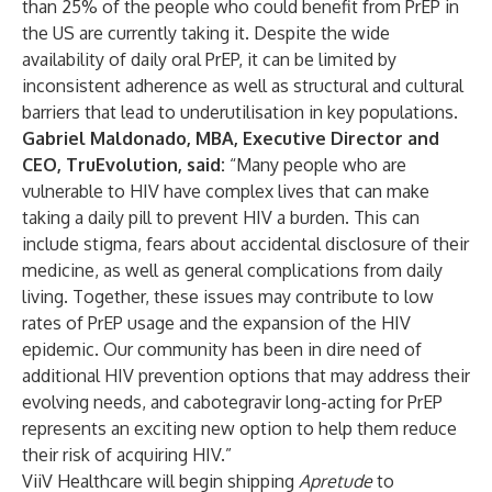
than 25% of the people who could benefit from PrEP in
the US are currently taking it. Despite the wide
availability of daily oral PrEP, it can be limited by
inconsistent adherence as well as structural and cultural
barriers that lead to underutilisation in key populations.
Gabriel Maldonado, MBA, Executive Director and
CEO, TruEvolution, said:
“Many people who are
vulnerable to HIV have complex lives that can make
taking a daily pill to prevent HIV a burden. This can
include stigma, fears about accidental disclosure of their
medicine, as well as general complications from daily
living. Together, these issues may contribute to low
rates of PrEP usage and the expansion of the HIV
epidemic. Our community has been in dire need of
additional HIV prevention options that may address their
evolving needs, and cabotegravir long-acting for PrEP
represents an exciting new option to help them reduce
their risk of acquiring HIV.”
ViiV Healthcare will begin shipping
Apretude
to