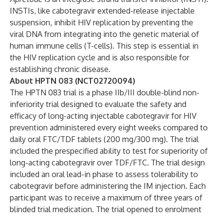
INSTIs, like cabotegravir extended-release injectable
suspension, inhibit HIV replication by preventing the
viral DNA from integrating into the genetic material of
human immune cells (T-cells). This step is essential in
the HIV replication cycle and is also responsible for
establishing chronic disease.
About HPTN 083 (NCT02720094)
The HPTN 083 trial is a phase IIb/III double-blind non-
inferiority trial designed to evaluate the safety and
efficacy of long-acting injectable cabotegravir for HIV
prevention administered every eight weeks compared to
daily oral FTC/TDF tablets (200 mg/300 mg). The trial
included the prespecified ability to test for superiority of
long-acting cabotegravir over TDF/FTC. The trial design
included an oral lead-in phase to assess tolerability to
cabotegravir before administering the IM injection. Each
participant was to receive a maximum of three years of
blinded trial medication. The trial opened to enrolment