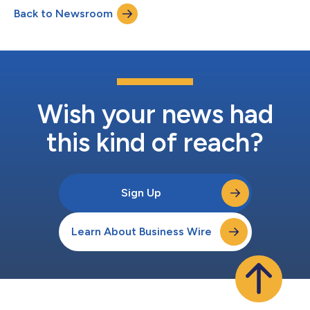
alarming reality that HIV remains a significant and often
Back to Newsroom
overlooked public health issue, especially among young people.
While great progress h...
Wish your news had
this kind of reach?
Sign Up
Learn About Business Wire