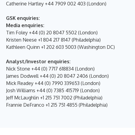
Catherine Hartley +44 7909 002 403 (London)
GSK enquiries:
Media enquiries:
Tim Foley +44 (0) 20 8047 5502 (London)
Kristen Neese +1 804 217 8147 (Philadelphia)
Kathleen Quinn +1 202 603 5003 (Washington DC)
Analyst/Investor enquiries:
Nick Stone +44 (0) 7717 618834 (London)
James Dodwell +44 (0) 20 8047 2406 (London)
Mick Readey +44 (0) 7990 339653 (London)
Josh Williams +44 (0) 7385 415719 (London)
Jeff McLaughlin +1 215 751 7002 (Philadelphia)
Frannie DeFranco +1 215 751 4855 (Philadelphia)