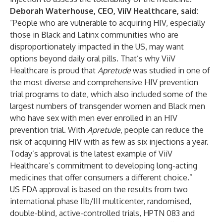
Deborah Waterhouse, CEO, ViiV Healthcare, said:
“People who are vulnerable to acquiring HIV, especially
those in Black and Latinx communities who are
disproportionately impacted in the US, may want
options beyond daily oral pills. That’s why ViiV
Healthcare is proud that
Apretude
was studied in one of
the most diverse and comprehensive HIV prevention
trial programs to date, which also included some of the
largest numbers of transgender women and Black men
who have sex with men ever enrolled in an HIV
prevention trial. With
Apretude
, people can reduce the
risk of acquiring HIV with as few as six injections a year.
Today’s approval is the latest example of ViiV
Healthcare’s commitment to developing long-acting
medicines that offer consumers a different choice.”
US FDA approval is based on the results from two
international phase IIb/III multicenter, randomised,
double-blind, active-controlled trials, HPTN 083 and