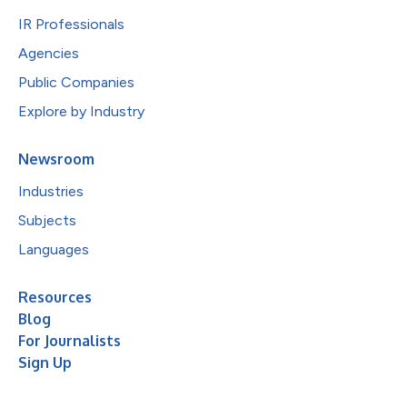
IR Professionals
Agencies
Public Companies
Explore by Industry
Newsroom
Industries
Subjects
Languages
Resources
Blog
For Journalists
Sign Up