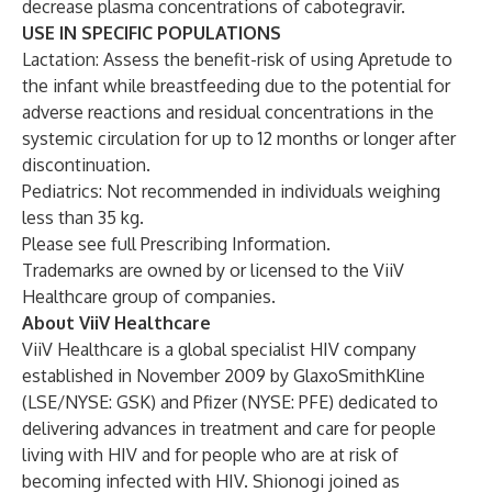
decrease plasma concentrations of cabotegravir.
USE IN SPECIFIC POPULATIONS
Lactation: Assess the benefit-risk of using Apretude to
the infant while breastfeeding due to the potential for
adverse reactions and residual concentrations in the
systemic circulation for up to 12 months or longer after
discontinuation.
Pediatrics: Not recommended in individuals weighing
less than 35 kg.
Please see full
Prescribing Information
.
Trademarks are owned by or licensed to the ViiV
Healthcare group of companies.
About ViiV Healthcare
ViiV Healthcare is a global specialist HIV company
established in November 2009 by GlaxoSmithKline
(LSE/NYSE: GSK) and Pfizer (NYSE: PFE) dedicated to
delivering advances in treatment and care for people
living with HIV and for people who are at risk of
becoming infected with HIV. Shionogi joined as