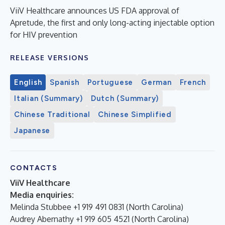
ViiV Healthcare announces US FDA approval of
Apretude, the first and only long-acting injectable option
for HIV prevention
RELEASE VERSIONS
English
Spanish
Portuguese
German
French
Italian (Summary)
Dutch (Summary)
Chinese Traditional
Chinese Simplified
Japanese
CONTACTS
ViiV Healthcare
Media enquiries:
Melinda Stubbee +1 919 491 0831 (North Carolina)
Audrey Abernathy +1 919 605 4521 (North Carolina)