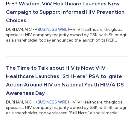
acting injectable HIV prevention and treatment options. The
PrEP Wisdom: ViiV Healthcare Launches New
campaign uses one clear mess...
Campaign to Support Informed HIV Prevention
Choices
DURHAM, N.C.--(
BUSINESS WIRE
)--ViiV Healthcare, the global
specialist HIV company majority owned by GSK, with Shionogi
as a shareholder, today announced the launch of its PrEP
Wisdom campaign, designed to empower people to make
informed decisions about long-acting injectable (LAI) HIV
prevention, beyond the dosing schedules. The campaign
features TV personality Michelle Visage, a long-time HIV and
LGBTQ advocate. Approximately 2.2 million people in the US
The Time to Talk about HIV is Now: ViiV
could benefit from pre-exposure prophyl...
Healthcare Launches "Still Here" PSA to Ignite
Action Around HIV on National Youth HIV/AIDS
Awareness Day
DURHAM, N.C.--(
BUSINESS WIRE
)--ViiV Healthcare, the global
specialist HIV company majority owned by GSK, with Shionogi
as a shareholder, today released “Still Here,” a social media
video campaign designed to spark crucial conversations about
HIV among young people. This launch coincides with National
Youth HIV/AIDS Awareness Day and aims to confront the