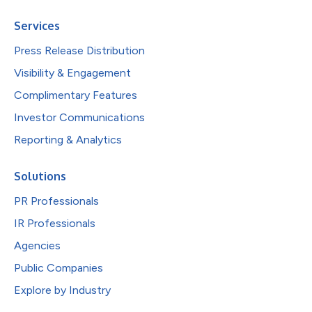
Services
Press Release Distribution
Visibility & Engagement
Complimentary Features
Investor Communications
Reporting & Analytics
Solutions
PR Professionals
IR Professionals
Agencies
Public Companies
Explore by Industry