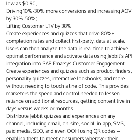
low as $0.90,
Driving 10%-30% more conversions and increasing AOV
by 30%-50%;
Lifting Customer LTV by 38%
Create experiences and quizzes that drive 80%+
completion rates and collect first-party, data at scale.
Users can then analyze the data in real time to achieve
optimal performance and activate data using Jebbit's API
integration into SAP Emarsys Customer Engagement.
Create experiences and quizzes such as product finders,
personality quizzes, interactive lookbooks, and more
without needing to touch a line of code. This provides
marketers the speed and control needed to lessen
reliance on additional resources, getting content live in
days versus weeks or months.
Distribute Jebbit quizzes and experiences on any
channel, including email, on-site, social, in-app, SMS,
paid media, SEO, and even OOH using QR codes –
enabling them to meet consumers wherever their