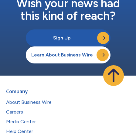
Wish your news had
this kind of reach?
Sign Up
Learn About Business Wire
Company
About Business Wire
Careers
Media Center
Help Center