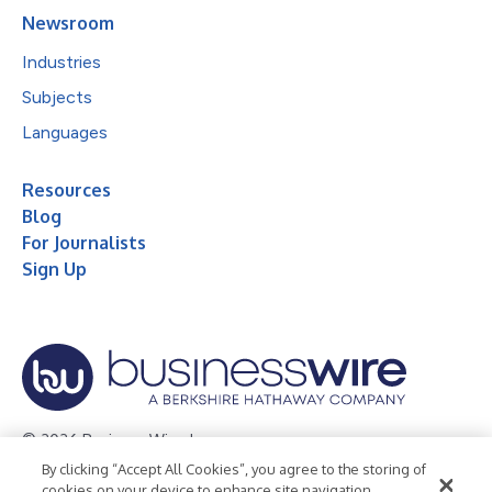
Newsroom
Industries
Subjects
Languages
Resources
Blog
For Journalists
Sign Up
© 2026 Business Wire, Inc.
By clicking “Accept All Cookies”, you agree to the storing of
Privacy Policy
Cookie Policy
Accessibility Statement
cookies on your device to enhance site navigation,