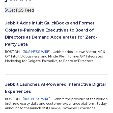
Get RSS Feed
Jebbit Adds Intuit QuickBooks and Former
Colgate-Palmolive Executives to Board of
Directors as Demand Accelerates for Zero-
Party Data
BOSTON--(
BUSINESS WIRE
)--Jebbit adds Jolawn Victor, VP &
GM Intuit UK business, and Mindel Klein, former GM Integrated
Marketing for Colgate-Palmolive, to Board of Directors....
Jebbit Launches AI-Powered Interactive Digital
Experiences
BOSTON--(
BUSINESS WIRE
)--Jebbit, the provider of the world’s
first zero-party data and customer experience platform, today
announced the launch of its new AI-powered Experience
Generator and Language Translation capabilities, accelerating