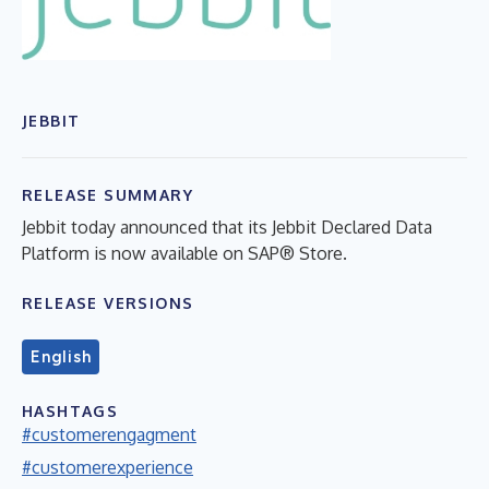
JEBBIT
RELEASE SUMMARY
Jebbit today announced that its Jebbit Declared Data
Platform is now available on SAP® Store.
RELEASE VERSIONS
English
HASHTAGS
#customerengagment
#customerexperience