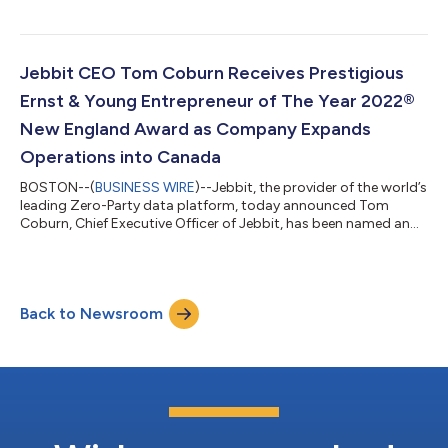
the ability for businesses to build meaningful connections with
audiences across all channels. The innovative features allow
marketers to build Jebbit experiences - personalized interactive
quizzes, trivia and surveys - in seconds, then translate them into
Jebbit CEO Tom Coburn Receives Prestigious
mul...
Ernst & Young Entrepreneur of The Year 2022®
New England Award as Company Expands
Operations into Canada
BOSTON--(
BUSINESS WIRE
)--Jebbit, the provider of the world’s
leading Zero-Party data platform, today announced Tom
Coburn, Chief Executive Officer of Jebbit, has been named an
Ernst & Young LLP (EY US) Entrepreneur Of The Year® 2022 New
England Award winner. In conjunction with the news, the
company also announced several additions to its executive
leadership team: Lacey Brandt as Chief Financial Officer, Jed
Back to Newsroom
Schneiderman as Vice President and Country Manager, Canada,
Ted Hirschey as Global...