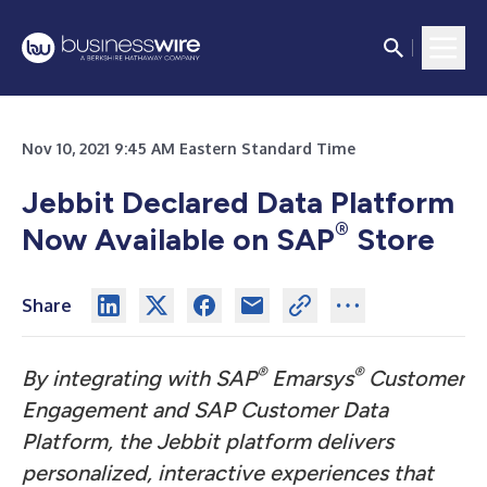
Nov 10, 2021 9:45 AM Eastern Standard Time
Jebbit Declared Data Platform
®
Now Available on SAP
Store
Share
®
®
By integrating with SAP
Emarsys
Customer
Engagement and SAP Customer Data
Platform, the Jebbit platform delivers
personalized, interactive experiences that