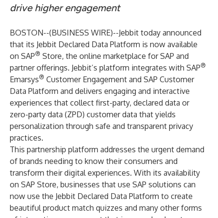
drive higher engagement
BOSTON--(
BUSINESS WIRE
)--
Jebbit
today announced
that its
Jebbit Declared Data Platform
is now available
®
on
SAP
Store
, the online marketplace for SAP and
®
partner offerings. Jebbit’s platform integrates with SAP
®
Emarsys
Customer Engagement and SAP Customer
Data Platform and delivers engaging and interactive
experiences that collect first-party, declared data or
zero-party data (ZPD) customer data that yields
personalization through safe and transparent privacy
practices.
This partnership platform addresses the urgent demand
of brands needing to know their consumers and
transform their digital experiences. With its availability
on SAP Store, businesses that use SAP solutions can
now use the Jebbit Declared Data Platform to create
beautiful product match quizzes and many other forms