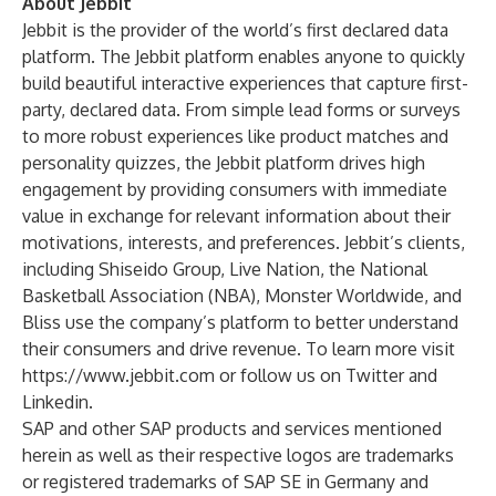
About Jebbit
Jebbit is the provider of the world’s first declared data
platform. The Jebbit platform enables anyone to quickly
build beautiful interactive experiences that capture first-
party, declared data. From simple lead forms or surveys
to more robust experiences like product matches and
personality quizzes, the Jebbit platform drives high
engagement by providing consumers with immediate
value in exchange for relevant information about their
motivations, interests, and preferences. Jebbit’s clients,
including Shiseido Group, Live Nation, the National
Basketball Association (NBA), Monster Worldwide, and
Bliss use the company’s platform to better understand
their consumers and drive revenue. To learn more visit
https://www.jebbit.com
or follow us on
Twitter
and
Linkedin.
SAP and other SAP products and services mentioned
herein as well as their respective logos are trademarks
or registered trademarks of SAP SE in Germany and