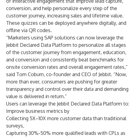
of interactive engagement that improve lead capture,
conversion, and help personalize every step of the
customer journey, increasing sales and lifetime value.
These quizzes can be deployed anywhere digitally, and
offline via QR codes.
“Marketers using SAP solutions can now leverage the
Jebbit Declared Data Platform to personalize all stages
of the customer journey from engagement, education,
and conversion and consistently beat benchmarks for
onsite conversion rates and overall engagement rates,”
said Tom Coburn, co-founder and CEO of Jebbit. “Now,
more than ever, consumers are pushing for greater
transparency and control over their data and demanding
value is delivered in return.”
Users can leverage the Jebbit Declared Data Platform to:
Improve business metrics by
Collecting 5X–10X more customer data than traditional
surveys,
Capturing 30%-50% more qualified leads with CPLs as