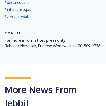
#declareddata
#interactivequiz
#zeropartydata
CONTACTS
For more information, press only:
Rebecca Nowacek, Purpose Worldwide +1-210-589-2756
More News From
Jebbit