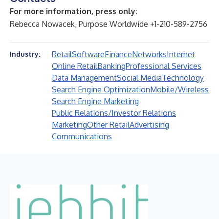
For more information, press only:
Rebecca Nowacek, Purpose Worldwide +1-210-589-2756
Retail
Software
Finance
Networks
Internet
Industry:
Online Retail
Banking
Professional Services
Data Management
Social Media
Technology
Search Engine Optimization
Mobile/Wireless
Search Engine Marketing
Public Relations/Investor Relations
Marketing
Other Retail
Advertising
Communications