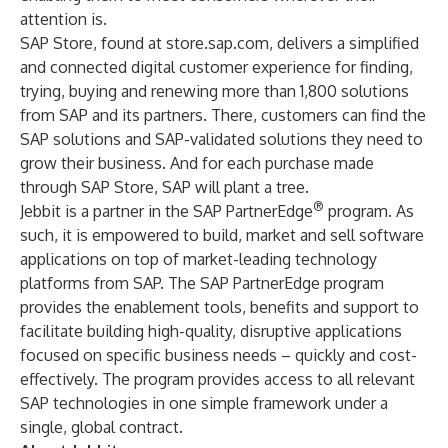
attention is.
SAP Store, found at
store.sap.com
, delivers a simplified
and connected digital customer experience for finding,
trying, buying and renewing more than 1,800 solutions
from SAP and its partners. There, customers can find the
SAP solutions and SAP-validated solutions they need to
grow their business. And for each purchase made
through SAP Store, SAP will plant a tree.
®
Jebbit is a partner in the SAP PartnerEdge
program. As
such, it is empowered to build, market and sell software
applications on top of market-leading technology
platforms from SAP. The SAP PartnerEdge program
provides the enablement tools, benefits and support to
facilitate building high-quality, disruptive applications
focused on specific business needs – quickly and cost-
effectively. The program provides access to all relevant
SAP technologies in one simple framework under a
single, global contract.