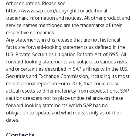
other countries. Please see
https://www.sap.com/copyright
for additional
trademark information and notices. All other product and
service names mentioned are the trademarks of their
respective companies.
Any statements in this release that are not historical
facts are forward-looking statements as defined in the
U.S. Private Securities Litigation Reform Act of 1995. All
forward-looking statements are subject to various risks
and uncertainties described in SAP’s filings with the U.S.
Securities and Exchange Commission, including its most
recent annual report on Form 20-F, that could cause
actual results to differ materially from expectations. SAP
cautions readers not to place undue reliance on these
forward-looking statements which SAP has no
obligation to update and which speak only as of their
dates.
Contacts