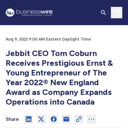
Aug 9, 2022 9:00 AM Eastern Daylight Time
Jebbit CEO Tom Coburn
Receives Prestigious Ernst &
Young Entrepreneur of The
Year 2022® New England
Award as Company Expands
Operations into Canada
Share