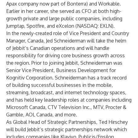
Apax company now part of Bonterra) and Workable.
Earlier in her career, she served as CFO at both high-
growth private and large public companies, including
Jumptap, Spotfire, and eXcelon (NASDAQ: EXLN).
In the newly-created role of Vice President and Country
Manager, Canada, Jed Schneiderman will take the helm
of Jebbit’s Canadian operations and will handle
responsibility for driving core business growth across
the region. Prior to joining Jebbit, Schneiderman was
Senior Vice President, Business Development for
Kognitiv Corporation. Schneiderman has a track record
of building successful businesses in the mobile,
streaming, broadcast, and internet technology spaces,
and has held key leadership roles at companies including
Microsoft Canada, CTV Television Inc., MTV, Procter &
Gamble, AOL Canada, and more.
As Global Head of Strategic Partnerships, Ted Hirschey
will build Jebbit’s strategic partnerships network which
includes companies like Klaviyo, Publicis/Epsilon,