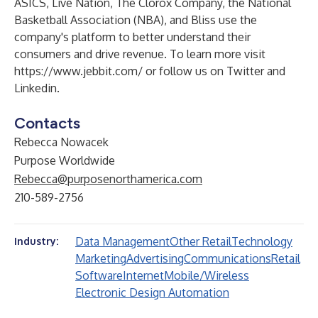
ASICS, Live Nation, The Clorox Company, the National
Basketball Association (NBA), and Bliss use the
company's platform to better understand their
consumers and drive revenue. To learn more visit
https://www.jebbit.com/
or follow us on
Twitter
and
Linkedin
.
Contacts
Rebecca Nowacek
Purpose Worldwide
Rebecca@purposenorthamerica.com
210-589-2756
Data Management
Other Retail
Technology
Industry:
Marketing
Advertising
Communications
Retail
Software
Internet
Mobile/Wireless
Electronic Design Automation