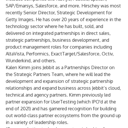
SAP/Emarsys, Salesforce, and more. Hirschey was most
recently Senior Director, Strategic Development for
Getty Images. He has over 20 years of experience in the
technology sector where he has built, sold, and
delivered on integrated partnerships in direct sales,
strategic partnerships, business development, and
product management roles for companies including
AltaVista, Performics, ExactTarget/Salesforce, Octiv,
Wunderkind, and others.
Kalen Kimm joins Jebbit as a Partnerships Director on
the Strategic Partners Team, where he will lead the
development and expansion of strategic partnership
relationships and expand business across Jebbit’s cloud,
technical and agency partners. Kimm previously led
partner expansion for UserTesting (which IPO'd at the
end of 2021) and has garnered recognition for building
out world-class partner ecosystems from the ground up
in a variety of leadership roles.