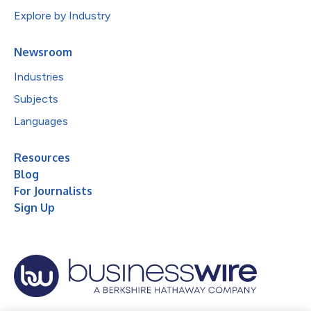
Explore by Industry
Newsroom
Industries
Subjects
Languages
Resources
Blog
For Journalists
Sign Up