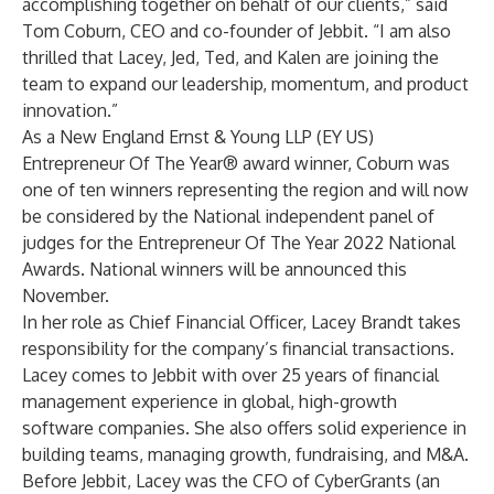
accomplishing together on behalf of our clients,” said
Tom Coburn, CEO and co-founder of Jebbit. “I am also
thrilled that Lacey, Jed, Ted, and Kalen are joining the
team to expand our leadership, momentum, and product
innovation.”
As a New England Ernst & Young LLP (EY US)
Entrepreneur Of The Year® award winner, Coburn was
one of ten winners representing the region and will now
be considered by the National independent panel of
judges for the Entrepreneur Of The Year 2022 National
Awards. National winners will be announced this
November.
In her role as Chief Financial Officer, Lacey Brandt takes
responsibility for the company’s financial transactions.
Lacey comes to Jebbit with over 25 years of financial
management experience in global, high-growth
software companies. She also offers solid experience in
building teams, managing growth, fundraising, and M&A.
Before Jebbit, Lacey was the CFO of CyberGrants (an