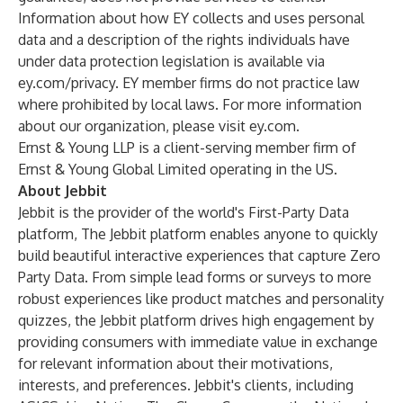
Information about how EY collects and uses personal
data and a description of the rights individuals have
under data protection legislation is available via
ey.com/privacy. EY member firms do not practice law
where prohibited by local laws. For more information
about our organization, please visit ey.com.
Ernst & Young LLP is a client-serving member firm of
Ernst & Young Global Limited operating in the US.
About Jebbit
Jebbit is the provider of the world's First-Party Data
platform, The Jebbit platform enables anyone to quickly
build beautiful interactive experiences that capture Zero
Party Data. From simple lead forms or surveys to more
robust experiences like product matches and personality
quizzes, the Jebbit platform drives high engagement by
providing consumers with immediate value in exchange
for relevant information about their motivations,
interests, and preferences. Jebbit's clients, including