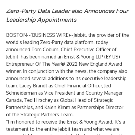
Zero-Party Data Leader also
Announces Four
Leadership Appointments
BOSTON--(
BUSINESS WIRE
)--
Jebbit
, the provider of the
world’s leading Zero-Party data platform, today
announced Tom Coburn, Chief Executive Officer of
Jebbit, has been named an Ernst & Young LLP (EY US)
Entrepreneur Of The Year® 2022 New England Award
winner. In conjunction with the news, the company also
announced several additions to its executive leadership
team: Lacey Brandt as Chief Financial Officer, Jed
Schneiderman as Vice President and Country Manager,
Canada, Ted Hirschey as Global Head of Strategic
Partnerships, and Kalen Kimm as Partnerships Director
of the Strategic Partners Team.
“I’m honored to receive the Ernst & Young Award. It’s a
testament to the entire Jebbit team and what we are