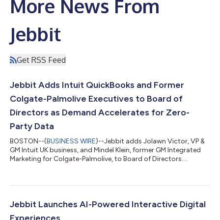
More News From
Jebbit
Get RSS Feed
Jebbit Adds Intuit QuickBooks and Former
Colgate-Palmolive Executives to Board of
Directors as Demand Accelerates for Zero-
Party Data
BOSTON--(
BUSINESS WIRE
)--Jebbit adds Jolawn Victor, VP &
GM Intuit UK business, and Mindel Klein, former GM Integrated
Marketing for Colgate-Palmolive, to Board of Directors....
Jebbit Launches AI-Powered Interactive Digital
Experiences