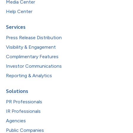
Media Center
Help Center
Services
Press Release Distribution
Visibility & Engagement
Complimentary Features
Investor Communications
Reporting & Analytics
Solutions
PR Professionals
IR Professionals
Agencies
Public Companies