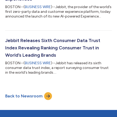
BOSTON--(
BUSINESS WIRE
)--Jebbit, the provider of the world’s
first zero-party data and customer experience platform, today
announced the launch of its new AI-powered Experience
Generator and Language Translation capabilities, accelerating
the ability for businesses to build meaningful connections with
audiences across all channels. The innovative features allow
marketers to build Jebbit experiences - personalized interactive
quizzes, trivia and surveys - in seconds, then translate them into
Jebbit Releases Sixth Consumer Data Trust
mul...
Index Revealing Ranking Consumer Trust in
World’s Leading Brands
BOSTON--(
BUSINESS WIRE
)--Jebbit has released its sixth
consumer data trust index, a report surveying consumer trust
in the world's leading brands....
Back to Newsroom