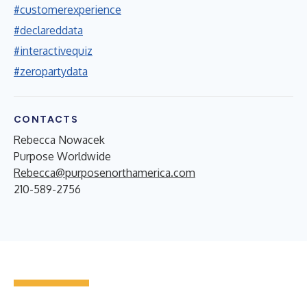
#customerexperience
#declareddata
#interactivequiz
#zeropartydata
CONTACTS
Rebecca Nowacek
Purpose Worldwide
Rebecca@purposenorthamerica.com
210-589-2756