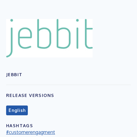
JEBBIT
RELEASE VERSIONS
English
HASHTAGS
#customerengagment