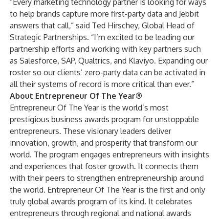
“Every marketing technology partner is looking for ways
to help brands capture more first-party data and Jebbit
answers that call,” said Ted Hirschey, Global Head of
Strategic Partnerships. “I’m excited to be leading our
partnership efforts and working with key partners such
as Salesforce, SAP, Qualtrics, and Klaviyo. Expanding our
roster so our clients’ zero-party data can be activated in
all their systems of record is more critical than ever.”
About Entrepreneur Of The Year®
Entrepreneur Of The Year is the world’s most
prestigious business awards program for unstoppable
entrepreneurs. These visionary leaders deliver
innovation, growth, and prosperity that transform our
world. The program engages entrepreneurs with insights
and experiences that foster growth. It connects them
with their peers to strengthen entrepreneurship around
the world. Entrepreneur Of The Year is the first and only
truly global awards program of its kind. It celebrates
entrepreneurs through regional and national awards