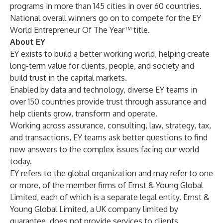
programs in more than 145 cities in over 60 countries.
National overall winners go on to compete for the EY
World Entrepreneur Of The Year™ title.
About EY
EY exists to build a better working world, helping create
long-term value for clients, people, and society and
build trust in the capital markets.
Enabled by data and technology, diverse EY teams in
over 150 countries provide trust through assurance and
help clients grow, transform and operate.
Working across assurance, consulting, law, strategy, tax,
and transactions, EY teams ask better questions to find
new answers to the complex issues facing our world
today.
EY refers to the global organization and may refer to one
or more, of the member firms of Ernst & Young Global
Limited, each of which is a separate legal entity. Ernst &
Young Global Limited, a UK company limited by
guarantee, does not provide services to clients.