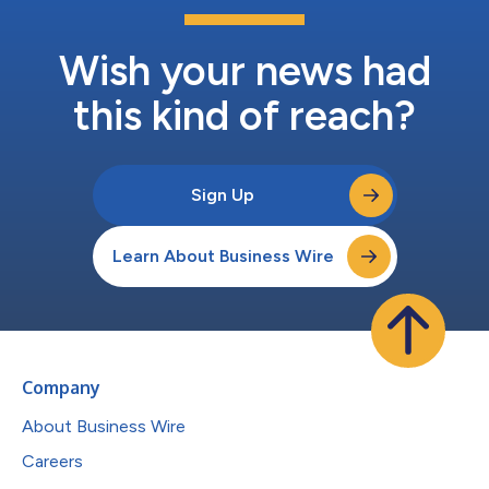
Wish your news had
this kind of reach?
Sign Up
Learn About Business Wire
Company
About Business Wire
Careers