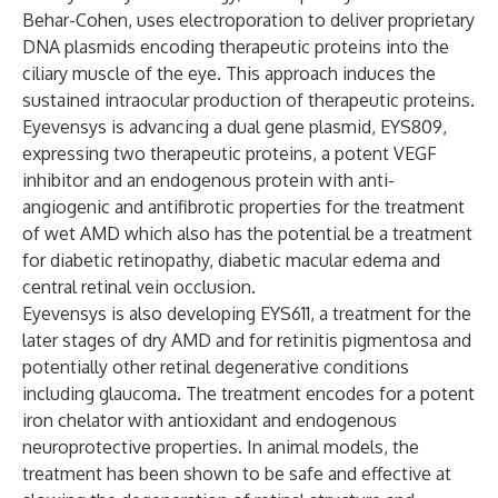
Behar-Cohen, uses electroporation to deliver proprietary
DNA plasmids encoding therapeutic proteins into the
ciliary muscle of the eye. This approach induces the
sustained intraocular production of therapeutic proteins.
Eyevensys is advancing a dual gene plasmid, EYS809,
expressing two therapeutic proteins, a potent VEGF
inhibitor and an endogenous protein with anti-
angiogenic and antifibrotic properties for the treatment
of wet AMD which also has the potential be a treatment
for diabetic retinopathy, diabetic macular edema and
central retinal vein occlusion.
Eyevensys is also developing EYS611, a treatment for the
later stages of dry AMD and for retinitis pigmentosa and
potentially other retinal degenerative conditions
including glaucoma. The treatment encodes for a potent
iron chelator with antioxidant and endogenous
neuroprotective properties. In animal models, the
treatment has been shown to be safe and effective at