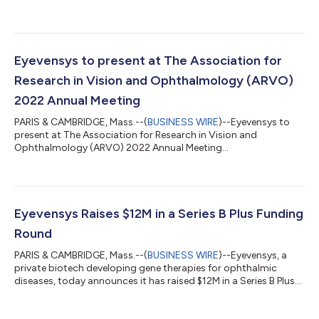
Eyevensys to present at The Association for
Research in Vision and Ophthalmology (ARVO)
2022 Annual Meeting
PARIS & CAMBRIDGE, Mass.--(
BUSINESS WIRE
)--Eyevensys to
present at The Association for Research in Vision and
Ophthalmology (ARVO) 2022 Annual Meeting...
Eyevensys Raises $12M in a Series B Plus Funding
Round
PARIS & CAMBRIDGE, Mass.--(
BUSINESS WIRE
)--Eyevensys, a
private biotech developing gene therapies for ophthalmic
diseases, today announces it has raised $12M in a Series B Plus
funding round....