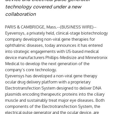
technology covered under a new
collaboration
PARIS & CAMBRIDGE, Mass.--(
BUSINESS WIRE
)--
Eyevensys
, a privately held, clinical-stage biotechnology
company developing non-viral gene therapies for
ophthalmic diseases, today announces it has entered
into strategic engagements with US-based medical
device manufacturers
Phillips-Medisize
and
Minnetronix
Medical
to develop the next generation of the
company’s core technology.
Eyevensys has developed a non-viral gene therapy
ocular drug delivery platform with a proprietary
Electrotransfection System designed to deliver DNA
plasmids encoding therapeutic proteins into the ciliary
muscle and sustainably treat major eye diseases. Both
components of the Electrotransfection System, the
electrical pulse generator and the ocular device, are