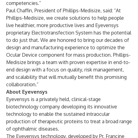
competencies.”
Paul Chaffin, President of Phillips-Medisize, said: “At
Phillips-Medisize, we create solutions to help people
live healthier, more productive lives and Eyevensys
proprietary Electrotransfection System has the potential
to do just that. We are honored to bring our decades of
design and manufacturing experience to optimize the
Ocular Device component for mass production. Phillips-
Medisize brings a team with proven expertise in end-to-
end design with a focus on quality, risk management,
and scalability that will mutually benefit this promising
collaboration.”
About Eyevensys
Eyevensys is a privately held, clinical-stage
biotechnology company developing its innovative
technology to enable the sustained intraocular
production of therapeutic proteins to treat a broad range
of ophthalmic diseases.
The Eyevensys technology, developed by Pr. Francine