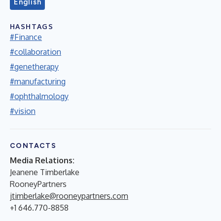
English
HASHTAGS
#Finance
#collaboration
#genetherapy
#manufacturing
#ophthalmology
#vision
CONTACTS
Media Relations:
Jeanene Timberlake
RooneyPartners
jtimberlake@rooneypartners.com
+1 646.770-8858