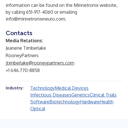
information can be found on the Minnetronix website,
by calling 651-917-4060 or emailing
info@minnetronixneuro.com
.
Contacts
Media Relations:
Jeanene Timberlake
RooneyPartners
jtimberlake@rooneypartners.com
+1 646.770-8858
Technology
Medical Devices
Industry:
Infectious Diseases
Genetics
Clinical Trials
Software
Biotechnology
Hardware
Health
Optical