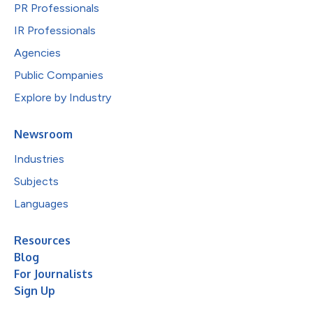
PR Professionals
IR Professionals
Agencies
Public Companies
Explore by Industry
Newsroom
Industries
Subjects
Languages
Resources
Blog
For Journalists
Sign Up