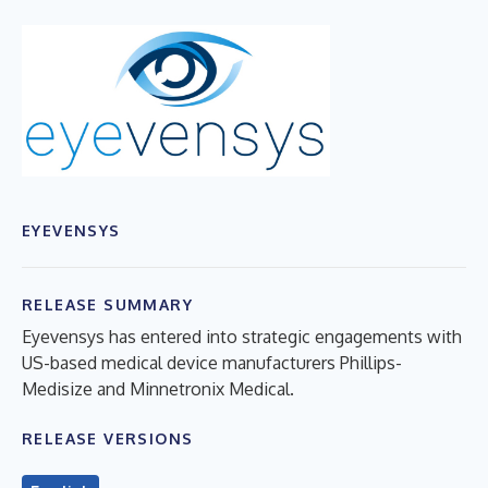
EYEVENSYS
RELEASE SUMMARY
Eyevensys has entered into strategic engagements with
US-based medical device manufacturers Phillips-
Medisize and Minnetronix Medical.
RELEASE VERSIONS