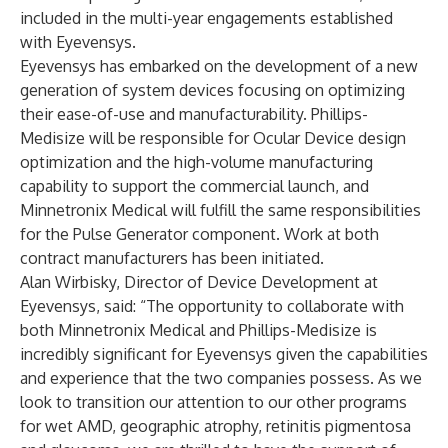
included in the multi-year engagements established
with Eyevensys.
Eyevensys has embarked on the development of a new
generation of system devices focusing on optimizing
their ease-of-use and manufacturability. Phillips-
Medisize will be responsible for Ocular Device design
optimization and the high-volume manufacturing
capability to support the commercial launch, and
Minnetronix Medical will fulfill the same responsibilities
for the Pulse Generator component. Work at both
contract manufacturers has been initiated.
Alan Wirbisky, Director of Device Development at
Eyevensys, said: “The opportunity to collaborate with
both Minnetronix Medical and Phillips-Medisize is
incredibly significant for Eyevensys given the capabilities
and experience that the two companies possess. As we
look to transition our attention to our other programs
for wet AMD, geographic atrophy, retinitis pigmentosa