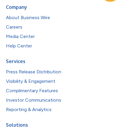
Company
About Business Wire
Careers
Media Center
Help Center
Services
Press Release Distribution
Visibility & Engagement
Complimentary Features
Investor Communications
Reporting & Analytics
Solutions