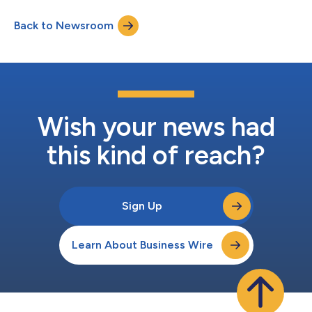
Back to Newsroom
Wish your news had
this kind of reach?
Sign Up
Learn About Business Wire