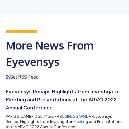
More News From
Eyevensys
Get RSS Feed
Eyevensys Recaps Highlights from Investigator
Meeting and Presentations at the ARVO 2022
Annual Conference
PARIS & CAMBRIDGE, Mass.--(
BUSINESS WIRE
)--Eyevensys
Recaps Highlights from Investigator Meeting and Presentations
at the ARVO 2022 Annual Conference...