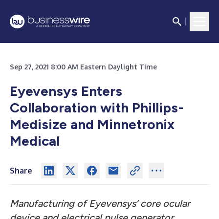
Sep 27, 2021 8:00 AM Eastern Daylight Time
Eyevensys Enters
Collaboration with Phillips-
Medisize and Minnetronix
Medical
Share
Manufacturing of Eyevensys’ core ocular
device and electrical pulse generator