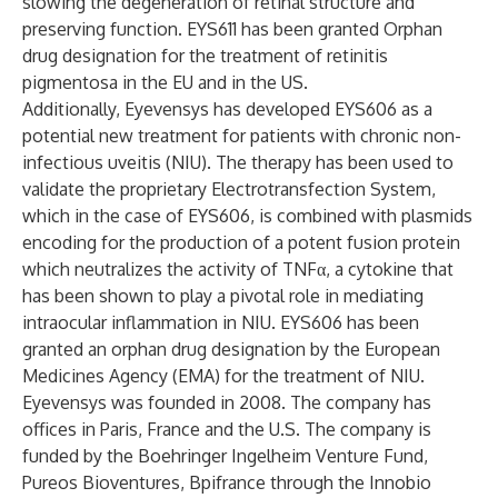
slowing the degeneration of retinal structure and
preserving function. EYS611 has been granted Orphan
drug designation for the treatment of retinitis
pigmentosa in the EU and in the US.
Additionally, Eyevensys has developed EYS606 as a
potential new treatment for patients with chronic non-
infectious uveitis (NIU). The therapy has been used to
validate the proprietary Electrotransfection System,
which in the case of EYS606, is combined with plasmids
encoding for the production of a potent fusion protein
which neutralizes the activity of TNFα, a cytokine that
has been shown to play a pivotal role in mediating
intraocular inflammation in NIU. EYS606 has been
granted an orphan drug designation by the European
Medicines Agency (EMA) for the treatment of NIU.
Eyevensys was founded in 2008. The company has
offices in Paris, France and the U.S. The company is
funded by the Boehringer Ingelheim Venture Fund,
Pureos Bioventures, Bpifrance through the Innobio