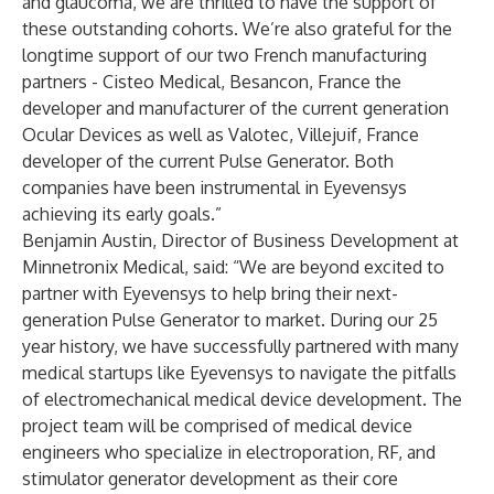
and glaucoma, we are thrilled to have the support of
these outstanding cohorts. We’re also grateful for the
longtime support of our two French manufacturing
partners - Cisteo Medical, Besancon, France the
developer and manufacturer of the current generation
Ocular Devices as well as Valotec, Villejuif, France
developer of the current Pulse Generator. Both
companies have been instrumental in Eyevensys
achieving its early goals.”
Benjamin Austin, Director of Business Development at
Minnetronix Medical, said: “We are beyond excited to
partner with Eyevensys to help bring their next-
generation Pulse Generator to market. During our 25
year history, we have successfully partnered with many
medical startups like Eyevensys to navigate the pitfalls
of electromechanical medical device development. The
project team will be comprised of medical device
engineers who specialize in electroporation, RF, and
stimulator generator development as their core