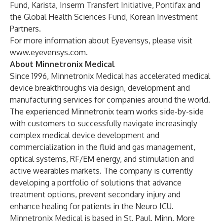
Fund, Karista, Inserm Transfert Initiative, Pontifax and
the Global Health Sciences Fund, Korean Investment
Partners.
For more information about Eyevensys, please visit
www.eyevensys.com
.
About Minnetronix Medical
Since 1996, Minnetronix Medical has accelerated medical
device breakthroughs via design, development and
manufacturing services for companies around the world.
The experienced Minnetronix team works side-by-side
with customers to successfully navigate increasingly
complex medical device development and
commercialization in the fluid and gas management,
optical systems, RF/EM energy, and stimulation and
active wearables markets. The company is currently
developing a portfolio of solutions that advance
treatment options, prevent secondary injury and
enhance healing for patients in the Neuro ICU.
Minnetronix Medical is based in St. Paul, Minn. More