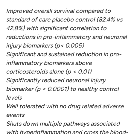
Improved overall survival compared to
standard of care placebo control (82.4% vs
42.8%) with significant correlation to
reductions in pro-inflammatory and neuronal
injury biomarkers (p< 0.005)
Significant and sustained reduction in pro-
inflammatory biomarkers above
corticosteroids alone (p < 0.01)
Significantly reduced neuronal injury
biomarker (p < 0.0001) to healthy control
levels
Well tolerated with no drug related adverse
events
Shuts down multiple pathways associated
with hyperinflammation and cross the blood-