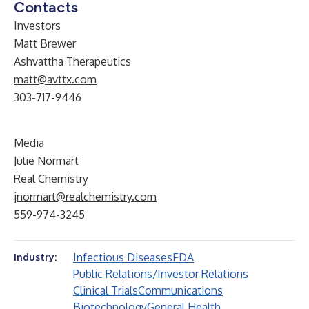
Contacts
Investors
Matt Brewer
Ashvattha Therapeutics
matt@avttx.com
303-717-9446
Media
Julie Normart
Real Chemistry
jnormart@realchemistry.com
559-974-3245
Infectious Diseases
FDA
Industry:
Public Relations/Investor Relations
Clinical Trials
Communications
Biotechnology
General Health