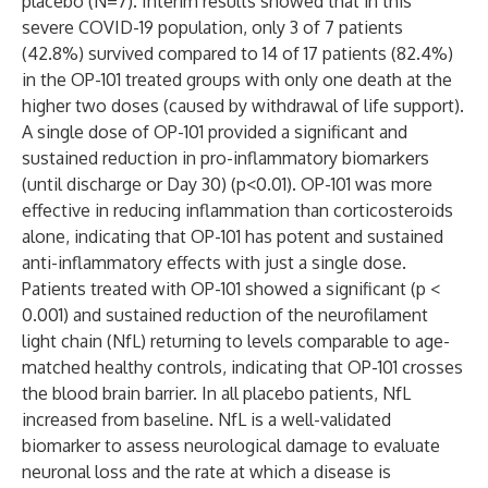
placebo (N=7). Interim results showed that in this
severe COVID-19 population, only 3 of 7 patients
(42.8%) survived compared to 14 of 17 patients (82.4%)
in the OP-101 treated groups with only one death at the
higher two doses (caused by withdrawal of life support).
A single dose of OP-101 provided a significant and
sustained reduction in pro-inflammatory biomarkers
(until discharge or Day 30) (p<0.01). OP-101 was more
effective in reducing inflammation than corticosteroids
alone, indicating that OP-101 has potent and sustained
anti-inflammatory effects with just a single dose.
Patients treated with OP-101 showed a significant (p <
0.001) and sustained reduction of the neurofilament
light chain (NfL) returning to levels comparable to age-
matched healthy controls, indicating that OP-101 crosses
the blood brain barrier. In all placebo patients, NfL
increased from baseline. NfL is a well-validated
biomarker to assess neurological damage to evaluate
neuronal loss and the rate at which a disease is