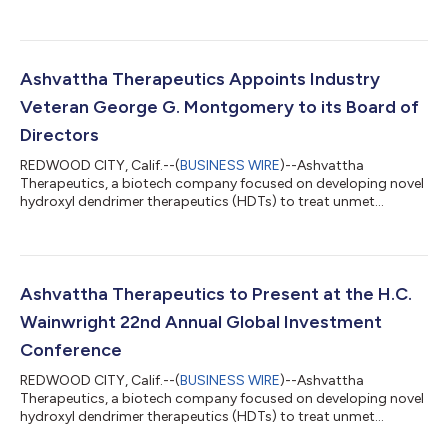
medical needs in inflammatory, oncology and ocular diseases,
today announced the initiation of a preclinical proof of
concept study for OP-801 imaging of neuroinflammation. This
Investigational New Drug (IND)-enabling research will be
conducted in collaboration with a team of researchers at the
Ashvattha Therapeutics Appoints Industry
Stanford University School of Medicine l...
Veteran George G. Montgomery to its Board of
Directors
REDWOOD CITY, Calif.--(
BUSINESS WIRE
)--Ashvattha
Therapeutics, a biotech company focused on developing novel
hydroxyl dendrimer therapeutics (HDTs) to treat unmet
medical needs in oncology, ocular, and inflammatory diseases,
today announced the appointment of George G. Montgomery
to its board of directors. Montgomery brings more than 30
years of extensive experience as an investor, entrepreneur and
investment banker across diverse healthcare sectors. “We are
Ashvattha Therapeutics to Present at the H.C.
honored to have George join our Boar...
Wainwright 22nd Annual Global Investment
Conference
REDWOOD CITY, Calif.--(
BUSINESS WIRE
)--Ashvattha
Therapeutics, a biotech company focused on developing novel
hydroxyl dendrimer therapeutics (HDTs) to treat unmet
medical needs in oncology, ocular, and inflammatory diseases,