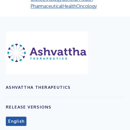
Pharmaceutical
Health
Oncology
ASHVATTHA THERAPEUTICS
RELEASE VERSIONS
English