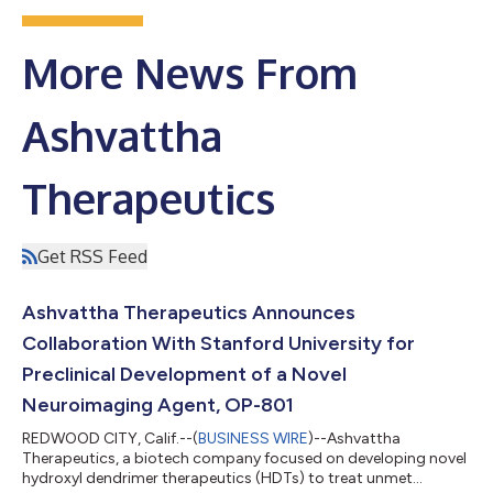
More News From
Ashvattha
Therapeutics
Get RSS Feed
Ashvattha Therapeutics Announces
Collaboration With Stanford University for
Preclinical Development of a Novel
Neuroimaging Agent, OP-801
REDWOOD CITY, Calif.--(
BUSINESS WIRE
)--Ashvattha
Therapeutics, a biotech company focused on developing novel
hydroxyl dendrimer therapeutics (HDTs) to treat unmet