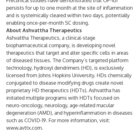
Preclinical studies have demonstrated that OP-101
persists for up to one month at the site of inflammation
and is systemically cleared within two days, potentially
enabling once-per-month SC dosing.
About Ashvattha Therapeutics
Ashvattha Therapeutics, a clinical-stage
biopharmaceutical company, is developing novel
therapeutics that target and alter specific cells in areas
of diseased tissues. The Company’s targeted platform
technology, hydroxyl dendrimers (HD), is exclusively
licensed from Johns Hopkins University. HDs chemically
conjugated to disease modifying drugs create novel
proprietary HD therapeutics (HDTs). Ashvattha has
initiated multiple programs with HDTs focused on
neuro-oncology, neurology, age-related macular
degeneration (AMD), and hyperinflammation in diseases
such as COVID-19. For more information, visit:
www.avttx.com
.