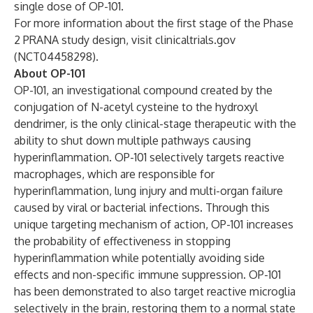
single dose of OP-101.
For more information about the first stage of the Phase
2 PRANA study design, visit clinicaltrials.gov
(
NCT04458298
).
About OP-101
OP-101, an investigational compound created by the
conjugation of N-acetyl cysteine to the hydroxyl
dendrimer, is the only clinical-stage therapeutic with the
ability to shut down multiple pathways causing
hyperinflammation. OP-101 selectively targets reactive
macrophages, which are responsible for
hyperinflammation, lung injury and multi-organ failure
caused by viral or bacterial infections. Through this
unique targeting mechanism of action, OP-101 increases
the probability of effectiveness in stopping
hyperinflammation while potentially avoiding side
effects and non-specific immune suppression. OP-101
has been demonstrated to also target reactive microglia
selectively in the brain, restoring them to a normal state