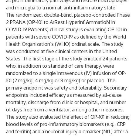
all proinflammatory pathways and restore macrophages
and microglia to a normal, anti-inflammatory state.
The randomized, double-blind, placebo-controlled Phase
2 PRANA (O
P
-101 to Ar
R
est Hyperinfl
A
mmatio
N
in
COVID-19 P
A
tients) clinical study is evaluating OP-101 in
patients with severe COVID-19 as defined by the World
Health Organization’s (WHO) ordinal scale. The study
was conducted at five clinical centers in the United
States. The first stage of the study enrolled 24 patients
who, in addition to standard of care therapy, were
randomized to a single intravenous (IV) infusion of OP-
101 (2 mg/kg, 4 mg/kg or 8 mg/kg) or placebo. The
primary endpoint was safety and tolerability. Secondary
endpoints included efficacy as measured by all-cause
mortality, discharge from clinic or hospital, and number
of days free from a ventilator, among other measures.
The study also evaluated the effect of OP-101 in reducing
blood levels of pro-inflammatory biomarkers (e.g., CRP
and ferritin) and a neuronal injury biomarker (NfL) after a