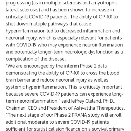
progressing (as in multiple sclerosis and amyotrophic
lateral sclerosis) and has been shown to increase in
critically ill COVID-19 patients. The ability of OP-101 to
shut down multiple pathways that cause
hyperinflammation led to decreased inflammation and
neuronal injury, which is especially relevant for patients
with COVID-19 who may experience neuroinflammation
and potentially longer-term neurologic dysfunction as a
complication of the disease.
“We are encouraged by the interim Phase 2 data
demonstrating the ability of OP-101 to cross the blood
brain barrier and reduce neuronal injury as well as
systemic hyperinflammation. This is critically important
because severe COVID-19 patients can experience long-
term neuroinflammation,” said Jeffrey Cleland, Ph.D.,
Chairman, CEO and President of Ashvattha Therapeutics.
“The next stage of our Phase 2 PRANA study will enroll
additional moderate to severe COVID-19 patients
sufficient for statistical significance on a survival primary