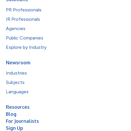
PR Professionals
IR Professionals
Agencies
Public Companies
Explore by Industry
Newsroom
Industries
Subjects
Languages
Resources
Blog
For Journalists
Sign Up