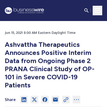
Jun 15, 2021 8:00 AM Eastern Daylight Time
Ashvattha Therapeutics
Announces Positive Interim
Data from Ongoing Phase 2
PRANA Clinical Study of OP-
101 in Severe COVID-19
Patients
Share