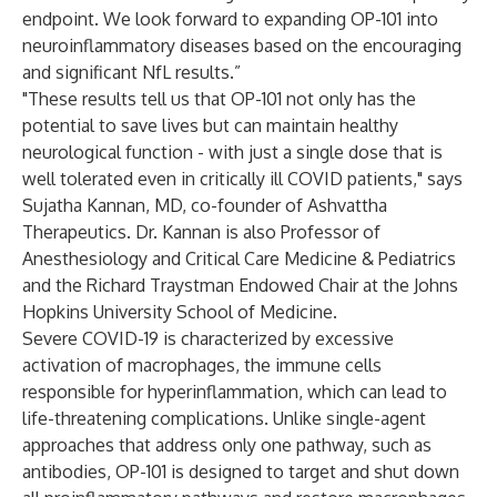
endpoint. We look forward to expanding OP-101 into
neuroinflammatory diseases based on the encouraging
and significant NfL results.”
"These results tell us that OP-101 not only has the
potential to save lives but can maintain healthy
neurological function - with just a single dose that is
well tolerated even in critically ill COVID patients," says
Sujatha Kannan, MD, co-founder of Ashvattha
Therapeutics. Dr. Kannan is also Professor of
Anesthesiology and Critical Care Medicine & Pediatrics
and the Richard Traystman Endowed Chair at the Johns
Hopkins University School of Medicine.
Severe COVID-19 is characterized by excessive
activation of macrophages, the immune cells
responsible for hyperinflammation, which can lead to
life-threatening complications. Unlike single-agent
approaches that address only one pathway, such as
antibodies, OP-101 is designed to target and shut down