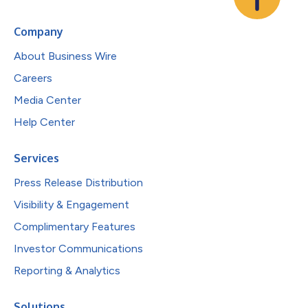
Company
About Business Wire
Careers
Media Center
Help Center
Services
Press Release Distribution
Visibility & Engagement
Complimentary Features
Investor Communications
Reporting & Analytics
Solutions