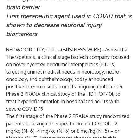
brain barrier
First therapeutic agent used in COVID that is
shown to decrease neuronal injury
biomarkers
REDWOOD CITY, Calif.--(
BUSINESS WIRE
)--
Ashvattha
Therapeutics, a clinical stage biotech company focused
on novel hydroxyl dendrimer therapeutics (HDTs)
targeting unmet medical needs in neurology, neuro-
oncology, and ophthalmology, today announced
positive interim results from its ongoing multicenter
Phase 2 PRANA clinical study of the HDT, OP-101, to
treat hyperinflammation in hospitalized adults with
severe COVID-19.
The first stage of the Phase 2 PRANA study randomized
patients to a single therapeutic dose of OP-101 – 2
mg/kg (N=6), 4 mg/kg (N=6) or 8 mg/kg (N=5) – or