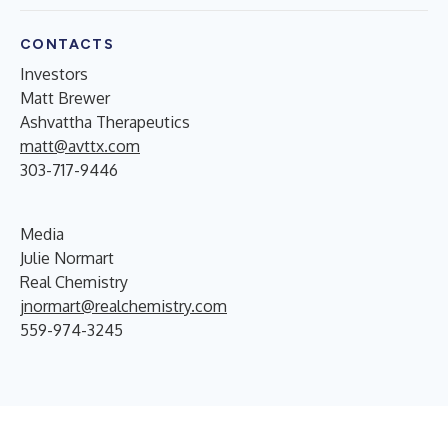
CONTACTS
Investors
Matt Brewer
Ashvattha Therapeutics
matt@avttx.com
303-717-9446
Media
Julie Normart
Real Chemistry
jnormart@realchemistry.com
559-974-3245