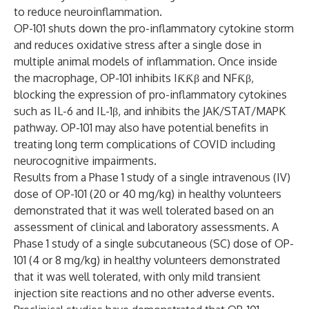
to reduce neuroinflammation.
OP-101 shuts down the pro-inflammatory cytokine storm
and reduces oxidative stress after a single dose in
multiple animal models of inflammation. Once inside
the macrophage, OP-101 inhibits IƘƘβ and NFƘβ,
blocking the expression of pro-inflammatory cytokines
such as IL-6 and IL-1β, and inhibits the JAK/STAT/MAPK
pathway. OP-101 may also have potential benefits in
treating long term complications of COVID including
neurocognitive impairments.
Results from a Phase 1 study of a single intravenous (IV)
dose of OP-101 (20 or 40 mg/kg) in healthy volunteers
demonstrated that it was well tolerated based on an
assessment of clinical and laboratory assessments. A
Phase 1 study of a single subcutaneous (SC) dose of OP-
101 (4 or 8 mg/kg) in healthy volunteers demonstrated
that it was well tolerated, with only mild transient
injection site reactions and no other adverse events.