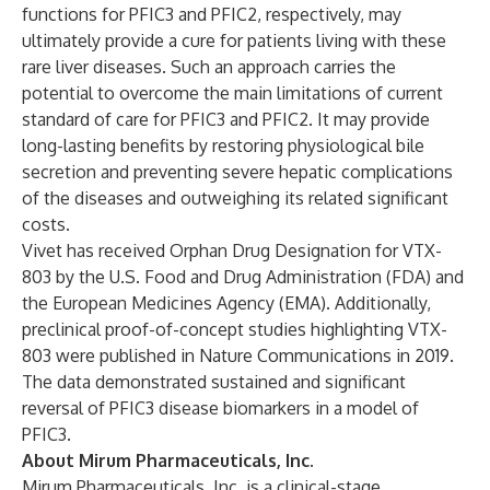
functions for PFIC3 and PFIC2, respectively, may
ultimately provide a cure for patients living with these
rare liver diseases. Such an approach carries the
potential to overcome the main limitations of current
standard of care for PFIC3 and PFIC2. It may provide
long-lasting benefits by restoring physiological bile
secretion and preventing severe hepatic complications
of the diseases and outweighing its related significant
costs.
Vivet has received Orphan Drug Designation for VTX-
803 by the U.S. Food and Drug Administration (FDA) and
the European Medicines Agency (EMA). Additionally,
preclinical proof-of-concept studies highlighting VTX-
803 were published in
Nature Communications
in 2019.
The data demonstrated sustained and significant
reversal of PFIC3 disease biomarkers in a model of
PFIC3.
About Mirum Pharmaceuticals, Inc.
Mirum Pharmaceuticals, Inc. is a clinical-stage