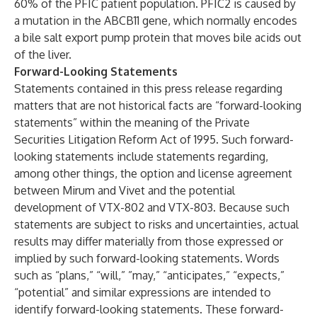
60% of the PFIC patient population. PFIC2 is caused by
a mutation in the ABCB11 gene, which normally encodes
a bile salt export pump protein that moves bile acids out
of the liver.
Forward-Looking Statements
Statements contained in this press release regarding
matters that are not historical facts are “forward-looking
statements” within the meaning of the Private
Securities Litigation Reform Act of 1995. Such forward-
looking statements include statements regarding,
among other things, the option and license agreement
between Mirum and Vivet and the potential
development of VTX-802 and VTX-803. Because such
statements are subject to risks and uncertainties, actual
results may differ materially from those expressed or
implied by such forward-looking statements. Words
such as “plans,” “will,” ”may,” “anticipates,” “expects,”
“potential” and similar expressions are intended to
identify forward-looking statements. These forward-