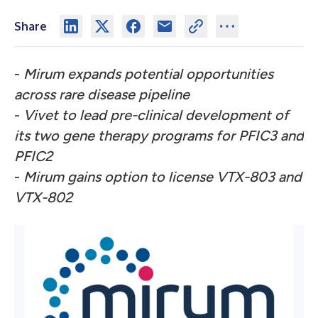
Share
-
Mirum expands potential opportunities
across rare disease pipeline
-
Vivet to lead pre-clinical development of
its two gene therapy programs for PFIC3 and
PFIC2
-
Mirum gains option to license VTX-803 and
VTX-802