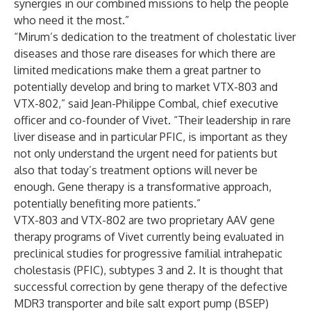
synergies in our combined missions to help the people
who need it the most.”
“Mirum’s dedication to the treatment of cholestatic liver
diseases and those rare diseases for which there are
limited medications make them a great partner to
potentially develop and bring to market VTX-803 and
VTX-802,” said Jean-Philippe Combal, chief executive
officer and co-founder of Vivet. “Their leadership in rare
liver disease and in particular PFIC, is important as they
not only understand the urgent need for patients but
also that today’s treatment options will never be
enough. Gene therapy is a transformative approach,
potentially benefiting more patients.”
VTX-803 and VTX-802 are two proprietary AAV gene
therapy programs of Vivet currently being evaluated in
preclinical studies for progressive familial intrahepatic
cholestasis (PFIC), subtypes 3 and 2. It is thought that
successful correction by gene therapy of the defective
MDR3 transporter and bile salt export pump (BSEP)