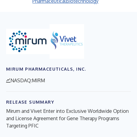
Pharmaceutical
Biotechnology
MIRUM PHARMACEUTICALS, INC.
NASDAQ:MIRM
RELEASE SUMMARY
Mirum and Vivet Enter into Exclusive Worldwide Option
and License Agreement for Gene Therapy Programs
Targeting PFIC