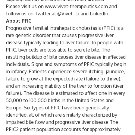
Please visit us on
www.vivet-therapeutics.com
and
follow us on
Twitter
at @Vivet_tx and
LinkedIn
.
About PFIC
Progressive familial intrahepatic cholestasis (PFIC) is a
rare genetic disorder that causes progressive liver
disease typically leading to liver failure. In people with
PFIC, liver cells are less able to secrete bile. The
resulting buildup of bile causes liver disease in affected
individuals. Signs and symptoms of PFIC typically begin
in infancy. Patients experience severe itching, jaundice,
failure to grow at the expected rate (failure to thrive),
and an increasing inability of the liver to function (liver
failure). The disease is estimated to affect one in every
50,000 to 100,000 births in the United States and
Europe. Six types of PFIC have been genetically
identified, all of which are similarly characterized by
impaired bile flow and progressive liver disease The
PFIC2 patient population accounts for approximately