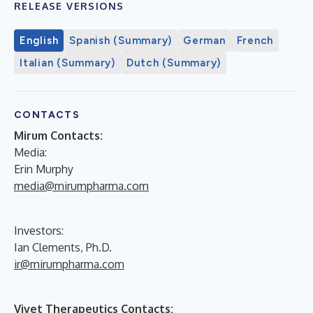
RELEASE VERSIONS
English
Spanish (Summary)
German
French
Italian (Summary)
Dutch (Summary)
CONTACTS
Mirum Contacts:
Media:
Erin Murphy
media@mirumpharma.com
Investors:
Ian Clements, Ph.D.
ir@mirumpharma.com
Vivet Therapeutics Contacts: