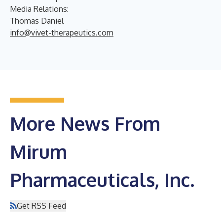
Media Relations:
Thomas Daniel
info@vivet-therapeutics.com
More News From
Mirum
Pharmaceuticals, Inc.
Get RSS Feed