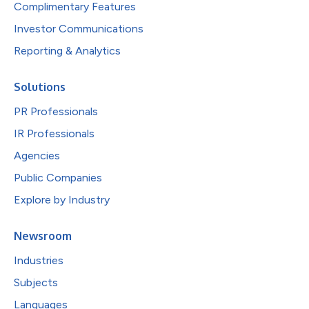
Complimentary Features
Investor Communications
Reporting & Analytics
Solutions
PR Professionals
IR Professionals
Agencies
Public Companies
Explore by Industry
Newsroom
Industries
Subjects
Languages