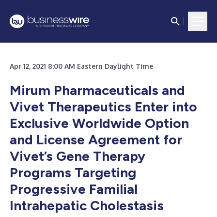
Apr 12, 2021 8:00 AM Eastern Daylight Time
Mirum Pharmaceuticals and
Vivet Therapeutics Enter into
Exclusive Worldwide Option
and License Agreement for
Vivet’s Gene Therapy
Programs Targeting
Progressive Familial
Intrahepatic Cholestasis