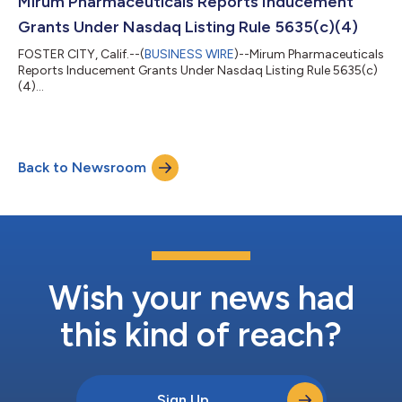
Mirum Pharmaceuticals Reports Inducement
Grants Under Nasdaq Listing Rule 5635(c)(4)
FOSTER CITY, Calif.--(
BUSINESS WIRE
)--Mirum Pharmaceuticals
Reports Inducement Grants Under Nasdaq Listing Rule 5635(c)
(4)...
Back to Newsroom
Wish your news had
this kind of reach?
Sign Up