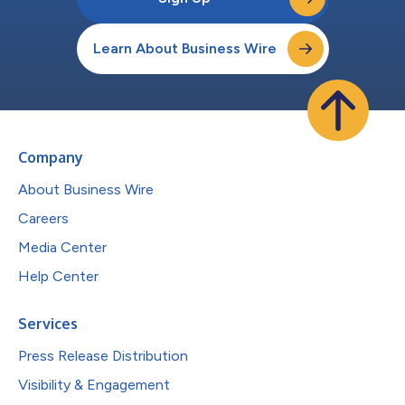
Learn About Business Wire
Company
About Business Wire
Careers
Media Center
Help Center
Services
Press Release Distribution
Visibility & Engagement