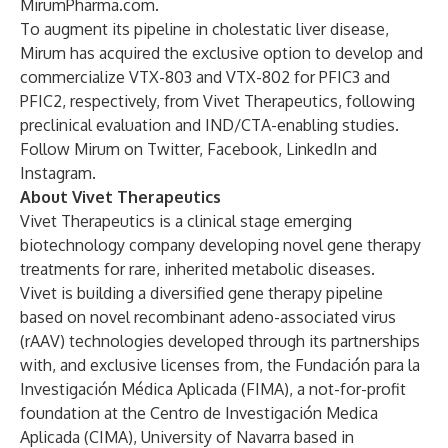
MirumPharma.com
.
To augment its pipeline in cholestatic liver disease,
Mirum has acquired the exclusive option to develop and
commercialize VTX-803 and VTX-802 for PFIC3 and
PFIC2, respectively, from Vivet Therapeutics, following
preclinical evaluation and IND/CTA-enabling studies.
Follow Mirum on
Twitter
,
Facebook
,
LinkedIn
and
Instagram
.
About Vivet Therapeutics
Vivet Therapeutics is a clinical stage emerging
biotechnology company developing novel gene therapy
treatments for rare, inherited metabolic diseases.
Vivet is building a diversified gene therapy pipeline
based on novel recombinant adeno-associated virus
(rAAV) technologies developed through its partnerships
with, and exclusive licenses from, the Fundación para la
Investigación Médica Aplicada (FIMA), a not-for-profit
foundation at the Centro de Investigación Medica
Aplicada (CIMA), University of Navarra based in