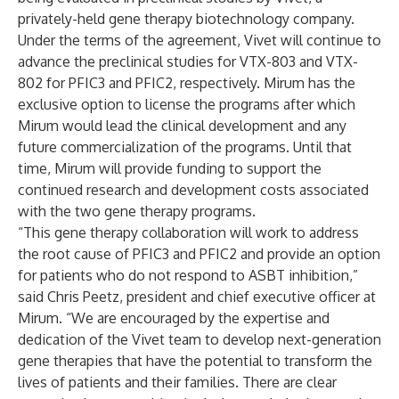
privately-held gene therapy biotechnology company.
Under the terms of the agreement, Vivet will continue to
advance the preclinical studies for VTX-803 and VTX-
802 for PFIC3 and PFIC2, respectively. Mirum has the
exclusive option to license the programs after which
Mirum would lead the clinical development and any
future commercialization of the programs. Until that
time, Mirum will provide funding to support the
continued research and development costs associated
with the two gene therapy programs.
“This gene therapy collaboration will work to address
the root cause of PFIC3 and PFIC2 and provide an option
for patients who do not respond to ASBT inhibition,”
said Chris Peetz, president and chief executive officer at
Mirum. “We are encouraged by the expertise and
dedication of the Vivet team to develop next-generation
gene therapies that have the potential to transform the
lives of patients and their families. There are clear