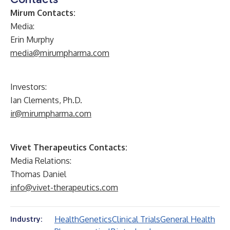
Mirum Contacts:
Media:
Erin Murphy
media@mirumpharma.com
Investors:
Ian Clements, Ph.D.
ir@mirumpharma.com
Vivet Therapeutics Contacts:
Media Relations:
Thomas Daniel
info@vivet-therapeutics.com
Health
Genetics
Clinical Trials
General Health
Industry: