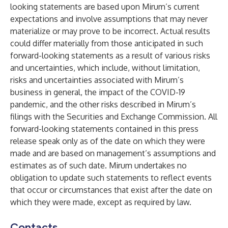
looking statements are based upon Mirum’s current
expectations and involve assumptions that may never
materialize or may prove to be incorrect. Actual results
could differ materially from those anticipated in such
forward-looking statements as a result of various risks
and uncertainties, which include, without limitation,
risks and uncertainties associated with Mirum’s
business in general, the impact of the COVID-19
pandemic, and the other risks described in Mirum’s
filings with the Securities and Exchange Commission. All
forward-looking statements contained in this press
release speak only as of the date on which they were
made and are based on management’s assumptions and
estimates as of such date. Mirum undertakes no
obligation to update such statements to reflect events
that occur or circumstances that exist after the date on
which they were made, except as required by law.
Contacts