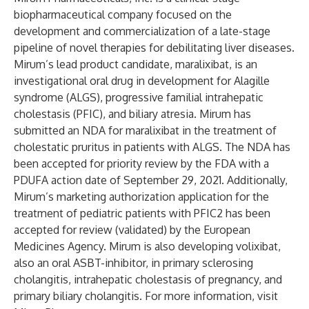
biopharmaceutical company focused on the
development and commercialization of a late-stage
pipeline of novel therapies for debilitating liver diseases.
Mirum’s lead product candidate, maralixibat, is an
investigational oral drug in development for Alagille
syndrome (ALGS), progressive familial intrahepatic
cholestasis (PFIC), and biliary atresia. Mirum has
submitted an NDA for maralixibat in the treatment of
cholestatic pruritus in patients with ALGS. The NDA has
been accepted for priority review by the FDA with a
PDUFA action date of September 29, 2021. Additionally,
Mirum’s marketing authorization application for the
treatment of pediatric patients with PFIC2 has been
accepted for review (validated) by the European
Medicines Agency. Mirum is also developing volixibat,
also an oral ASBT-inhibitor, in primary sclerosing
cholangitis, intrahepatic cholestasis of pregnancy, and
primary biliary cholangitis. For more information, visit