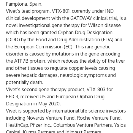
Pamplona, Spain.
Vivet’s lead program, VTX-801, currently under IND
clinical development with the GATEWAY clinical trial, is a
novel investigational gene therapy for Wilson disease
which has been granted Orphan Drug Designation
(ODD) by the Food and Drug Administration (FDA) and
the European Commission (EC). This rare genetic
disorder is caused by mutations in the gene encoding
the ATP7B protein, which reduces the ability of the liver
and other tissues to regulate copper levels causing
severe hepatic damages, neurologic symptoms and
potentially death.
Vivet’s second gene therapy product, VTX-803 for
PFIC3, received US and European Orphan Drug
Designation in May 2020.
Vivet is supported by international life science investors
including Novartis Venture Fund, Roche Venture Fund,
HealthCap, Pfizer Inc., Columbus Venture Partners, Ysios
Capital, Kurma Partners and Idinvest Partners.