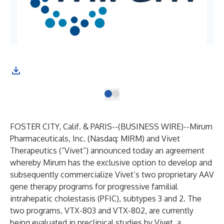
FOSTER CITY, Calif. & PARIS--(
BUSINESS WIRE
)--
Mirum
Pharmaceuticals, Inc. (Nasdaq: MIRM) and Vivet
Therapeutics (“Vivet”) announced today an agreement
whereby Mirum has the exclusive option to develop and
subsequently commercialize Vivet’s two proprietary AAV
gene therapy programs for progressive familial
intrahepatic cholestasis (PFIC), subtypes 3 and 2. The
two programs, VTX-803 and VTX-802, are currently
being evaluated in preclinical studies by Vivet, a