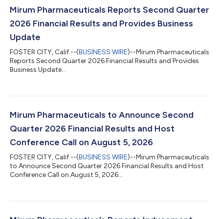
Mirum Pharmaceuticals Reports Second Quarter
2026 Financial Results and Provides Business
Update
FOSTER CITY, Calif.--(
BUSINESS WIRE
)--Mirum Pharmaceuticals
Reports Second Quarter 2026 Financial Results and Provides
Business Update...
Mirum Pharmaceuticals to Announce Second
Quarter 2026 Financial Results and Host
Conference Call on August 5, 2026
FOSTER CITY, Calif.--(
BUSINESS WIRE
)--Mirum Pharmaceuticals
to Announce Second Quarter 2026 Financial Results and Host
Conference Call on August 5, 2026...