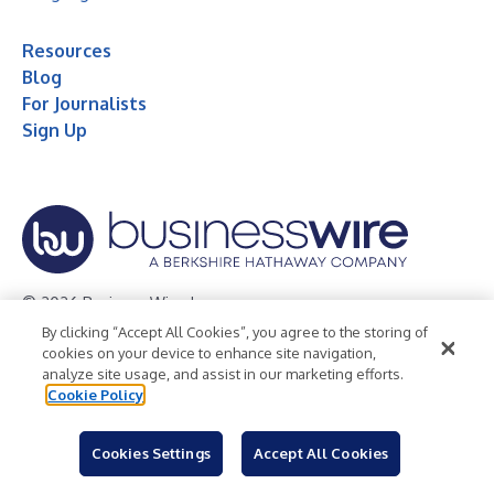
Resources
Blog
For Journalists
Sign Up
© 2026 Business Wire, Inc.
By clicking “Accept All Cookies”, you agree to the storing of
Privacy Policy
Cookie Policy
Accessibility Statement
cookies on your device to enhance site navigation,
analyze site usage, and assist in our marketing efforts.
Terms of Use
Legal
Cookie Policy
Cookies Settings
Accept All Cookies