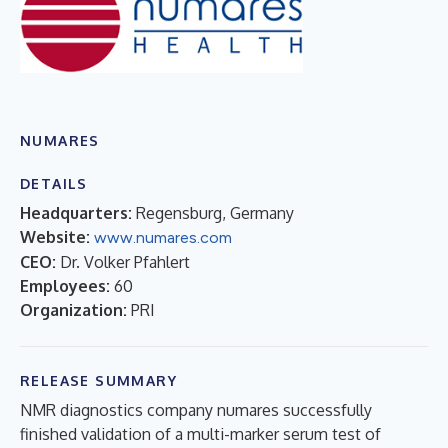
NUMARES
DETAILS
Headquarters:
Regensburg, Germany
Website:
www.numares.com
CEO:
Dr. Volker Pfahlert
Employees:
60
Organization:
PRI
RELEASE SUMMARY
NMR diagnostics company numares successfully
finished validation of a multi-marker serum test of