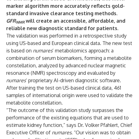
marker algorithm more accurately reflects gold-
standard invasive clearance testing methods.
GFR
will create an accessible, affordable, and
NMR
reliable new diagnostic standard for patients.
The validation was performed in a retrospective study
using US-based and European clinical data. The new test
is based on
numares
’ metabolomics approach: a
combination of serum biomarkers, forming a metabolite
constellation, analyzed by advanced nuclear magnetic
resonance (NMR) spectroscopy and evaluated by
numares
’ proprietary AI-driven diagnostic software.
After training the test on US-based clinical data, 461
samples of international origin were used to validate the
metabolite constellation.
“The outcome of this validation study surpasses the
performance of the existing equations that are used to
estimate kidney function,” says Dr. Volker Pfahlert, Chief
Executive Officer of
numares
. “Our vision was to obtain