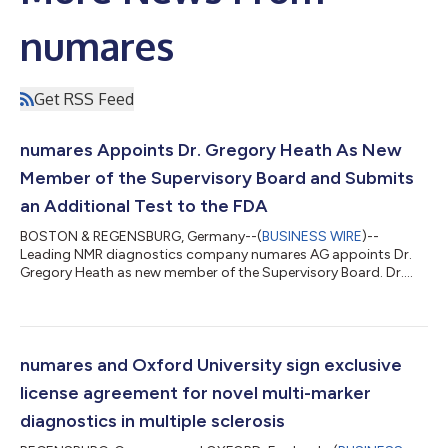
numares
Get RSS Feed
numares Appoints Dr. Gregory Heath As New
Member of the Supervisory Board and Submits
an Additional Test to the FDA
BOSTON & REGENSBURG, Germany--(
BUSINESS WIRE
)--
Leading NMR diagnostics company numares AG appoints Dr.
Gregory Heath as new member of the Supervisory Board. Dr.
Heath has a long career in the diagnostics and life sciences
industry, including long-term experience in the development
and launching of in vitro diagnostics (IVDs). He will assist
numares in the commercialization of multi-marker-based
diagnostic tests running on the company’s proprietary, AI-
numares and Oxford University sign exclusive
driven IVD platform, the AXINON® System, fo...
license agreement for novel multi-marker
diagnostics in multiple sclerosis