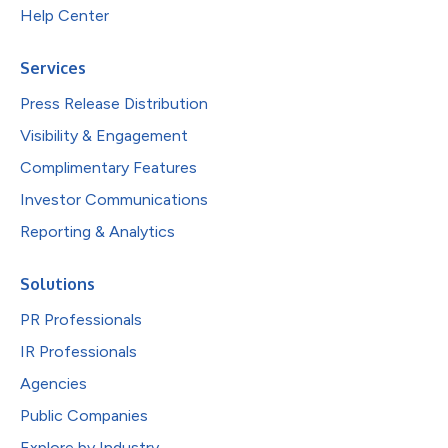
Help Center
Services
Press Release Distribution
Visibility & Engagement
Complimentary Features
Investor Communications
Reporting & Analytics
Solutions
PR Professionals
IR Professionals
Agencies
Public Companies
Explore by Industry