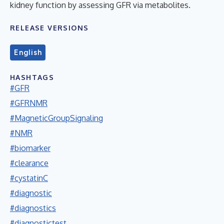
kidney function by assessing GFR via metabolites.
RELEASE VERSIONS
English
HASHTAGS
#GFR
#GFRNMR
#MagneticGroupSignaling
#NMR
#biomarker
#clearance
#cystatinC
#diagnostic
#diagnostics
#diagnostictest