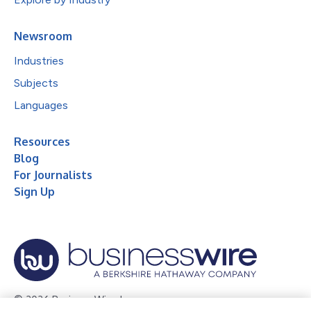
Newsroom
Industries
Subjects
Languages
Resources
Blog
For Journalists
Sign Up
© 2026 Business Wire, Inc.