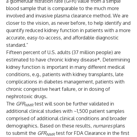
a glomerular filtration rate (GFR) value from a simple
blood sample that is comparable to the much more
involved and invasive plasma clearance method. We are
closer to the vision, as never before, to help identify and
quantify reduced kidney function in patients with a more
accurate, easy-to-access, and affordable diagnostic
standard.”
Fifteen percent of U.S. adults (37 million people) are
estimated to have chronic kidney disease*. Determining
kidney function is important in many different medical
conditions, e.g., patients with kidney transplants, late
complications in diabetes management, patients with
chronic congestive heart failure, or in dosing of
nephrotoxic drugs.
The
GFR
test will soon be further validated in
NMR
additional clinical studies with ~1,500 patient samples
comprised of additional clinical conditions and broader
demographics. Based on these results,
numares
plans
to submit the
GFR
test for FDA Clearance in the first
NMR