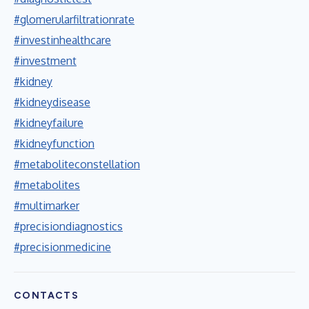
#glomerularfiltrationrate
#investinhealthcare
#investment
#kidney
#kidneydisease
#kidneyfailure
#kidneyfunction
#metaboliteconstellation
#metabolites
#multimarker
#precisiondiagnostics
#precisionmedicine
CONTACTS