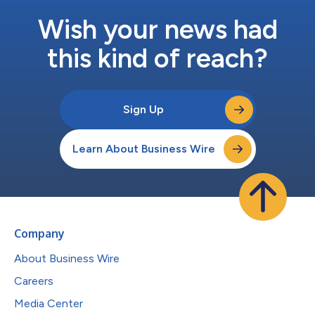
Wish your news had
this kind of reach?
Sign Up
Learn About Business Wire
Company
About Business Wire
Careers
Media Center