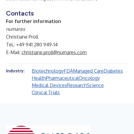
Contacts
For further information
numares
Christiane Proll
Tel.: +49 941 280 949-14
E-Mail:
christiane.proll@numares.com
Biotechnology
FDA
Managed Care
Diabetes
Industry:
Health
Pharmaceutical
Oncology
Medical Devices
Research
Science
Clinical Trials