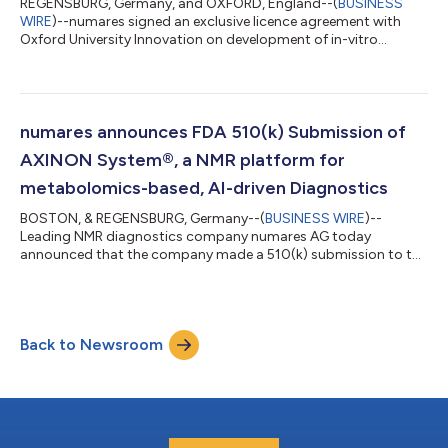
REGENSBURG, Germany, and OXFORD, England--(
BUSINESS
WIRE
)--numares signed an exclusive licence agreement with
Oxford University Innovation on development of in-vitro
diagnostics test for multiple sclerosis....
numares announces FDA 510(k) Submission of
AXINON System®, a NMR platform for
metabolomics-based, AI-driven Diagnostics
BOSTON, & REGENSBURG, Germany--(
BUSINESS WIRE
)--
Leading NMR diagnostics company numares AG today
announced that the company made a 510(k) submission to the
U.S. Food and Drug Administration (FDA) for its AXINON® IVD
System, a NMR-platform for AI-driven, metabolomics-based
diagnostics. If cleared, AXINON® would become the first NMR-
based clinical laboratory system using AI-evaluated metabolic
Back to Newsroom
data. Several multi-marker assays for AXINON® will cover
numerous unmet medical needs, in order to preve...