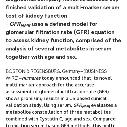
finished validation of a multi-marker serum
test of kidney function
-
GFR
uses a defined model for
NMR
glomerular filtration rate (GFR) equation
to assess kidney function, comprised of the
analysis of several metabolites in serum
together with age and sex.
BOSTON & REGENSBURG, Germany--(
BUSINESS
WIRE
)--
numares
today announced that its novel
multi-marker approach for the accurate
assessment of glomerular filtration rate (GFR)
shows promising results in a US based clinical
validation study. Using serum,
GFR
evaluates a
NMR
metabolite constellation of three metabolites
combined with Cystatin C, age and sex. Compared
to existing serum-based GFR methods, this multi-