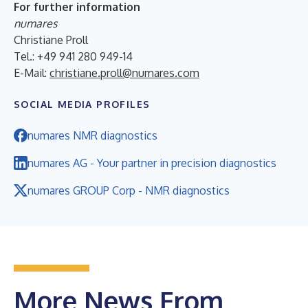
For further information
numares
Christiane Proll
Tel.: +49 941 280 949-14
E-Mail:
christiane.proll@numares.com
SOCIAL MEDIA PROFILES
numares NMR diagnostics
numares AG - Your partner in precision diagnostics
numares GROUP Corp - NMR diagnostics
More News From