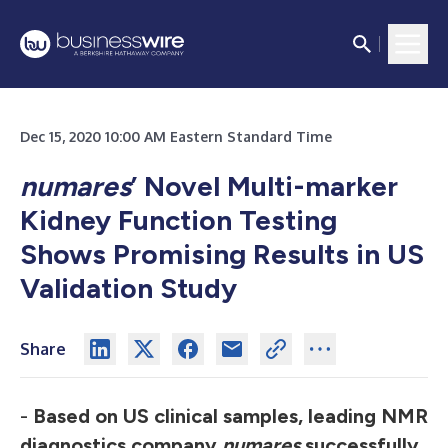
Dec 15, 2020 10:00 AM Eastern Standard Time
numares
’ Novel Multi-marker
Kidney Function Testing
Shows Promising Results in US
Validation Study
Share
-
Based on US clinical samples, leading NMR
diagnostics company
numares
successfully