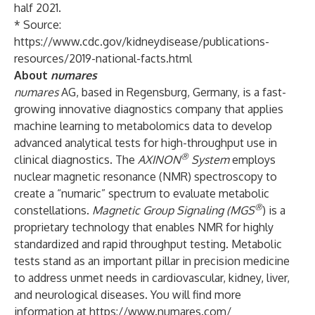
half 2021.
* Source:
https://www.cdc.gov/kidneydisease/publications-
resources/2019-national-facts.html
About
numares
numares
AG, based in Regensburg, Germany, is a fast-
growing innovative diagnostics company that applies
machine learning to metabolomics data to develop
advanced analytical tests for high-throughput use in
®
clinical diagnostics. The
AXINON
System
employs
nuclear magnetic resonance (NMR) spectroscopy to
create a “numaric” spectrum to evaluate metabolic
®
constellations.
Magnetic Group Signaling (MGS
) is a
proprietary technology that enables NMR for highly
standardized and rapid throughput testing. Metabolic
tests stand as an important pillar in precision medicine
to address unmet needs in cardiovascular, kidney, liver,
and neurological diseases. You will find more
information at
https://www.numares.com/