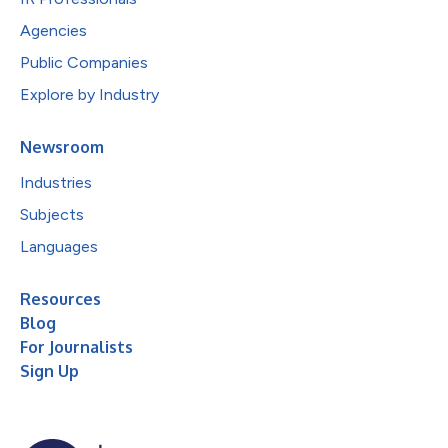
Agencies
Public Companies
Explore by Industry
Newsroom
Industries
Subjects
Languages
Resources
Blog
For Journalists
Sign Up