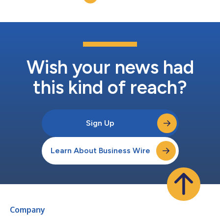
Wish your news had
this kind of reach?
Sign Up
Learn About Business Wire
Company