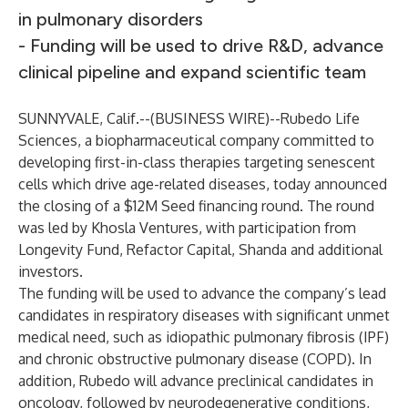
in pulmonary disorders
- Funding will be used to drive R&D, advance
clinical pipeline and expand scientific team
SUNNYVALE, Calif.--(
BUSINESS WIRE
)--
Rubedo Life
Sciences
, a biopharmaceutical company committed to
developing first-in-class therapies targeting senescent
cells which drive age-related diseases, today announced
the closing of a $12M Seed financing round. The round
was led by Khosla Ventures, with participation from
Longevity Fund, Refactor Capital, Shanda and additional
investors.
The funding will be used to advance the company’s lead
candidates in respiratory diseases with significant unmet
medical need, such as idiopathic pulmonary fibrosis (IPF)
and chronic obstructive pulmonary disease (COPD). In
addition, Rubedo will advance preclinical candidates in
oncology, followed by neurodegenerative conditions,