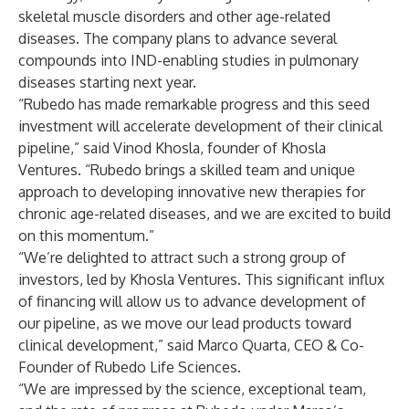
skeletal muscle disorders and other age-related
diseases. The company plans to advance several
compounds into IND-enabling studies in pulmonary
diseases starting next year.
“Rubedo has made remarkable progress and this seed
investment will accelerate development of their clinical
pipeline,” said Vinod Khosla, founder of Khosla
Ventures. “Rubedo brings a skilled team and unique
approach to developing innovative new therapies for
chronic age-related diseases, and we are excited to build
on this momentum.”
“We’re delighted to attract such a strong group of
investors, led by Khosla Ventures. This significant influx
of financing will allow us to advance development of
our pipeline, as we move our lead products toward
clinical development,” said Marco Quarta, CEO & Co-
Founder of Rubedo Life Sciences.
“We are impressed by the science, exceptional team,