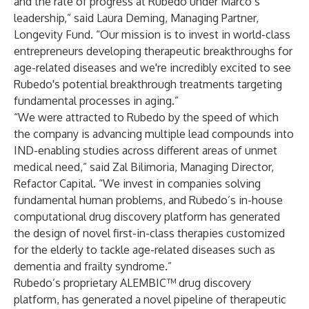
and the rate of progress at Rubedo under Marco’s
leadership,” said Laura Deming, Managing Partner,
Longevity Fund. “Our mission is to invest in world-class
entrepreneurs developing therapeutic breakthroughs for
age-related diseases and we're incredibly excited to see
Rubedo's potential breakthrough treatments targeting
fundamental processes in aging.”
“We were attracted to Rubedo by the speed of which
the company is advancing multiple lead compounds into
IND-enabling studies across different areas of unmet
medical need,” said Zal Bilimoria, Managing Director,
Refactor Capital. “We invest in companies solving
fundamental human problems, and Rubedo’s in-house
computational drug discovery platform has generated
the design of novel first-in-class therapies customized
for the elderly to tackle age-related diseases such as
dementia and frailty syndrome.”
Rubedo’s proprietary ALEMBIC™ drug discovery
platform, has generated a novel pipeline of therapeutic