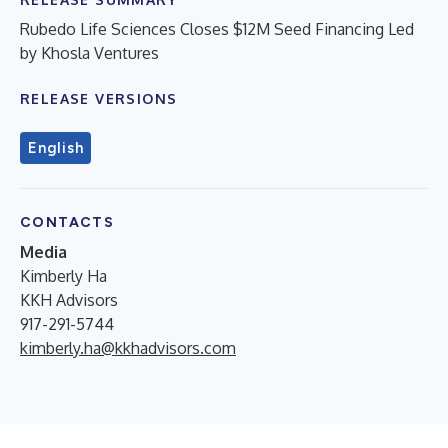
Rubedo Life Sciences Closes $12M Seed Financing Led
by Khosla Ventures
RELEASE VERSIONS
English
CONTACTS
Media
Kimberly Ha
KKH Advisors
917-291-5744
kimberly.ha@kkhadvisors.com