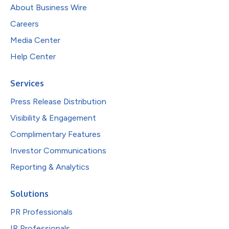
About Business Wire
Careers
Media Center
Help Center
Services
Press Release Distribution
Visibility & Engagement
Complimentary Features
Investor Communications
Reporting & Analytics
Solutions
PR Professionals
IR Professionals