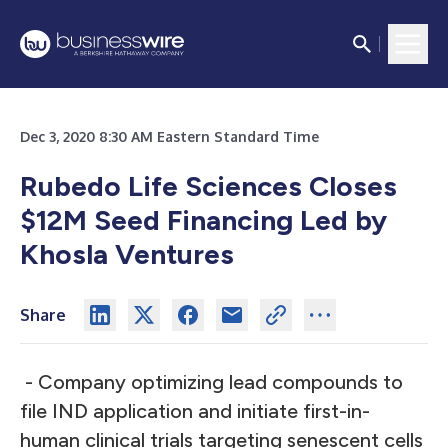
Dec 3, 2020 8:30 AM Eastern Standard Time
Rubedo Life Sciences Closes
$12M Seed Financing Led by
Khosla Ventures
Share
- Company optimizing lead compounds to
file IND application and initiate first-in-
human clinical trials targeting senescent cells