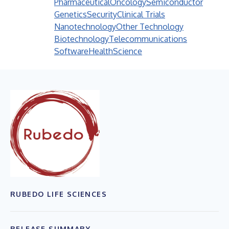
Pharmaceutical
Oncology
Semiconductor
Genetics
Security
Clinical Trials
Nanotechnology
Other Technology
Biotechnology
Telecommunications
Software
Health
Science
RUBEDO LIFE SCIENCES
RELEASE SUMMARY