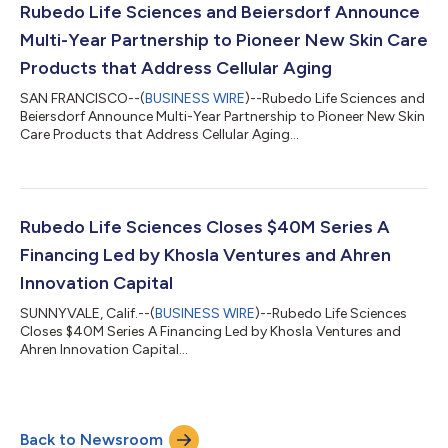
Rubedo Life Sciences and Beiersdorf Announce
Multi-Year Partnership to Pioneer New Skin Care
Products that Address Cellular Aging
SAN FRANCISCO--(
BUSINESS WIRE
)--Rubedo Life Sciences and
Beiersdorf Announce Multi-Year Partnership to Pioneer New Skin
Care Products that Address Cellular Aging...
Rubedo Life Sciences Closes $40M Series A
Financing Led by Khosla Ventures and Ahren
Innovation Capital
SUNNYVALE, Calif.--(
BUSINESS WIRE
)--Rubedo Life Sciences
Closes $40M Series A Financing Led by Khosla Ventures and
Ahren Innovation Capital...
Back to Newsroom