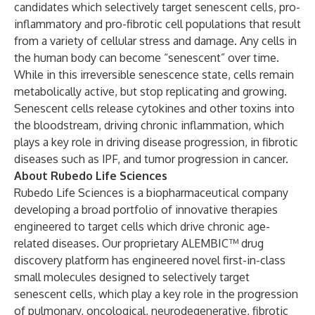
candidates which selectively target senescent cells, pro-
inflammatory and pro-fibrotic cell populations that result
from a variety of cellular stress and damage. Any cells in
the human body can become “senescent” over time.
While in this irreversible senescence state, cells remain
metabolically active, but stop replicating and growing.
Senescent cells release cytokines and other toxins into
the bloodstream, driving chronic inflammation, which
plays a key role in driving disease progression, in fibrotic
diseases such as IPF, and tumor progression in cancer.
About Rubedo Life Sciences
Rubedo Life Sciences is a biopharmaceutical company
developing a broad portfolio of innovative therapies
engineered to target cells which drive chronic age-
related diseases. Our proprietary ALEMBIC™ drug
discovery platform has engineered novel first-in-class
small molecules designed to selectively target
senescent cells, which play a key role in the progression
of pulmonary, oncological, neurodegenerative, fibrotic