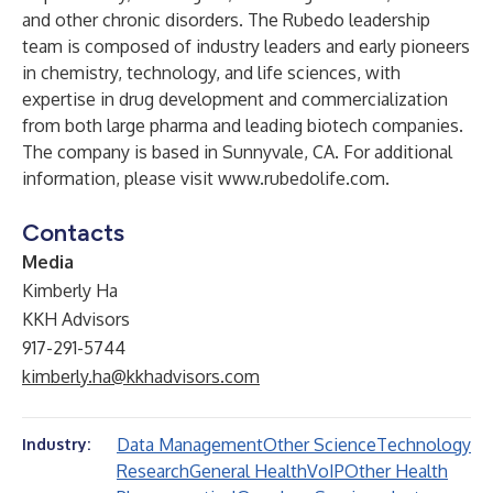
and other chronic disorders. The Rubedo leadership
team is composed of industry leaders and early pioneers
in chemistry, technology, and life sciences, with
expertise in drug development and commercialization
from both large pharma and leading biotech companies.
The company is based in Sunnyvale, CA. For additional
information, please visit
www.rubedolife.com
.
Contacts
Media
Kimberly Ha
KKH Advisors
917-291-5744
kimberly.ha@kkhadvisors.com
Data Management
Other Science
Technology
Industry:
Research
General Health
VoIP
Other Health