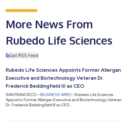
More News From
Rubedo Life Sciences
Get RSS Feed
Rubedo Life Sciences Appoints Former Allergan
Executive and Biotechnology Veteran Dr.
Frederick Beddingfield III as CEO
SAN FRANCISCO--(
BUSINESS WIRE
)--Rubedo Life Sciences
Appoints Former Allergan Executive and Biotechnology Veteran
Dr. Frederick Beddingfield III as CEO...