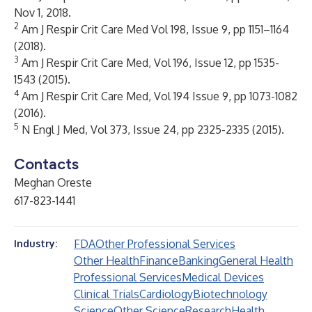
Nov 1, 2018.
2
Am J Respir Crit Care Med Vol 198, Issue 9, pp 1151–1164
(2018).
3
Am J Respir Crit Care Med, Vol 196, Issue 12, pp 1535-
1543 (2015).
4
Am J Respir Crit Care Med, Vol 194 Issue 9, pp 1073-1082
(2016).
5
N Engl J Med, Vol 373, Issue 24, pp 2325-2335 (2015).
Contacts
Meghan Oreste
617-823-1441
FDA
Other Professional Services
Industry:
Other Health
Finance
Banking
General Health
Professional Services
Medical Devices
Clinical Trials
Cardiology
Biotechnology
Science
Other Science
Research
Health