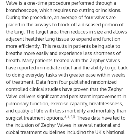
Valve is a one-time procedure performed through a
bronchoscope, which requires no cutting or incisions.
During the procedure, an average of four valves are
placed in the airways to block off a diseased portion of
the lung. The target area then reduces in size and allows
adjacent healthier lung tissue to expand and function
more efficiently. This results in patients being able to
breathe more easily and experience less shortness of
breath. Many patients treated with the Zephyr Valves
have reported immediate relief and the ability to go back
to doing everyday tasks with greater ease within weeks
of treatment. Data from four published randomized
controlled clinical studies have proven that the Zephyr
Valve delivers significant and persistent improvement in
pulmonary function, exercise capacity, breathlessness,
and quality of life with less morbidity and mortality than
2,3,4,5
surgical treatment options.
These data have led to
the inclusion of Zephyr Valves in several national and
global treatment guidelines including the UK’s National