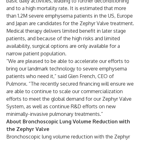
basic daily activities, leading to further deconditioning
and to a high mortality rate. It is estimated that more
than 1.2M severe emphysema patients in the US, Europe
and Japan are candidates for the Zephyr Valve treatment.
Medical therapy delivers limited benefit in later stage
patients, and because of the high risks and limited
availability, surgical options are only available for a
narrow patient population.
“We are pleased to be able to accelerate our efforts to
bring our landmark technology to severe emphysema
patients who need it,” said Glen French, CEO of
Pulmonx. “The recently secured financing will ensure we
are able to continue to scale our commercialization
efforts to meet the global demand for our Zephyr Valve
System, as well as continue R&D efforts on new
minimally-invasive pulmonary treatments.”
About Bronchoscopic Lung Volume Reduction with
the Zephyr Valve
Bronchoscopic lung volume reduction with the Zephyr