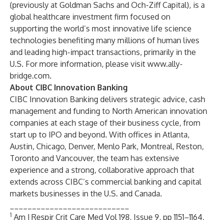
(previously at Goldman Sachs and Och-Ziff Capital), is a
global healthcare investment firm focused on
supporting the world’s most innovative life science
technologies benefiting many millions of human lives
and leading high-impact transactions, primarily in the
U.S. For more information, please visit
www.ally-
bridge.com
.
About CIBC Innovation Banking
CIBC Innovation Banking
delivers strategic advice, cash
management and funding to North American innovation
companies at each stage of their business cycle, from
start up to IPO and beyond. With offices in Atlanta,
Austin, Chicago, Denver, Menlo Park, Montreal, Reston,
Toronto and Vancouver, the team has extensive
experience and a strong, collaborative approach that
extends across CIBC’s commercial banking and capital
markets businesses in the U.S. and Canada.
___________________________
1
Am J Respir Crit Care Med Vol 198, Issue 9, pp 1151–1164,