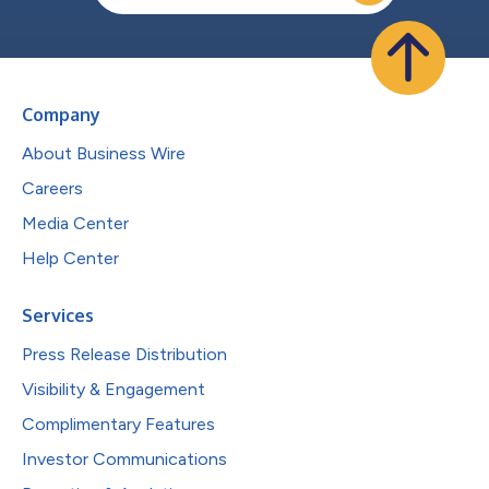
Company
About Business Wire
Careers
Media Center
Help Center
Services
Press Release Distribution
Visibility & Engagement
Complimentary Features
Investor Communications