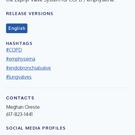
RELEASE VERSIONS
English
HASHTAGS
#COPD
#emphysema
#endobronchialvalve
#lungvalves
CONTACTS
Meghan Oreste
617-823-1441
SOCIAL MEDIA PROFILES