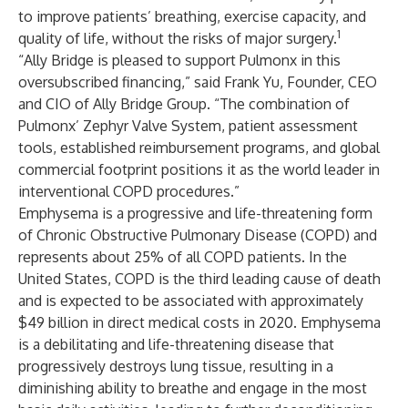
to improve patients’ breathing, exercise capacity, and
1
quality of life, without the risks of major surgery.
“Ally Bridge is pleased to support Pulmonx in this
oversubscribed financing,” said Frank Yu, Founder, CEO
and CIO of Ally Bridge Group. “The combination of
Pulmonx’ Zephyr Valve System, patient assessment
tools, established reimbursement programs, and global
commercial footprint positions it as the world leader in
interventional COPD procedures.”
Emphysema is a progressive and life-threatening form
of Chronic Obstructive Pulmonary Disease (COPD) and
represents about 25% of all COPD patients. In the
United States, COPD is the third leading cause of death
and is expected to be associated with approximately
$49 billion in direct medical costs in 2020. Emphysema
is a debilitating and life-threatening disease that
progressively destroys lung tissue, resulting in a
diminishing ability to breathe and engage in the most