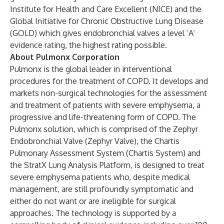
Institute for Health and Care Excellent (NICE) and the
Global Initiative for Chronic Obstructive Lung Disease
(GOLD) which gives endobronchial valves a level ‘A’
evidence rating, the highest rating possible.
About Pulmonx Corporation
Pulmonx is the global leader in interventional
procedures for the treatment of COPD. It develops and
markets non-surgical technologies for the assessment
and treatment of patients with severe emphysema, a
progressive and life-threatening form of COPD. The
Pulmonx solution, which is comprised of the Zephyr
Endobronchial Valve (Zephyr Valve), the Chartis
Pulmonary Assessment System (Chartis System) and
the StratX Lung Analysis Platform, is designed to treat
severe emphysema patients who, despite medical
management, are still profoundly symptomatic and
either do not want or are ineligible for surgical
approaches. The technology is supported by a