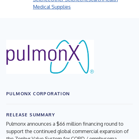
Medical Supplies
PULMONX CORPORATION
RELEASE SUMMARY
Pulmonx announces a $66 million financing round to
support the continued global commercial expansion of
the Zephyr Valve System for COPD / emphysema.