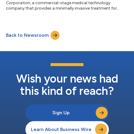
Corporation, a commercial-stage medical technology
company that provides a minimally invasive treatment for
patients with severe emphysema, today announced that Daniel
Florin has joined its Board of Directors. Mr. Florin has been
serving as Executive Vice President at Zimmer Biomet Holdings
Inc. since July 2019 (NYSE: ZBH). Previously, he served as
Back to Newsroom
Executive Vice President and Chief Financial Officer of Zimmer
Biomet. In addition, he served as Inte...
Wish your news had
this kind of reach?
Sign Up
Learn About Business Wire