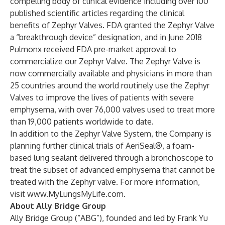
compelling body of clinical evidence including over 100
published scientific articles regarding the clinical
benefits of Zephyr Valves. FDA granted the Zephyr Valve
a “breakthrough device” designation, and in June 2018
Pulmonx received FDA pre-market approval to
commercialize our Zephyr Valve. The Zephyr Valve is
now commercially available and physicians in more than
25 countries around the world routinely use the Zephyr
Valves to improve the lives of patients with severe
emphysema, with over 76,000 valves used to treat more
than 19,000 patients worldwide to date.
In addition to the Zephyr Valve System, the Company is
planning further clinical trials of AeriSeal®, a foam-
based lung sealant delivered through a bronchoscope to
treat the subset of advanced emphysema that cannot be
treated with the Zephyr valve. For more information,
visit
www.MyLungsMyLife.com
.
About Ally Bridge Group
Ally Bridge Group (“ABG”), founded and led by Frank Yu