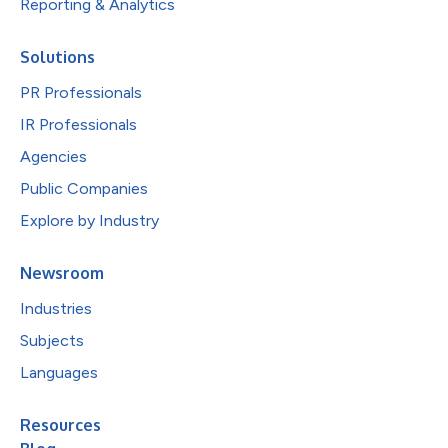
Reporting & Analytics
Solutions
PR Professionals
IR Professionals
Agencies
Public Companies
Explore by Industry
Newsroom
Industries
Subjects
Languages
Resources