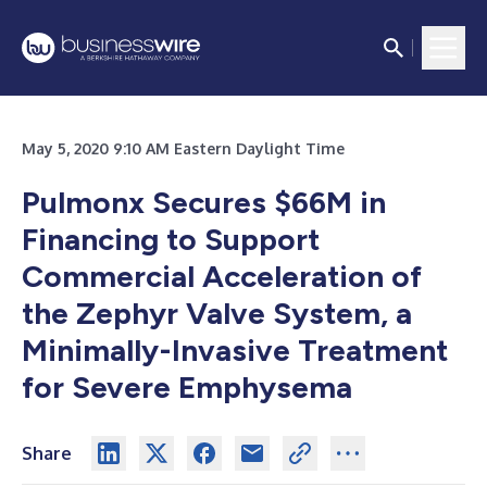
May 5, 2020 9:10 AM Eastern Daylight Time
Pulmonx Secures $66M in
Financing to Support
Commercial Acceleration of
the Zephyr Valve System, a
Minimally-Invasive Treatment
for Severe Emphysema
Share