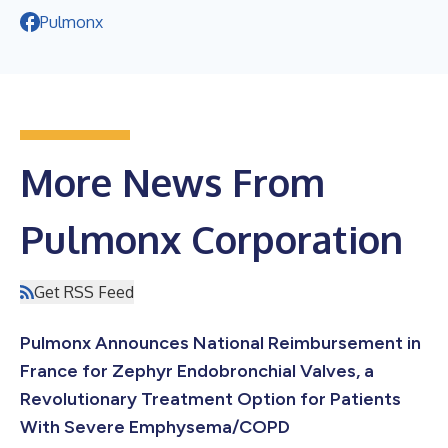
Pulmonx
More News From
Pulmonx Corporation
Get RSS Feed
Pulmonx Announces National Reimbursement in
France for Zephyr Endobronchial Valves, a
Revolutionary Treatment Option for Patients
With Severe Emphysema/COPD