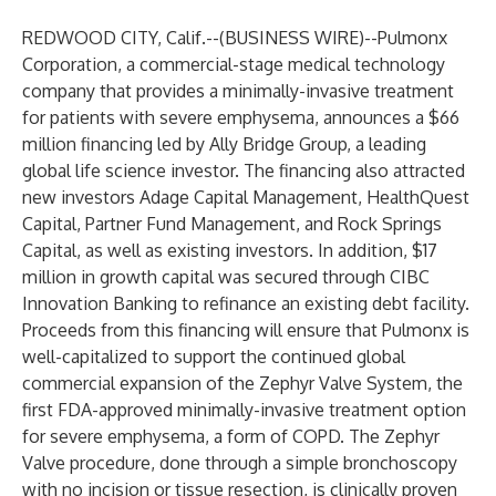
REDWOOD CITY, Calif.--(
BUSINESS WIRE
)--
Pulmonx
Corporation, a commercial-stage medical technology
company that provides a minimally-invasive treatment
for patients with severe emphysema, announces a $66
million financing led by Ally Bridge Group, a leading
global life science investor. The financing also attracted
new investors Adage Capital Management, HealthQuest
Capital, Partner Fund Management, and Rock Springs
Capital, as well as existing investors. In addition, $17
million in growth capital was secured through CIBC
Innovation Banking to refinance an existing debt facility.
Proceeds from this financing will ensure that Pulmonx is
well-capitalized to support the continued global
commercial expansion of the Zephyr Valve System, the
first FDA-approved minimally-invasive treatment option
for severe emphysema, a form of COPD. The Zephyr
Valve procedure, done through a simple bronchoscopy
with no incision or tissue resection, is clinically proven