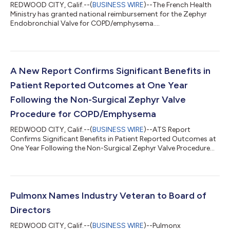
REDWOOD CITY, Calif.--(
BUSINESS WIRE
)--The French Health
Ministry has granted national reimbursement for the Zephyr
Endobronchial Valve for COPD/emphysema....
A New Report Confirms Significant Benefits in
Patient Reported Outcomes at One Year
Following the Non-Surgical Zephyr Valve
Procedure for COPD/Emphysema
REDWOOD CITY, Calif.--(
BUSINESS WIRE
)--ATS Report
Confirms Significant Benefits in Patient Reported Outcomes at
One Year Following the Non-Surgical Zephyr Valve Procedure
for COPD/Emphysema...
Pulmonx Names Industry Veteran to Board of
Directors
REDWOOD CITY, Calif.--(
BUSINESS WIRE
)--Pulmonx